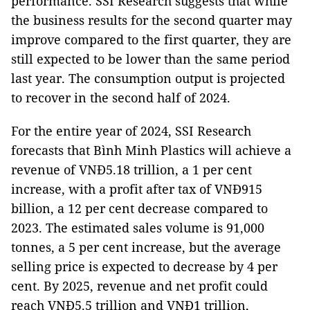
performance. SSI Research suggests that while
the business results for the second quarter may
improve compared to the first quarter, they are
still expected to be lower than the same period
last year. The consumption output is projected
to recover in the second half of 2024.
For the entire year of 2024, SSI Research
forecasts that Bình Minh Plastics will achieve a
revenue of VNĐ5.18 trillion, a 1 per cent
increase, with a profit after tax of VNĐ915
billion, a 12 per cent decrease compared to
2023. The estimated sales volume is 91,000
tonnes, a 5 per cent increase, but the average
selling price is expected to decrease by 4 per
cent. By 2025, revenue and net profit could
reach VNĐ5.5 trillion and VNĐ1 trillion,