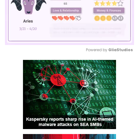
Powered by 
GliaStudios
Mute