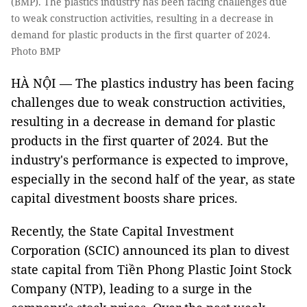
(BMP). The plastics industry has been facing challenges due
to weak construction activities, resulting in a decrease in
demand for plastic products in the first quarter of 2024.
Photo BMP
HÀ NỘI — The plastics industry has been facing
challenges due to weak construction activities,
resulting in a decrease in demand for plastic
products in the first quarter of 2024. But the
industry's performance is expected to improve,
especially in the second half of the year, as state
capital divestment boosts share prices.
Recently, the State Capital Investment
Corporation (SCIC) announced its plan to divest
state capital from Tiền Phong Plastic Joint Stock
Company (NTP), leading to a surge in the