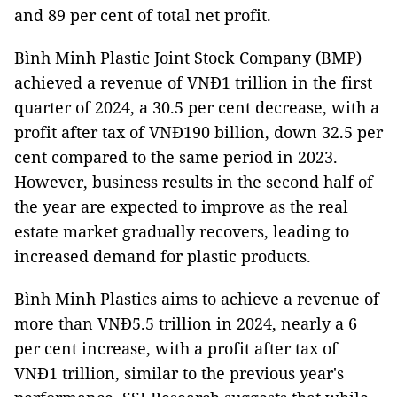
and 89 per cent of total net profit.
Bình Minh Plastic Joint Stock Company (BMP)
achieved a revenue of VNĐ1 trillion in the first
quarter of 2024, a 30.5 per cent decrease, with a
profit after tax of VNĐ190 billion, down 32.5 per
cent compared to the same period in 2023.
However, business results in the second half of
the year are expected to improve as the real
estate market gradually recovers, leading to
increased demand for plastic products.
Bình Minh Plastics aims to achieve a revenue of
more than VNĐ5.5 trillion in 2024, nearly a 6
per cent increase, with a profit after tax of
VNĐ1 trillion, similar to the previous year's