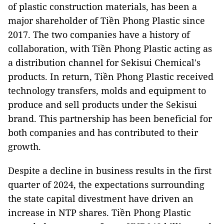
of plastic construction materials, has been a
major shareholder of Tiền Phong Plastic since
2017. The two companies have a history of
collaboration, with Tiền Phong Plastic acting as
a distribution channel for Sekisui Chemical's
products. In return, Tiền Phong Plastic received
technology transfers, molds and equipment to
produce and sell products under the Sekisui
brand. This partnership has been beneficial for
both companies and has contributed to their
growth.
Despite a decline in business results in the first
quarter of 2024, the expectations surrounding
the state capital divestment have driven an
increase in NTP shares. Tiền Phong Plastic