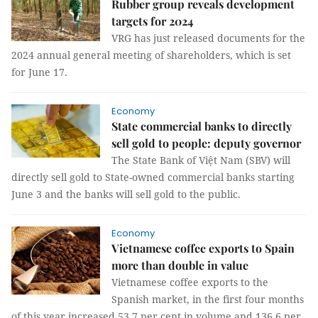
Rubber group reveals development
targets for 2024
VRG has just released documents for the
2024 annual general meeting of shareholders, which is set
for June 17.
Economy
State commercial banks to directly
sell gold to people: deputy governor
The State Bank of Việt Nam (SBV) will
directly sell gold to State-owned commercial banks starting
June 3 and the banks will sell gold to the public.
Economy
Vietnamese coffee exports to Spain
more than double in value
Vietnamese coffee exports to the
Spanish market, in the first four months
of this year increased 53.7 per cent in volume and 136.6 per