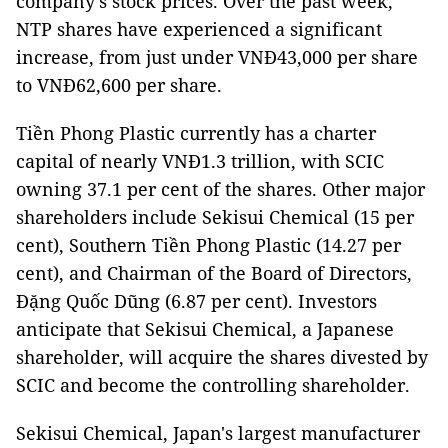
company's stock prices. Over the past week,
NTP shares have experienced a significant
increase, from just under VNĐ43,000 per share
to VNĐ62,600 per share.
Tiền Phong Plastic currently has a charter
capital of nearly VNĐ1.3 trillion, with SCIC
owning 37.1 per cent of the shares. Other major
shareholders include Sekisui Chemical (15 per
cent), Southern Tiền Phong Plastic (14.27 per
cent), and Chairman of the Board of Directors,
Đặng Quốc Dũng (6.87 per cent). Investors
anticipate that Sekisui Chemical, a Japanese
shareholder, will acquire the shares divested by
SCIC and become the controlling shareholder.
Sekisui Chemical, Japan's largest manufacturer