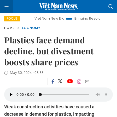
Viet Nam New Era
Bringing Resolutions to Life
Hanoi 
FOCUS
HOME
ECONOMY
Plastics face demand
decline, but divestment
boosts share prices
May 30, 2024 - 08:53
Weak construction activities have caused a
decrease in demand for plastics, impacting