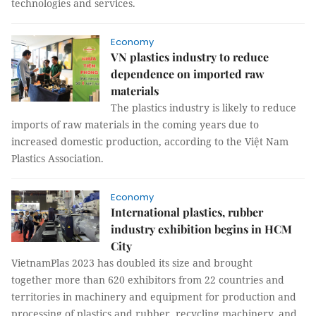
technologies and services.
Economy
VN plastics industry to reduce
dependence on imported raw
materials
The plastics industry is likely to reduce
imports of raw materials in the coming years due to
increased domestic production, according to the Việt Nam
Plastics Association.
Economy
International plastics, rubber
industry exhibition begins in HCM
City
VietnamPlas 2023 has doubled its size and brought
together more than 620 exhibitors from 22 countries and
territories in machinery and equipment for production and
processing of plastics and rubber, recycling machinery, and