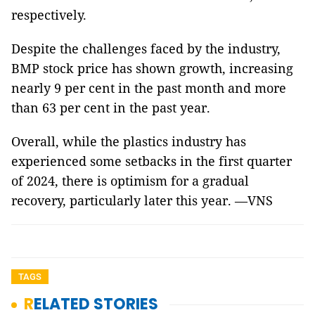
respectively.
Despite the challenges faced by the industry,
BMP stock price has shown growth, increasing
nearly 9 per cent in the past month and more
than 63 per cent in the past year.
Overall, while the plastics industry has
experienced some setbacks in the first quarter
of 2024, there is optimism for a gradual
recovery, particularly later this year. —VNS
TAGS
RELATED STORIES