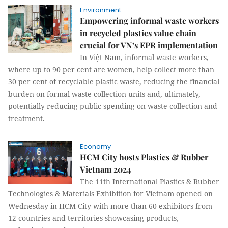
Environment
Empowering informal waste workers
in recycled plastics value chain
crucial for VN’s EPR implementation
In Việt Nam, informal waste workers,
where up to 90 per cent are women, help collect more than
30 per cent of recyclable plastic waste, reducing the financial
burden on formal waste collection units and, ultimately,
potentially reducing public spending on waste collection and
treatment.
Economy
HCM City hosts Plastics & Rubber
Vietnam 2024
The 11th International Plastics & Rubber
Technologies & Materials Exhibition for Vietnam opened on
Wednesday in HCM City with more than 60 exhibitors from
12 countries and territories showcasing products,