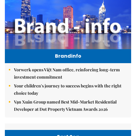
Brandinfo
Vorwerk opens Việt Nam office, reinforcing long-term
investment commitment
Your children's journey to success begins with the right
choice today
Vạn Xuân Group named Best Mid-Market Residential
Developer at Dot Property Vietnam Awards 2026