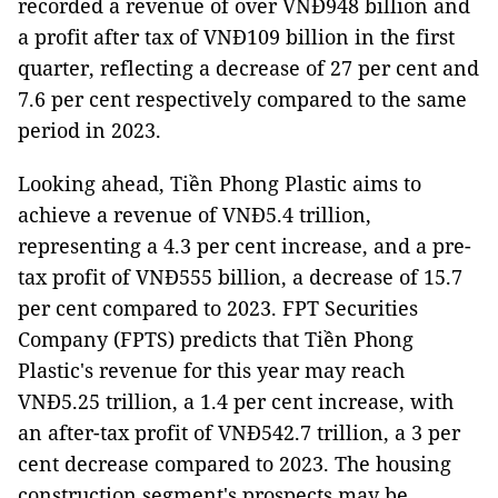
recorded a revenue of over VNĐ948 billion and
a profit after tax of VNĐ109 billion in the first
quarter, reflecting a decrease of 27 per cent and
7.6 per cent respectively compared to the same
period in 2023.
Looking ahead, Tiền Phong Plastic aims to
achieve a revenue of VNĐ5.4 trillion,
representing a 4.3 per cent increase, and a pre-
tax profit of VNĐ555 billion, a decrease of 15.7
per cent compared to 2023. FPT Securities
Company (FPTS) predicts that Tiền Phong
Plastic's revenue for this year may reach
VNĐ5.25 trillion, a 1.4 per cent increase, with
an after-tax profit of VNĐ542.7 trillion, a 3 per
cent decrease compared to 2023. The housing
construction segment's prospects may be