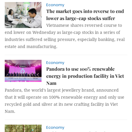
Economy
The market goes into reverse to end
lower as large-cap stocks suffer
Vietnamese shares reversed course to
end lower on Wednesday as large-cap stocks in a series of
industries suffered selling pressure, especially banking, real
estate and manufacturing.
Economy
Pandora to use 100% renewable
energy in production facility in Viet
Nam
Pandora, the world’s largest jewellery brand, announced
that it will operate on 100% renewable energy and only use
recycled gold and silver at its new crafting facility in Viet
Nam.
Economy