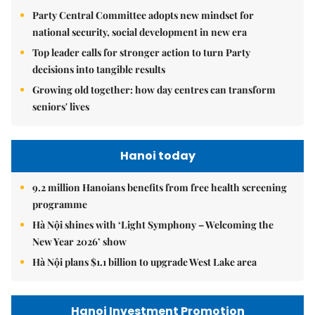
Party Central Committee adopts new mindset for
national security, social development in new era
Top leader calls for stronger action to turn Party
decisions into tangible results
Growing old together: how day centres can transform
seniors' lives
Hanoi today
9.2 million Hanoians benefits from free health screening
programme
Hà Nội shines with ‘Light Symphony – Welcoming the
New Year 2026’ show
Hà Nội plans $1.1 billion to upgrade West Lake area
Hanoi Investment Promotion