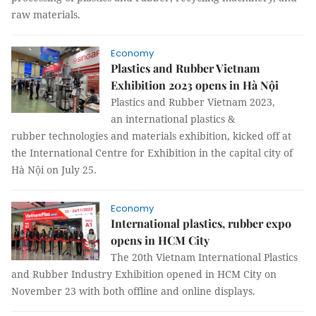
raw materials.
Economy
Plastics and Rubber Vietnam
Exhibition 2023 opens in Hà Nội
Plastics and Rubber Vietnam 2023,
an international plastics &
rubber technologies and materials exhibition, kicked off at
the International Centre for Exhibition in the capital city of
Hà Nội on July 25.
Economy
International plastics, rubber expo
opens in HCM City
The 20th Vietnam International Plastics
and Rubber Industry Exhibition opened in HCM City on
November 23 with both offline and online displays.