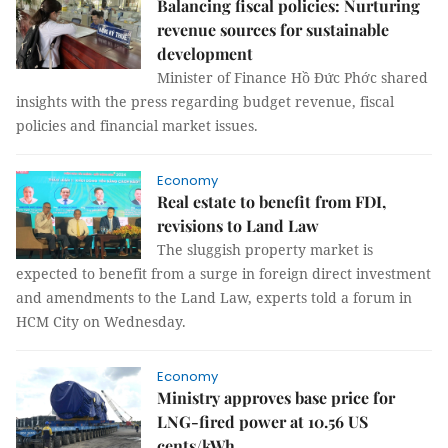
Balancing fiscal policies: Nurturing
revenue sources for sustainable
development
Minister of Finance Hồ Đức Phớc shared
insights with the press regarding budget revenue, fiscal
policies and financial market issues.
Economy
Real estate to benefit from FDI,
revisions to Land Law
The sluggish property market is
expected to benefit from a surge in foreign direct investment
and amendments to the Land Law, experts told a forum in
HCM City on Wednesday.
Economy
Ministry approves base price for
LNG-fired power at 10.56 US
cents/kWh