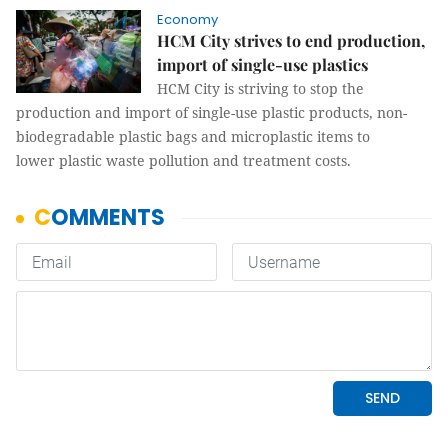
Economy
HCM City strives to end production,
import of single-use plastics
HCM City is striving to stop the
production and import of single-use plastic products, non-
biodegradable plastic bags and microplastic items to
lower plastic waste pollution and treatment costs.