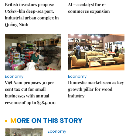
British investors propose
AI – a catalyst for e-
US$18-bln deep-sea port,
commerce expansion
industrial urban complex in
Quảng Ninh
Economy
Economy
Việt Nam proposes 30 per
Domestic market seen as key
cent tax cut for small
growth pillar for wood
businesses with annual
industry
revenue of up to $384,000
MORE ON THIS STORY
Economy