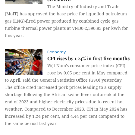
The Ministry of Industry and Trade
(MoIT) has approved the base price for liquefied petroleum
gas (LNG)-fired power produced by combined cycle gas
turbine thermal power plants at VNĐ0-2,590.85 per kWh for
this year.
Economy
CPI rises by 1.24% in first five months
Việt Nam’s consumer price index (CPI)
rose by 0.05 per cent in May compared
to April, said the General Statistics Office (GSO) yesterday.
The office cited increased pork prices leading to a supply
shortage following the African swine fever outbreak at the
end of 2023 and higher electricity prices due to recent hot
weather. Compared to December 2023, CPI in May 2024 has
increased by 1.24 per cent, and 4.44 per cent compared to
the same period last year