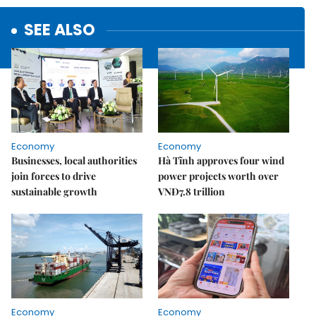
SEE ALSO
Economy
Economy
Businesses, local authorities
Hà Tĩnh approves four wind
join forces to drive
power projects worth over
sustainable growth
VNĐ7.8 trillion
Economy
Economy