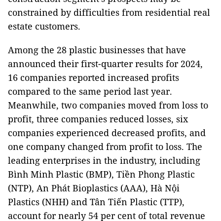
constrained by difficulties from residential real
estate customers.
Among the 28 plastic businesses that have
announced their first-quarter results for 2024,
16 companies reported increased profits
compared to the same period last year.
Meanwhile, two companies moved from loss to
profit, three companies reduced losses, six
companies experienced decreased profits, and
one company changed from profit to loss. The
leading enterprises in the industry, including
Bình Minh Plastic (BMP), Tiền Phong Plastic
(NTP), An Phát Bioplastics (AAA), Hà Nội
Plastics (NHH) and Tân Tiến Plastic (TTP),
account for nearly 54 per cent of total revenue