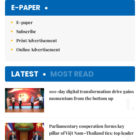
E-PAPER
E-paper
Subscribe
Print Advertisement
Online Advertisement
LATEST
MOST READ
100-day digital transformation drive gains
1.
momentum from the bottom up
Parliamentary cooperation forms key
2.
pillar of Việt Nam–Thailand ties: top leader