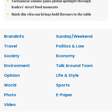
Vietnamese cuisine gains global spotlight through
leaders’ street food moments
Bánh đúc riêu cua brings bold flavours to the table
Brandinfo
Sunday/Weekend
Travel
Politics & Law
Society
Economy
Environment
Talk Around Town
Opinion
Life & Style
World
Sports
Photo
E-Paper
Video