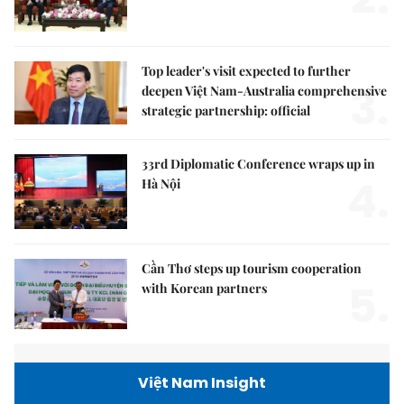
Top leader's visit expected to further
3.
deepen Việt Nam-Australia comprehensive
strategic partnership: official
33rd Diplomatic Conference wraps up in
4.
Hà Nội
Cần Thơ steps up tourism cooperation
5.
with Korean partners
Việt Nam Insight