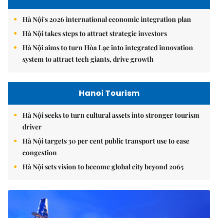
Hà Nội's 2026 international economic integration plan
Hà Nội takes steps to attract strategic investors
Hà Nội aims to turn Hòa Lạc into integrated innovation
system to attract tech giants, drive growth
Hanoi Tourism
Hà Nội seeks to turn cultural assets into stronger tourism
driver
Hà Nội targets 30 per cent public transport use to ease
congestion
Hà Nội sets vision to become global city beyond 2065