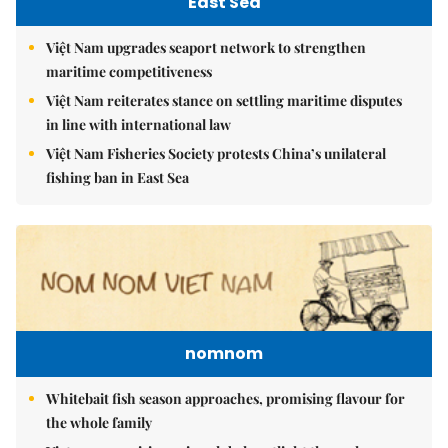
East Sea
Việt Nam upgrades seaport network to strengthen
maritime competitiveness
Việt Nam reiterates stance on settling maritime disputes
in line with international law
Việt Nam Fisheries Society protests China’s unilateral
fishing ban in East Sea
nomnom
Whitebait fish season approaches, promising flavour for
the whole family