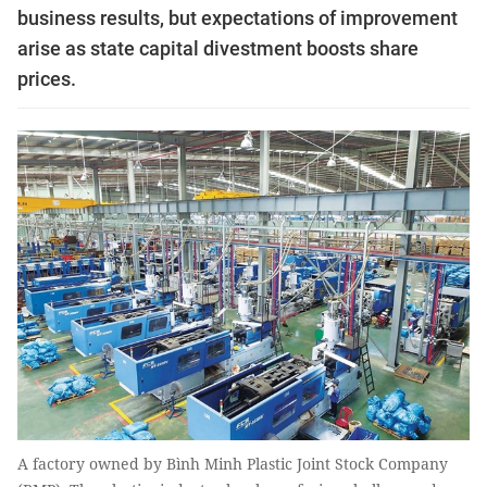
business results, but expectations of improvement
arise as state capital divestment boosts share
prices.
A factory owned by Bình Minh Plastic Joint Stock Company