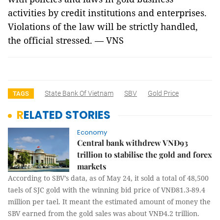
activities by credit institutions and enterprises.
Violations of the law will be strictly handled,
the official stressed. — VNS
State Bank Of Vietnam
SBV
Gold Price
TAGS
RELATED STORIES
Economy
Central bank withdrew VNĐ93
trillion to stabilise the gold and forex
markets
According to SBV’s data, as of May 24, it sold a total of 48,500
taels of SJC gold with the winning bid price of VNĐ81.3-89.4
million per tael. It meant the estimated amount of money the
SBV earned from the gold sales was about VNĐ4.2 trillion.