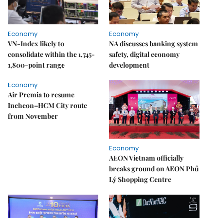
Economy
Economy
VN-Index likely to
NA discusses banking system
consolidate within the 1,745-
safety, digital economy
1,800-point range
development
Economy
Air Premia to resume
Incheon–HCM City route
from November
Economy
AEON Vietnam officially
breaks ground on AEON Phủ
Lý Shopping Centre