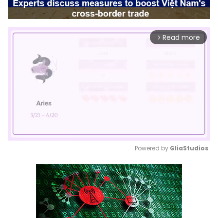
Read more
arrow_forward_ios
Powered by 
GliaStudios
Mute