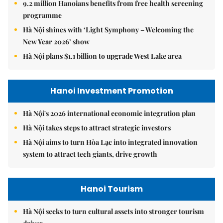
9.2 million Hanoians benefits from free health screening
programme
Hà Nội shines with ‘Light Symphony – Welcoming the
New Year 2026’ show
Hà Nội plans $1.1 billion to upgrade West Lake area
Hanoi Investment Promotion
Hà Nội's 2026 international economic integration plan
Hà Nội takes steps to attract strategic investors
Hà Nội aims to turn Hòa Lạc into integrated innovation
system to attract tech giants, drive growth
Hanoi Tourism
Hà Nội seeks to turn cultural assets into stronger tourism