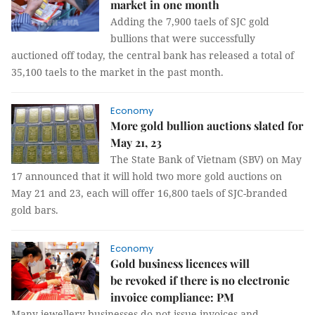
market in one month
Adding the 7,900 taels of SJC gold
bullions that were successfully
auctioned off today, the central bank has released a total of
35,100 taels to the market in the past month.
Economy
More gold bullion auctions slated for
May 21, 23
The State Bank of Vietnam (SBV) on May
17 announced that it will hold two more gold auctions on
May 21 and 23, each will offer 16,800 taels of SJC-branded
gold bars.
Economy
Gold business licences will
be revoked if there is no electronic
invoice compliance: PM
Many jewellery businesses do not issue invoices and