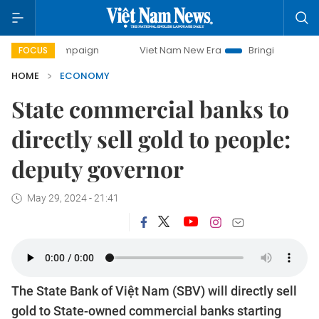
 campaign
Viet Nam New Era
Bringing Resolutions to Life
FOCUS
HOME
ECONOMY
State commercial banks to
directly sell gold to people:
deputy governor
May 29, 2024 - 21:41
The State Bank of Việt Nam (SBV) will directly sell
gold to State-owned commercial banks starting