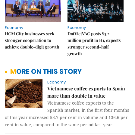
Economy
Economy
HCM City businesses seek
DatVietVAC posts $5.2
stronger cooperation to
million profit in H1, expects
achieve double-digit growth
stronger second-half
growth
MORE ON THIS STORY
Economy
Vietnamese coffee exports to Spain
more than double in value
Vietnamese coffee exports to the
Spanish market, in the first four months
of this year increased 53.7 per cent in volume and 136.6 per
cent in value, compared to the same period last year.