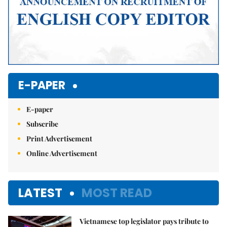
E-PAPER
E-paper
Subscribe
Print Advertisement
Online Advertisement
LATEST
MOST READ
Vietnamese top legislator pays tribute to