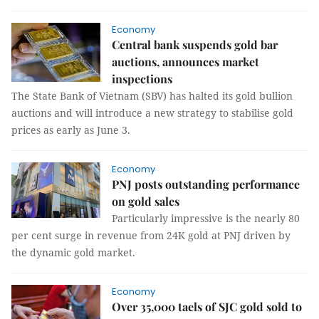
Economy
Central bank suspends gold bar
auctions, announces market
inspections
The State Bank of Vietnam (SBV) has halted its gold bullion
auctions and will introduce a new strategy to stabilise gold
prices as early as June 3.
Economy
PNJ posts outstanding performance
on gold sales
Particularly impressive is the nearly 80
per cent surge in revenue from 24K gold at PNJ driven by
the dynamic gold market.
Economy
Over 35,000 taels of SJC gold sold to