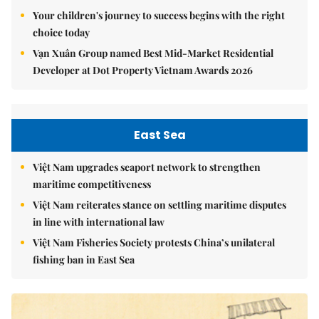
Your children's journey to success begins with the right
choice today
Vạn Xuân Group named Best Mid-Market Residential
Developer at Dot Property Vietnam Awards 2026
East Sea
Việt Nam upgrades seaport network to strengthen
maritime competitiveness
Việt Nam reiterates stance on settling maritime disputes
in line with international law
Việt Nam Fisheries Society protests China’s unilateral
fishing ban in East Sea