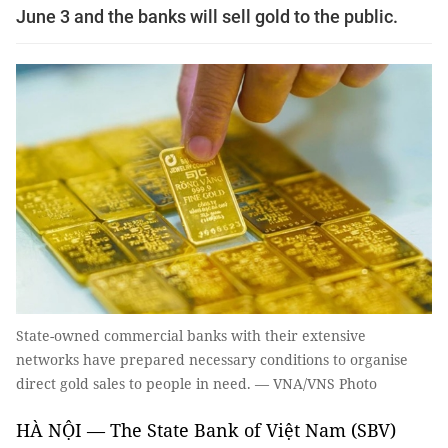
June 3 and the banks will sell gold to the public.
State-owned commercial banks with their extensive
networks have prepared necessary conditions to organise
direct gold sales to people in need. — VNA/VNS Photo
HÀ NỘI — The State Bank of Việt Nam (SBV)