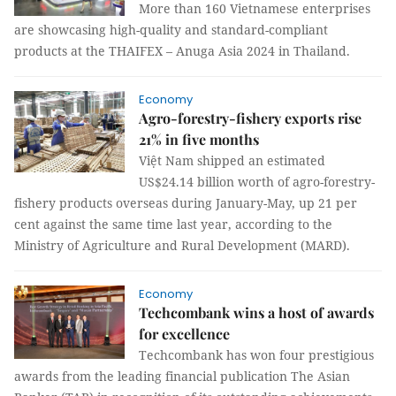
More than 160 Vietnamese enterprises
are showcasing high-quality and standard-compliant
products at the THAIFEX – Anuga Asia 2024 in Thailand.
Economy
Agro-forestry-fishery exports rise
21% in five months
Việt Nam shipped an estimated
US$24.14 billion worth of agro-forestry-
fishery products overseas during January-May, up 21 per
cent against the same time last year, according to the
Ministry of Agriculture and Rural Development (MARD).
Economy
Techcombank wins a host of awards
for excellence
Techcombank has won four prestigious
awards from the leading financial publication The Asian