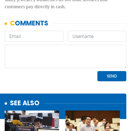
customers pay directly in cash.
SEE ALSO