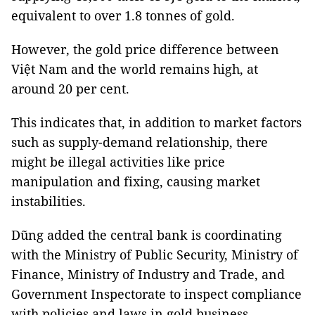
equivalent to over 1.8 tonnes of gold.
However, the gold price difference between
Việt Nam and the world remains high, at
around 20 per cent.
This indicates that, in addition to market factors
such as supply-demand relationship, there
might be illegal activities like price
manipulation and fixing, causing market
instabilities.
Dũng added the central bank is coordinating
with the Ministry of Public Security, Ministry of
Finance, Ministry of Industry and Trade, and
Government Inspectorate to inspect compliance
with policies and laws in gold business