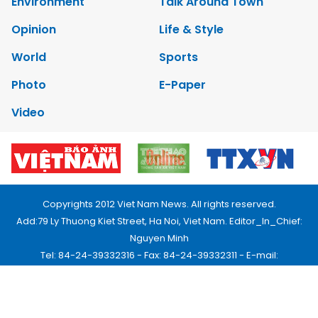
Environment
Talk Around Town
Opinion
Life & Style
World
Sports
Photo
E-Paper
Video
Copyrights 2012 Viet Nam News. All rights reserved.
Add:79 Ly Thuong Kiet Street, Ha Noi, Viet Nam. Editor_In_Chief:
Nguyen Minh
Tel: 84-24-39332316 - Fax: 84-24-39332311 - E-mail:
vnnews@vnagency.com.vn
Publication Permit: 13/GP-BVHTTDL.