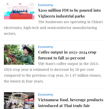
Economy
$200 million FDI to be poured into
Viglacera industrial parks
The businesses are operating in China's
electronics, high-tech and semiconductor manufacturing
sectors.
Economy
Coffee output in 2023-2024 crop
forecast to fall 20 per cent
Việt Nam’s coffee output in the 2023–
2024 crop year is estimated to decrease by 20 per cent
compared to the previous crop year, to 1.47 million tonnes,
the lowest in four years.
Economy
Vietnamese food, beverage products
introduced at Thai trade fair