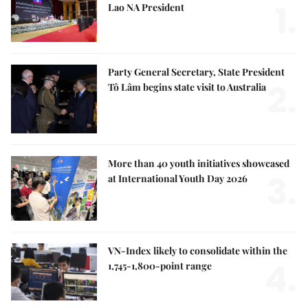
1.
Lao NA President
Party General Secretary, State President
2.
Tô Lâm begins state visit to Australia
More than 40 youth initiatives showcased
3.
at International Youth Day 2026
VN-Index likely to consolidate within the
4.
1,745-1,800-point range