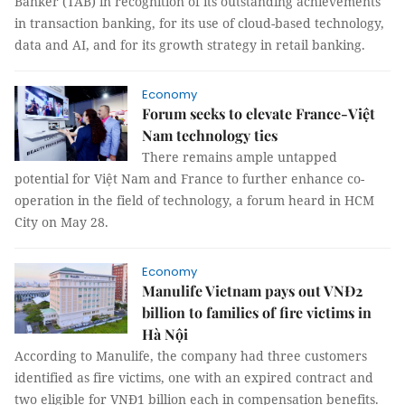
Banker (TAB) in recognition of its outstanding achievements
in transaction banking, for its use of cloud-based technology,
data and AI, and for its growth strategy in retail banking.
Economy
Forum seeks to elevate France-Việt
Nam technology ties
There remains ample untapped
potential for Việt Nam and France to further enhance co-
operation in the field of technology, a forum heard in HCM
City on May 28.
Economy
Manulife Vietnam pays out VNĐ2
billion to families of fire victims in
Hà Nội
According to Manulife, the company had three customers
identified as fire victims, one with an expired contract and
two eligible for VNĐ1 billion each in compensation benefits.