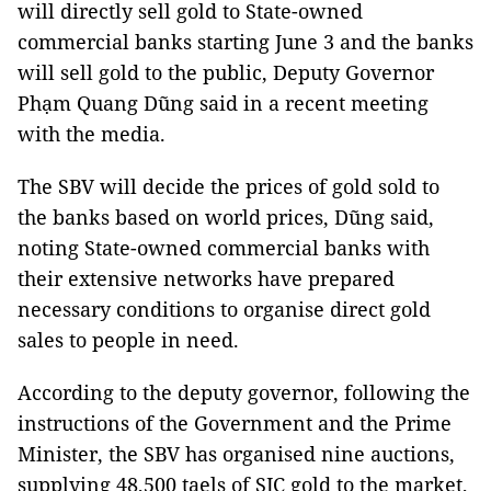
will directly sell gold to State-owned
commercial banks starting June 3 and the banks
will sell gold to the public, Deputy Governor
Phạm Quang Dũng said in a recent meeting
with the media.
The SBV will decide the prices of gold sold to
the banks based on world prices, Dũng said,
noting State-owned commercial banks with
their extensive networks have prepared
necessary conditions to organise direct gold
sales to people in need.
According to the deputy governor, following the
instructions of the Government and the Prime
Minister, the SBV has organised nine auctions,
supplying 48,500 taels of SJC gold to the market,