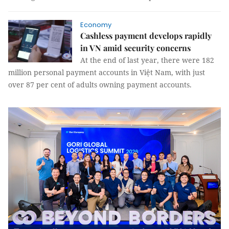
Economy
Cashless payment develops rapidly
in VN amid security concerns
At the end of last year, there were 182
million personal payment accounts in Việt Nam, with just
over 87 per cent of adults owning payment accounts.