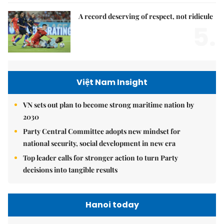
A record deserving of respect, not ridicule
5.
Việt Nam Insight
VN sets out plan to become strong maritime nation by
2030
Party Central Committee adopts new mindset for
national security, social development in new era
Top leader calls for stronger action to turn Party
decisions into tangible results
Hanoi today