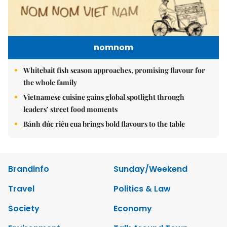
nomnom
Whitebait fish season approaches, promising flavour for
the whole family
Vietnamese cuisine gains global spotlight through
leaders’ street food moments
Bánh đúc riêu cua brings bold flavours to the table
Brandinfo
Sunday/Weekend
Travel
Politics & Law
Society
Economy