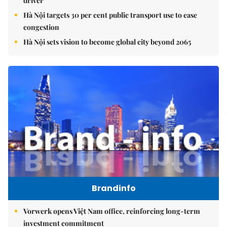
driver
Hà Nội targets 30 per cent public transport use to ease
congestion
Hà Nội sets vision to become global city beyond 2065
Brandinfo
Vorwerk opens Việt Nam office, reinforcing long-term
investment commitment