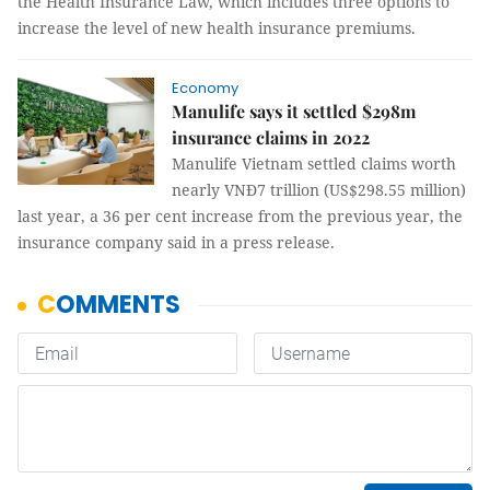
the Health Insurance Law, which includes three options to
increase the level of new health insurance premiums.
Economy
Manulife says it settled $298m
insurance claims in 2022
Manulife Vietnam settled claims worth
nearly VNĐ7 trillion (US$298.55 million)
last year, a 36 per cent increase from the previous year, the
insurance company said in a press release.