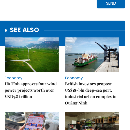
SEE ALSO
Economy
Economy
Hà Tĩnh approves four wind
British investors propose
power projects worth over
US$18-bln deep-sea port,
VNĐ7.8 trillion
industrial urban complex in
Quảng Ninh