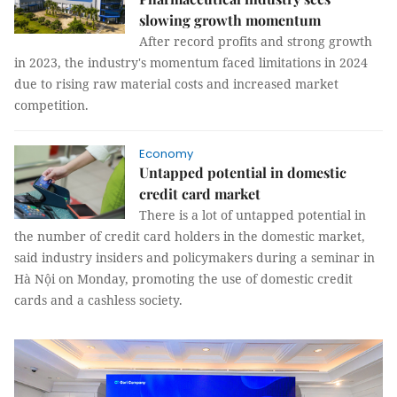
slowing growth momentum
After record profits and strong growth
in 2023, the industry's momentum faced limitations in 2024
due to rising raw material costs and increased market
competition.
Economy
Untapped potential in domestic
credit card market
There is a lot of untapped potential in
the number of credit card holders in the domestic market,
said industry insiders and policymakers during a seminar in
Hà Nội on Monday, promoting the use of domestic credit
cards and a cashless society.