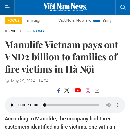
 campaign
Viet Nam New Era
Bringing Resolutions to Life
FOCUS
HOME
ECONOMY
Manulife Vietnam pays out
VNĐ2 billion to families of
fire victims in Hà Nội
May 29, 2024 - 14:04
According to Manulife, the company had three
customers identified as fire victims, one with an