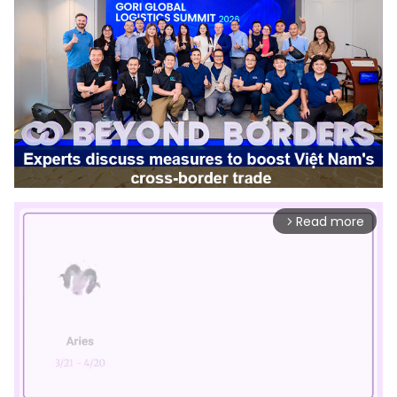
Read more
arrow_forward_ios