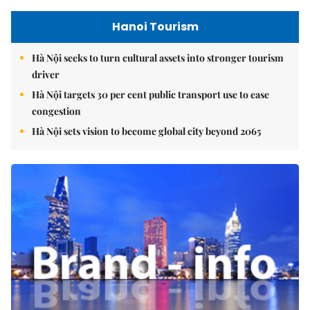
Hanoi Tourism
Hà Nội seeks to turn cultural assets into stronger tourism
driver
Hà Nội targets 30 per cent public transport use to ease
congestion
Hà Nội sets vision to become global city beyond 2065