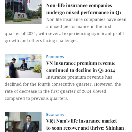
Non-life insurance companies
undergo mixed performance in Q1
Non-life insurance companies have seen
a mixed performance in the first
quarter of 2024, with several experiencing significant profit
growth and others facing challenges.
Economy
VN insurance premium revenue
continued to decline in Q1 2024
Insurance premium revenue has
declined for the fourth consecutive quarter. However, the
rate of decrease in the first quarter of 2024 slowed
compared to previous quarters.
Economy
Việt Nam’s life insurance market
to soon recover and thrive: Shinhan