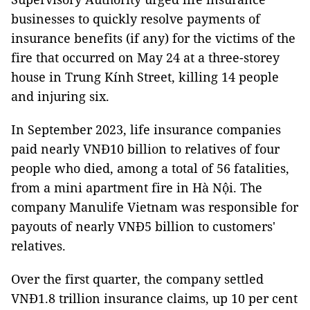
businesses to quickly resolve payments of
insurance benefits (if any) for the victims of the
fire that occurred on May 24 at a three-storey
house in Trung Kính Street, killing 14 people
and injuring six.
In September 2023, life insurance companies
paid nearly VNĐ10 billion to relatives of four
people who died, among a total of 56 fatalities,
from a mini apartment fire in Hà Nội. The
company Manulife Vietnam was responsible for
payouts of nearly VNĐ5 billion to customers'
relatives.
Over the first quarter, the company settled
VNĐ1.8 trillion insurance claims, up 10 per cent