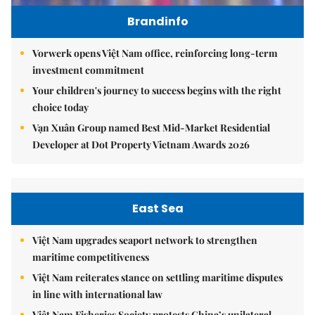
Brandinfo
Vorwerk opens Việt Nam office, reinforcing long-term
investment commitment
Your children's journey to success begins with the right
choice today
Vạn Xuân Group named Best Mid-Market Residential
Developer at Dot Property Vietnam Awards 2026
East Sea
Việt Nam upgrades seaport network to strengthen
maritime competitiveness
Việt Nam reiterates stance on settling maritime disputes
in line with international law
Việt Nam Fisheries Society protests China’s unilateral