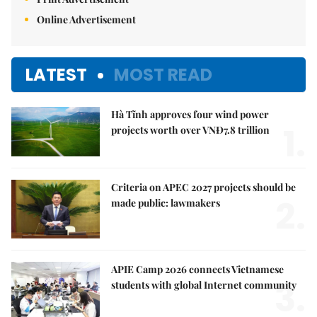
Online Advertisement
LATEST
MOST READ
Hà Tĩnh approves four wind power
1.
projects worth over VNĐ7.8 trillion
Criteria on APEC 2027 projects should be
2.
made public: lawmakers
APIE Camp 2026 connects Vietnamese
3.
students with global Internet community