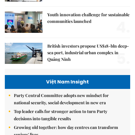
Youth innovation challenge for sustainable
4.
communities launched
British investors propose US$18-bln deep-
5.
sea port, industrial urban complex in
Quảng Ninh
Việt Nam Insight
Party Central Committee adopts new mindset for
national security, social development in new era
Top leader calls for stronger action to turn Party
decisions into tangible results
Growing old together: how day centres can transform
seniors' lives