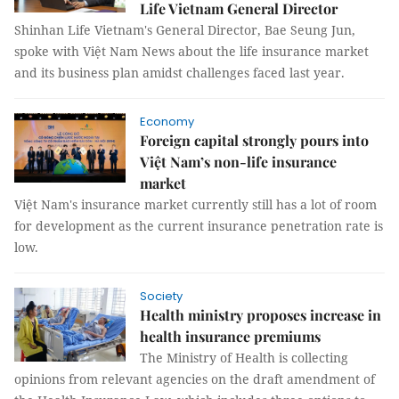
Life Vietnam General Director
Shinhan Life Vietnam's General Director, Bae Seung Jun,
spoke with Việt Nam News about the life insurance market
and its business plan amidst challenges faced last year.
Economy
Foreign capital strongly pours into
Việt Nam’s non-life insurance
market
Việt Nam's insurance market currently still has a lot of room
for development as the current insurance penetration rate is
low.
Society
Health ministry proposes increase in
health insurance premiums
The Ministry of Health is collecting
opinions from relevant agencies on the draft amendment of