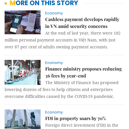
MORE ON THIS STORY
Economy
Cashless payment develops rapidly
in VN amid security concerns
At the end of last year, there were 182
million personal payment accounts in Việt Nam, with just
over 87 per cent of adults owning payment accounts.
Economy
Finance ministry proposes reducing
36 fees by year-end
The Ministry of Finance has proposed
lowering dozens of fees to help citizens and enterprises
overcome difficulties caused by the COVID-19 pandemic.
Economy
FDI in property soars by 70%
Foreign direct investment (FDI) in the