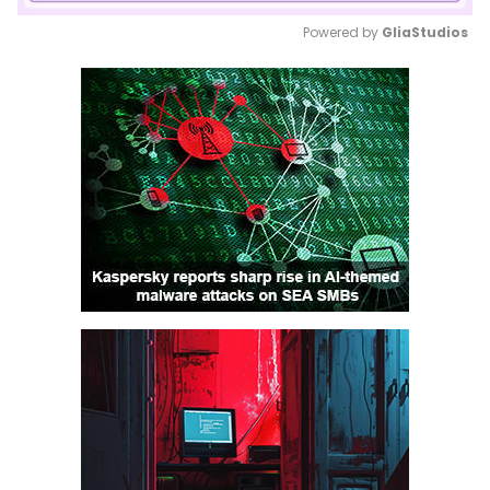
Powered by 
GliaStudios
Mute