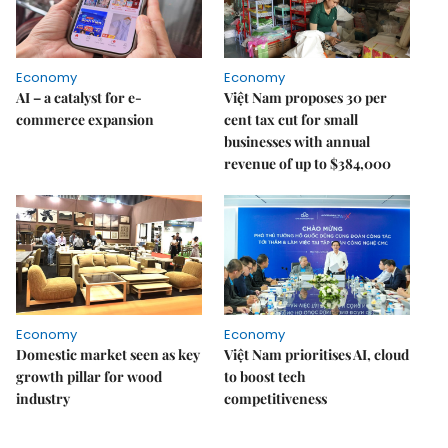
Economy
Economy
AI – a catalyst for e-
Việt Nam proposes 30 per
commerce expansion
cent tax cut for small
businesses with annual
revenue of up to $384,000
Economy
Economy
Domestic market seen as key
Việt Nam prioritises AI, cloud
growth pillar for wood
to boost tech
industry
competitiveness