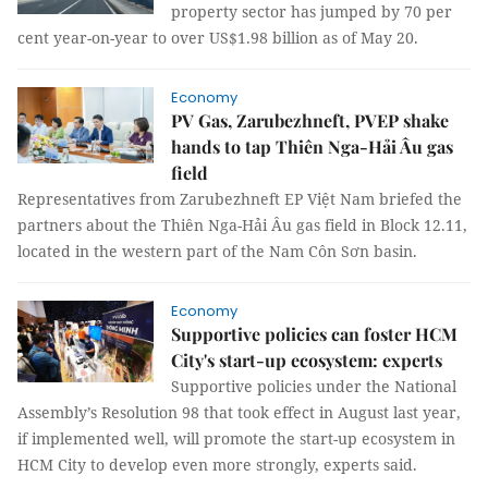
property sector has jumped by 70 per
cent year-on-year to over US$1.98 billion as of May 20.
Economy
PV Gas, Zarubezhneft, PVEP shake
hands to tap Thiên Nga-Hải Âu gas
field
Representatives from Zarubezhneft EP Việt Nam briefed the
partners about the Thiên Nga-Hải Âu gas field in Block 12.11,
located in the western part of the Nam Côn Sơn basin.
Economy
Supportive policies can foster HCM
City's start-up ecosystem: experts
Supportive policies under the National
Assembly’s Resolution 98 that took effect in August last year,
if implemented well, will promote the start-up ecosystem in
HCM City to develop even more strongly, experts said.