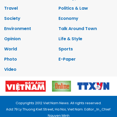
Travel
Politics & Law
Society
Economy
Environment
Talk Around Town
Opinion
Life & Style
World
Sports
Photo
E-Paper
Video
Copyrights 2012 Viet Nam News. All rights reserved.
Add:79 Ly Thuong Kiet Street, Ha Noi, Viet Nam. Editor_In_Chief:
Nguyen Minh