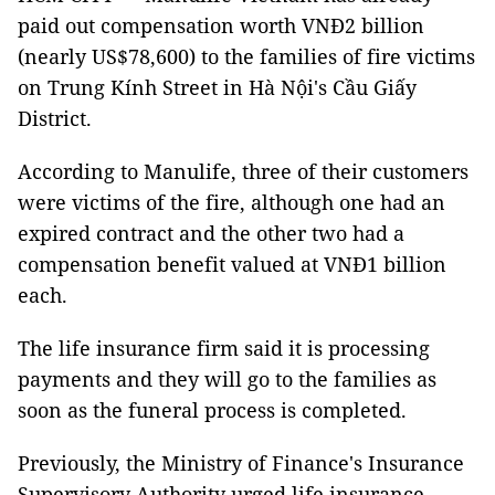
paid out compensation worth VNĐ2 billion
(nearly US$78,600) to the families of fire victims
on Trung Kính Street in Hà Nội's Cầu Giấy
District.
According to Manulife, three of their customers
were victims of the fire, although one had an
expired contract and the other two had a
compensation benefit valued at VNĐ1 billion
each.
The life insurance firm said it is processing
payments and they will go to the families as
soon as the funeral process is completed.
Previously, the Ministry of Finance's Insurance
Supervisory Authority urged life insurance