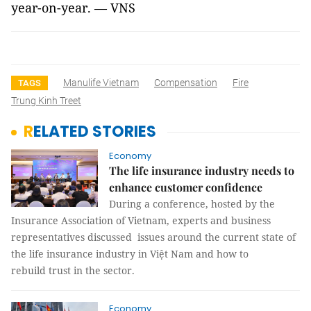
year-on-year. — VNS
Manulife Vietnam
Compensation
Fire
TAGS
Trung Kinh Treet
RELATED STORIES
Economy
The life insurance industry needs to
enhance customer confidence
During a conference, hosted by the
Insurance Association of Vietnam, experts and business
representatives discussed issues around the current state of
the life insurance industry in Việt Nam and how to
rebuild trust in the sector.
Economy