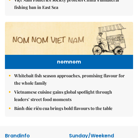
fishing ban in East Sea
nomnom
Whitebait fish season approaches, promising flavour for
the whole family
Vietnamese cuisine gains global spotlight through
leaders’ street food moments
Bánh đúc riêu cua brings bold flavours to the table
Brandinfo
Sunday/Weekend