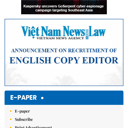
E-PAPER
E-paper
Subscribe
Print Advertisement