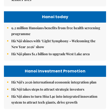
Hanoi today
9.2 million Hanoians benefits from free health screening
programme
Hà Nội shines with ‘Light Symphony – Welcoming the
New Year 2026’ show
Hà Nội plans $1.1 billion to upgrade West Lake area
Hanoi Investment Promotion
Hà Nội's 2026 international economic integration plan
Hà Nội takes steps to attract strategic investors
Hà Nội aims to turn Hòa Lạc into integrated innovation
system to attract tech giants, drive growth