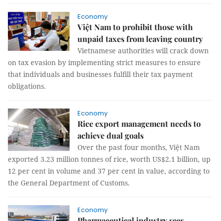
Economy
Việt Nam to prohibit those with
unpaid taxes from leaving country
Vietnamese authorities will crack down
on tax evasion by implementing strict measures to ensure
that individuals and businesses fulfill their tax payment
obligations.
Economy
Rice export management needs to
achieve dual goals
Over the past four months, Việt Nam
exported 3.23 million tonnes of rice, worth US$2.1 billion, up
12 per cent in volume and 37 per cent in value, according to
the General Department of Customs.
Economy
Pharmaceutical industry sees