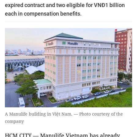
expired contract and two eligible for VNĐ1 billion
each in compensation benefits.
A Manulife building in Việt Nam. — Photo courtesy of the
company
HCM CITY — Manulife Vietnam has already