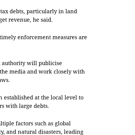
ax debts, particularly in land
get revenue, he said.
, timely enforcement measures are
x authority will publicise
 the media and work closely with
aws.
established at the local level to
s with large debts.
ltiple factors such as global
ty, and natural disasters, leading