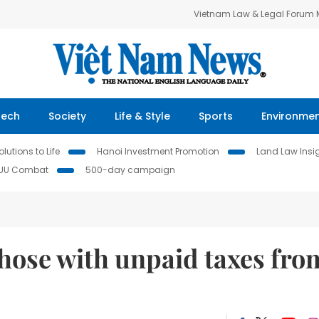
Vietnam Law & Legal Forum
Tech
Society
Life & Style
Sports
Environme
lutions to Life
Hanoi Investment Promotion
Land Law Insi
IUU Combat
500-day campaign
those with unpaid taxes fro