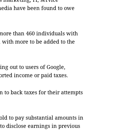
 media have been found to owe
 more than 460 individuals with
, with more to be added to the
ing out to users of Google,
rted income or paid taxes.
n to back taxes for their attempts
ld to pay substantial amounts in
 to disclose earnings in previous