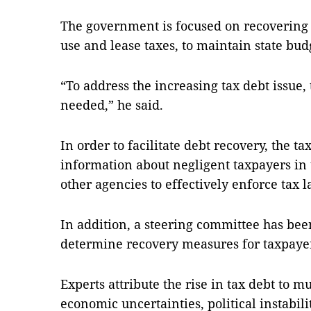
The government is focused on recovering t
use and lease taxes, to maintain state bud
“To address the increasing tax debt issue
needed,” he said.
In order to facilitate debt recovery, the ta
information about negligent taxpayers in
other agencies to effectively enforce tax l
In addition, a steering committee has been 
determine recovery measures for taxpayer
Experts attribute the rise in tax debt to mu
economic uncertainties, political instabili