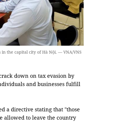
rns in the capital city of Hà Nội. — VNA/VNS
crack down on tax evasion by
dividuals and businesses fulfill
 a directive stating that "those
e allowed to leave the country