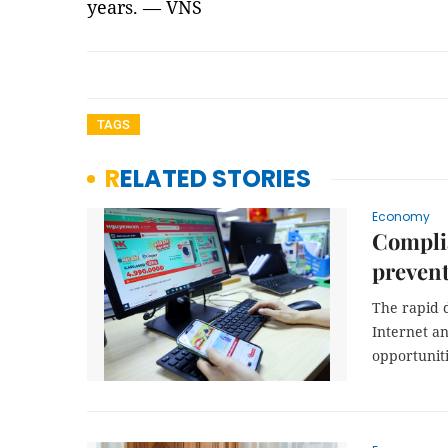
years. — VNS
TAGS
RELATED STORIES
Economy
Compli
prevent
The rapid d
Internet an
opportunit