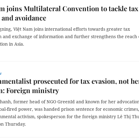
m joins Multilateral Convention to tackle tax
 and avoidance
gning, Việt Nam joins international efforts towards greater tax
n and exchange of information and further strengthens the reach 
ion in Asia.
w
mentalist prosecuted for tax evasion, not he
m: Foreign ministry
hanh, former head of NGO GreenId and known for her advocation
oal-fired power, was handed prison sentence for economic crimes,
nmental activism, spokesperson for the foreign ministry Lê Thị Th
on Thursday.