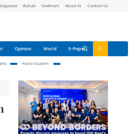
 Magazine
Bizhub
Ovietnam
About Us
Contact Us
nt
Opinion
World
E-Paper
ghts
Hanoi Tourism
m