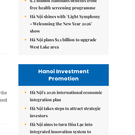
9.2 million Hanoians benefits from
free health screening programme
Hà Nội shines with ‘Light Symphony
– Welcoming the New Year 2026’
show
Hà Nội plans $1.1 billion to upgrade
West Lake area
Hanoi Investment
Promotion
Hà Nội's 2026 international economic
 the
integration plan
 and
Hà Nội takes steps to attract strategic
investors
Hà Nội aims to turn Hòa Lạc into
integrated innovation system to