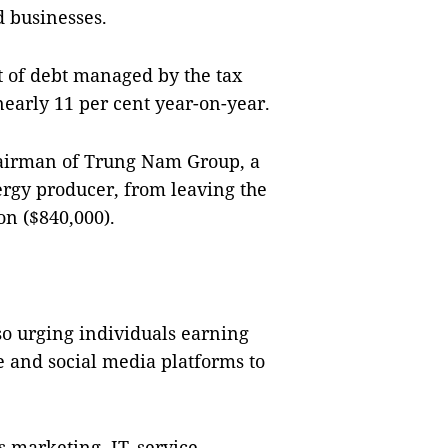
d businesses.
nt of debt managed by the tax
nearly 11 per cent year-on-year.
hairman of Trung Nam Group, a
rgy producer, from leaving the
on ($840,000).
so urging individuals earning
 and social media platforms to
s marketing, IT, service