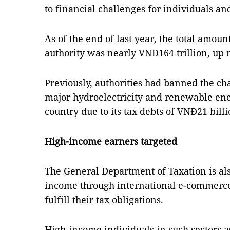
to financial challenges for individuals an
As of the end of last year, the total amou
authority was nearly VNĐ164 trillion, up 
Previously, authorities had banned the c
major hydroelectricity and renewable ene
country due to its tax debts of VNĐ21 billi
High-income earners targeted
The General Department of Taxation is al
income through international e-commerce
fulfill their tax obligations.
High-income individuals in such sectors a