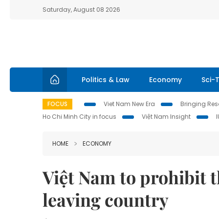
Saturday, August 08 2026
Politics & Law
Economy
Sci-
FOCUS
Viet Nam New Era
Bringing Reso
Ho Chi Minh City in focus
Việt Nam Insight
HOME
ECONOMY
Việt Nam to prohibit 
leaving country