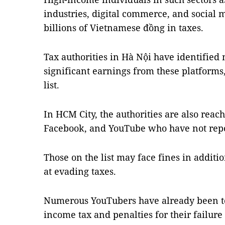
industries, digital commerce, and social
billions of Vietnamese đồng in taxes.
Tax authorities in Hà Nội have identified
significant earnings from these platforms
list.
In HCM City, the authorities are also reach
Facebook, and YouTube who have not repo
Those on the list may face fines in additio
at evading taxes.
Numerous YouTubers have already been to
income tax and penalties for their failure