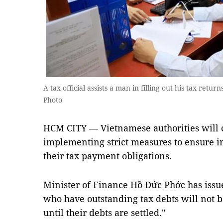
A tax official assists a man in filling out his tax retu
Photo
HCM CITY — Vietnamese authorities will 
implementing strict measures to ensure in
their tax payment obligations.
Minister of Finance Hồ Đức Phớc has issued
who have outstanding tax debts will not b
until their debts are settled."