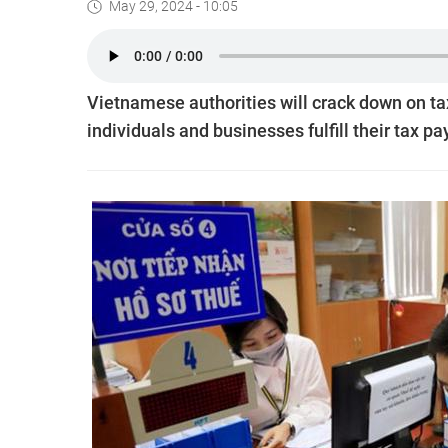
May 29, 2024 - 10:05
Vietnamese authorities will crack down on ta
individuals and businesses fulfill their tax p