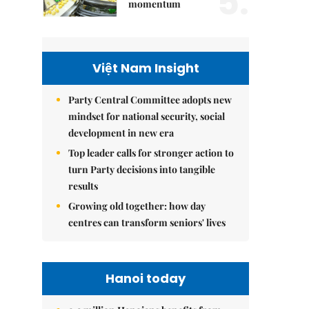
5.
momentum
Việt Nam Insight
Party Central Committee adopts new
mindset for national security, social
development in new era
Top leader calls for stronger action to
turn Party decisions into tangible
results
Growing old together: how day
centres can transform seniors' lives
Hanoi today