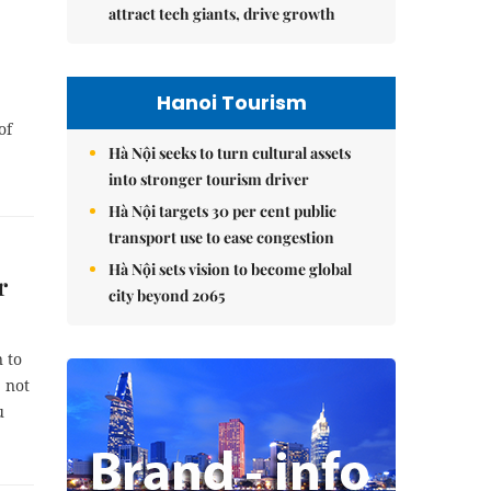
attract tech giants, drive growth
Hanoi Tourism
of
Hà Nội seeks to turn cultural assets
into stronger tourism driver
Hà Nội targets 30 per cent public
transport use to ease congestion
Hà Nội sets vision to become global
r
city beyond 2065
 to
 not
u