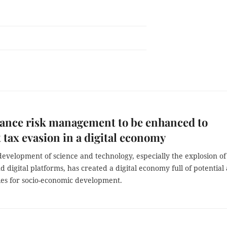
ance risk management to be enhanced to
 tax evasion in a digital economy
evelopment of science and technology, especially the explosion of
d digital platforms, has created a digital economy full of potential
ies for socio-economic development.