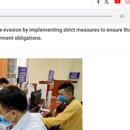
x evasion by implementing strict measures to ensure th
ayment obligations.