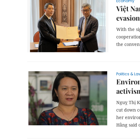
Economy
Việt Na
evasion
With the si
cooperatio
the convent
Politics & La
Environ
activis
Nguỵ Thị K
cut down c
her enviro
Hằng said 