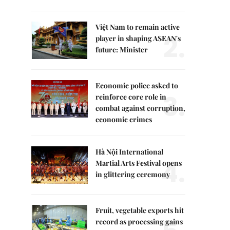
Việt Nam to remain active
2.
player in shaping ASEAN's
future: Minister
Economic police asked to
3.
reinforce core role in
combat against corruption,
economic crimes
Hà Nội International
4.
Martial Arts Festival opens
in glittering ceremony
Fruit, vegetable exports hit
record as processing gains