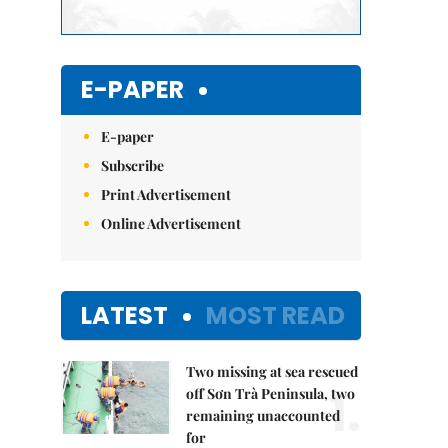
E-PAPER
E-paper
Subscribe
Print Advertisement
Online Advertisement
LATEST
MOST READ
Two missing at sea rescued
1.
off Sơn Trà Peninsula, two
remaining unaccounted
for