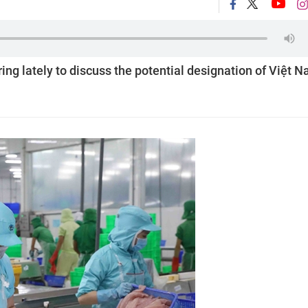
g lately to discuss the potential designation of Việt 
.