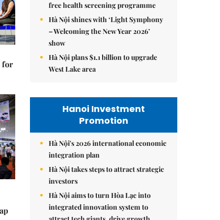
free health screening programme
Hà Nội shines with ‘Light Symphony
– Welcoming the New Year 2026’
show
Hà Nội plans $1.1 billion to upgrade
 for
West Lake area
Hanoi Investment
Promotion
Hà Nội's 2026 international economic
integration plan
Hà Nội takes steps to attract strategic
investors
Hà Nội aims to turn Hòa Lạc into
integrated innovation system to
tap
attract tech giants, drive growth