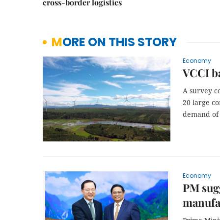
cross-border logistics
MORE ON THIS STORY
Economy
VCCI b
A survey c
20 large co
demand of 
Economy
PM sugg
manufac