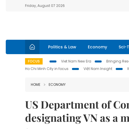
Friday, August 07 2026
Politics & Law
Economy
Sci-
FOCUS
Viet Nam New Era
Bringing Reso
Ho Chi Minh City in focus
Việt Nam Insight
HOME
ECONOMY
US Department of Co
designating VN as a 