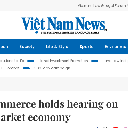
Vietnam Law & Legal Forum
Tech
Society
Life & Style
Sports
Environme
lutions to Life
Hanoi Investment Promotion
Land Law Insi
IUU Combat
500-day campaign
mmerce holds hearing on
market economy