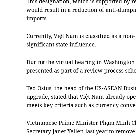
This designation, which is supported by r
would result in a reduction of anti-dump
imports.
Currently, Việt Nam is classified as a no
significant state influence.
During the virtual hearing in Washingto
presented as part of a review process sche
Ted Osius, the head of the US-ASEAN Busi
upgrade, stated that Việt Nam already op
meets key criteria such as currency convert
Vietnamese Prime Minister Phạm Minh Ch
Secretary Janet Yellen last year to remove