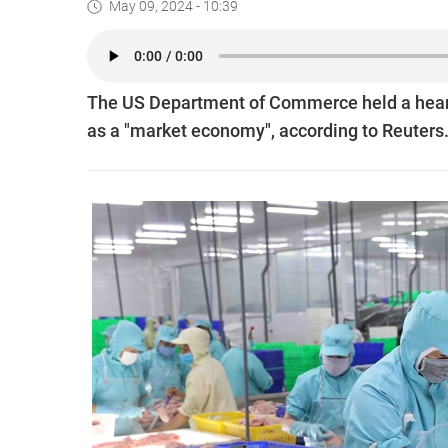
May 09, 2024 - 10:39
The US Department of Commerce held a hearin
as a "market economy", according to Reuters