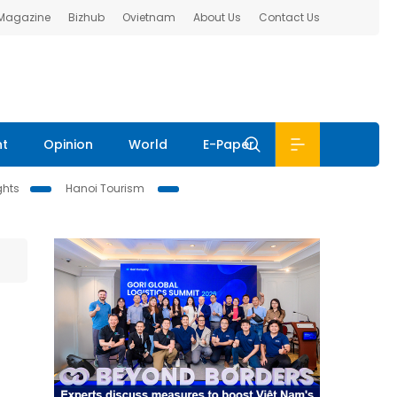
 Magazine
Bizhub
Ovietnam
About Us
Contact Us
nt
Opinion
World
E-Paper
ghts
Hanoi Tourism