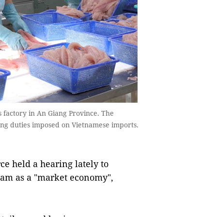
s factory in An Giang Province. The
ping duties imposed on Vietnamese imports.
 held a hearing lately to
 Nam as a "market economy",