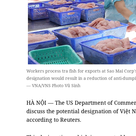
Workers process tra fish for exports at Sao Mai Corp'
designation would result in a reduction of anti-dum
— VNA/VNS Photo Vũ Sinh
HÀ NỘI — The US Department of Commerce
discuss the potential designation of Việt
according to Reuters.