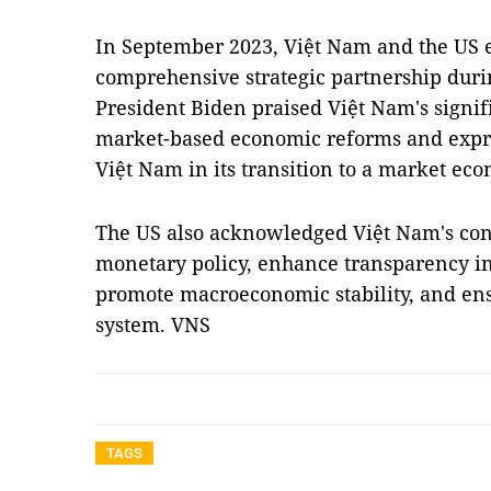
In September 2023, Việt Nam and the US el
comprehensive strategic partnership during
President Biden praised Việt Nam's signi
market-based economic reforms and expr
Việt Nam in its transition to a market ec
The US also acknowledged Việt Nam's cont
monetary policy, enhance transparency 
promote macroeconomic stability, and ens
system. VNS
TAGS