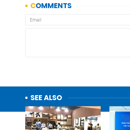
SEE ALSO