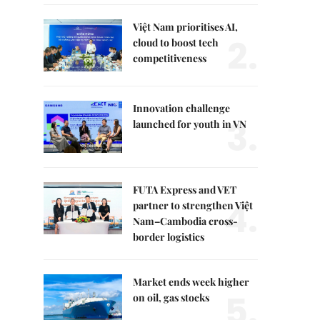
Việt Nam prioritises AI,
2.
cloud to boost tech
competitiveness
Innovation challenge
3.
launched for youth in VN
FUTA Express and VET
4.
partner to strengthen Việt
Nam–Cambodia cross-
border logistics
Market ends week higher
5.
on oil, gas stocks