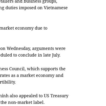
etailers and business groups,
ing duties imposed on Vietnamese
n-market economy due to
n on Wednesday, arguments were
duled to conclude in late July.
ness Council, which supports the
erates as a market economy and
ibility.
ính also appealed to US Treasury
 the non-market label.