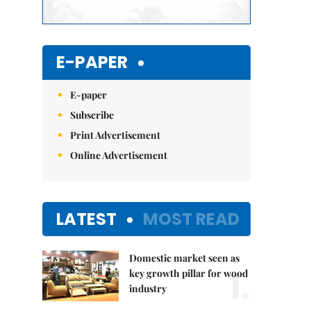
E-PAPER
E-paper
Subscribe
Print Advertisement
Online Advertisement
LATEST
MOST READ
Domestic market seen as
1.
key growth pillar for wood
industry