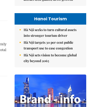
Hanoi Tourism
Hà Nội seeks to turn cultural assets
into stronger tourism driver
Hà Nội targets 30 per cent public
tely
transport use to ease congestion
otal
Hà Nội sets vision to become global
city beyond 2065