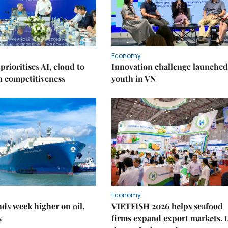
Economy
prioritises AI, cloud to
Innovation challenge launched
h competitiveness
youth in VN
Economy
ds week higher on oil,
VIETFISH 2026 helps seafood
s
firms expand export markets, 