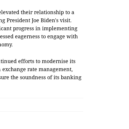
evated their relationship to a
 President Joe Biden's visit.
ficant progress in implementing
essed eagerness to engage with
onomy.
inued efforts to modernise its
in exchange rate management,
ure the soundness of its banking