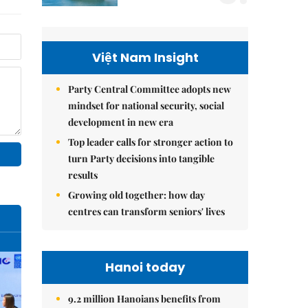
Việt Nam Insight
Party Central Committee adopts new
mindset for national security, social
development in new era
Top leader calls for stronger action to
turn Party decisions into tangible
results
Growing old together: how day
centres can transform seniors' lives
Hanoi today
9.2 million Hanoians benefits from