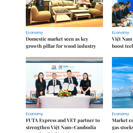
Economy
Economy
Domestic market seen as key
Việt Nam 
growth pillar for wood industry
boost tec
Economy
Economy
FUTA Express and VET partner to
Market en
strengthen Việt Nam–Cambodia
gas stock