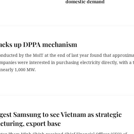
domestic demand
acks up DPPA mechanism
onducted by the MoIT at the end of last year found that approxima
mpanies were interested in purchasing electricity directly, with a t
nearly 1,000 MW.
est Samsung to see Vietnam as strategic
turing, export base