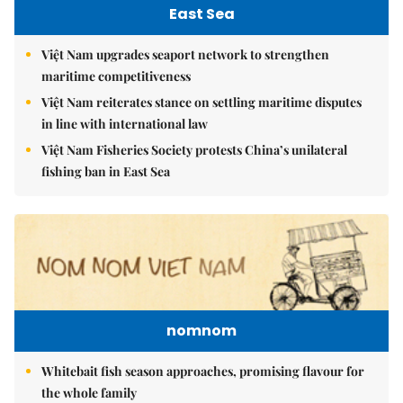
East Sea
Việt Nam upgrades seaport network to strengthen
maritime competitiveness
Việt Nam reiterates stance on settling maritime disputes
in line with international law
Việt Nam Fisheries Society protests China’s unilateral
fishing ban in East Sea
nomnom
Whitebait fish season approaches, promising flavour for
the whole family