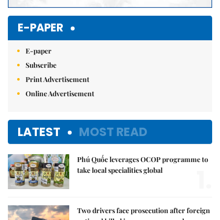
E-PAPER
E-paper
Subscribe
Print Advertisement
Online Advertisement
LATEST
MOST READ
Phú Quốc leverages OCOP programme to
1.
take local specialities global
Two drivers face prosecution after foreign