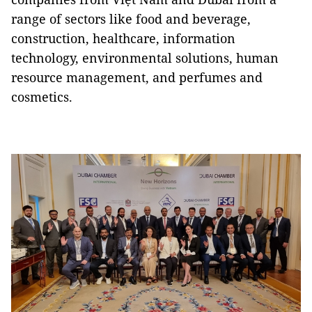
range of sectors like food and beverage,
construction, healthcare, information
technology, environmental solutions, human
resource management, and perfumes and
cosmetics.