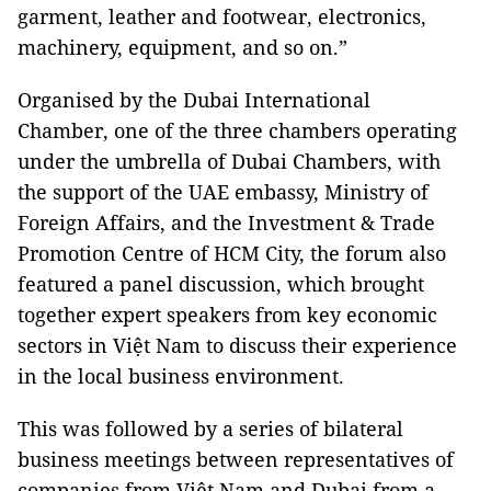
garment, leather and footwear, electronics,
machinery, equipment, and so on.”
Organised by the Dubai International
Chamber, one of the three chambers operating
under the umbrella of Dubai Chambers, with
the support of the UAE embassy, Ministry of
Foreign Affairs, and the Investment & Trade
Promotion Centre of HCM City, the forum also
featured a panel discussion, which brought
together expert speakers from key economic
sectors in Việt Nam to discuss their experience
in the local business environment.
This was followed by a series of bilateral
business meetings between representatives of
companies from Việt Nam and Dubai from a