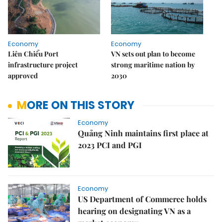
Economy
Economy
Liên Chiểu Port
VN sets out plan to become
infrastructure project
strong maritime nation by
approved
2030
MORE ON THIS STORY
Economy
Quảng Ninh maintains first place at
2023 PCI and PGI
Economy
US Department of Commerce holds
hearing on designating VN as a