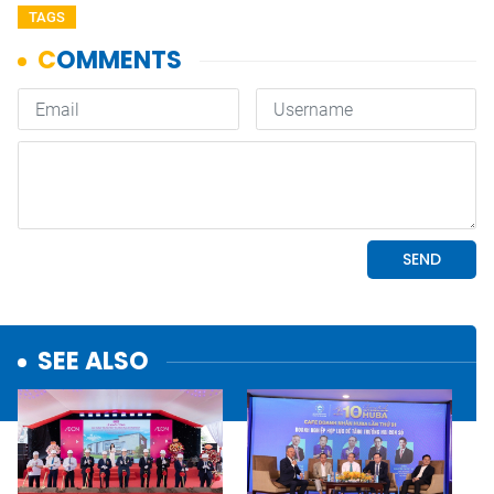
TAGS
SEE ALSO