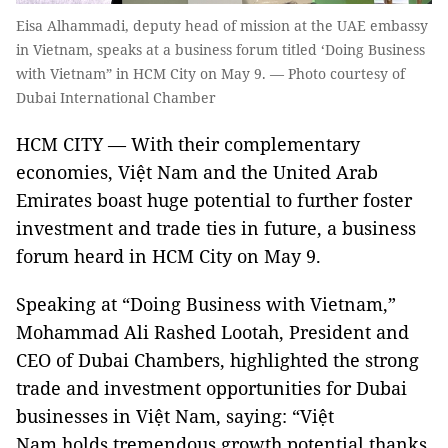
Eisa Alhammadi, deputy head of mission at the UAE embassy
in Vietnam, speaks at a business forum titled ‘Doing Business
with Vietnam” in HCM City on May 9. — Photo courtesy of
Dubai International Chamber
HCM CITY — With their complementary
economies, Việt Nam and the United Arab
Emirates boast huge potential to further foster
investment and trade ties in future, a business
forum heard in HCM City on May 9.
Speaking at “Doing Business with Vietnam,”
Mohammad Ali Rashed Lootah, President and
CEO of Dubai Chambers, highlighted the strong
trade and investment opportunities for Dubai
businesses in Việt Nam, saying: “Việt
Nam holds tremendous growth potential thanks