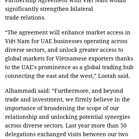
Partnership Agreement with Việt Nam would
significantly strengthen bilateral
trade relations.
“The agreement will enhance market access in
Việt Nam for UAE businesses operating across
diverse sectors, and unlock greater access to
global markets for Vietnamese exporters thanks
to the UAE's prominence as a global trading hub
connecting the east and the west,” Lootah said.
Alhammadi said: “Furthermore, and beyond
trade and investment, we firmly believe in the
importance of broadening the scope of our
relationship and unlocking potential synergies
across diverse sectors. Last year more than 50
delegations exchanged visits between our two