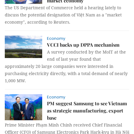
market economy
The US Department of Commerce held a hearing lately to
discuss the potential designation of Việt Nam as a "market
economy", according to Reuters.
Economy
VCCI backs up DPPA mechanism
A survey conducted by the MoIT at the
end of last year found that
approximately 20 large companies were interested in
purchasing electricity directly, with a total demand of nearly
1,000 MW.
Economy
PM suggest Samsung to see Vietnam
as strategic manufacturing, export
base
Prime Minister Phạm Minh Chính received Chief Financial
Officer (CFO) of Samsung Electronics Park Hark-kyu in Hà Nội