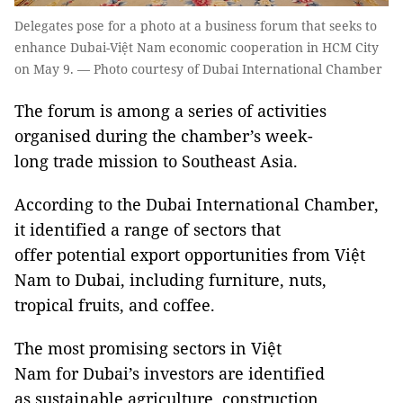
Delegates pose for a photo at a business forum that seeks to
enhance Dubai-Việt Nam economic cooperation in HCM City
on May 9. — Photo courtesy of Dubai International Chamber
The forum is among a series of activities
organised during the chamber’s week-
long trade mission to Southeast Asia.
According to the Dubai International Chamber,
it identified a range of sectors that
offer potential export opportunities from Việt
Nam to Dubai, including furniture, nuts,
tropical fruits, and coffee.
The most promising sectors in Việt
Nam for Dubai’s investors are identified
as sustainable agriculture, construction,