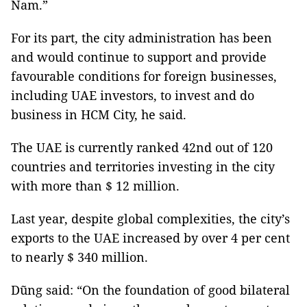
Nam.”
For its part, the city administration has been
and would continue to support and provide
favourable conditions for foreign businesses,
including UAE investors, to invest and do
business in HCM City, he said.
The UAE is currently ranked 42nd out of 120
countries and territories investing in the city
with more than $ 12 million.
Last year, despite global complexities, the city’s
exports to the UAE increased by over 4 per cent
to nearly $ 340 million.
Dũng said: “On the foundation of good bilateral