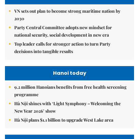
VN sets out plan to become strong maritime nation by
2030
Party Central Committee adopts new mindset for
national security, social development in new era
Top leader calls for stronger action to turn Party
decisions into tangible results
Hanoi today
9.2 million Hanoians benefits from free health screening
programme
Hà Nội shines with ‘Light Symphony – Welcoming the
New Year 2026’ show
Hà Nội plans $1.1 billion to upgrade West Lake area