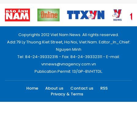
Copyrights 2012 Viet Nam News. All rights reserved.
Add:79 Ly Thuong Kiet Street, Ha Noi, Viet Nam. Editor_In_Chief:
Nguyen Minh
Tel: 84-24-39332316 - Fax: 84-24-39332311 - E-mail:
vnnews@vnagency.com.vn
Publication Permit: 13/GP-BVHTTDL.
Home
About us
Contact us
RSS
Privacy & Terms