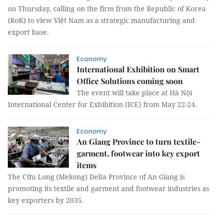
on Thursday, calling on the firm from the Republic of Korea
(RoK) to view Việt Nam as a strategic manufacturing and
export base.
Economy
International Exhibition on Smart
Office Solutions coming soon
The event will take place at Hà Nội
International Center for Exhibition (ICE) from May 22-24.
Economy
An Giang Province to turn textile-
garment, footwear into key export
items
The Cửu Long (Mekong) Delta Province of An Giang is
promoting its textile and garment and footwear industries as
key exporters by 2035.