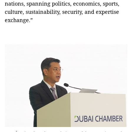
nations, spanning politics, economics, sports,
culture, sustainability, security, and expertise
exchange.”