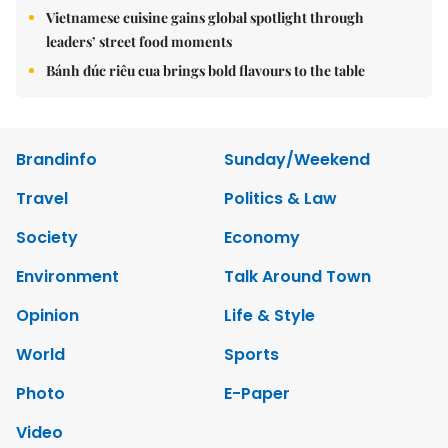
Vietnamese cuisine gains global spotlight through
leaders’ street food moments
Bánh đúc riêu cua brings bold flavours to the table
Brandinfo
Sunday/Weekend
Travel
Politics & Law
Society
Economy
Environment
Talk Around Town
Opinion
Life & Style
World
Sports
Photo
E-Paper
Video