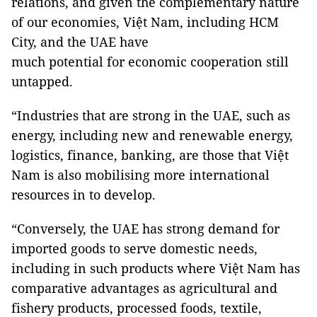
relations, and given the complementary nature
of our economies, Việt Nam, including HCM
City, and the UAE have
much potential for economic cooperation still
untapped.
“Industries that are strong in the UAE, such as
energy, including new and renewable energy,
logistics, finance, banking, are those that Việt
Nam is also mobilising more international
resources in to develop.
“Conversely, the UAE has strong demand for
imported goods to serve domestic needs,
including in such products where Việt Nam has
comparative advantages as agricultural and
fishery products, processed foods, textile,