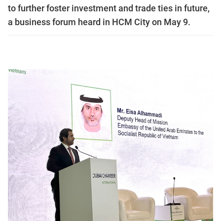
to further foster investment and trade ties in future,
a business forum heard in HCM City on May 9.