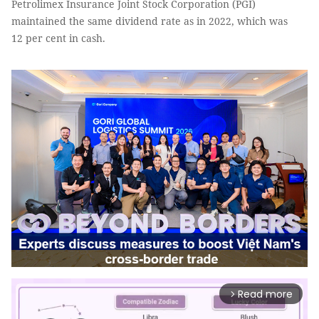
Petrolimex Insurance Joint Stock Corporation (PGI)
maintained the same dividend rate as in 2022, which was
12 per cent in cash.
Read more
arrow_forward_ios