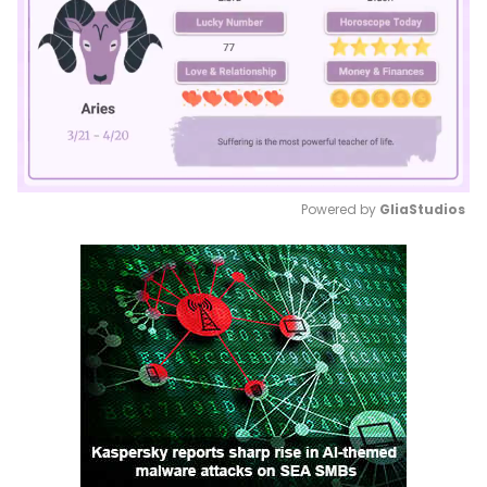
Powered by 
GliaStudios
Mute