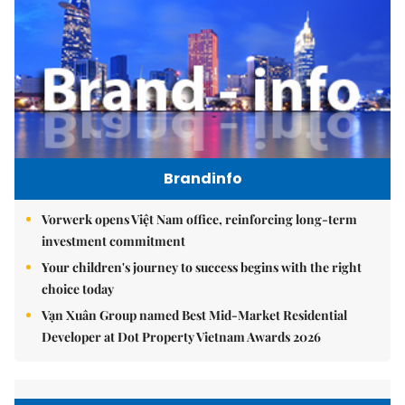
Brandinfo
Vorwerk opens Việt Nam office, reinforcing long-term
investment commitment
Your children's journey to success begins with the right
choice today
Vạn Xuân Group named Best Mid-Market Residential
Developer at Dot Property Vietnam Awards 2026