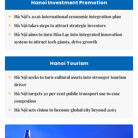
Hanoi Investment Promotion
Hà Nội's 2026 international economic integration plan
Hà Nội takes steps to attract strategic investors
Hà Nội aims to turn Hòa Lạc into integrated innovation
system to attract tech giants, drive growth
Hanoi Tourism
Hà Nội seeks to turn cultural assets into stronger tourism
driver
Hà Nội targets 30 per cent public transport use to ease
congestion
Hà Nội sets vision to become global city beyond 2065