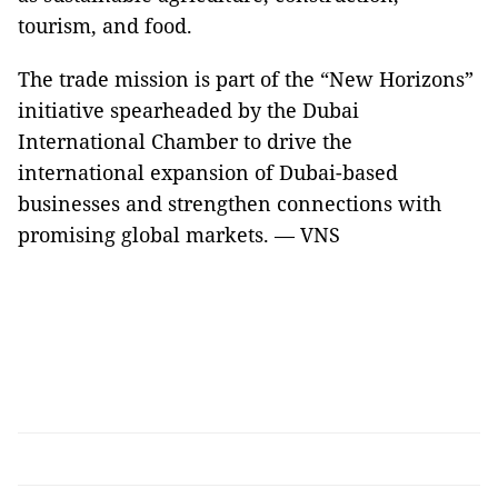
tourism, and food.
The trade mission is part of the “New Horizons”
initiative spearheaded by the Dubai
International Chamber to drive the
international expansion of Dubai-based
businesses and strengthen connections with
promising global markets. — VNS