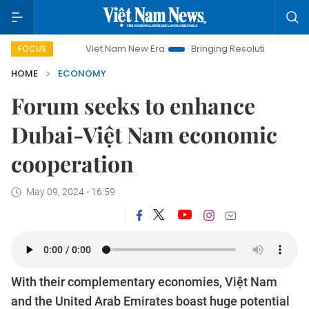
Viet Nam New Era
Bringing Resolutions to Life
Hanoi In
FOCUS
HOME
ECONOMY
Forum seeks to enhance
Dubai-Việt Nam economic
cooperation
May 09, 2024 - 16:59
With their complementary economies, Việt Nam
and the United Arab Emirates boast huge potential