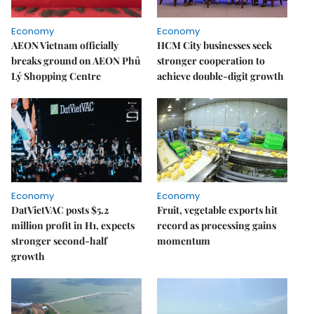
Economy
Economy
AEON Vietnam officially
HCM City businesses seek
breaks ground on AEON Phủ
stronger cooperation to
Lý Shopping Centre
achieve double-digit growth
Economy
Economy
DatVietVAC posts $5.2
Fruit, vegetable exports hit
million profit in H1, expects
record as processing gains
stronger second-half
momentum
growth