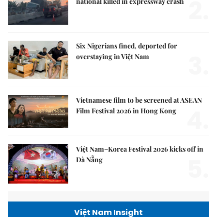
2.
national killed in expressway crash
Six Nigerians fined, deported for
3.
overstaying in Việt Nam
Vietnamese film to be screened at ASEAN
4.
Film Festival 2026 in Hong Kong
Việt Nam–Korea Festival 2026 kicks off in
5.
Đà Nẵng
Việt Nam Insight