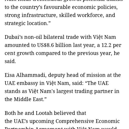
to the country’s favourable economic policies,
strong infrastructure, skilled workforce, and
strategic location.”
Dubai’s non-oil bilateral trade with Việt Nam
amounted to US$8.6 billion last year, a 12.2 per
cent growth compared to the previous year, he
said.
Eisa Alhammadi, deputy head of mission at the
UAE embassy in Việt Nam, said: “The UAE
stands as Việt Nam's largest trading partner in
the Middle East.”
Both he and Lootah believed that
the UAE’s upcoming Comprehensive Economic