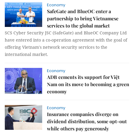
Economy
SafeGate and BlueOC enter a
partnership to bring Vietnamese
services to the global market
SCS Cyber Security JSC (SafeGate) and BlueOC Company Ltd
have entered into a co-operation agreement with the goal of
offering Vietnam's network security services to the
international market.
Economy
ADB cements its support for Việt
Nam on its move to becoming a green
economy
Economy
Insurance companies diverge on
dividend distribution, some opt-out
while others pay generously