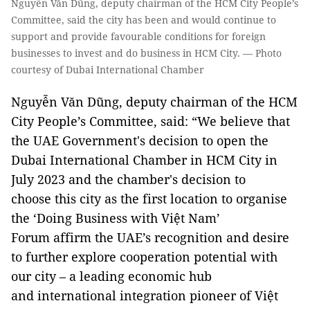
Nguyễn Văn Dũng, deputy chairman of the HCM City People’s
Committee, said the city has been and would continue to
support and provide favourable conditions for foreign
businesses to invest and do business in HCM City. — Photo
courtesy of Dubai International Chamber
Nguyễn Văn Dũng, deputy chairman of the HCM
City People’s Committee, said: “We believe that
the UAE Government's decision to open the
Dubai International Chamber in HCM City in
July 2023 and the chamber's decision to
choose this city as the first location to organise
the ‘Doing Business with Việt Nam’
Forum affirm the UAE’s recognition and desire
to further explore cooperation potential with
our city – a leading economic hub
and international integration pioneer of Việt