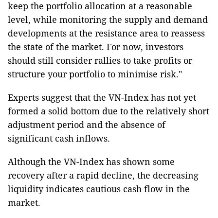
keep the portfolio allocation at a reasonable
level, while monitoring the supply and demand
developments at the resistance area to reassess
the state of the market. For now, investors
should still consider rallies to take profits or
structure your portfolio to minimise risk."
Experts suggest that the VN-Index has not yet
formed a solid bottom due to the relatively short
adjustment period and the absence of
significant cash inflows.
Although the VN-Index has shown some
recovery after a rapid decline, the decreasing
liquidity indicates cautious cash flow in the
market.