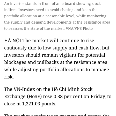
An investor stands in front of an e-board showing stock
indices. Investors need to avoid chasing and keep the
portfolio allocation at a reasonable level, while monitoring
the supply and demand developments at the resistance area
to reassess the state of the market. VNA/VNS Photo
HÀ NỘI The market will continue to rise
cautiously due to low supply and cash flow, but
investors should remain vigilant for potential
blockages and pullbacks at the resistance area
while adjusting portfolio allocations to manage
risk.
The VN-Index on the Hồ Chí Minh Stock
Exchange (HoSE) rose 0.38 per cent on Friday, to
close at 1,221.03 points.