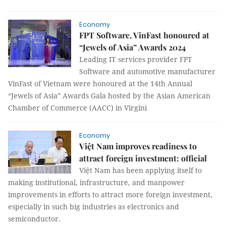
Economy
FPT Software, VinFast honoured at
“Jewels of Asia” Awards 2024
Leading IT services provider FPT
Software and automotive manufacturer
VinFast of Vietnam were honoured at the 14th Annual
“Jewels of Asia” Awards Gala hosted by the Asian American
Chamber of Commerce (AACC) in Virgini
Economy
Việt Nam improves readiness to
attract foreign investment: official
Việt Nam has been applying itself to
making institutional, infrastructure, and manpower
improvements in efforts to attract more foreign investment,
especially in such big industries as electronics and
semiconductor.