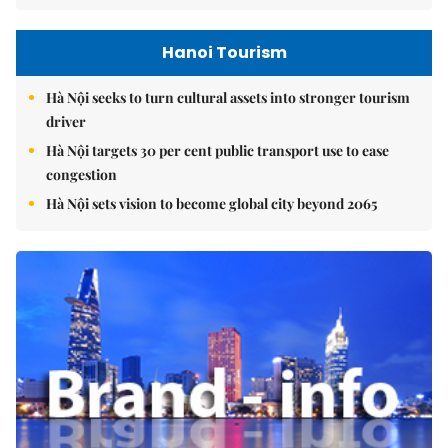
Hanoi Tourism
Hà Nội seeks to turn cultural assets into stronger tourism
driver
Hà Nội targets 30 per cent public transport use to ease
congestion
Hà Nội sets vision to become global city beyond 2065