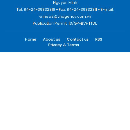
Nguyen Minh
Tel: 84-24-39332316 - Fax: 84-24-39332311 - E-mail:
vnnews@vnagency.com.vn
Publication Permit: 13/GP-BVHTTDL.
Home
About us
Contact us
RSS
Privacy & Terms