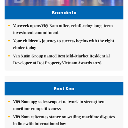
Brandinfo
Vorwerk opens Việt Nam office, reinforcing long-term
investment commitment
Your children's journey to success begins with the right
choice today
Vạn Xuân Group named Best Mid-Market Residential
Developer at Dot Property Vietnam Awards 2026
East Sea
Việt Nam upgrades seaport network to strengthen
maritime competitiveness
Việt Nam reiterates stance on settling maritime disputes
in line with international law