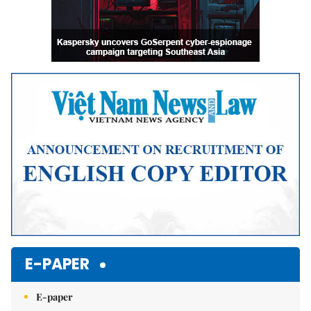
E-PAPER
E-paper