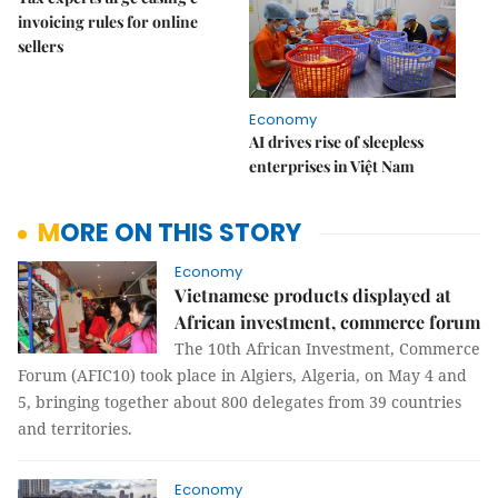
invoicing rules for online
sellers
Economy
AI drives rise of sleepless
enterprises in Việt Nam
MORE ON THIS STORY
Economy
Vietnamese products displayed at
African investment, commerce forum
The 10th African Investment, Commerce
Forum (AFIC10) took place in Algiers, Algeria, on May 4 and
5, bringing together about 800 delegates from 39 countries
and territories.
Economy