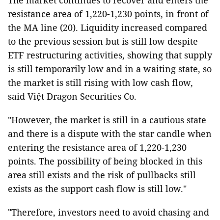
The market continues to recover and enters the
resistance area of 1,220-1,230 points, in front of
the MA line (20). Liquidity increased compared
to the previous session but is still low despite
ETF restructuring activities, showing that supply
is still temporarily low and in a waiting state, so
the market is still rising with low cash flow,
said Việt Dragon Securities Co.
"However, the market is still in a cautious state
and there is a dispute with the star candle when
entering the resistance area of 1,220-1,230
points. The possibility of being blocked in this
area still exists and the risk of pullbacks still
exists as the support cash flow is still low."
"Therefore, investors need to avoid chasing and