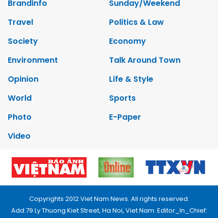
Brandinfo
Sunday/Weekend
Travel
Politics & Law
Society
Economy
Environment
Talk Around Town
Opinion
Life & Style
World
Sports
Photo
E-Paper
Video
Copyrights 2012 Viet Nam News. All rights reserved.
Add:79 Ly Thuong Kiet Street, Ha Noi, Viet Nam. Editor_In_Chief: