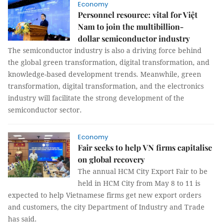
Economy
Personnel resource: vital for Việt
Nam to join the multibillion-
dollar semiconductor industry
The semiconductor industry is also a driving force behind
the global green transformation, digital transformation, and
knowledge-based development trends. Meanwhile, green
transformation, digital transformation, and the electronics
industry will facilitate the strong development of the
semiconductor sector.
Economy
Fair seeks to help VN firms capitalise
on global recovery
The annual HCM City Export Fair to be
held in HCM City from May 8 to 11 is
expected to help Vietnamese firms get new export orders
and customers, the city Department of Industry and Trade
has said.