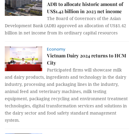
ADB to allocate historic amount of
US$1.42 billion in 2023 net income
The Board of Governors of the Asian
Development Bank (ADB) approved an allocation of US$1.42
billion in net income from its ordinary capital resources
Economy
Vietnam Dairy 2024 returns to HCM
City
Participated firms will showcase milk
and dairy products, ingredients and technology in the dairy
industry, processing and packaging lines in the industry,
animal feed and veterinary machines, milk testing
equipment, packaging recycling and environment treatment
technologies, digital transformation services and solutions in
the dairy sector and food safety standard management
system.