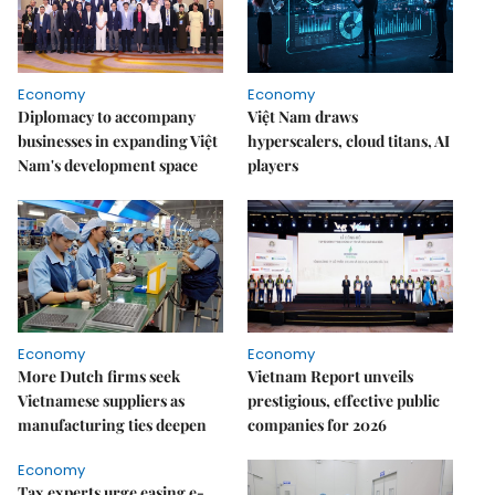
Economy
Economy
Diplomacy to accompany
Việt Nam draws
businesses in expanding Việt
hyperscalers, cloud titans, AI
Nam's development space
players
Economy
Economy
More Dutch firms seek
Vietnam Report unveils
Vietnamese suppliers as
prestigious, effective public
manufacturing ties deepen
companies for 2026
Economy
Tax experts urge easing e-