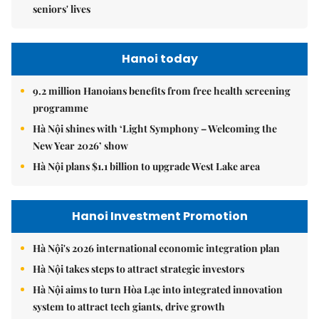
seniors' lives
Hanoi today
9.2 million Hanoians benefits from free health screening
programme
Hà Nội shines with ‘Light Symphony – Welcoming the
New Year 2026’ show
Hà Nội plans $1.1 billion to upgrade West Lake area
Hanoi Investment Promotion
Hà Nội's 2026 international economic integration plan
Hà Nội takes steps to attract strategic investors
Hà Nội aims to turn Hòa Lạc into integrated innovation
system to attract tech giants, drive growth