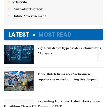
Subscribe
Print Advertisement
Online Advertisement
LATEST
MOST READ
Việt Nam draws hyperscalers, cloud titans,
1.
AI players
More Dutch firms seek Vietnamese
2.
suppliers as manufacturing ties deepen
Expanding Horizons: Uzbekistani Student
Dulatkhan Charts His Future at CUHK