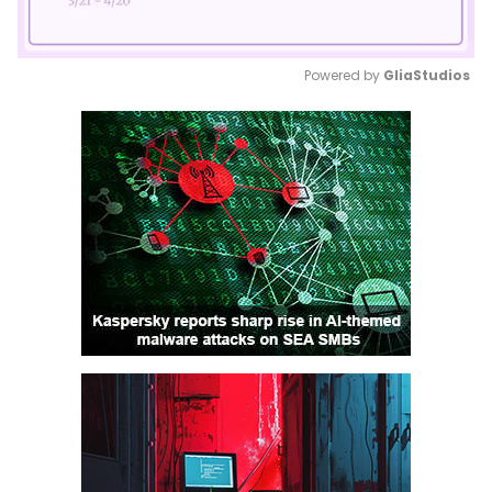
Powered by 
GliaStudios
Mute