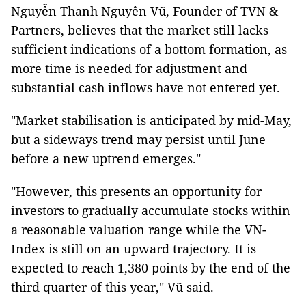
Nguyễn Thanh Nguyên Vũ, Founder of TVN &
Partners, believes that the market still lacks
sufficient indications of a bottom formation, as
more time is needed for adjustment and
substantial cash inflows have not entered yet.
"Market stabilisation is anticipated by mid-May,
but a sideways trend may persist until June
before a new uptrend emerges."
"However, this presents an opportunity for
investors to gradually accumulate stocks within
a reasonable valuation range while the VN-
Index is still on an upward trajectory. It is
expected to reach 1,380 points by the end of the
third quarter of this year," Vũ said.