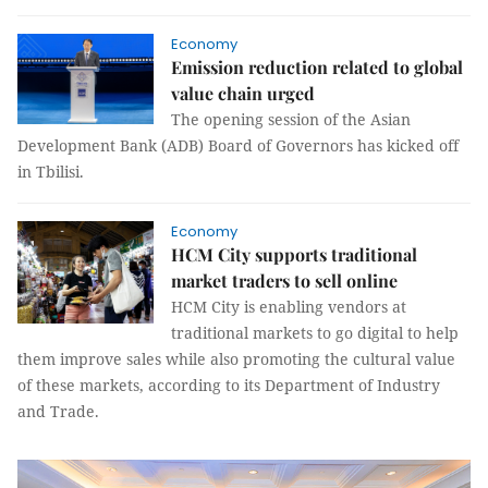
Economy
Emission reduction related to global
value chain urged
The opening session of the Asian
Development Bank (ADB) Board of Governors has kicked off
in Tbilisi.
Economy
HCM City supports traditional
market traders to sell online
HCM City is enabling vendors at
traditional markets to go digital to help
them improve sales while also promoting the cultural value
of these markets, according to its Department of Industry
and Trade.