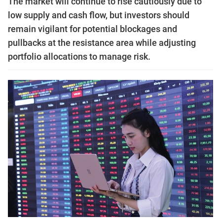
The market will continue to rise cautiously due to
low supply and cash flow, but investors should
remain vigilant for potential blockages and
pullbacks at the resistance area while adjusting
portfolio allocations to manage risk.