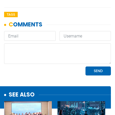
TAGS
SEE ALSO