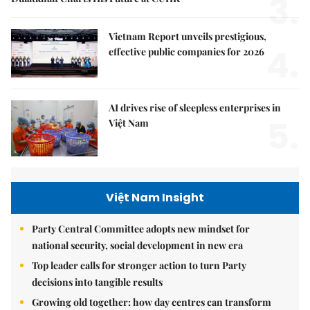
3.
Vietnam Report unveils prestigious,
4.
effective public companies for 2026
AI drives rise of sleepless enterprises in
5.
Việt Nam
Việt Nam Insight
Party Central Committee adopts new mindset for
national security, social development in new era
Top leader calls for stronger action to turn Party
decisions into tangible results
Growing old together: how day centres can transform