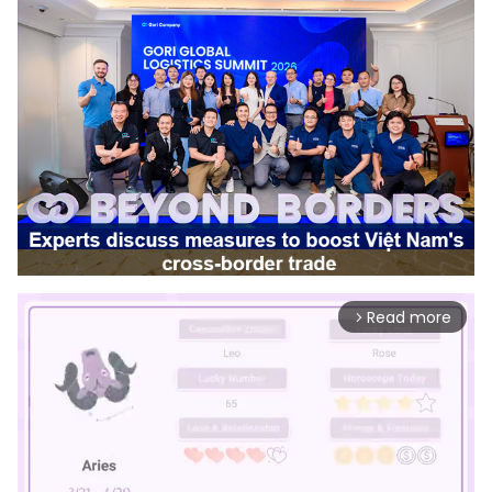
Read more
arrow_forward_ios