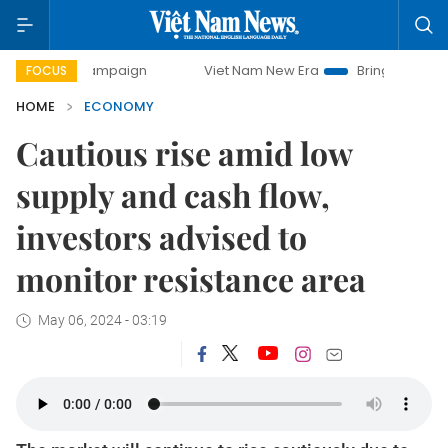
 campaign
Viet Nam New Era
Bringing Resolutions to Lif
FOCUS
HOME
ECONOMY
Cautious rise amid low
supply and cash flow,
investors advised to
monitor resistance area
May 06, 2024 - 03:19