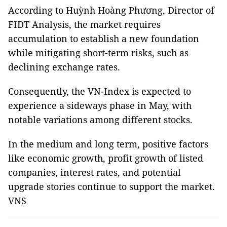
According to Huỳnh Hoàng Phương, Director of
FIDT Analysis, the market requires
accumulation to establish a new foundation
while mitigating short-term risks, such as
declining exchange rates.
Consequently, the VN-Index is expected to
experience a sideways phase in May, with
notable variations among different stocks.
In the medium and long term, positive factors
like economic growth, profit growth of listed
companies, interest rates, and potential
upgrade stories continue to support the market.
VNS