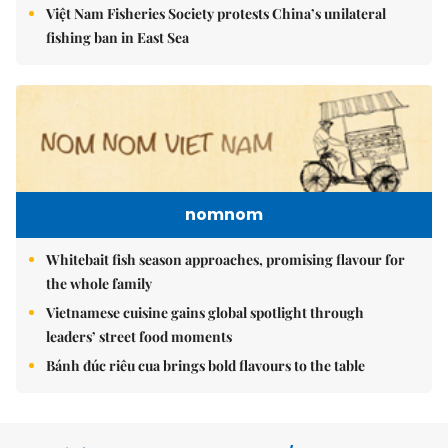
Việt Nam Fisheries Society protests China’s unilateral
fishing ban in East Sea
nomnom
Whitebait fish season approaches, promising flavour for
the whole family
Vietnamese cuisine gains global spotlight through
leaders’ street food moments
Bánh đúc riêu cua brings bold flavours to the table