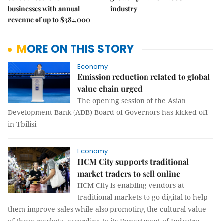
businesses with annual
industry
revenue of up to $384,000
MORE ON THIS STORY
Economy
Emission reduction related to global
value chain urged
The opening session of the Asian
Development Bank (ADB) Board of Governors has kicked off
in Tbilisi.
Economy
HCM City supports traditional
market traders to sell online
HCM City is enabling vendors at
traditional markets to go digital to help
them improve sales while also promoting the cultural value
of these markets, according to its Department of Industry