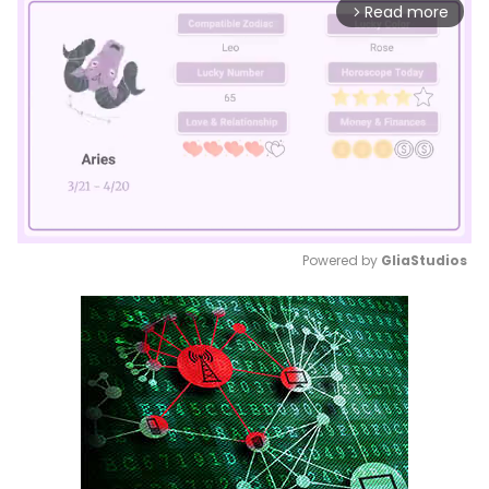
Read more
arrow_forward_ios
Powered by 
GliaStudios
Mute