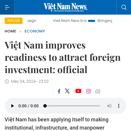
mpaign
Viet Nam New Era
Bringing Resolutions to Life
FOCUS
HOME
ECONOMY
Việt Nam improves
readiness to attract foreign
investment: official
May 04, 2024 - 23:02
Việt Nam has been applying itself to making
institutional, infrastructure, and manpower