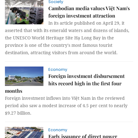
Society
Cambodian media values Việt Nam's
foreign investment attraction
In its article published on April 29, it
asserted that with its emerald waters and dozens of islands,
the UNESCO World Heritage Site Hạ Long Bay in the
province is one of the country's most famous tourist
destination, attracting visitors from around the world.
Economy
Foreign investment disbursement
hits record high in the first four
months
Foreign investment inflows into Việt Nam in the reviewed
period also saw a modest increase of 4.5 per cent to nearly
$9.27 billion.
Economy
Early issuance of direct power