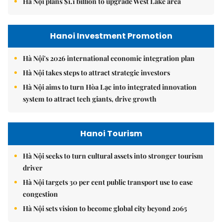
Hà Nội plans $1.1 billion to upgrade West Lake area
Hanoi Investment Promotion
Hà Nội's 2026 international economic integration plan
Hà Nội takes steps to attract strategic investors
Hà Nội aims to turn Hòa Lạc into integrated innovation
system to attract tech giants, drive growth
Hanoi Tourism
Hà Nội seeks to turn cultural assets into stronger tourism
driver
Hà Nội targets 30 per cent public transport use to ease
congestion
Hà Nội sets vision to become global city beyond 2065