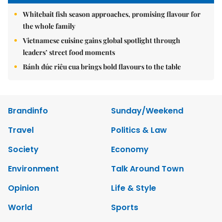
Whitebait fish season approaches, promising flavour for
the whole family
Vietnamese cuisine gains global spotlight through
leaders’ street food moments
Bánh đúc riêu cua brings bold flavours to the table
Brandinfo
Sunday/Weekend
Travel
Politics & Law
Society
Economy
Environment
Talk Around Town
Opinion
Life & Style
World
Sports