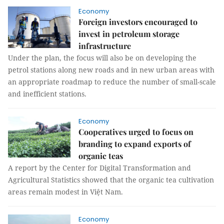
Economy
Foreign investors encouraged to
invest in petroleum storage
infrastructure
Under the plan, the focus will also be on developing the
petrol stations along new roads and in new urban areas with
an appropriate roadmap to reduce the number of small-scale
and inefficient stations.
Economy
Cooperatives urged to focus on
branding to expand exports of
organic teas
A report by the Center for Digital Transformation and
Agricultural Statistics showed that the organic tea cultivation
areas remain modest in Việt Nam.
Economy