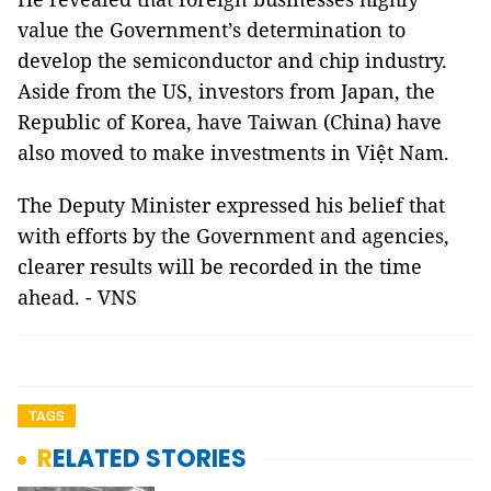
value the Government’s determination to
develop the semiconductor and chip industry.
Aside from the US, investors from Japan, the
Republic of Korea, have Taiwan (China) have
also moved to make investments in Việt Nam.
The Deputy Minister expressed his belief that
with efforts by the Government and agencies,
clearer results will be recorded in the time
ahead. - VNS
TAGS
RELATED STORIES