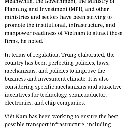
Meanwhile, the Government, the Ministry of
Planning and Investment (MPI), and other
ministries and sectors have been striving to
promote the institutional, infrastructure, and
manpower readiness of Vietnam to attract those
firms, he noted.
In terms of regulation, Trung elaborated, the
country has been perfecting policies, laws,
mechanisms, and policies to improve the
business and investment climate. It is also
considering specific mechanisms and attractive
incentives for technology, semiconductor,
electronics, and chip companies.
Việt Nam has been working to ensure the best
possible transport infrastructure, including