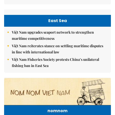
East Sea
Việt Nam upgrades seaport network to strengthen
maritime competitiveness
Việt Nam reiterates stance on settling maritime disputes
in line with international law
Việt Nam Fisheries Society protests China’s unilateral
fishing ban in East Sea
nomnom