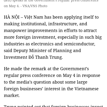
(left) speaks at the Government’s regular press conference
on May 4. - VNA/VNS Photo
HÀ NỘI – Việt Nam has been applying itself to
making institutional, infrastructure, and
manpower improvements in efforts to attract
more foreign investment, especially in such big
industries as electronics and semiconductor,
said Deputy Minister of Planning and
Investment Đỗ Thanh Trung.
He made the remark at the Government’s
regular press conference on May 4 in response
to the media’s question about some large
foreign businesses’ interest in the Vietnamese
market.
Trung pointed out that foreign businesses invest