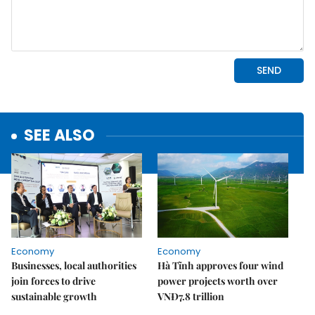
SEE ALSO
Economy
Economy
Businesses, local authorities
Hà Tĩnh approves four wind
join forces to drive
power projects worth over
sustainable growth
VNĐ7.8 trillion