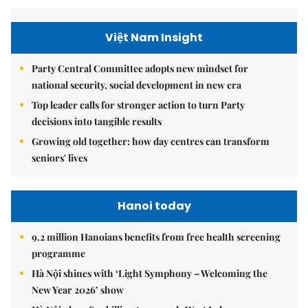
Việt Nam Insight
Party Central Committee adopts new mindset for
national security, social development in new era
Top leader calls for stronger action to turn Party
decisions into tangible results
Growing old together: how day centres can transform
seniors' lives
Hanoi today
9.2 million Hanoians benefits from free health screening
programme
Hà Nội shines with ‘Light Symphony – Welcoming the
New Year 2026’ show