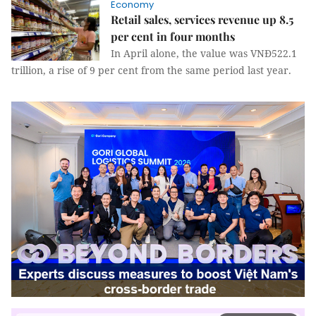
Economy
Retail sales, services revenue up 8.5
per cent in four months
In April alone, the value was VNĐ522.1
trillion, a rise of 9 per cent from the same period last year.