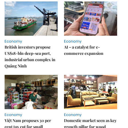
Economy
Economy
British investors propose
AI – a catalyst for e-
US$18-bln deep-sea port,
commerce expansion
industrial urban complex in
Quảng Ninh
Economy
Economy
Việt Nam proposes 30 per
Domestic market seen as key
cent tax cut for small
growth pillar for wood