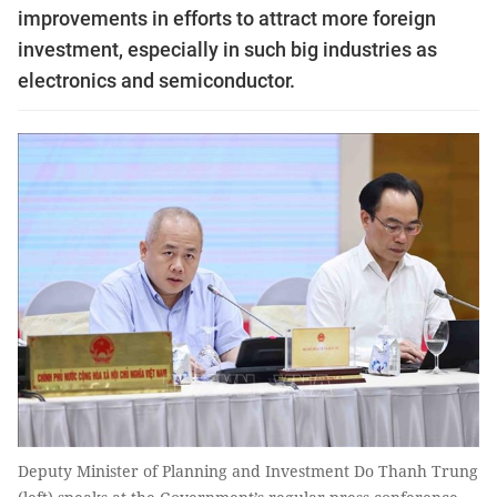
improvements in efforts to attract more foreign
investment, especially in such big industries as
electronics and semiconductor.
Deputy Minister of Planning and Investment Do Thanh Trung