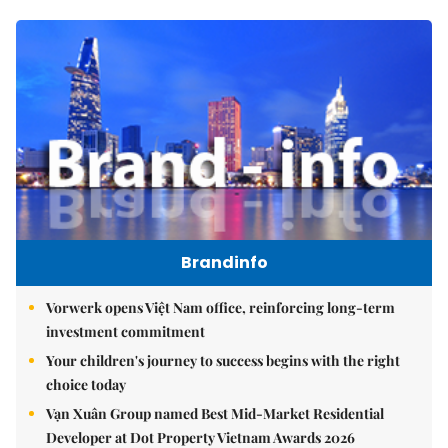
Brandinfo
Vorwerk opens Việt Nam office, reinforcing long-term
investment commitment
Your children's journey to success begins with the right
choice today
Vạn Xuân Group named Best Mid-Market Residential
Developer at Dot Property Vietnam Awards 2026