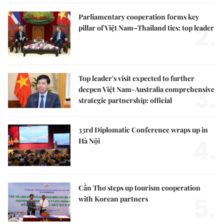
Parliamentary cooperation forms key
2.
pillar of Việt Nam–Thailand ties: top leader
Top leader's visit expected to further
3.
deepen Việt Nam-Australia comprehensive
strategic partnership: official
33rd Diplomatic Conference wraps up in
4.
Hà Nội
Cần Thơ steps up tourism cooperation
5.
with Korean partners