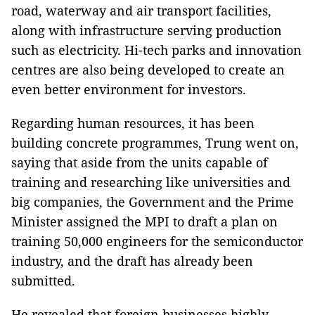
road, waterway and air transport facilities,
along with infrastructure serving production
such as electricity. Hi-tech parks and innovation
centres are also being developed to create an
even better environment for investors.
Regarding human resources, it has been
building concrete programmes, Trung went on,
saying that aside from the units capable of
training and researching like universities and
big companies, the Government and the Prime
Minister assigned the MPI to draft a plan on
training 50,000 engineers for the semiconductor
industry, and the draft has already been
submitted.
He revealed that foreign businesses highly