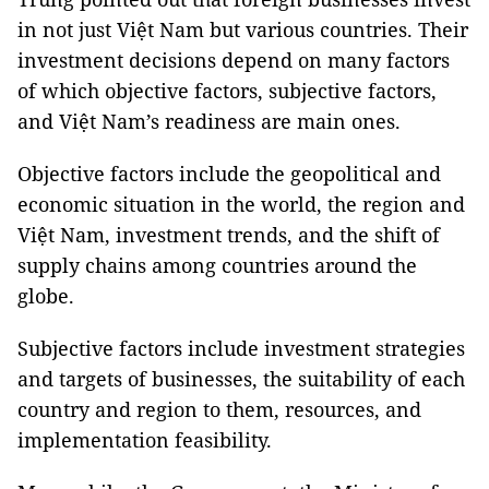
in not just Việt Nam but various countries. Their
investment decisions depend on many factors
of which objective factors, subjective factors,
and Việt Nam’s readiness are main ones.
Objective factors include the geopolitical and
economic situation in the world, the region and
Việt Nam, investment trends, and the shift of
supply chains among countries around the
globe.
Subjective factors include investment strategies
and targets of businesses, the suitability of each
country and region to them, resources, and
implementation feasibility.