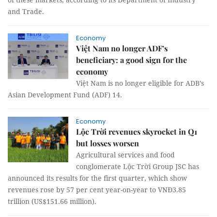
and Trade.
Economy
Việt Nam no longer ADF’s
beneficiary: a good sign for the
economy
Việt Nam is no longer eligible for ADB’s
Asian Development Fund (ADF) 14.
Economy
Lộc Trời revenues skyrocket in Q1
but losses worsen
Agricultural services and food
conglomerate Lộc Trời Group JSC has
announced its results for the first quarter, which show
revenues rose by 57 per cent year-on-year to VNĐ3.85
trillion (US$151.66 million).