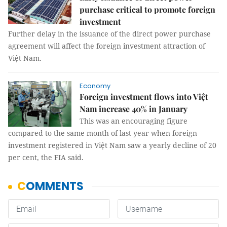
purchase critical to promote foreign
investment
Further delay in the issuance of the direct power purchase
agreement will affect the foreign investment attraction of
Việt Nam.
Economy
Foreign investment flows into Việt
Nam increase 40% in January
This was an encouraging figure
compared to the same month of last year when foreign
investment registered in Việt Nam saw a yearly decline of 20
per cent, the FIA said.