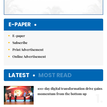
E-PAPER
E-paper
Subscribe
Print Advertisement
Online Advertisement
LATEST
MOST READ
100-day digital transformation drive gains
1.
momentum from the bottom up