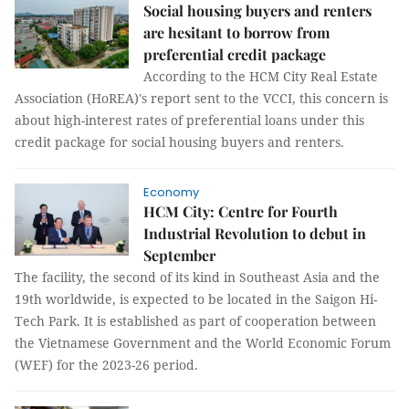
Social housing buyers and renters
are hesitant to borrow from
preferential credit package
According to the HCM City Real Estate
Association (HoREA)'s report sent to the VCCI, this concern is
about high-interest rates of preferential loans under this
credit package for social housing buyers and renters.
Economy
HCM City: Centre for Fourth
Industrial Revolution to debut in
September
The facility, the second of its kind in Southeast Asia and the
19th worldwide, is expected to be located in the Saigon Hi-
Tech Park. It is established as part of cooperation between
the Vietnamese Government and the World Economic Forum
(WEF) for the 2023-26 period.