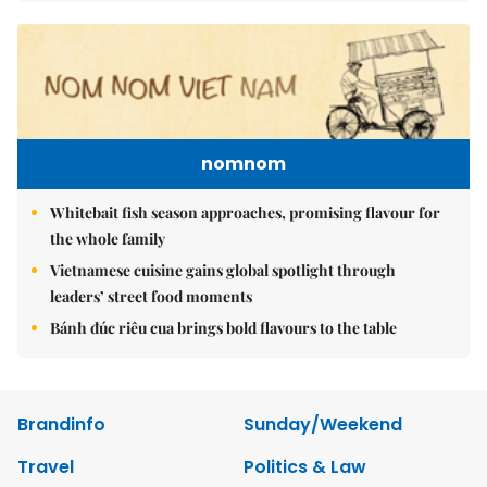
nomnom
Whitebait fish season approaches, promising flavour for
the whole family
Vietnamese cuisine gains global spotlight through
leaders’ street food moments
Bánh đúc riêu cua brings bold flavours to the table
Brandinfo
Sunday/Weekend
Travel
Politics & Law