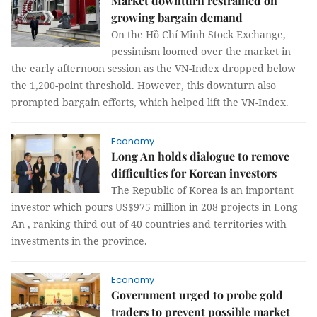
Market downturn restrained on
growing bargain demand
On the Hồ Chí Minh Stock Exchange,
pessimism loomed over the market in
the early afternoon session as the VN-Index dropped below
the 1,200-point threshold. However, this downturn also
prompted bargain efforts, which helped lift the VN-Index.
Economy
Long An holds dialogue to remove
difficulties for Korean investors
The Republic of Korea is an important
investor which pours US$975 million in 208 projects in Long
An , ranking third out of 40 countries and territories with
investments in the province.
Economy
Government urged to probe gold
traders to prevent possible market