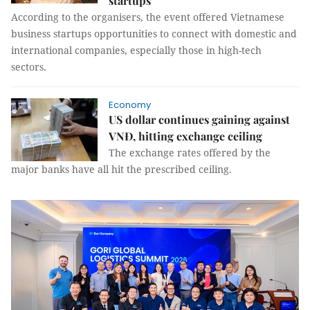
startups
According to the organisers, the event offered Vietnamese
business startups opportunities to connect with domestic and
international companies, especially those in high-tech
sectors.
Economy
US dollar continues gaining against
VNĐ, hitting exchange ceiling
The exchange rates offered by the
major banks have all hit the prescribed ceiling.