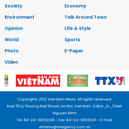
Society
Economy
Environment
Talk Around Town
Opinion
Life & Style
World
Sports
Photo
E-Paper
Video
Copyrights 2012 Viet Nam News. All rights reserved.
Add:79 Ly Thuong Kiet Street, Ha Noi, Viet Nam. Editor_In_Chief:
Nguyen Minh
Tel: 84-24-39332316 - Fax: 84-24-39332311 - E-mail:
vnnews@vnagency.com.vn