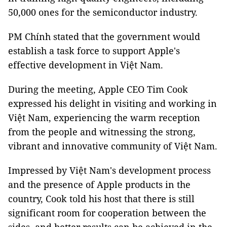
50,000 ones for the semiconductor industry.
PM Chính stated that the government would
establish a task force to support Apple's
effective development in Việt Nam.
During the meeting, Apple CEO Tim Cook
expressed his delight in visiting and working in
Việt Nam, experiencing the warm reception
from the people and witnessing the strong,
vibrant and innovative community of Việt Nam.
Impressed by Việt Nam's development process
and the presence of Apple products in the
country, Cook told his host that there is still
significant room for cooperation between the