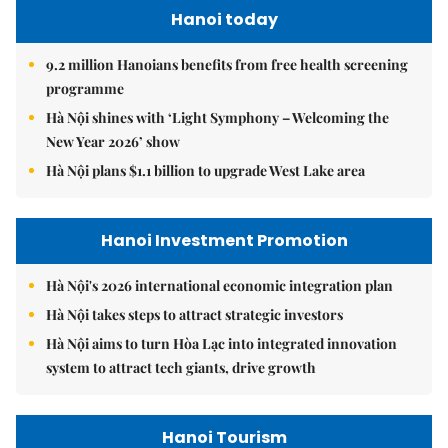
Hanoi today
9.2 million Hanoians benefits from free health screening
programme
Hà Nội shines with ‘Light Symphony – Welcoming the
New Year 2026’ show
Hà Nội plans $1.1 billion to upgrade West Lake area
Hanoi Investment Promotion
Hà Nội's 2026 international economic integration plan
Hà Nội takes steps to attract strategic investors
Hà Nội aims to turn Hòa Lạc into integrated innovation
system to attract tech giants, drive growth
Hanoi Tourism