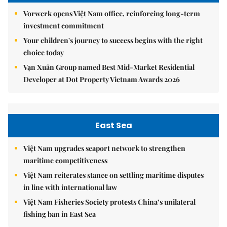
Vorwerk opens Việt Nam office, reinforcing long-term
investment commitment
Your children's journey to success begins with the right
choice today
Vạn Xuân Group named Best Mid-Market Residential
Developer at Dot Property Vietnam Awards 2026
East Sea
Việt Nam upgrades seaport network to strengthen
maritime competitiveness
Việt Nam reiterates stance on settling maritime disputes
in line with international law
Việt Nam Fisheries Society protests China’s unilateral
fishing ban in East Sea