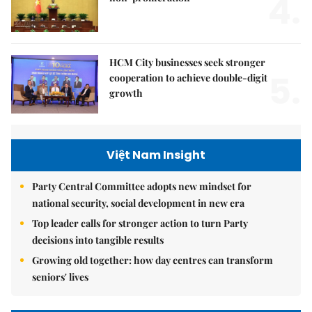
4.
HCM City businesses seek stronger
5.
cooperation to achieve double-digit
growth
Việt Nam Insight
Party Central Committee adopts new mindset for
national security, social development in new era
Top leader calls for stronger action to turn Party
decisions into tangible results
Growing old together: how day centres can transform
seniors' lives