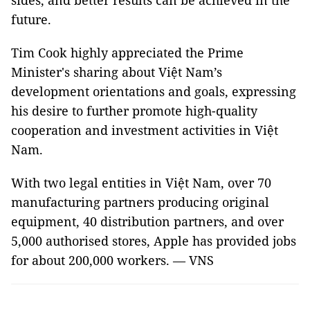
sides, and better results can be achieved in the
future.
Tim Cook highly appreciated the Prime
Minister's sharing about Việt Nam’s
development orientations and goals, expressing
his desire to further promote high-quality
cooperation and investment activities in Việt
Nam.
With two legal entities in Việt Nam, over 70
manufacturing partners producing original
equipment, 40 distribution partners, and over
5,000 authorised stores, Apple has provided jobs
for about 200,000 workers. — VNS