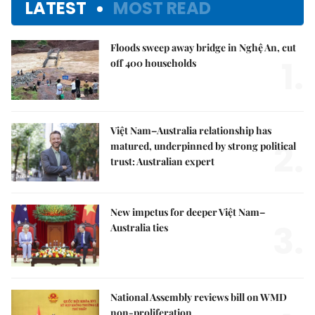
LATEST
MOST READ
Floods sweep away bridge in Nghệ An, cut
1.
off 400 households
Việt Nam–Australia relationship has
2.
matured, underpinned by strong political
trust: Australian expert
New impetus for deeper Việt Nam–
3.
Australia ties
National Assembly reviews bill on WMD
non-proliferation