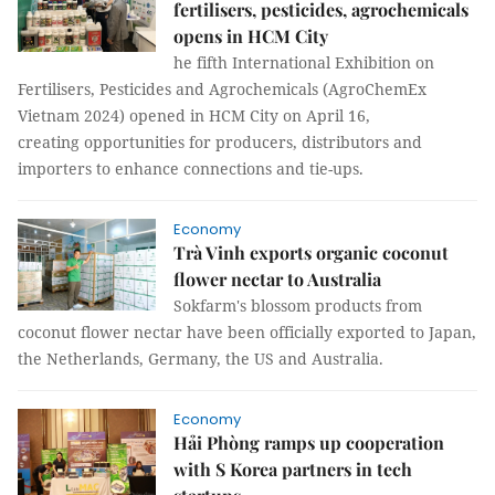
fertilisers, pesticides, agrochemicals
opens in HCM City
he fifth International Exhibition on
Fertilisers, Pesticides and Agrochemicals (AgroChemEx
Vietnam 2024) opened in HCM City on April 16,
creating opportunities for producers, distributors and
importers to enhance connections and tie-ups.
Economy
Trà Vinh exports organic coconut
flower nectar to Australia
Sokfarm's blossom products from
coconut flower nectar have been officially exported to Japan,
the Netherlands, Germany, the US and Australia.
Economy
Hải Phòng ramps up cooperation
with S Korea partners in tech