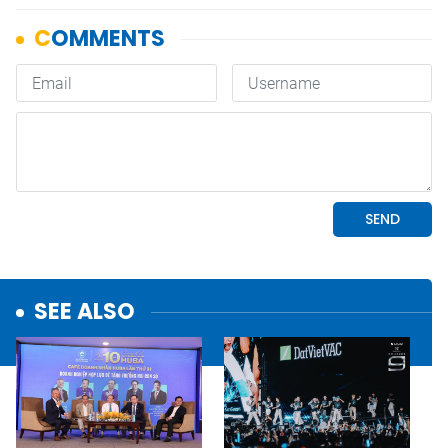
SEE ALSO