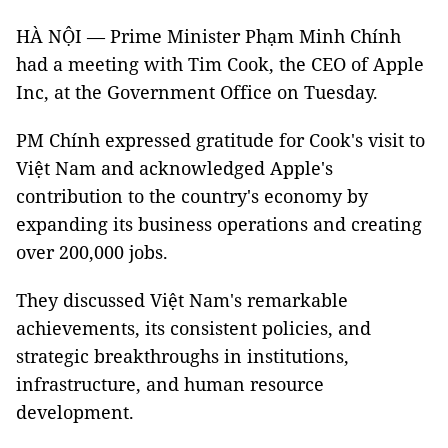
HÀ NỘI — Prime Minister Phạm Minh Chính
had a meeting with Tim Cook, the CEO of Apple
Inc, at the Government Office on Tuesday.
PM Chính expressed gratitude for Cook's visit to
Việt Nam and acknowledged Apple's
contribution to the country's economy by
expanding its business operations and creating
over 200,000 jobs.
They discussed Việt Nam's remarkable
achievements, its consistent policies, and
strategic breakthroughs in institutions,
infrastructure, and human resource
development.