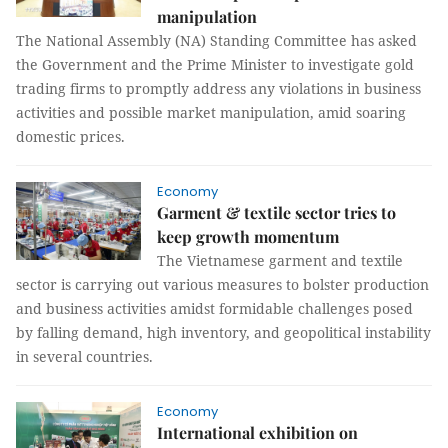
manipulation
The National Assembly (NA) Standing Committee has asked
the Government and the Prime Minister to investigate gold
trading firms to promptly address any violations in business
activities and possible market manipulation, amid soaring
domestic prices.
Economy
Garment & textile sector tries to
keep growth momentum
The Vietnamese garment and textile
sector is carrying out various measures to bolster production
and business activities amidst formidable challenges posed
by falling demand, high inventory, and geopolitical instability
in several countries.
Economy
International exhibition on