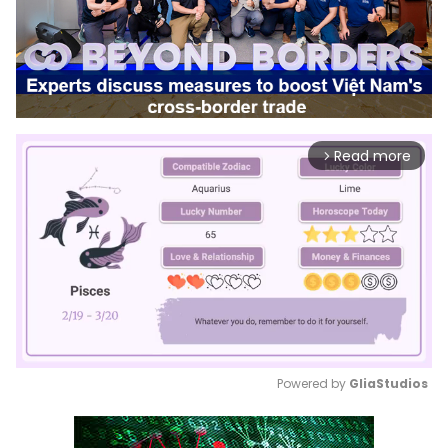
Read more
arrow_forward_ios
Powered by 
GliaStudios
Mute