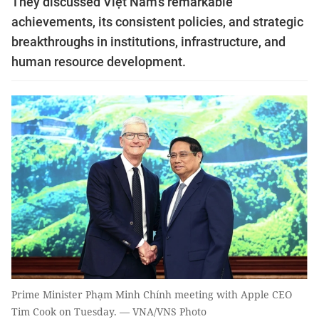
They discussed Việt Nam's remarkable
achievements, its consistent policies, and strategic
breakthroughs in institutions, infrastructure, and
human resource development.
Prime Minister Phạm Minh Chính meeting with Apple CEO
Tim Cook on Tuesday. — VNA/VNS Photo