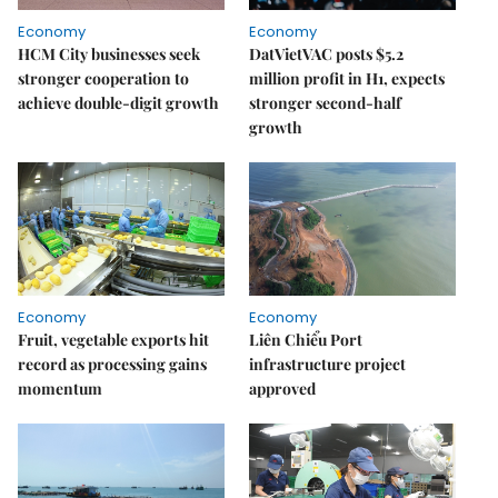
Economy
Economy
HCM City businesses seek
DatVietVAC posts $5.2
stronger cooperation to
million profit in H1, expects
achieve double-digit growth
stronger second-half
growth
Economy
Economy
Fruit, vegetable exports hit
Liên Chiểu Port
record as processing gains
infrastructure project
momentum
approved