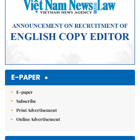
E-PAPER
E-paper
Subscribe
Print Advertisement
Online Advertisement