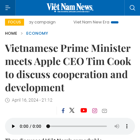
0-day campaign
Viet Nam New Era
Bringing Resolutions 
FOCUS
HOME
ECONOMY
Vietnamese Prime Minister
meets Apple CEO Tim Cook
to discuss cooperation and
development
April 16, 2024 - 21:12