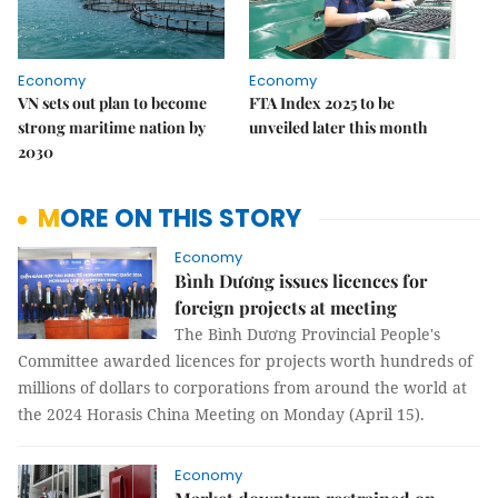
Economy
Economy
VN sets out plan to become
FTA Index 2025 to be
strong maritime nation by
unveiled later this month
2030
MORE ON THIS STORY
Economy
Bình Dương issues licences for
foreign projects at meeting
The Bình Dương Provincial People's
Committee awarded licences for projects worth hundreds of
millions of dollars to corporations from around the world at
the 2024 Horasis China Meeting on Monday (April 15).
Economy