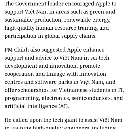
The Government leader encouraged Apple to
support Việt Nam in areas such as green and
sustainable production, renewable energy,
high-quality human resource training and
participation in global supply chains.
PM Chính also suggested Apple enhance
support and advice to Việt Nam in sci-tech
development and innovation, promote
cooperation and linkage with innovation
centres and software parks in Việt Nam, and
offer scholarships for Vietnamese students in IT,
programming, electronics, semiconductors, and
artificial intelligence (AI).
He called upon the tech giant to assist Việt Nam
in training high-quality engineers, including