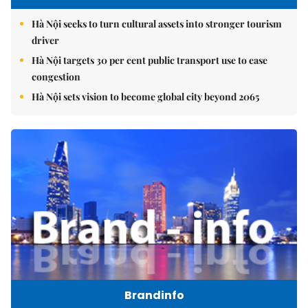
Hà Nội seeks to turn cultural assets into stronger tourism
driver
Hà Nội targets 30 per cent public transport use to ease
congestion
Hà Nội sets vision to become global city beyond 2065
Brandinfo