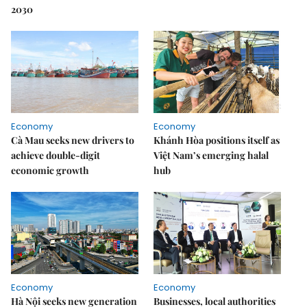
2030
Economy
Economy
Cà Mau seeks new drivers to
Khánh Hòa positions itself as
achieve double-digit
Việt Nam’s emerging halal
economic growth
hub
Economy
Economy
Hà Nội seeks new generation
Businesses, local authorities