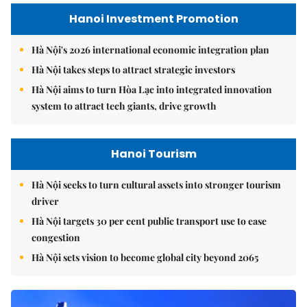
Hanoi Investment Promotion
Hà Nội's 2026 international economic integration plan
Hà Nội takes steps to attract strategic investors
Hà Nội aims to turn Hòa Lạc into integrated innovation
system to attract tech giants, drive growth
Hanoi Tourism
Hà Nội seeks to turn cultural assets into stronger tourism
driver
Hà Nội targets 30 per cent public transport use to ease
congestion
Hà Nội sets vision to become global city beyond 2065