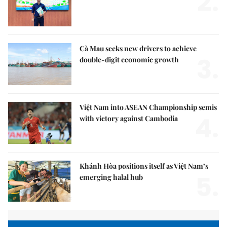
2.
Cà Mau seeks new drivers to achieve
3.
double-digit economic growth
Việt Nam into ASEAN Championship semis
4.
with victory against Cambodia
Khánh Hòa positions itself as Việt Nam’s
5.
emerging halal hub