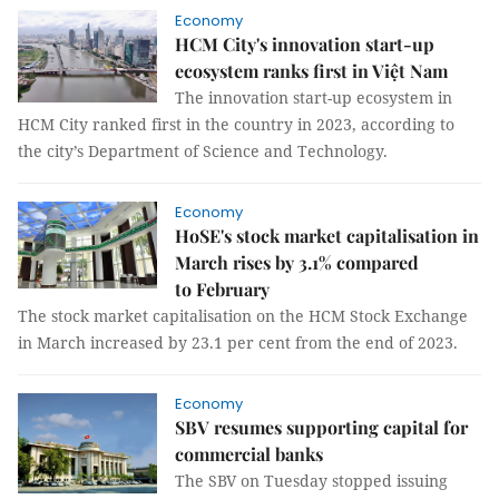
Economy
HCM City's innovation start-up
ecosystem ranks first in Việt Nam
The innovation start-up ecosystem in
HCM City ranked first in the country in 2023, according to
the city’s Department of Science and Technology.
Economy
HoSE's stock market capitalisation in
March rises by 3.1% compared
to February
The stock market capitalisation on the HCM Stock Exchange
in March increased by 23.1 per cent from the end of 2023.
Economy
SBV resumes supporting capital for
commercial banks
The SBV on Tuesday stopped issuing