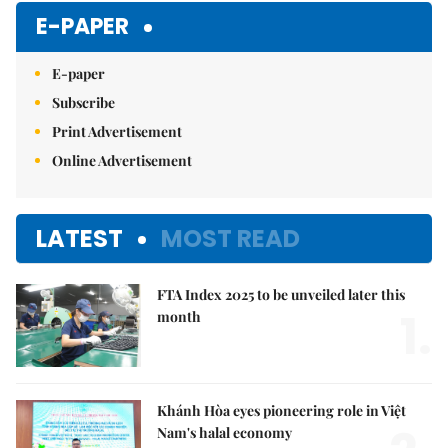
E-PAPER
E-paper
Subscribe
Print Advertisement
Online Advertisement
LATEST
MOST READ
FTA Index 2025 to be unveiled later this
1.
month
Khánh Hòa eyes pioneering role in Việt
Nam's halal economy