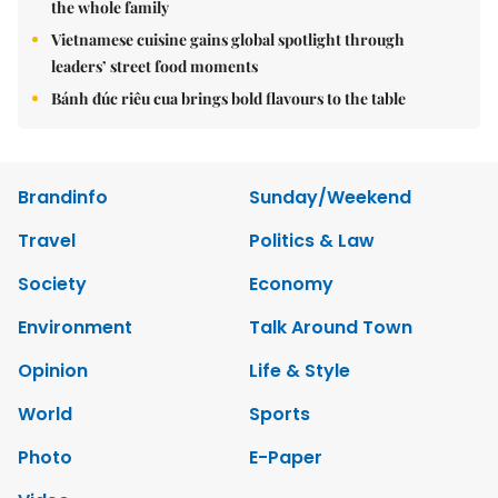
the whole family
Vietnamese cuisine gains global spotlight through
leaders’ street food moments
Bánh đúc riêu cua brings bold flavours to the table
Brandinfo
Sunday/Weekend
Travel
Politics & Law
Society
Economy
Environment
Talk Around Town
Opinion
Life & Style
World
Sports
Photo
E-Paper