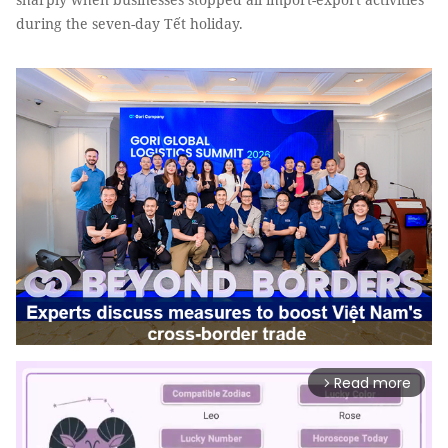
during the seven-day Tết holiday.
Read more
arrow_forward_ios