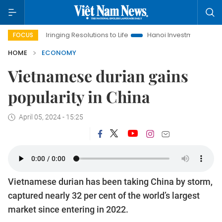
Bringing Resolutions to Life
Hanoi Investment Promotion
FOCUS
HOME
ECONOMY
Vietnamese durian gains
popularity in China
April 05, 2024 - 15:25
Vietnamese durian has been taking China by storm,
captured nearly 32 per cent of the world’s largest
market since entering in 2022.