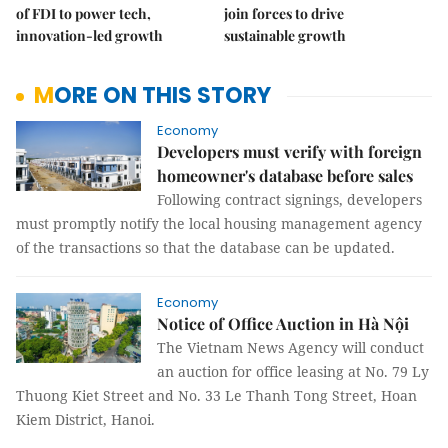
of FDI to power tech,
join forces to drive
innovation-led growth
sustainable growth
MORE ON THIS STORY
Economy
Developers must verify with foreign
homeowner's database before sales
Following contract signings, developers
must promptly notify the local housing management agency
of the transactions so that the database can be updated.
Economy
Notice of Office Auction in Hà Nội
The Vietnam News Agency will conduct
an auction for office leasing at No. 79 Ly
Thuong Kiet Street and No. 33 Le Thanh Tong Street, Hoan
Kiem District, Hanoi.