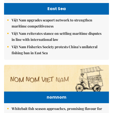
East Sea
Việt Nam upgrades seaport network to strengthen
maritime competitiveness
Việt Nam reiterates stance on settling maritime disputes
in line with international law
Việt Nam Fisheries Society protests China’s unilateral
fishing ban in East Sea
nomnom
Whitebait fish season approaches, promising flavour for