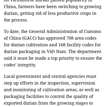
China, farmers have been switching to growing
durian, getting rid of less productive crops in
the process.
To date, the General Administration of Customs
of China (GACC) has approved 708 area codes
for durian cultivation and 168 facility codes for
durian packaging in Việt Nam. The department
said it must be made a top priority to ensure the
codes’ integrity.
Local government and central agencies must
step up efforts in the inspection, supervision
and monitoring of cultivation areas, as well as
packaging facilities to control the quality of
exported durian from the growing stages to