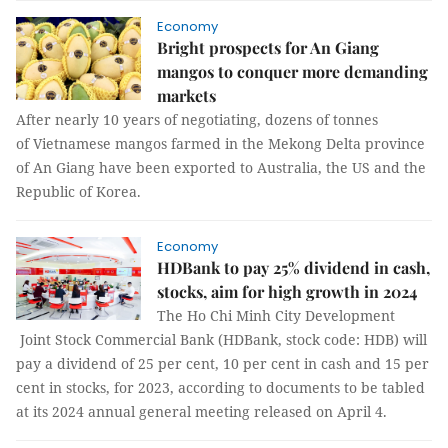
Economy
Bright prospects for An Giang
mangos to conquer more demanding
markets
After nearly 10 years of negotiating, dozens of tonnes
of Vietnamese mangos farmed in the Mekong Delta province
of An Giang have been exported to Australia, the US and the
Republic of Korea.
Economy
HDBank to pay 25% dividend in cash,
stocks, aim for high growth in 2024
The Ho Chi Minh City Development
Joint Stock Commercial Bank (HDBank, stock code: HDB) will
pay a dividend of 25 per cent, 10 per cent in cash and 15 per
cent in stocks, for 2023, according to documents to be tabled
at its 2024 annual general meeting released on April 4.