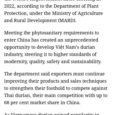
2022, according to the Department of Plant
Protection, under the Ministry of Agriculture
and Rural Development (MARD).
Meeting the phytosanitary requirements to
enter China has created an unprecedented
opportunity to develop Việt Nam’s durian
industry, steering it to higher standards of
modernity, quality, safety and sustainability.
The department said exporters must continue
improving their products and sales techniques
to strengthen their foothold to compete against
Thai durian, their main competition with up to
68 per cent market share in China.
As Vietnamese durian gained popularity in