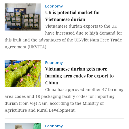
Economy
UK is potential market for
Vietnamese durian
Vietnamese durian exports to the UK
have increased due to high demand for
this fruit and the advantages of the UK-Việt Nam Free Trade
Agreement (UKVFTA).
Economy
Vietnamese durian gets more
farming area codes for export to
China
China has approved another 47 farming
area codes and 18 packaging facility codes for importing
durian from Việt Nam, according to the Ministry of
Agriculture and Rural Development.
Economy