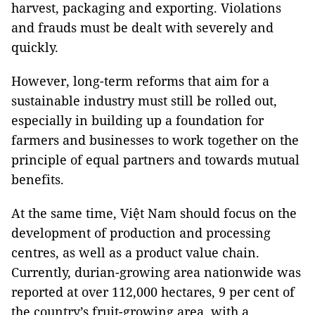
harvest, packaging and exporting. Violations
and frauds must be dealt with severely and
quickly.
However, long-term reforms that aim for a
sustainable industry must still be rolled out,
especially in building up a foundation for
farmers and businesses to work together on the
principle of equal partners and towards mutual
benefits.
At the same time, Việt Nam should focus on the
development of production and processing
centres, as well as a product value chain.
Currently, durian-growing area nationwide was
reported at over 112,000 hectares, 9 per cent of
the country’s fruit-growing area, with a