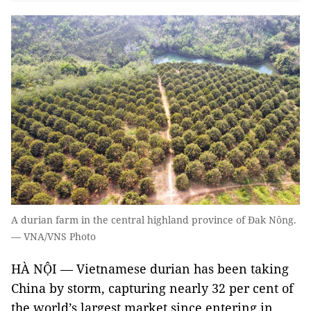
A durian farm in the central highland province of Đak Nông.
— VNA/VNS Photo
HÀ NỘI — Vietnamese durian has been taking
China by storm, capturing nearly 32 per cent of
the world’s largest market since entering in