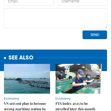
SEE ALSO
Economy
Economy
VN sets out plan to become
FTA Index 2025 to be
strong maritime nation by
unveiled later this month