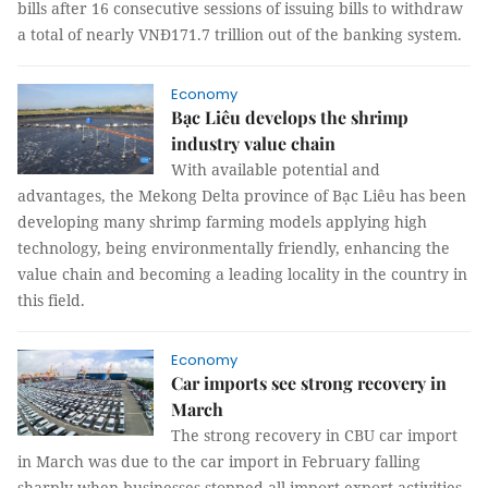
bills after 16 consecutive sessions of issuing bills to withdraw
a total of nearly VNĐ171.7 trillion out of the banking system.
Economy
Bạc Liêu develops the shrimp
industry value chain
With available potential and
advantages, the Mekong Delta province of Bạc Liêu has been
developing many shrimp farming models applying high
technology, being environmentally friendly, enhancing the
value chain and becoming a leading locality in the country in
this field.
Economy
Car imports see strong recovery in
March
The strong recovery in CBU car import
in March was due to the car import in February falling
sharply when businesses stopped all import-export activities