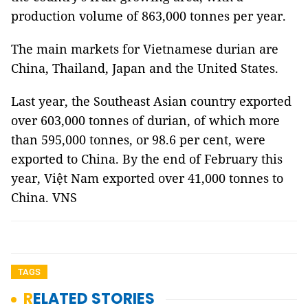
production volume of 863,000 tonnes per year.
The main markets for Vietnamese durian are
China, Thailand, Japan and the United States.
Last year, the Southeast Asian country exported
over 603,000 tonnes of durian, of which more
than 595,000 tonnes, or 98.6 per cent, were
exported to China. By the end of February this
year, Việt Nam exported over 41,000 tonnes to
China. VNS
TAGS
RELATED STORIES