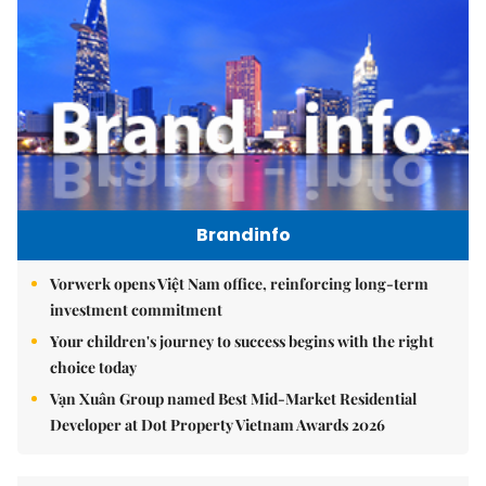
Brandinfo
Vorwerk opens Việt Nam office, reinforcing long-term
investment commitment
Your children's journey to success begins with the right
choice today
Vạn Xuân Group named Best Mid-Market Residential
Developer at Dot Property Vietnam Awards 2026