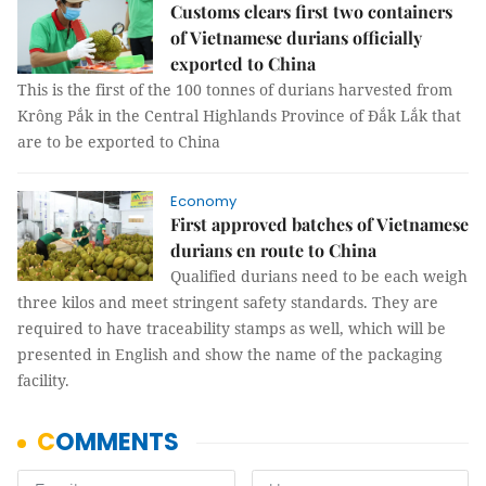
Customs clears first two containers
of Vietnamese durians officially
exported to China
This is the first of the 100 tonnes of durians harvested from
Krông Pắk in the Central Highlands Province of Đắk Lắk that
are to be exported to China
Economy
First approved batches of Vietnamese
durians en route to China
Qualified durians need to be each weigh
three kilos and meet stringent safety standards. They are
required to have traceability stamps as well, which will be
presented in English and show the name of the packaging
facility.