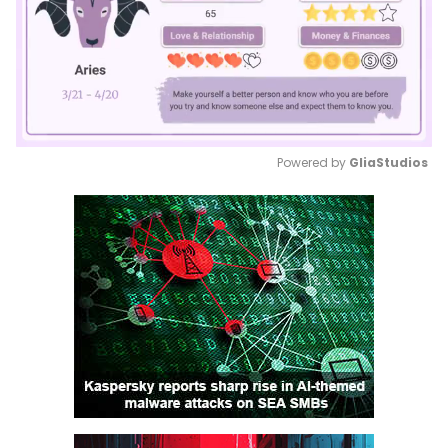
Powered by 
GliaStudios
Mute