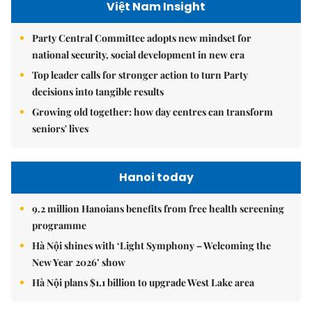
Việt Nam Insight
Party Central Committee adopts new mindset for
national security, social development in new era
Top leader calls for stronger action to turn Party
decisions into tangible results
Growing old together: how day centres can transform
seniors' lives
Hanoi today
9.2 million Hanoians benefits from free health screening
programme
Hà Nội shines with ‘Light Symphony – Welcoming the
New Year 2026’ show
Hà Nội plans $1.1 billion to upgrade West Lake area