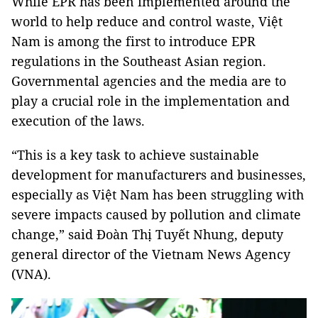
While EPR has been implemented around the
world to help reduce and control waste, Việt
Nam is among the first to introduce EPR
regulations in the Southeast Asian region.
Governmental agencies and the media are to
play a crucial role in the implementation and
execution of the laws.
“This is a key task to achieve sustainable
development for manufacturers and businesses,
especially as Việt Nam has been struggling with
severe impacts caused by pollution and climate
change,” said Đoàn Thị Tuyết Nhung, deputy
general director of the Vietnam News Agency
(VNA).