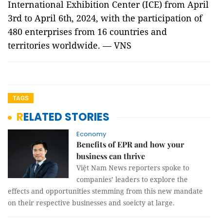
International Exhibition Center (ICE) from April
3rd to April 6th, 2024, with the participation of
480 enterprises from 16 countries and
territories worldwide. — VNS
TAGS
RELATED STORIES
Economy
Benefits of EPR and how your
business can thrive
Việt Nam News reporters spoke to
companies’ leaders to explore the
effects and opportunities stemming from this new mandate
on their respective businesses and soeicty at large.