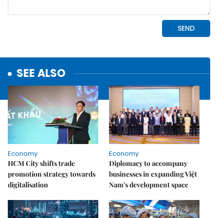
SEE ALSO
Economy
Economy
HCM City shifts trade
Diplomacy to accompany
promotion strategy towards
businesses in expanding Việt
digitalisation
Nam's development space