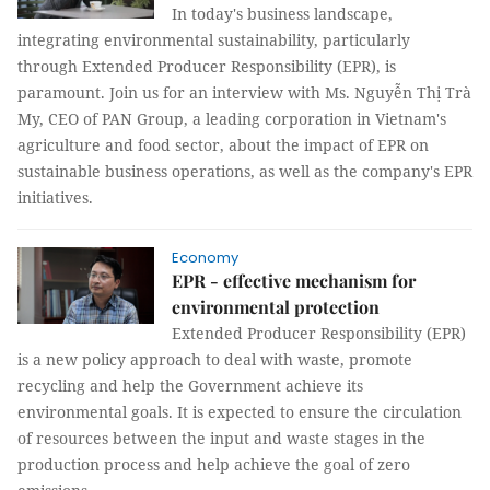
In today's business landscape,
integrating environmental sustainability, particularly
through Extended Producer Responsibility (EPR), is
paramount. Join us for an interview with Ms. Nguyễn Thị Trà
My, CEO of PAN Group, a leading corporation in Vietnam's
agriculture and food sector, about the impact of EPR on
sustainable business operations, as well as the company's EPR
initiatives.
Economy
EPR - effective mechanism for
environmental protection
Extended Producer Responsibility (EPR)
is a new policy approach to deal with waste, promote
recycling and help the Government achieve its
environmental goals. It is expected to ensure the circulation
of resources between the input and waste stages in the
production process and help achieve the goal of zero