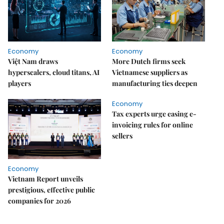
Economy
Economy
Việt Nam draws
More Dutch firms seek
hyperscalers, cloud titans, AI
Vietnamese suppliers as
players
manufacturing ties deepen
Economy
Tax experts urge easing e-
invoicing rules for online
sellers
Economy
Vietnam Report unveils
prestigious, effective public
companies for 2026