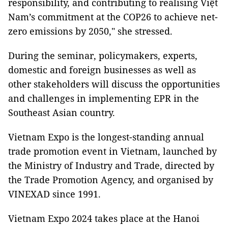
responsibility, and contributing to realising Việt
Nam’s commitment at the COP26 to achieve net-
zero emissions by 2050," she stressed.
During the seminar, policymakers, experts,
domestic and foreign businesses as well as
other stakeholders will discuss the opportunities
and challenges in implementing EPR in the
Southeast Asian country.
Vietnam Expo is the longest-standing annual
trade promotion event in Vietnam, launched by
the Ministry of Industry and Trade, directed by
the Trade Promotion Agency, and organised by
VINEXAD since 1991.
Vietnam Expo 2024 takes place at the Hanoi