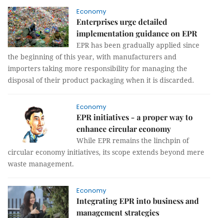
Economy
Enterprises urge detailed
implementation guidance on EPR
EPR has been gradually applied since
the beginning of this year, with manufacturers and
importers taking more responsibility for managing the
disposal of their product packaging when it is discarded.
Economy
EPR initiatives - a proper way to
enhance circular economy
While EPR remains the linchpin of
circular economy initiatives, its scope extends beyond mere
waste management.
Economy
Integrating EPR into business and
management strategies