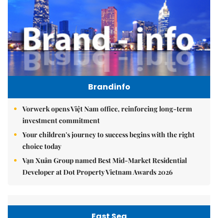
Brandinfo
Vorwerk opens Việt Nam office, reinforcing long-term
investment commitment
Your children's journey to success begins with the right
choice today
Vạn Xuân Group named Best Mid-Market Residential
Developer at Dot Property Vietnam Awards 2026
East Sea