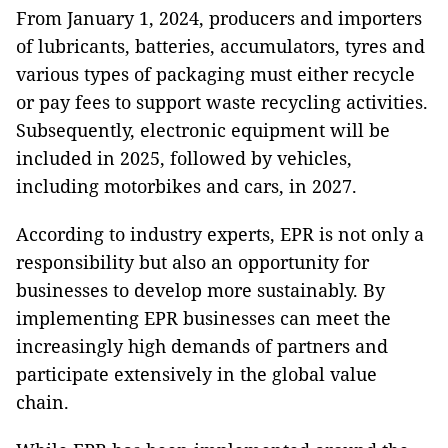
From January 1, 2024, producers and importers
of lubricants, batteries, accumulators, tyres and
various types of packaging must either recycle
or pay fees to support waste recycling activities.
Subsequently, electronic equipment will be
included in 2025, followed by vehicles,
including motorbikes and cars, in 2027.
According to industry experts, EPR is not only a
responsibility but also an opportunity for
businesses to develop more sustainably. By
implementing EPR businesses can meet the
increasingly high demands of partners and
participate extensively in the global value
chain.