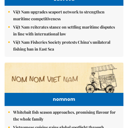
Việt Nam upgrades seaport network to strengthen
maritime competitiveness
Việt Nam reiterates stance on settling maritime disputes
in line with international law
Việt Nam Fisheries Society protests China’s unilateral
fishing ban in East Sea
nomnom
Whitebait fish season approaches, promising flavour for
the whole family
Vietnamese cuisine gains global spotlight through