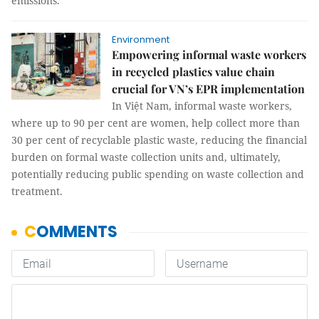
emissions.
Environment
Empowering informal waste workers
in recycled plastics value chain
crucial for VN’s EPR implementation
In Việt Nam, informal waste workers,
where up to 90 per cent are women, help collect more than
30 per cent of recyclable plastic waste, reducing the financial
burden on formal waste collection units and, ultimately,
potentially reducing public spending on waste collection and
treatment.