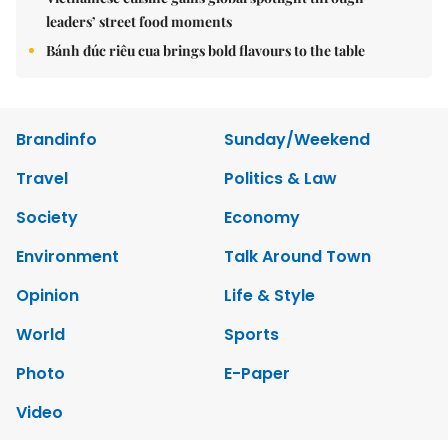
leaders’ street food moments
Bánh đúc riêu cua brings bold flavours to the table
Brandinfo
Sunday/Weekend
Travel
Politics & Law
Society
Economy
Environment
Talk Around Town
Opinion
Life & Style
World
Sports
Photo
E-Paper
Video