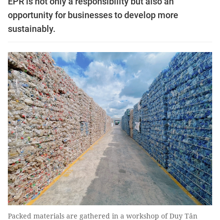
EPR is not only a responsibility but also an
opportunity for businesses to develop more
sustainably.
Packed materials are gathered in a workshop of Duy Tân