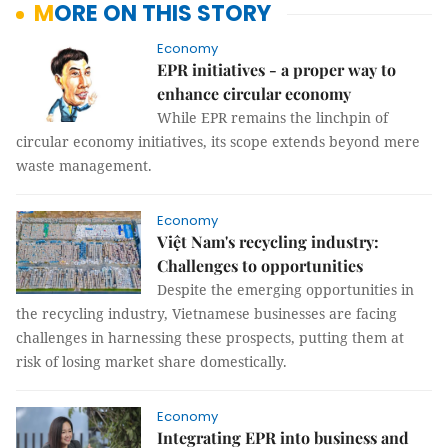
MORE ON THIS STORY
Economy
EPR initiatives - a proper way to
enhance circular economy
While EPR remains the linchpin of
circular economy initiatives, its scope extends beyond mere
waste management.
Economy
Việt Nam's recycling industry:
Challenges to opportunities
Despite the emerging opportunities in
the recycling industry, Vietnamese businesses are facing
challenges in harnessing these prospects, putting them at
risk of losing market share domestically.
Economy
Integrating EPR into business and