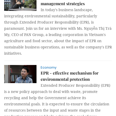
management strategies
In today's business landscape,
integrating environmental sustainability, particularly
through Extended Producer Responsibility (EPR), is
paramount. Join us for an interview with Ms. Nguyễn Thị Trà
My, CEO of PAN Group, a leading corporation in Vietnam's
agriculture and food sector, about the impact of EPR on
sustainable business operations, as well as the company's EPR
initiatives.
Economy
EPR - effective mechanism for
environmental protection
Extended Producer Responsibility (EPR)
is a new policy approach to deal with waste, promote
recycling and help the Government achieve its
environmental goals. It is expected to ensure the circulation
of resources between the input and waste stages in the