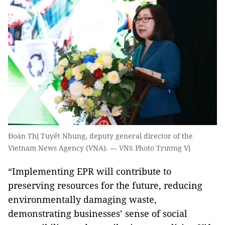
Đoàn Thị Tuyết Nhung, deputy general director of the
Vietnam News Agency (VNA). — VNS Photo Trương Vị
“Implementing EPR will contribute to
preserving resources for the future, reducing
environmentally damaging waste,
demonstrating businesses’ sense of social