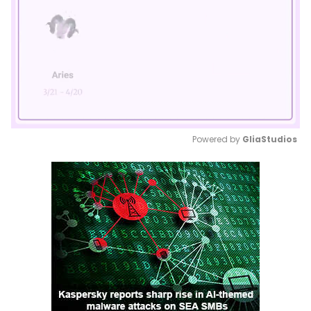
Powered by 
GliaStudios
Mute