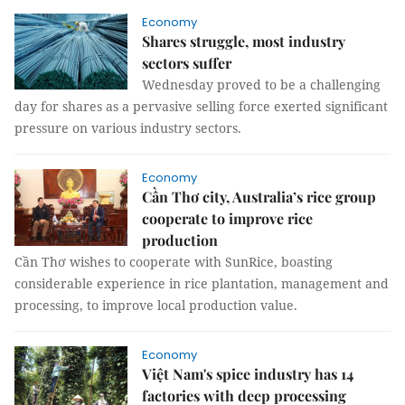
Economy
Shares struggle, most industry
sectors suffer
Wednesday proved to be a challenging
day for shares as a pervasive selling force exerted significant
pressure on various industry sectors.
Economy
Cần Thơ city, Australia’s rice group
cooperate to improve rice
production
Cần Thơ wishes to cooperate with SunRice, boasting
considerable experience in rice plantation, management and
processing, to improve local production value.
Economy
Việt Nam's spice industry has 14
factories with deep processing