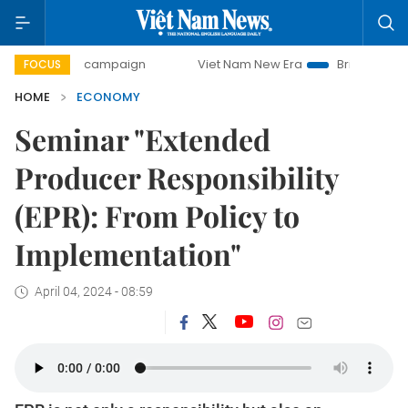
y campaign
Viet Nam New Era
Bringing Resolutions to Li
FOCUS
HOME
ECONOMY
Seminar "Extended
Producer Responsibility
(EPR): From Policy to
Implementation"
April 04, 2024 - 08:59