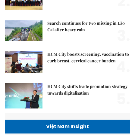
2.
Search continues for two missing in Lào
3.
Cai after heavy rain
HCM City boosts screening, vaccination to
4.
curb breast, cervical cancer burden
HCM City shifts trade promotion strategy
5.
towards digitalisation
Việt Nam Insight