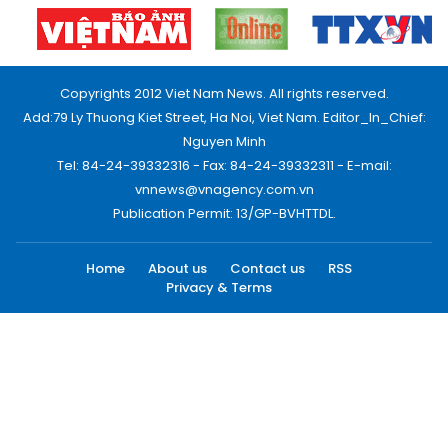
Copyrights 2012 Viet Nam News. All rights reserved.
Add:79 Ly Thuong Kiet Street, Ha Noi, Viet Nam. Editor_In_Chief:
Nguyen Minh
Tel: 84-24-39332316 - Fax: 84-24-39332311 - E-mail:
vnnews@vnagency.com.vn
Publication Permit: 13/GP-BVHTTDL.
Home
About us
Contact us
RSS
Privacy & Terms