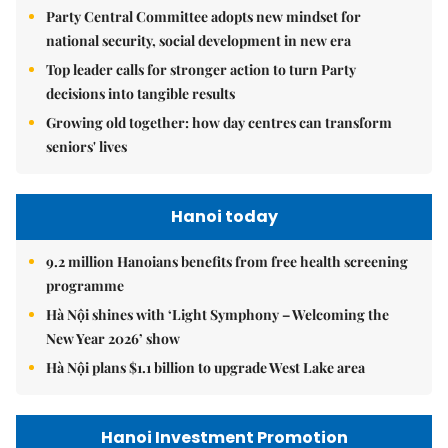
Party Central Committee adopts new mindset for
national security, social development in new era
Top leader calls for stronger action to turn Party
decisions into tangible results
Growing old together: how day centres can transform
seniors' lives
Hanoi today
9.2 million Hanoians benefits from free health screening
programme
Hà Nội shines with ‘Light Symphony – Welcoming the
New Year 2026’ show
Hà Nội plans $1.1 billion to upgrade West Lake area
Hanoi Investment Promotion