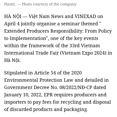
Plastic. — Photo courtesy of the company
HÀ NỘI — Việt Nam News and VINEXAD on
April 4 jointly organise a seminar themed "
Extended Producers Responsibility: From Policy
to Implementation", one of the key events
within the framework of the 33rd Vietnam
International Trade Fair (Vietnam Expo 2024) in
Hà Nội.
Stipulated in Article 54 of the 2020
Environmental Protection Law and detailed in
Government Decree No. 08/2022/NÐ-CP dated
January 10, 2022, EPR requires producers and
importers to pay fees for recycling and disposal
of discarded products and packaging.