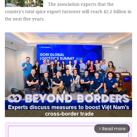
The association expects that the
country's total spice export turnover will reach $2.2 billion in
the next five years.
Read more
arrow_forward_ios