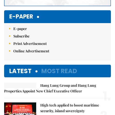
E-PAPER
E-paper
Subscribe
Print Advertisement
Online Advertisement
LATEST
MOST READ
Hang Lung Group and Hang Lung
1.
Properties Appoint New Chief Executive Officer
High tech applied to boost maritime
security, island sovereignty