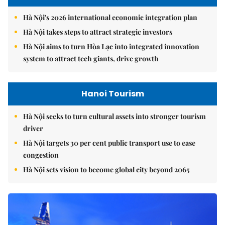
Hà Nội's 2026 international economic integration plan
Hà Nội takes steps to attract strategic investors
Hà Nội aims to turn Hòa Lạc into integrated innovation
system to attract tech giants, drive growth
Hanoi Tourism
Hà Nội seeks to turn cultural assets into stronger tourism
driver
Hà Nội targets 30 per cent public transport use to ease
congestion
Hà Nội sets vision to become global city beyond 2065