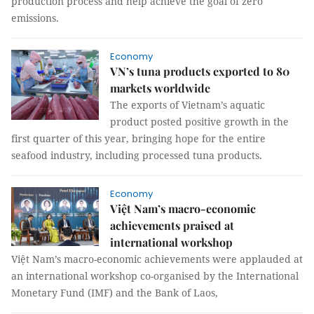
production process and help achieve the goal of zero
emissions.
Economy
VN’s tuna products exported to 80
markets worldwide
The exports of Vietnam’s aquatic
product posted positive growth in the
first quarter of this year, bringing hope for the entire
seafood industry, including processed tuna products.
Economy
Việt Nam’s macro-economic
achievements praised at
international workshop
Việt Nam’s macro-economic achievements were applauded at
an international workshop co-organised by the International
Monetary Fund (IMF) and the Bank of Laos,