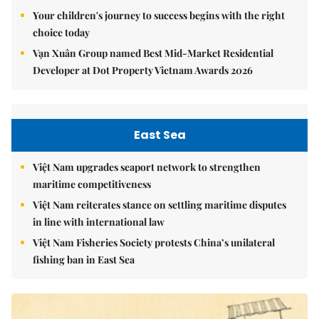
Your children's journey to success begins with the right
choice today
Vạn Xuân Group named Best Mid-Market Residential
Developer at Dot Property Vietnam Awards 2026
East Sea
Việt Nam upgrades seaport network to strengthen
maritime competitiveness
Việt Nam reiterates stance on settling maritime disputes
in line with international law
Việt Nam Fisheries Society protests China’s unilateral
fishing ban in East Sea