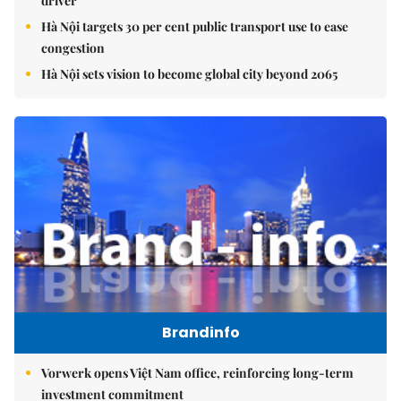
driver
Hà Nội targets 30 per cent public transport use to ease
congestion
Hà Nội sets vision to become global city beyond 2065
Brandinfo
Vorwerk opens Việt Nam office, reinforcing long-term
investment commitment