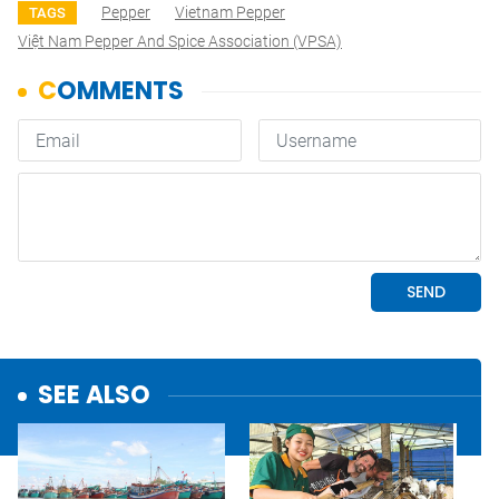
Pepper
Vietnam Pepper
TAGS
Việt Nam Pepper And Spice Association (VPSA)
SEE ALSO