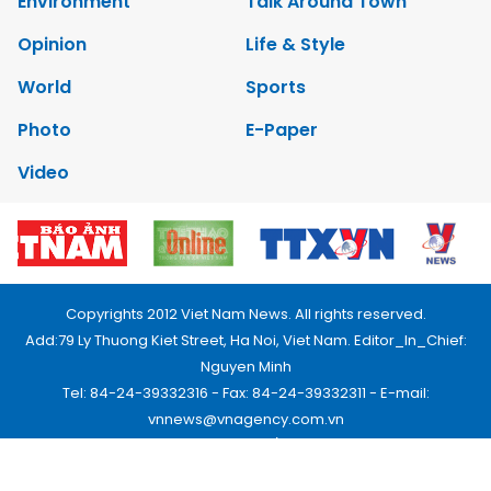
Environment
Talk Around Town
Opinion
Life & Style
World
Sports
Photo
E-Paper
Video
Copyrights 2012 Viet Nam News. All rights reserved.
Add:79 Ly Thuong Kiet Street, Ha Noi, Viet Nam. Editor_In_Chief:
Nguyen Minh
Tel: 84-24-39332316 - Fax: 84-24-39332311 - E-mail:
vnnews@vnagency.com.vn
Publication Permit: 13/GP-BVHTTDL.