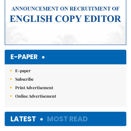
E-PAPER
E-paper
Subscribe
Print Advertisement
Online Advertisement
LATEST
MOST READ