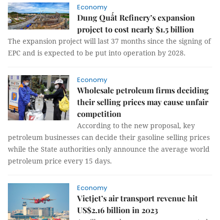
Economy
Dung Quất Refinery’s expansion
project to cost nearly $1.5 billion
The expansion project will last 37 months since the signing of
EPC and is expected to be put into operation by 2028.
Economy
Wholesale petroleum firms deciding
their selling prices may cause unfair
competition
According to the new proposal, key
petroleum businesses can decide their gasoline selling prices
while the State authorities only announce the average world
petroleum price every 15 days.
Economy
Vietjet’s air transport revenue hit
US$2.16 billion in 2023