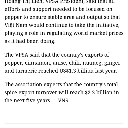
Hoàng Thị Liên, VPSA President, said that all
efforts and support needed to be focused on
pepper to ensure stable area and output so that
Việt Nam would continue to take the initiative,
playing a role in regulating world market prices
as it had been doing.
The VPSA said that the country's exports of
pepper, cinnamon, anise, chili, nutmeg, ginger
and turmeric reached US$1.3 billion last year.
The association expects that the country's total
spice export turnover will reach $2.2 billion in
the next five years. —VNS