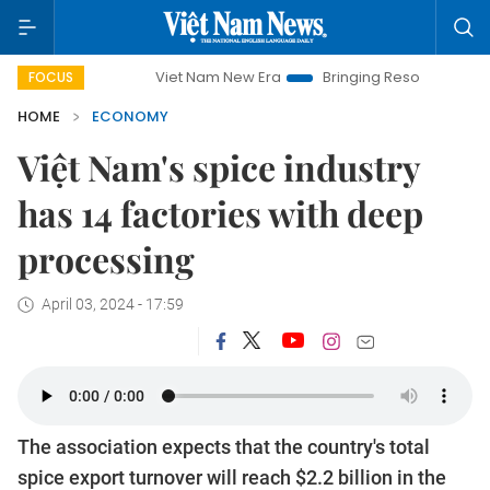
Viet Nam New Era
Bringing Resolutions to Life
H
FOCUS
HOME
ECONOMY
Việt Nam's spice industry
has 14 factories with deep
processing
April 03, 2024 - 17:59
The association expects that the country's total
spice export turnover will reach $2.2 billion in the