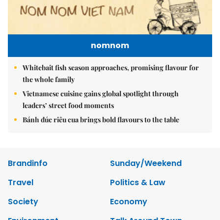
nomnom
Whitebait fish season approaches, promising flavour for
the whole family
Vietnamese cuisine gains global spotlight through
leaders’ street food moments
Bánh đúc riêu cua brings bold flavours to the table
Brandinfo
Sunday/Weekend
Travel
Politics & Law
Society
Economy