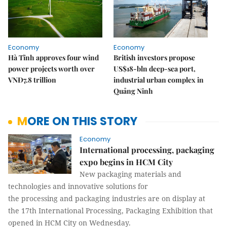
Economy
Economy
Hà Tĩnh approves four wind
British investors propose
power projects worth over
US$18-bln deep-sea port,
VNĐ7.8 trillion
industrial urban complex in
Quảng Ninh
MORE ON THIS STORY
Economy
International processing, packaging
expo begins in HCM City
New packaging materials and
technologies and innovative solutions for
the processing and packaging industries are on display at
the 17th International Processing, Packaging Exhibition that
opened in HCM City on Wednesday.