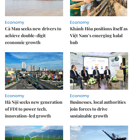
Economy
Economy
Cà Mau seeks new drivers to
Khánh Hòa positions itself as
achieve double-digit
Việt Nam’s emerging halal
economic growth
hub
Economy
Economy
Hà Nội seeks new generation
Businesses, local authorities
of FDI to power tech,
join forces to drive
innovation-led growth
sustainable growth