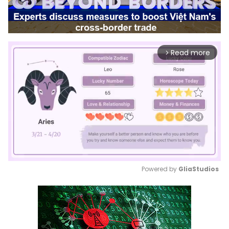
Read more
arrow_forward_ios
Powered by 
GliaStudios
Mute