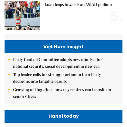
Loan leaps towards an ASIAD podium
5.
Việt Nam Insight
Party Central Committee adopts new mindset for
national security, social development in new era
Top leader calls for stronger action to turn Party
decisions into tangible results
Growing old together: how day centres can transform
seniors' lives
Hanoi today