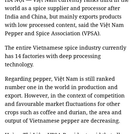
world as a spice supplier and processor after
India and China, but mainly exports products
with low processed content, said the Việt Nam
Pepper and Spice Association (VPSA).
The entire Vietnamese spice industry currently
has 14 factories with deep processing
technology.
Regarding pepper, Việt Nam is still ranked
number one in the world in production and
export. However, in the context of competition
and favourable market fluctuations for other
crops such as coffee and durian, the area and
output of Vietnamese pepper are decreasing.