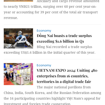
Ancillary and cargo revenue amounted
to nearly VNĐ21 trillion, surging over 60 per cent year-on-
year or accounting for 39 per cent of the total air transport
revenue.
Economy
Đồng Nai boasts a trade surplus
exceeding $1.6 billion in Q1
Đồng Nai recorded a trade surplus
exceeding US$1.6 billion in the initial quarter of this year.
Economy
VIETNAM EXPO 2024: Uniting 480
enterprises from 16 countries,
territories in a digital trade fair
The major national pavilions from
China, India, South Korea, and the Russian Federation among
the 16 participating countries highlight Việt Nam's appeal for
investment and foreign trade cooperation.