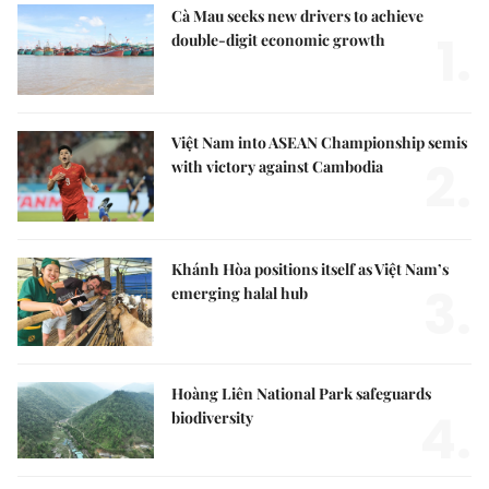
Cà Mau seeks new drivers to achieve
1.
double-digit economic growth
Việt Nam into ASEAN Championship semis
2.
with victory against Cambodia
Khánh Hòa positions itself as Việt Nam’s
3.
emerging halal hub
Hoàng Liên National Park safeguards
4.
biodiversity