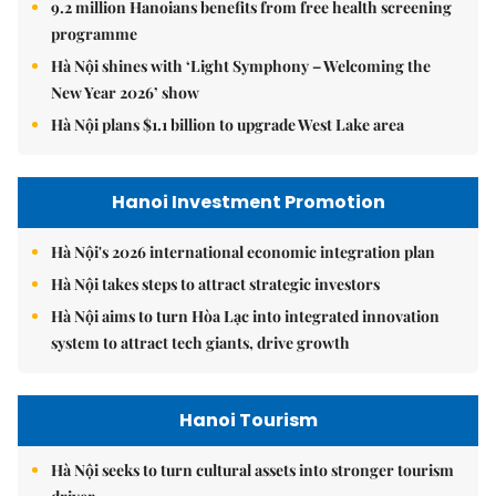
9.2 million Hanoians benefits from free health screening
programme
Hà Nội shines with ‘Light Symphony – Welcoming the
New Year 2026’ show
Hà Nội plans $1.1 billion to upgrade West Lake area
Hanoi Investment Promotion
Hà Nội's 2026 international economic integration plan
Hà Nội takes steps to attract strategic investors
Hà Nội aims to turn Hòa Lạc into integrated innovation
system to attract tech giants, drive growth
Hanoi Tourism
Hà Nội seeks to turn cultural assets into stronger tourism