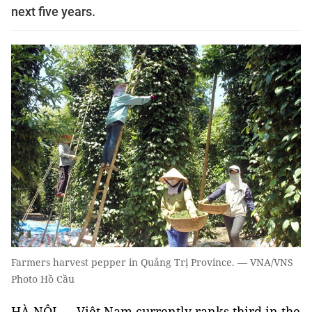
next five years.
Farmers harvest pepper in Quảng Trị Province. — VNA/VNS
Photo Hồ Cầu
HÀ NỘI — Việt Nam currently ranks third in the