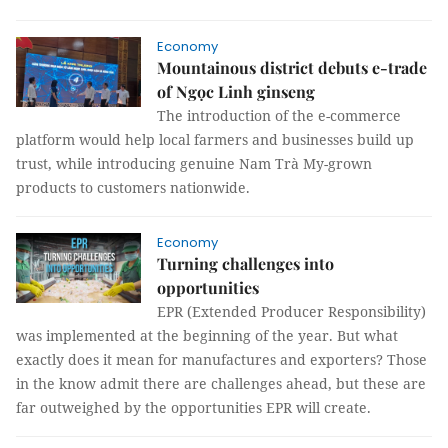
Economy
Mountainous district debuts e-trade
of Ngọc Linh ginseng
The introduction of the e-commerce
platform would help local farmers and businesses build up
trust, while introducing genuine Nam Trà My-grown
products to customers nationwide.
Economy
Turning challenges into
opportunities
EPR (Extended Producer Responsibility)
was implemented at the beginning of the year. But what
exactly does it mean for manufactures and exporters? Those
in the know admit there are challenges ahead, but these are
far outweighed by the opportunities EPR will create.