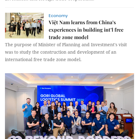
Economy
Việt Nam learns from China’s
experiences in building int’l free
trade zone model
The purpose of Minister of Planning and Investment's visit
was to study the construction and development of an
international free trade zone model.