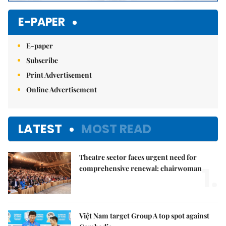
E-PAPER
E-paper
Subscribe
Print Advertisement
Online Advertisement
LATEST
MOST READ
Theatre sector faces urgent need for
1.
comprehensive renewal: chairwoman
Việt Nam target Group A top spot against