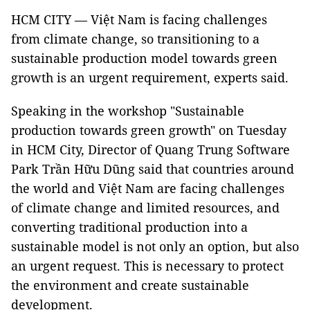
HCM CITY — Việt Nam is facing challenges
from climate change, so transitioning to a
sustainable production model towards green
growth is an urgent requirement, experts said.
Speaking in the workshop "Sustainable
production towards green growth" on Tuesday
in HCM City, Director of Quang Trung Software
Park Trần Hữu Dũng said that countries around
the world and Việt Nam are facing challenges
of climate change and limited resources, and
converting traditional production into a
sustainable model is not only an option, but also
an urgent request. This is necessary to protect
the environment and create sustainable
development.