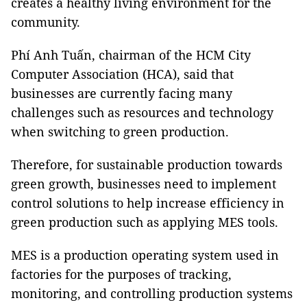
creates a healthy living environment for the
community.
Phí Anh Tuấn, chairman of the HCM City
Computer Association (HCA), said that
businesses are currently facing many
challenges such as resources and technology
when switching to green production.
Therefore, for sustainable production towards
green growth, businesses need to implement
control solutions to help increase efficiency in
green production such as applying MES tools.
MES is a production operating system used in
factories for the purposes of tracking,
monitoring, and controlling production systems