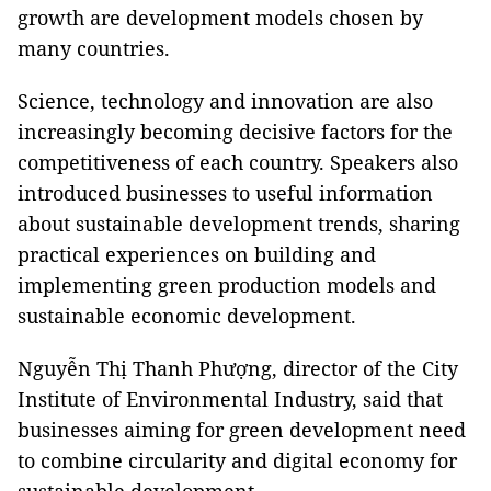
growth are development models chosen by
many countries.
Science, technology and innovation are also
increasingly becoming decisive factors for the
competitiveness of each country. Speakers also
introduced businesses to useful information
about sustainable development trends, sharing
practical experiences on building and
implementing green production models and
sustainable economic development.
Nguyễn Thị Thanh Phượng, director of the City
Institute of Environmental Industry, said that
businesses aiming for green development need
to combine circularity and digital economy for