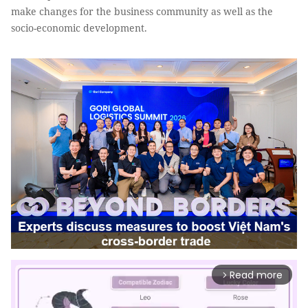
make changes for the business community as well as the
socio-economic development.
Read more
arrow_forward_ios