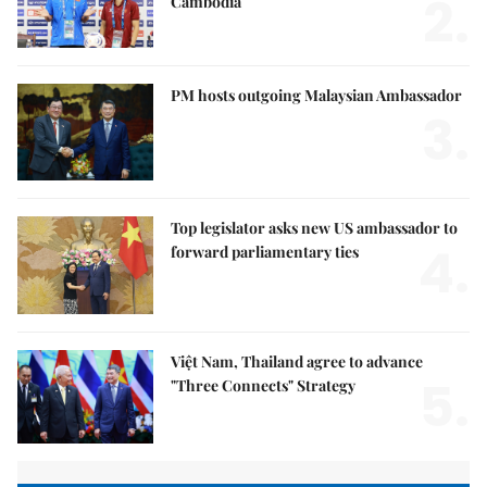
2.
Cambodia
PM hosts outgoing Malaysian Ambassador
3.
Top legislator asks new US ambassador to
4.
forward parliamentary ties
Việt Nam, Thailand agree to advance
5.
"Three Connects" Strategy