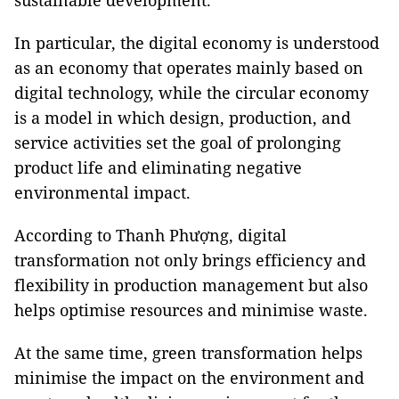
sustainable development.
In particular, the digital economy is understood
as an economy that operates mainly based on
digital technology, while the circular economy
is a model in which design, production, and
service activities set the goal of prolonging
product life and eliminating negative
environmental impact.
According to Thanh Phượng, digital
transformation not only brings efficiency and
flexibility in production management but also
helps optimise resources and minimise waste.
At the same time, green transformation helps
minimise the impact on the environment and