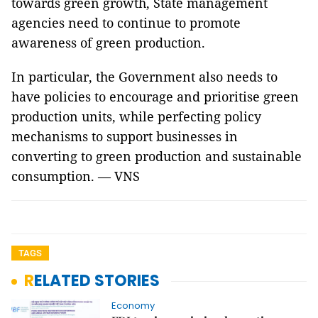
towards green growth, State management
agencies need to continue to promote
awareness of green production.
In particular, the Government also needs to
have policies to encourage and prioritise green
production units, while perfecting policy
mechanisms to support businesses in
converting to green production and sustainable
consumption. — VNS
TAGS
RELATED STORIES
Economy