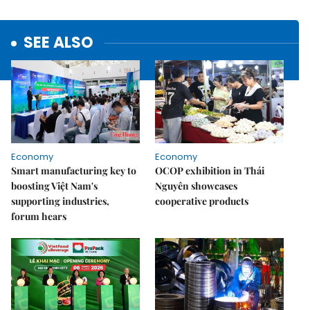
SEE ALSO
Economy
Economy
Smart manufacturing key to
OCOP exhibition in Thái
boosting Việt Nam's
Nguyên showcases
supporting industries,
cooperative products
forum hears