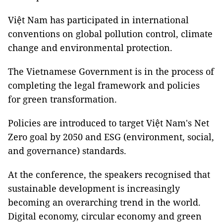
Việt Nam has participated in international
conventions on global pollution control, climate
change and environmental protection.
The Vietnamese Government is in the process of
completing the legal framework and policies
for green transformation.
Policies are introduced to target Việt Nam's Net
Zero goal by 2050 and ESG (environment, social,
and governance) standards.
At the conference, the speakers recognised that
sustainable development is increasingly
becoming an overarching trend in the world.
Digital economy, circular economy and green