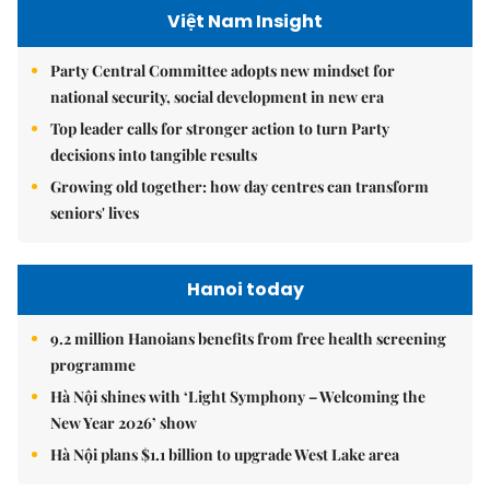
Việt Nam Insight
Party Central Committee adopts new mindset for
national security, social development in new era
Top leader calls for stronger action to turn Party
decisions into tangible results
Growing old together: how day centres can transform
seniors' lives
Hanoi today
9.2 million Hanoians benefits from free health screening
programme
Hà Nội shines with ‘Light Symphony – Welcoming the
New Year 2026’ show
Hà Nội plans $1.1 billion to upgrade West Lake area