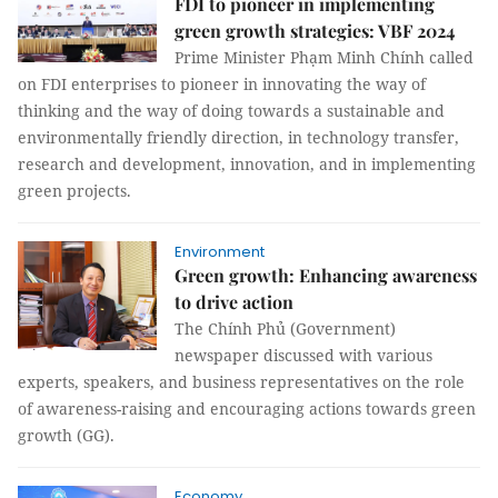
FDI to pioneer in implementing
green growth strategies: VBF 2024
Prime Minister Phạm Minh Chính called
on FDI enterprises to pioneer in innovating the way of
thinking and the way of doing towards a sustainable and
environmentally friendly direction, in technology transfer,
research and development, innovation, and in implementing
green projects.
Environment
Green growth: Enhancing awareness
to drive action
The Chính Phủ (Government)
newspaper discussed with various
experts, speakers, and business representatives on the role
of awareness-raising and encouraging actions towards green
growth (GG).
Economy