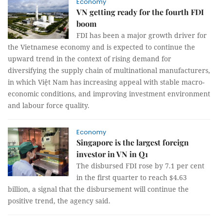
Economy
VN getting ready for the fourth FDI
boom
FDI has been a major growth driver for
the Vietnamese economy and is expected to continue the
upward trend in the context of rising demand for
diversifying the supply chain of multinational manufacturers,
in which Việt Nam has increasing appeal with stable macro-
economic conditions, and improving investment environment
and labour force quality.
Economy
Singapore is the largest foreign
investor in VN in Q1
The disbursed FDI rose by 7.1 per cent
in the first quarter to reach $4.63
billion, a signal that the disbursement will continue the
positive trend, the agency said.