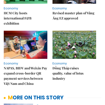
Economy
Economy
HCM City hosts
Revised master plan of Vũng
international F&B
Áng EZ approved
exhibition
Economy
Economy
NAPAS, BIDV and Weixin Pay
Đồng Tháp raises
expand cross-border QR
quality, value of lotus
payment services between
industry
Việt Nam and China
MORE ON THIS STORY