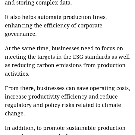
and storing complex data.
It also helps automate production lines,
enhancing the efficiency of corporate
governance.
At the same time, businesses need to focus on
meeting the targets in the ESG standards as well
as reducing carbon emissions from production
activities.
From there, businesses can save operating costs,
increase productivity efficiency and reduce
regulatory and policy risks related to climate
change.
In addition, to promote sustainable production