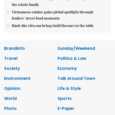
the whole family
Vietnamese cuisine gains global spotlight through
leaders’ street food moments
Bánh đúc riêu cua brings bold flavours to the table
Brandinfo
Sunday/Weekend
Travel
Politics & Law
Society
Economy
Environment
Talk Around Town
Opinion
Life & Style
World
Sports
Photo
E-Paper