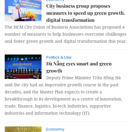
City business group proposes
measures to speed up green growth,
digital transformation
The HCM City Union of Business Associations has proposed a
number of measures to help businesses overcome challenges
and foster green growth and digital transformation this year.
Politics & Law
Đà Nẵng eyes smart and green
growth
Deputy Prime Minister Trần Hồng Hà
said the city had an impressive growth course in the past
decades, and the Master Plan expects to create a
breakthrough in its development as a centre of innovation,
trade, finance, logistics, hi-tech industries, supportive
industries and information technology (IT).
Economy