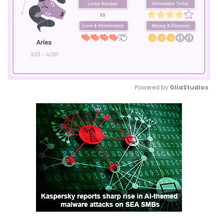
Powered by 
GliaStudios
Mute