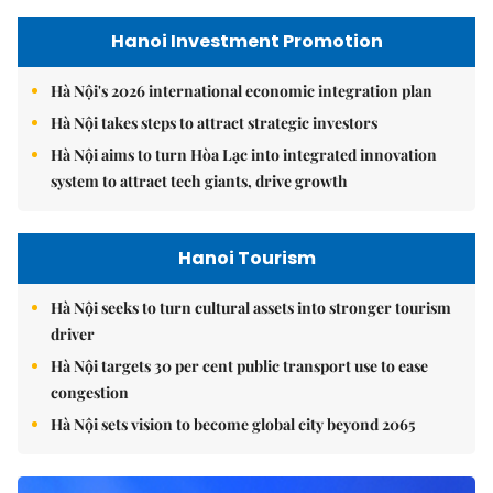
Hanoi Investment Promotion
Hà Nội's 2026 international economic integration plan
Hà Nội takes steps to attract strategic investors
Hà Nội aims to turn Hòa Lạc into integrated innovation
system to attract tech giants, drive growth
Hanoi Tourism
Hà Nội seeks to turn cultural assets into stronger tourism
driver
Hà Nội targets 30 per cent public transport use to ease
congestion
Hà Nội sets vision to become global city beyond 2065