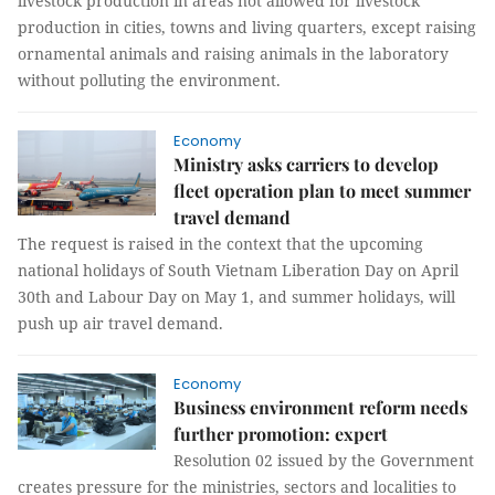
livestock production in areas not allowed for livestock
production in cities, towns and living quarters, except raising
ornamental animals and raising animals in the laboratory
without polluting the environment.
Economy
Ministry asks carriers to develop
fleet operation plan to meet summer
travel demand
The request is raised in the context that the upcoming
national holidays of South Vietnam Liberation Day on April
30th and Labour Day on May 1, and summer holidays, will
push up air travel demand.
Economy
Business environment reform needs
further promotion: expert
Resolution 02 issued by the Government
creates pressure for the ministries, sectors and localities to