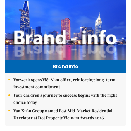
Brandinfo
Vorwerk opens Việt Nam office, reinforcing long-term
investment commitment
Your children's journey to success begins with the right
choice today
Vạn Xuân Group named Best Mid-Market Residential
Developer at Dot Property Vietnam Awards 2026