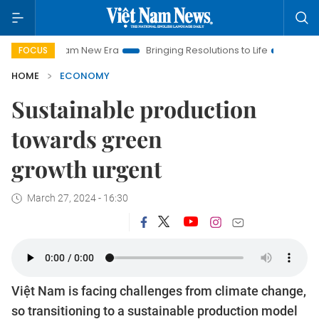
 Nam New Era
Bringing Resolutions to Life
Hanoi Investment
FOCUS
HOME
ECONOMY
Sustainable production
towards green
growth urgent
March 27, 2024 - 16:30
Việt Nam is facing challenges from climate change,
so transitioning to a sustainable production model