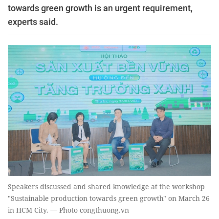
towards green growth is an urgent requirement,
experts said.
Speakers discussed and shared knowledge at the workshop
"Sustainable production towards green growth" on March 26
in HCM City. — Photo congthuong.vn