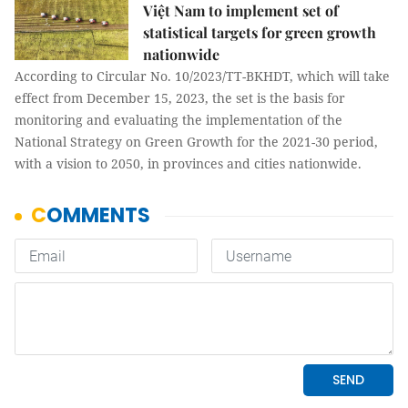
Việt Nam to implement set of
statistical targets for green growth
nationwide
According to Circular No. 10/2023/TT-BKHDT, which will take
effect from December 15, 2023, the set is the basis for
monitoring and evaluating the implementation of the
National Strategy on Green Growth for the 2021-30 period,
with a vision to 2050, in provinces and cities nationwide.