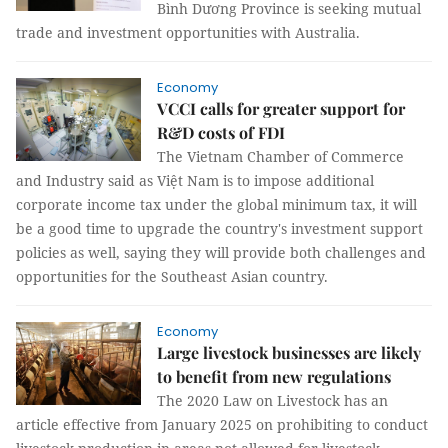
Bình Dương Province is seeking mutual
trade and investment opportunities with Australia.
Economy
VCCI calls for greater support for
R&D costs of FDI
The Vietnam Chamber of Commerce
and Industry said as Việt Nam is to impose additional
corporate income tax under the global minimum tax, it will
be a good time to upgrade the country's investment support
policies as well, saying they will provide both challenges and
opportunities for the Southeast Asian country.
Economy
Large livestock businesses are likely
to benefit from new regulations
The 2020 Law on Livestock has an
article effective from January 2025 on prohibiting to conduct