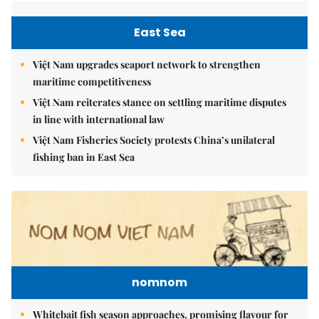
East Sea
Việt Nam upgrades seaport network to strengthen
maritime competitiveness
Việt Nam reiterates stance on settling maritime disputes
in line with international law
Việt Nam Fisheries Society protests China’s unilateral
fishing ban in East Sea
nomnom
Whitebait fish season approaches, promising flavour for