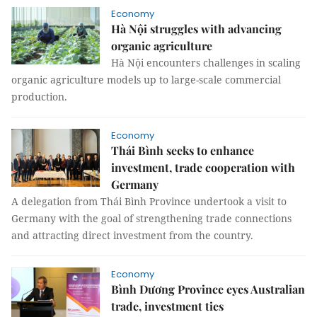
Economy
Hà Nội struggles with advancing
organic agriculture
Hà Nội encounters challenges in scaling
organic agriculture models up to large-scale commercial
production.
Economy
Thái Bình seeks to enhance
investment, trade cooperation with
Germany
A delegation from Thái Bình Province undertook a visit to
Germany with the goal of strengthening trade connections
and attracting direct investment from the country.
Economy
Bình Dương Province eyes Australian
trade, investment ties