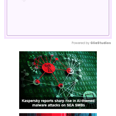
Powered by 
GliaStudios
Mute