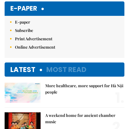
E-PAPER
E-paper
Subscribe
Print Advertisement
Online Advertisement
LATEST
MOST READ
More healthcare, more support for Hà Nội
1.
people
A weekend home for ancient chamber
2.
music