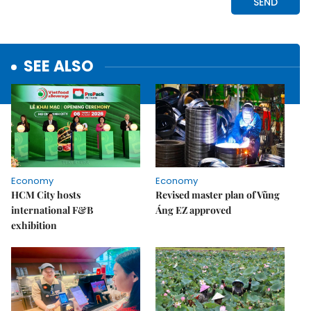
SEE ALSO
Economy
Economy
HCM City hosts
Revised master plan of Vũng
international F&B
Áng EZ approved
exhibition