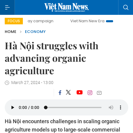
0-day campaign
Viet Nam New Era
Bringing Resolutions 
FOCUS
HOME
ECONOMY
Hà Nội struggles with
advancing organic
agriculture
March 27, 2024 - 13:00
Hà Nội encounters challenges in scaling organic
agriculture models up to large-scale commercial