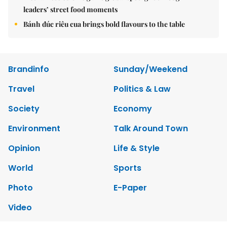
leaders’ street food moments
Bánh đúc riêu cua brings bold flavours to the table
Brandinfo
Sunday/Weekend
Travel
Politics & Law
Society
Economy
Environment
Talk Around Town
Opinion
Life & Style
World
Sports
Photo
E-Paper
Video