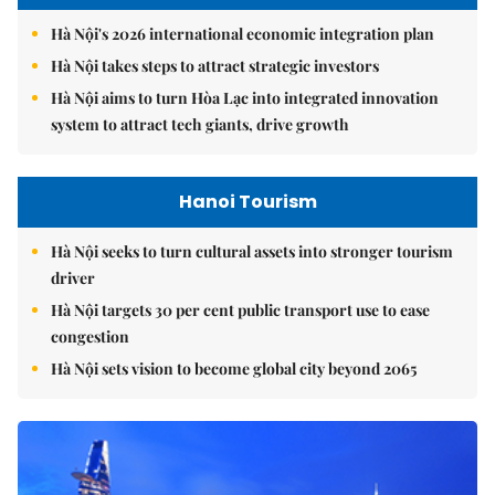
Hà Nội's 2026 international economic integration plan
Hà Nội takes steps to attract strategic investors
Hà Nội aims to turn Hòa Lạc into integrated innovation
system to attract tech giants, drive growth
Hanoi Tourism
Hà Nội seeks to turn cultural assets into stronger tourism
driver
Hà Nội targets 30 per cent public transport use to ease
congestion
Hà Nội sets vision to become global city beyond 2065