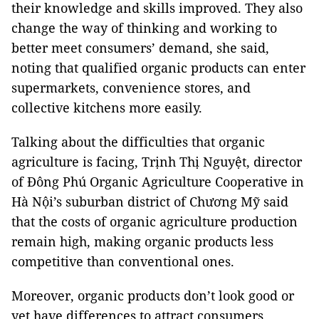
their knowledge and skills improved. They also
change the way of thinking and working to
better meet consumers’ demand, she said,
noting that qualified organic products can enter
supermarkets, convenience stores, and
collective kitchens more easily.
Talking about the difficulties that organic
agriculture is facing, Trịnh Thị Nguyệt, director
of Đông Phú Organic Agriculture Cooperative in
Hà Nội’s suburban district of Chương Mỹ said
that the costs of organic agriculture production
remain high, making organic products less
competitive than conventional ones.
Moreover, organic products don’t look good or
yet have differences to attract consumers,