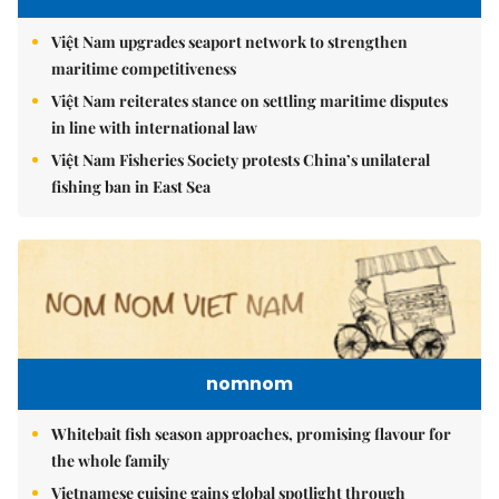
Việt Nam upgrades seaport network to strengthen
maritime competitiveness
Việt Nam reiterates stance on settling maritime disputes
in line with international law
Việt Nam Fisheries Society protests China’s unilateral
fishing ban in East Sea
nomnom
Whitebait fish season approaches, promising flavour for
the whole family
Vietnamese cuisine gains global spotlight through