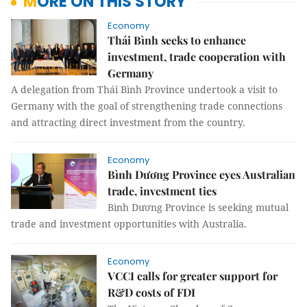
MORE ON THIS STORY
Economy
Thái Bình seeks to enhance
investment, trade cooperation with
Germany
A delegation from Thái Bình Province undertook a visit to
Germany with the goal of strengthening trade connections
and attracting direct investment from the country.
Economy
Bình Dương Province eyes Australian
trade, investment ties
Bình Dương Province is seeking mutual
trade and investment opportunities with Australia.
Economy
VCCI calls for greater support for
R&D costs of FDI