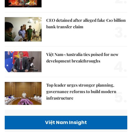
CEO detained after alleged fake €10 billion
3.
bank transfer claim
Việt Nam–Australia ties poised for new
4.
development breakthroughs
Top leader urges stronger planning,
5.
governance reforms to build modern
infrastructure
Việt Nam Insight