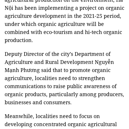
Nội has been implementing a project on organic
agriculture development in the 2021-25 period,
under which organic agriculture will be
combined with eco-tourism and hi-tech organic
production.
Deputy Director of the city’s Department of
Agriculture and Rural Development Nguyễn
Mạnh Phương said that to promote organic
agriculture, localities need to strengthen
communications to raise public awareness of
organic products, particularly among producers,
businesses and consumers.
Meanwhile, localities need to focus on
developing concentrated organic agricultural