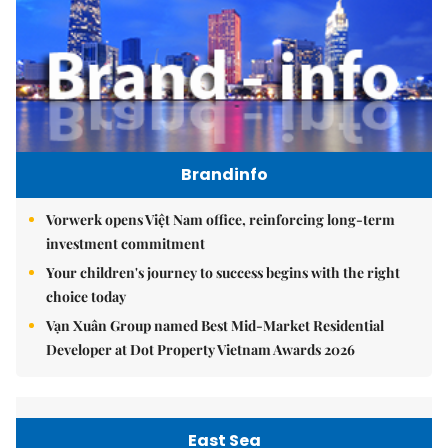
Brandinfo
Vorwerk opens Việt Nam office, reinforcing long-term
investment commitment
Your children's journey to success begins with the right
choice today
Vạn Xuân Group named Best Mid-Market Residential
Developer at Dot Property Vietnam Awards 2026
East Sea