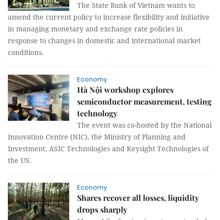
The State Bank of Vietnam wants to
amend the current policy to increase flexibility and initiative
in managing monetary and exchange rate policies in
response to changes in domestic and international market
conditions.
Economy
Hà Nội workshop explores
semiconductor measurement, testing
technology
The event was co-hosted by the National
Innovation Centre (NIC), the Ministry of Planning and
Investment, ASIC Technologies and Keysight Technologies of
the US.
Economy
Shares recover all losses, liquidity
drops sharply