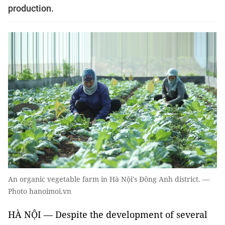
production.
An organic vegetable farm in Hà Nội's Đông Anh district. —
Photo hanoimoi.vn
HÀ NỘI — Despite the development of several