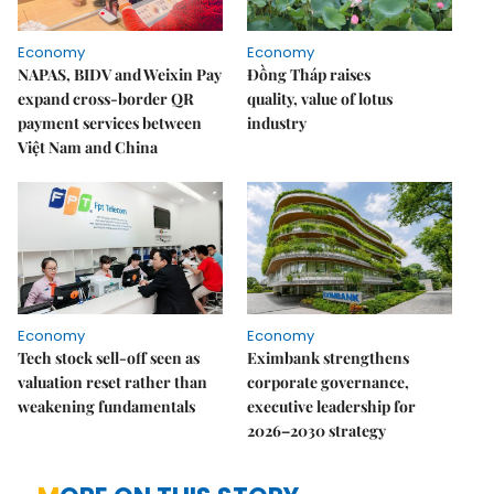
Economy
Economy
NAPAS, BIDV and Weixin Pay
Đồng Tháp raises
expand cross-border QR
quality, value of lotus
payment services between
industry
Việt Nam and China
Economy
Economy
Tech stock sell-off seen as
Eximbank strengthens
valuation reset rather than
corporate governance,
weakening fundamentals
executive leadership for
2026–2030 strategy