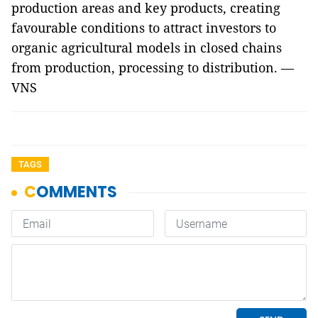
production areas and key products, creating
favourable conditions to attract investors to
organic agricultural models in closed chains
from production, processing to distribution. —
VNS
TAGS