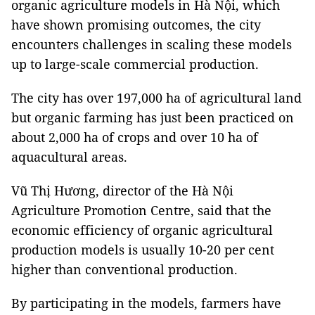
organic agriculture models in Hà Nội, which
have shown promising outcomes, the city
encounters challenges in scaling these models
up to large-scale commercial production.
The city has over 197,000 ha of agricultural land
but organic farming has just been practiced on
about 2,000 ha of crops and over 10 ha of
aquacultural areas.
Vũ Thị Hương, director of the Hà Nội
Agriculture Promotion Centre, said that the
economic efficiency of organic agricultural
production models is usually 10-20 per cent
higher than conventional production.
By participating in the models, farmers have