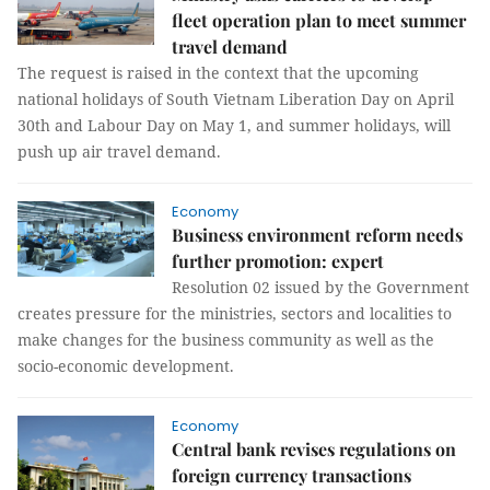
fleet operation plan to meet summer
travel demand
The request is raised in the context that the upcoming
national holidays of South Vietnam Liberation Day on April
30th and Labour Day on May 1, and summer holidays, will
push up air travel demand.
Economy
Business environment reform needs
further promotion: expert
Resolution 02 issued by the Government
creates pressure for the ministries, sectors and localities to
make changes for the business community as well as the
socio-economic development.
Economy
Central bank revises regulations on
foreign currency transactions