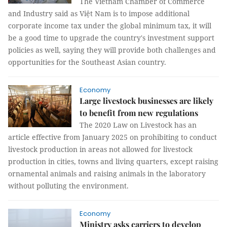
The Vietnam Chamber of Commerce
and Industry said as Việt Nam is to impose additional
corporate income tax under the global minimum tax, it will
be a good time to upgrade the country's investment support
policies as well, saying they will provide both challenges and
opportunities for the Southeast Asian country.
Economy
Large livestock businesses are likely
to benefit from new regulations
The 2020 Law on Livestock has an
article effective from January 2025 on prohibiting to conduct
livestock production in areas not allowed for livestock
production in cities, towns and living quarters, except raising
ornamental animals and raising animals in the laboratory
without polluting the environment.
Economy
Ministry asks carriers to develop