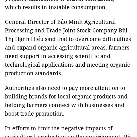
which results in instable consumption.
General Director of Bảo Minh Agricultural
Processing and Trade Joint Stock Company Bùi
Thị Hạnh Hiếu said that to overcome difficulties
and expand organic agricultural areas, farmers
need support in accessing scientific and
technological applications and meeting organic
production standards.
Authorities also need to pay more attention to
building brands for local organic products and
helping farmers connect with businesses and
boost trade promotion.
In efforts to limit the negative impacts of
agricultural production on the environment, Hà