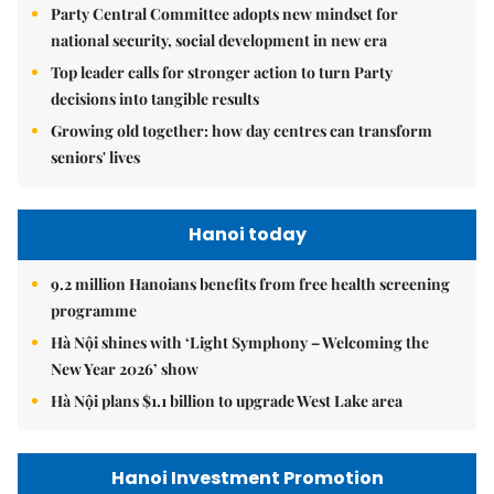
Party Central Committee adopts new mindset for
national security, social development in new era
Top leader calls for stronger action to turn Party
decisions into tangible results
Growing old together: how day centres can transform
seniors' lives
Hanoi today
9.2 million Hanoians benefits from free health screening
programme
Hà Nội shines with ‘Light Symphony – Welcoming the
New Year 2026’ show
Hà Nội plans $1.1 billion to upgrade West Lake area
Hanoi Investment Promotion