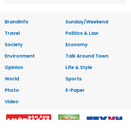
Brandinfo
Sunday/Weekend
Travel
Politics & Law
Society
Economy
Environment
Talk Around Town
Opinion
Life & Style
World
Sports
Photo
E-Paper
Video