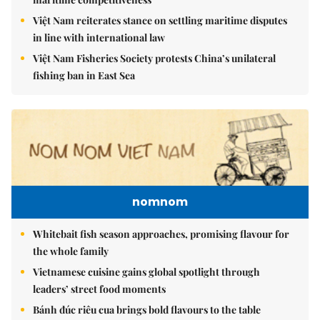
Việt Nam reiterates stance on settling maritime disputes
in line with international law
Việt Nam Fisheries Society protests China’s unilateral
fishing ban in East Sea
nomnom
Whitebait fish season approaches, promising flavour for
the whole family
Vietnamese cuisine gains global spotlight through
leaders’ street food moments
Bánh đúc riêu cua brings bold flavours to the table