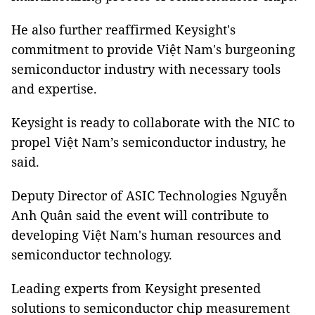
He also further reaffirmed Keysight's
commitment to provide Việt Nam's burgeoning
semiconductor industry with necessary tools
and expertise.
Keysight is ready to collaborate with the NIC to
propel Việt Nam’s semiconductor industry, he
said.
Deputy Director of ASIC Technologies Nguyễn
Anh Quân said the event will contribute to
developing Việt Nam's human resources and
semiconductor technology.
Leading experts from Keysight presented
solutions to semiconductor chip measurement