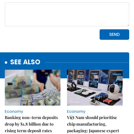
SEE ALSO
Economy
Economy
Banking non-term deposits
Việt Nam should prioritise
drop by $1.8 billion due to
chip manufacturing,
rising term deposit rates
packaging: Japanese expert