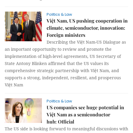
Politics & Law
Việt Nam, US pushing cooperation in
climate, semiconductor, innovation:
Foreign ministers
Describing the Việt Nam-US Dialogue as
an important opportunity to review and promote the
implementation of high-level agreements, US Secretary of
State Antony Blinken affirmed that the US values its
comprehensive strategic partnership with Việt Nam, and
supports a strong, independent, resilient, and prosperous
Việt Nam
Politics & Law
US companies see huge potential in
Việt Nam as a semiconductor
hub: Official
The US side is looking forward to meaningful discussions with