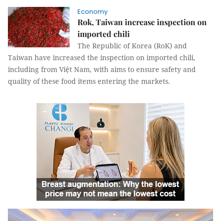
Economy
Rok, Taiwan increase inspection on
imported chili
The Republic of Korea (RoK) and
Taiwan have increased the inspection on imported chili,
including from Việt Nam, with aims to ensure safety and
quality of these food items entering the markets.