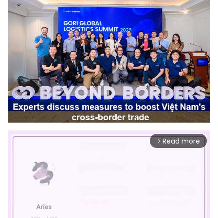
Read more
arrow_forward_ios