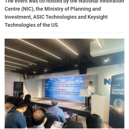
The event was co-hosted by the National Innovation
Centre (NIC), the Ministry of Planning and
Investment, ASIC Technologies and Keysight
Technologies of the US.