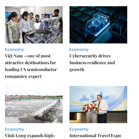
Economy
Economy
Việt Nam – one of most
Cybersecurity drives
attractive destinations for
business resilience and
leading US semiconductor
growth
companies: expert
Economy
Economy
Vĩnh Long expands high-
International Travel Expo