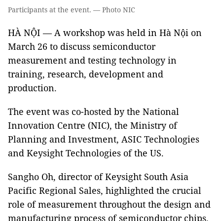
Participants at the event. — Photo NIC
HÀ NỘI — A workshop was held in Hà Nội on
March 26 to discuss semiconductor
measurement and testing technology in
training, research, development and
production.
The event was co-hosted by the National
Innovation Centre (NIC), the Ministry of
Planning and Investment, ASIC Technologies
and Keysight Technologies of the US.
Sangho Oh, director of Keysight South Asia
Pacific Regional Sales, highlighted the crucial
role of measurement throughout the design and
manufacturing process of semiconductor chips.