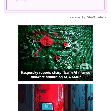
Powered by 
GliaStudios
Mute