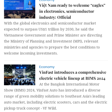
Việt Nam ready to welcome “eagles”
in electronics, semiconductor
industry: Official
With the global electronics and semiconductor market
expected to surpass US$1 trillion by 2030, he said the
Vietnamese Government and Prime Minister are directing
the Ministry of Planning and Investment (MPI), relevant
ministries and agencies to prepare the best conditions to
welcome incoming investments.
Economy
VinFast introduces a comprehensive
electric vehicle lineup at BIMS 2024
At the Bangkok International Motor
Show (BIMS) 2024, VinFast Auto has introduced a diverse
range of green mobility solutions to Southeast Asia's leading
auto market, including electric scooters, cars and the electric
pickup truck concept - VF Wild.