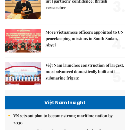
3.
int'l partners’ confidence: British
researcher
More Vietnamese officers appointed to UN
4.
peacekeeping missions in South Sudan,
Abyei
Việt Nam launches construction of largest,
5.
most advanced domestically built anti-
submarine frigate
Việt Nam Insight
VN sets out plan to become strong maritime nation by
2030