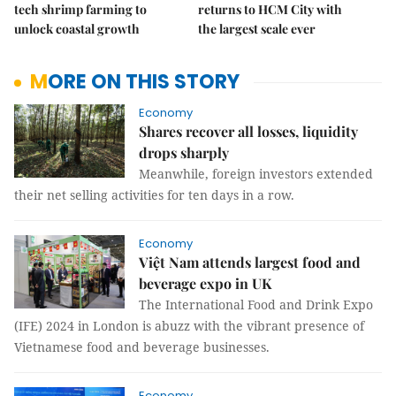
tech shrimp farming to
returns to HCM City with
unlock coastal growth
the largest scale ever
MORE ON THIS STORY
Economy
Shares recover all losses, liquidity
drops sharply
Meanwhile, foreign investors extended
their net selling activities for ten days in a row.
Economy
Việt Nam attends largest food and
beverage expo in UK
The International Food and Drink Expo
(IFE) 2024 in London is abuzz with the vibrant presence of
Vietnamese food and beverage businesses.
Economy