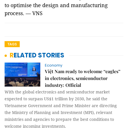
to optimise the design and manufacturing
process. — VNS
TAGS
RELATED STORIES
Economy
Việt Nam ready to welcome “eagles”
in electronics, semiconductor
industry: Official
With the global electronics and semiconductor market
expected to surpass US$1 trillion by 2030, he said the
Vietnamese Government and Prime Minister are directing
the Ministry of Planning and Investment (MPI), relevant
ministries and agencies to prepare the best conditions to
welcome incoming investments.