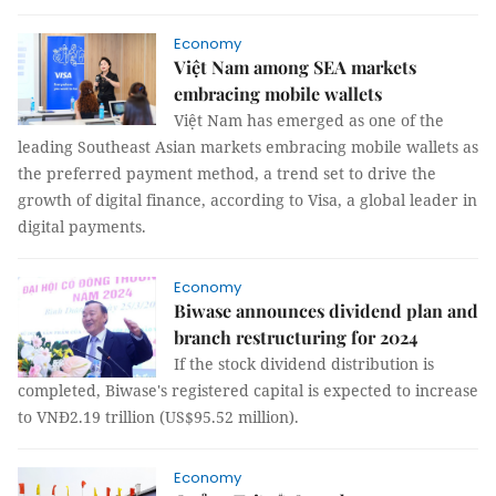
Economy
Việt Nam among SEA markets
embracing mobile wallets
Việt Nam has emerged as one of the
leading Southeast Asian markets embracing mobile wallets as
the preferred payment method, a trend set to drive the
growth of digital finance, according to Visa, a global leader in
digital payments.
Economy
Biwase announces dividend plan and
branch restructuring for 2024
If the stock dividend distribution is
completed, Biwase's registered capital is expected to increase
to VNĐ2.19 trillion (US$95.52 million).
Economy