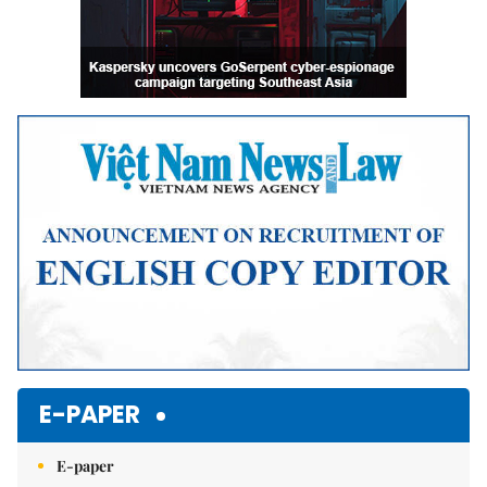
E-PAPER
E-paper