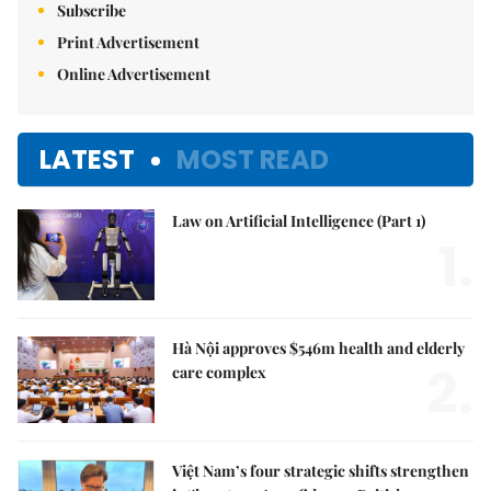
Subscribe
Print Advertisement
Online Advertisement
LATEST
MOST READ
Law on Artificial Intelligence (Part 1)
1.
Hà Nội approves $546m health and elderly
2.
care complex
Việt Nam’s four strategic shifts strengthen