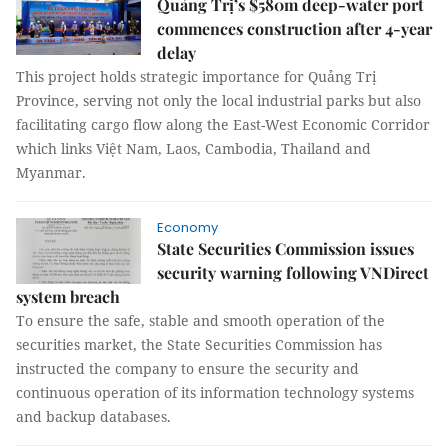
Quảng Trị’s $580m deep-water port
commences construction after 4-year
delay
This project holds strategic importance for Quảng Trị
Province, serving not only the local industrial parks but also
facilitating cargo flow along the East-West Economic Corridor
which links Việt Nam, Laos, Cambodia, Thailand and
Myanmar.
Economy
State Securities Commission issues
security warning following VNDirect
system breach
To ensure the safe, stable and smooth operation of the
securities market, the State Securities Commission has
instructed the company to ensure the security and
continuous operation of its information technology systems
and backup databases.