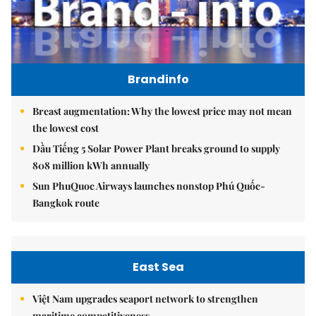
Brandinfo
Breast augmentation: Why the lowest price may not mean
the lowest cost
Dầu Tiếng 5 Solar Power Plant breaks ground to supply
808 million kWh annually
Sun PhuQuoc Airways launches nonstop Phú Quốc-
Bangkok route
East Sea
Việt Nam upgrades seaport network to strengthen
maritime competitiveness