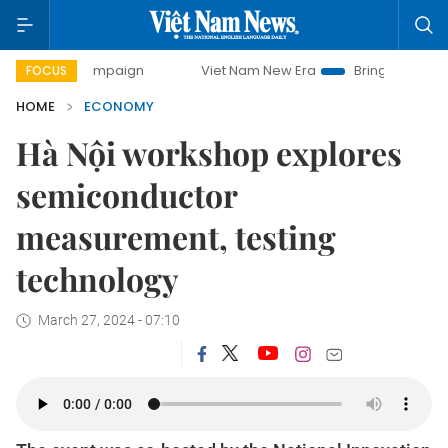
campaign
Viet Nam New Era
Bringing Resolutions to Life
FOCUS
HOME
ECONOMY
Hà Nội workshop explores
semiconductor
measurement, testing
technology
March 27, 2024 - 07:10