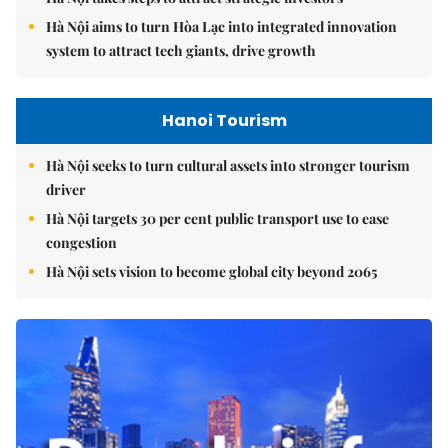
Hà Nội aims to turn Hòa Lạc into integrated innovation
system to attract tech giants, drive growth
Hanoi Tourism
Hà Nội seeks to turn cultural assets into stronger tourism
driver
Hà Nội targets 30 per cent public transport use to ease
congestion
Hà Nội sets vision to become global city beyond 2065