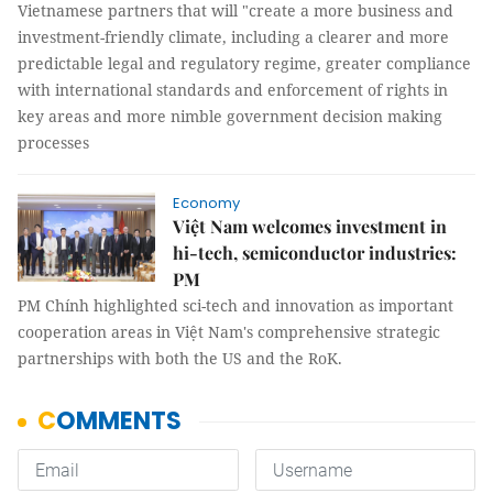
Vietnamese partners that will "create a more business and
investment-friendly climate, including a clearer and more
predictable legal and regulatory regime, greater compliance
with international standards and enforcement of rights in
key areas and more nimble government decision making
processes
Economy
Việt Nam welcomes investment in
hi-tech, semiconductor industries:
PM
PM Chính highlighted sci-tech and innovation as important
cooperation areas in Việt Nam's comprehensive strategic
partnerships with both the US and the RoK.