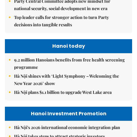
Party Central Committee adopts new mindset for
national security, social development in new era
Top leader calls for stronger action to turn Party
decisions into tangible results
Hanoi today
9.2 million Hanoians benefits from free health screening
programme
Hà Nội shines with ‘Light Symphony – Welcoming the
New Year 2026’ show
Hà Nội plans $1.1 billion to upgrade West Lake area
Hanoi Investment Promotion
Hà Nội's 2026 international economic integration plan
Hà Nội takes steps to attract strategic investors