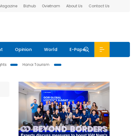
 Magazine
Bizhub
Ovietnam
About Us
Contact Us
nt
Opinion
World
E-Paper
ghts
Hanoi Tourism