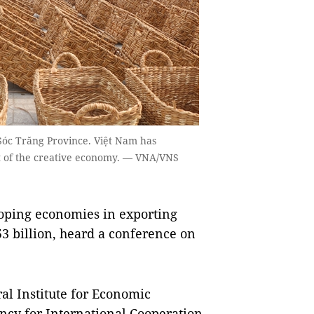
Sóc Trăng Province. Việt Nam has
nt of the creative economy. — VNA/VNS
loping economies in exporting
53 billion, heard a conference on
al Institute for Economic
y for International Cooperation