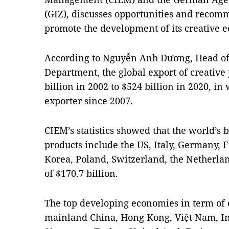
(GIZ), discusses opportunities and recom
promote the development of its creative 
According to Nguyễn Anh Dương, Head of
Department, the global export of creative
billion in 2002 to $524 billion in 2020, in
exporter since 2007.
CIEM’s statistics showed that the world’s b
products include the US, Italy, Germany, F
Korea, Poland, Switzerland, the Netherlan
of $170.7 billion.
The top developing economies in term of 
mainland China, Hong Kong, Việt Nam, In