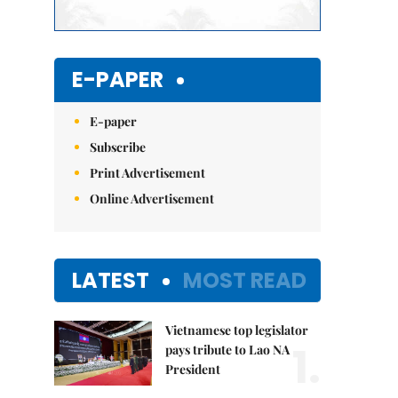
E-PAPER
E-paper
Subscribe
Print Advertisement
Online Advertisement
LATEST
MOST READ
Vietnamese top legislator
1.
pays tribute to Lao NA
President