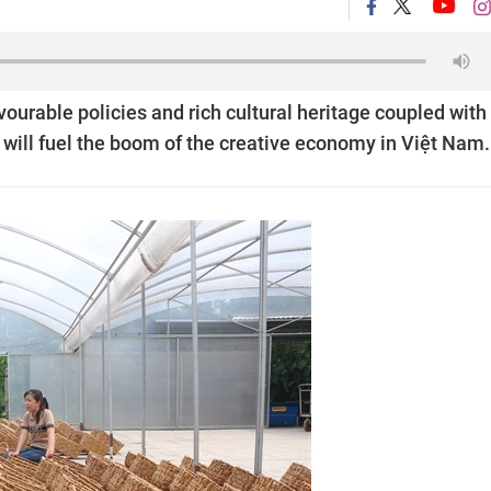
ourable policies and rich cultural heritage coupled with
 will fuel the boom of the creative economy in Việt Nam.