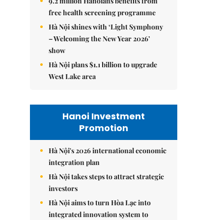
9.2 million Hanoians benefits from
free health screening programme
Hà Nội shines with ‘Light Symphony
– Welcoming the New Year 2026’
show
Hà Nội plans $1.1 billion to upgrade
West Lake area
Hanoi Investment
Promotion
Hà Nội's 2026 international economic
integration plan
Hà Nội takes steps to attract strategic
investors
Hà Nội aims to turn Hòa Lạc into
integrated innovation system to