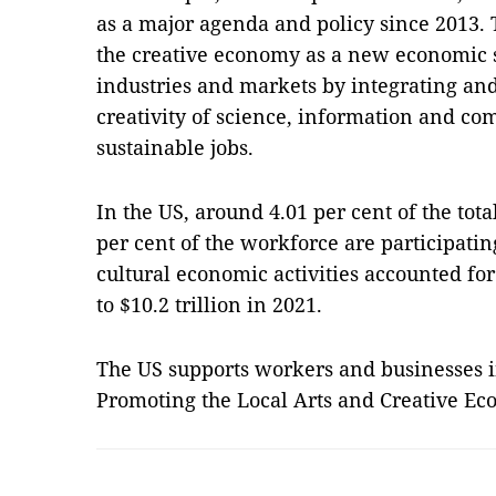
as a major agenda and policy since 2013
the creative economy as a new economic s
industries and markets by integrating an
creativity of science, information and co
sustainable jobs.
In the US, around 4.01 per cent of the tot
per cent of the workforce are participatin
cultural economic activities accounted for
to $10.2 trillion in 2021.
The US supports workers and businesses in
Promoting the Local Arts and Creative E