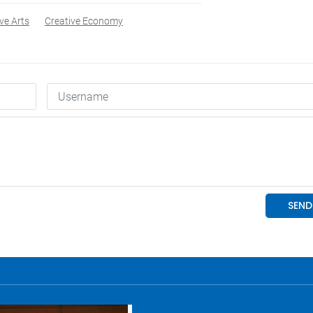
ve Arts
Creative Economy
Economy