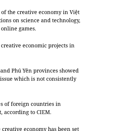
of the creative economy in Việt
tions on science and technology,
d online games.
 creative economic projects in
a and Phú Yên provinces showed
ssue which is not consistently
 of foreign countries in
, according to CIEM.
e creative economy has been set