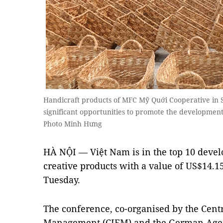
Handicraft products of MFC Mỹ Quới Cooperative in 
significant opportunities to promote the developme
Photo Minh Hưng
HÀ NỘI — Việt Nam is in the top 10 deve
creative products with a value of US$14.1
Tuesday.
The conference, co-organised by the Centr
Management (CIEM) and the German Agenc