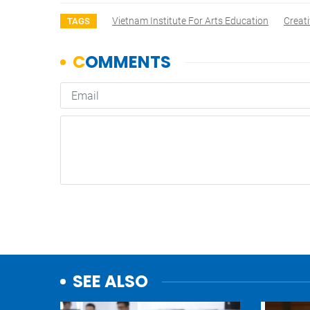
Vietnam Institute For Arts Education
Creati
TAGS
SEE ALSO