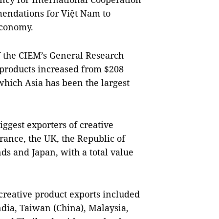
mendations for Việt Nam to
economy.
 the CIEM’s General Research
 products increased from $208
 which Asia has been the largest
iggest exporters of creative
rance, the UK, the Republic of
ds and Japan, with a total value
creative product exports included
dia, Taiwan (China), Malaysia,