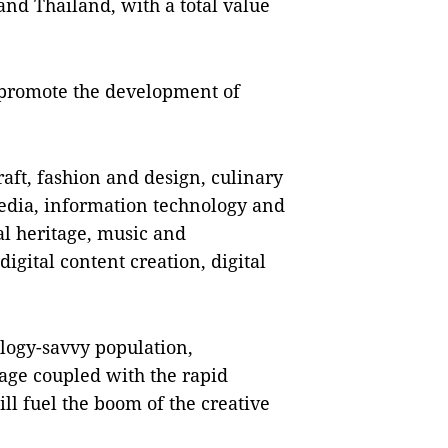
nd Thailand, with a total value
o promote the development of
aft, fashion and design, culinary
 media, information technology and
al heritage, music and
igital content creation, digital
logy-savvy population,
tage coupled with the rapid
ll fuel the boom of the creative