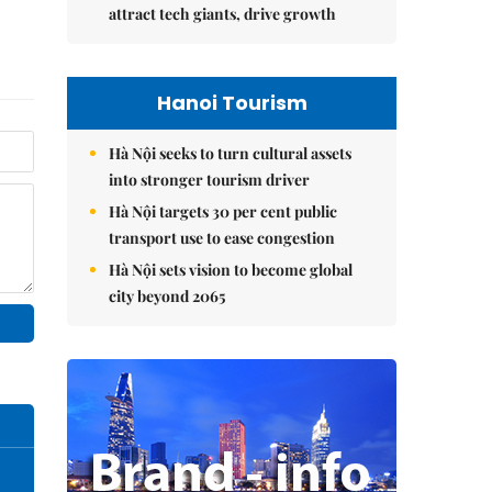
attract tech giants, drive growth
Hanoi Tourism
Hà Nội seeks to turn cultural assets
into stronger tourism driver
Hà Nội targets 30 per cent public
transport use to ease congestion
Hà Nội sets vision to become global
city beyond 2065