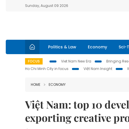
Sunday, August 09 2026
Politics & Law
Economy
Sci-
FOCUS
Viet Nam New Era
Bringing Reso
Ho Chi Minh City in focus
Việt Nam Insight
HOME
ECONOMY
Việt Nam: top 10 deve
exporting creative pr