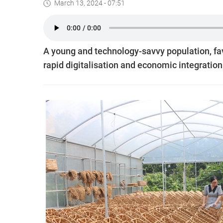
March 13, 2024 - 07:51
A young and technology-savvy population, fav
rapid digitalisation and economic integration