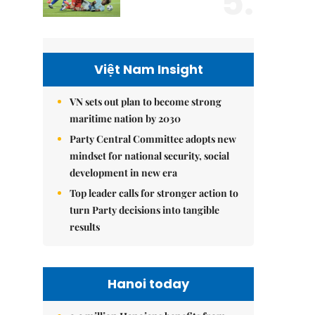
5.
Việt Nam Insight
VN sets out plan to become strong
maritime nation by 2030
Party Central Committee adopts new
mindset for national security, social
development in new era
Top leader calls for stronger action to
turn Party decisions into tangible
results
Hanoi today