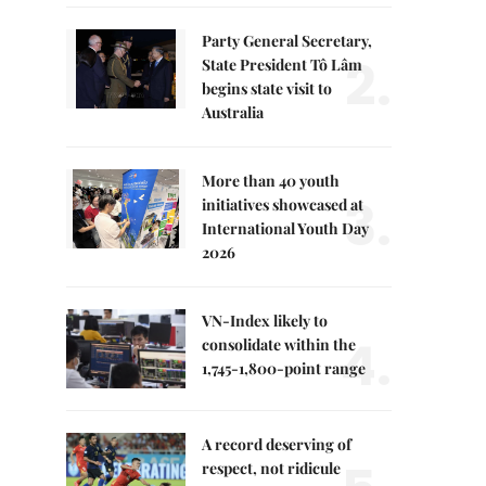
Party General Secretary,
2.
State President Tô Lâm
begins state visit to
Australia
More than 40 youth
3.
initiatives showcased at
International Youth Day
2026
VN-Index likely to
4.
consolidate within the
1,745-1,800-point range
A record deserving of
respect, not ridicule