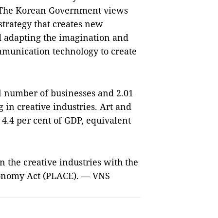
. The Korean Government views
trategy that creates new
d adapting the imagination and
mmunication technology to create
al number of businesses and 2.01
g in creative industries. Art and
 4.4 per cent of GDP, equivalent
 the creative industries with the
conomy Act (PLACE). — VNS