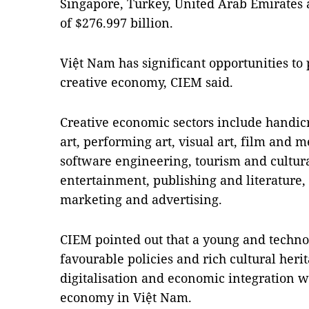
Singapore, Turkey, United Arab Emirates a
of $276.997 billion.
Việt Nam has significant opportunities t
creative economy, CIEM said.
Creative economic sectors include handicr
art, performing art, visual art, film and
software engineering, tourism and cultur
entertainment, publishing and literature, d
marketing and advertising.
CIEM pointed out that a young and techno
favourable policies and rich cultural heri
digitalisation and economic integration wi
economy in Việt Nam.