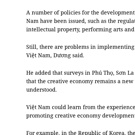
A number of policies for the development 
Nam have been issued, such as the regula
intellectual property, performing arts an
Still, there are problems in implementing
Việt Nam, Dương said.
He added that surveys in Phú Thọ, Sơn L
that the creative economy remains a new i
understood.
Việt Nam could learn from the experiences
promoting creative economy development
For example, in the Republic of Korea, th