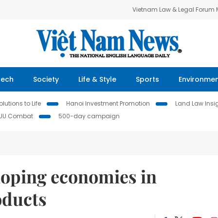
Vietnam Law & Legal Forum
Tech
Society
Life & Style
Sports
Environme
lutions to Life
Hanoi Investment Promotion
Land Law Insi
IUU Combat
500-day campaign
loping economies in
oducts