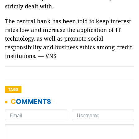
strictly dealt with.
The central bank has been told to keep interest
rates low and increase the application of IT
technology, as well as promote social
responsibility and business ethics among credit
institutions. — VNS
TAGS