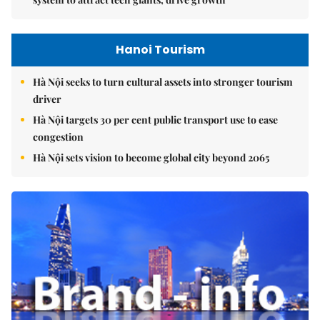
Hanoi Tourism
Hà Nội seeks to turn cultural assets into stronger tourism
driver
Hà Nội targets 30 per cent public transport use to ease
congestion
Hà Nội sets vision to become global city beyond 2065