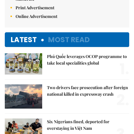
Print Advertisement
Online Advertisement
LATEST
MOST READ
Phú Quốc leverages OCOP programme to
1.
take local specialities global
Two drivers face prosecution after foreign
2.
national killed in expressway crash
Six Nigerians fined, deported for
overstaying in Việt Nam