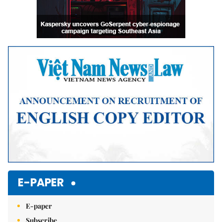
E-PAPER
E-paper
Subscribe