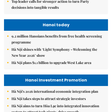
Top leader calls for stronger action to turn Party
decisions into tangible results
Hanoi today
9.2 million Hanoians benefits from free health screening
programme
Hà Nội shines with ‘Light Symphony – Welcoming the
New Year 2026’ show
Hà Nội plans $1.1 billion to upgrade West Lake area
Hanoi Investment Promotion
Hà Nội's 2026 international economic integration plan
Hà Nội takes steps to attract strategic investors
Hà Nội aims to turn Hòa Lạc into integrated innovation
system to attract tech giants, drive growth