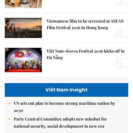
3.
Vietnamese film to be screened at ASEAN
4.
Film Festival 2026 in Hong Kong
Việt Nam–Korea Festival 2026 kicks off in
5.
Đà Nẵng
Việt Nam Insight
VN sets out plan to become strong maritime nation by
2030
Party Central Committee adopts new mindset for
national security, social development in new era