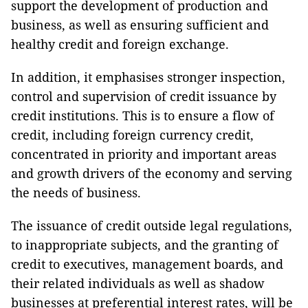
support the development of production and
business, as well as ensuring sufficient and
healthy credit and foreign exchange.
In addition, it emphasises stronger inspection,
control and supervision of credit issuance by
credit institutions. This is to ensure a flow of
credit, including foreign currency credit,
concentrated in priority and important areas
and growth drivers of the economy and serving
the needs of business.
The issuance of credit outside legal regulations,
to inappropriate subjects, and the granting of
credit to executives, management boards, and
their related individuals as well as shadow
businesses at preferential interest rates, will be