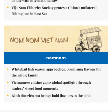
in line with international law
Việt Nam Fisheries Society protests China’s unilateral
fishing ban in East Sea
nomnom
Whitebait fish season approaches, promising flavour for
the whole family
Vietnamese cuisine gains global spotlight through
leaders’ street food moments
Bánh đúc riêu cua brings bold flavours to the table