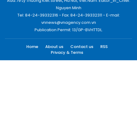
Add:79 Ly Thuong Kiet Street, Ha Noi, Viet Nam. Editor_In_Chief:
Nguyen Minh
Tel: 84-24-39332316 - Fax: 84-24-39332311 - E-mail:
vnnews@vnagency.com.vn
Publication Permit: 13/GP-BVHTTDL.
Home
About us
Contact us
RSS
Privacy & Terms