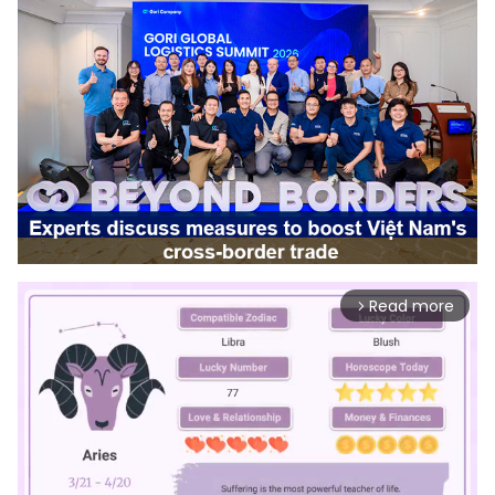
Read more
arrow_forward_ios