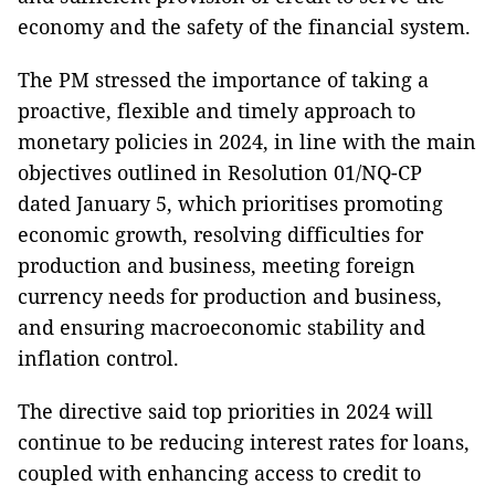
economy and the safety of the financial system.
The PM stressed the importance of taking a
proactive, flexible and timely approach to
monetary policies in 2024, in line with the main
objectives outlined in Resolution 01/NQ-CP
dated January 5, which prioritises promoting
economic growth, resolving difficulties for
production and business, meeting foreign
currency needs for production and business,
and ensuring macroeconomic stability and
inflation control.
The directive said top priorities in 2024 will
continue to be reducing interest rates for loans,
coupled with enhancing access to credit to