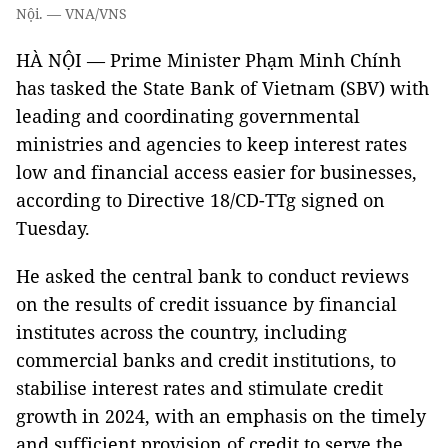
Nội. — VNA/VNS
HÀ NỘI — Prime Minister Phạm Minh Chính
has tasked the State Bank of Vietnam (SBV) with
leading and coordinating governmental
ministries and agencies to keep interest rates
low and financial access easier for businesses,
according to Directive 18/CD-TTg signed on
Tuesday.
He asked the central bank to conduct reviews
on the results of credit issuance by financial
institutes across the country, including
commercial banks and credit institutions, to
stabilise interest rates and stimulate credit
growth in 2024, with an emphasis on the timely
and sufficient provision of credit to serve the