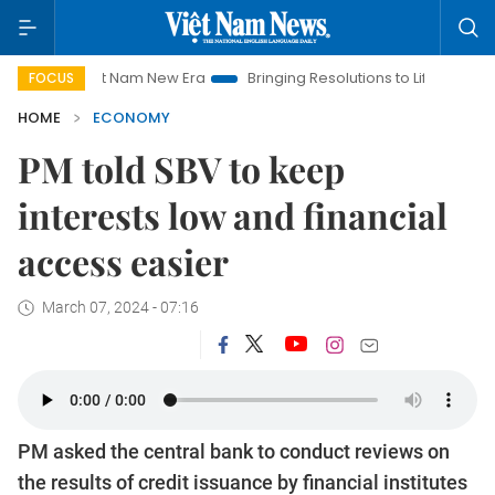
Viet Nam New Era
Bringing Resolutions to Life
Hanoi Invest
FOCUS
HOME
ECONOMY
PM told SBV to keep
interests low and financial
access easier
March 07, 2024 - 07:16
PM asked the central bank to conduct reviews on
the results of credit issuance by financial institutes