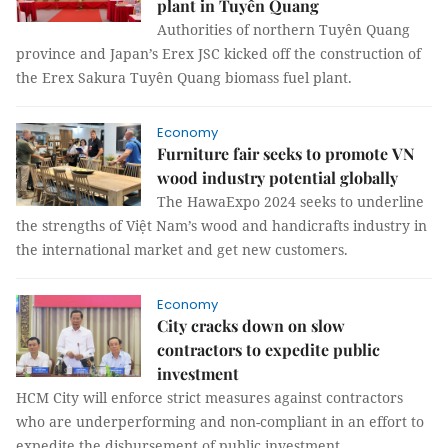
plant in Tuyên Quang
Authorities of northern Tuyên Quang
province and Japan’s Erex JSC kicked off the construction of
the Erex Sakura Tuyên Quang biomass fuel plant.
Economy
Furniture fair seeks to promote VN
wood industry potential globally
The HawaExpo 2024 seeks to underline
the strengths of Việt Nam’s wood and handicrafts industry in
the international market and get new customers.
Economy
City cracks down on slow
contractors to expedite public
investment
HCM City will enforce strict measures against contractors
who are underperforming and non-compliant in an effort to
expedite the disbursement of public investment.