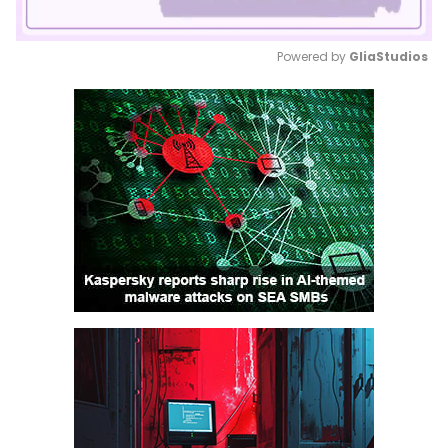
Powered by 
GliaStudios
Mute