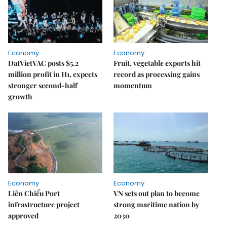
Economy
Economy
DatVietVAC posts $5.2
Fruit, vegetable exports hit
million profit in H1, expects
record as processing gains
stronger second-half
momentum
growth
Economy
Economy
Liên Chiểu Port
VN sets out plan to become
infrastructure project
strong maritime nation by
approved
2030