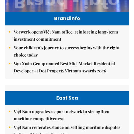
Brandinfo
Vorwerk opens Việt Nam office, reinforcing long-term
investment commitment
Your children's journey to success begins with the right
choice today
Vạn Xuân Group named Best Mid-Market Residential
Developer at Dot Property Vietnam Awards 2026
East Sea
Việt Nam upgrades seaport network to strengthen
maritime competitiveness
Việt Nam reiterates stance on settling maritime disputes