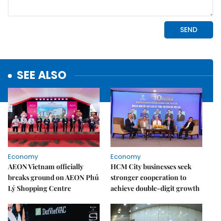
SEE ALSO
Economy
Economy
AEON Vietnam officially
HCM City businesses seek
breaks ground on AEON Phủ
stronger cooperation to
Lý Shopping Centre
achieve double-digit growth