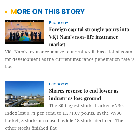
MORE ON THIS STORY
Economy
Foreign capital strongly pours into
Việt Nam’s non-life insurance
market
Việt Nam's insurance market currently still has a lot of room
for development as the current insurance penetration rate is
low.
Economy
Shares reverse to end lower as
industries lose ground
The 30 biggest stocks tracker VN30-
Index lost 0.71 per cent, to 1,271.07 points. In the VN30
basket, 8 stocks increased, while 18 stocks declined. The
other stocks finished flat.