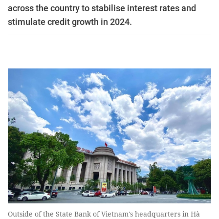
across the country to stabilise interest rates and
stimulate credit growth in 2024.
Outside of the State Bank of Vietnam's headquarters in Hà