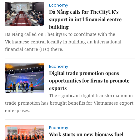
Economy
Đà Nẵng calls for TheCityUK’s
support in int’l financial centre
building
Đà Nẵng called on TheCityUK to coordinate with the
Vietnamese central locality in building an international
financial centre (IFC) there.
Economy
Digital trade promotion opens
opportunities for firms to promote
exports
The significant digital transformation in
trade promotion has brought benefits for Vietnamese export
enterprises.
Economy
Work starts on new biomass fuel