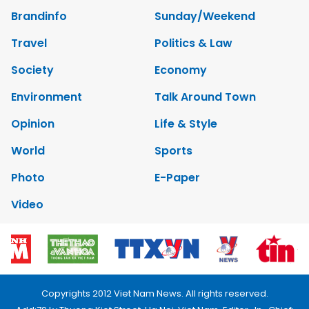
Brandinfo
Sunday/Weekend
Travel
Politics & Law
Society
Economy
Environment
Talk Around Town
Opinion
Life & Style
World
Sports
Photo
E-Paper
Video
Copyrights 2012 Viet Nam News. All rights reserved.