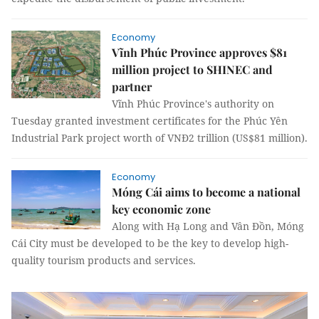
Economy
Vĩnh Phúc Province approves $81
million project to SHINEC and
partner
Vĩnh Phúc Province's authority on
Tuesday granted investment certificates for the Phúc Yên
Industrial Park project worth of VNĐ2 trillion (US$81 million).
Economy
Móng Cái aims to become a national
key economic zone
Along with Hạ Long and Vân Đồn, Móng
Cái City must be developed to be the key to develop high-
quality tourism products and services.