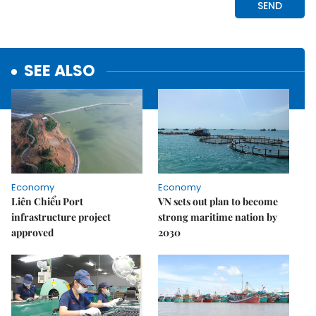
SEE ALSO
Economy
Economy
Liên Chiểu Port
VN sets out plan to become
infrastructure project
strong maritime nation by
approved
2030