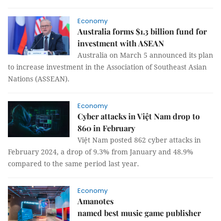
Economy
Australia forms $1.3 billion fund for
investment with ASEAN
Australia on March 5 announced its plan
to increase investment in the Association of Southeast Asian
Nations (ASSEAN).
Economy
Cyber attacks in Việt Nam drop to
860 in February
Việt Nam posted 862 cyber attacks in
February 2024, a drop of 9.3% from January and 48.9%
compared to the same period last year.
Economy
Amanotes
named best music game publisher