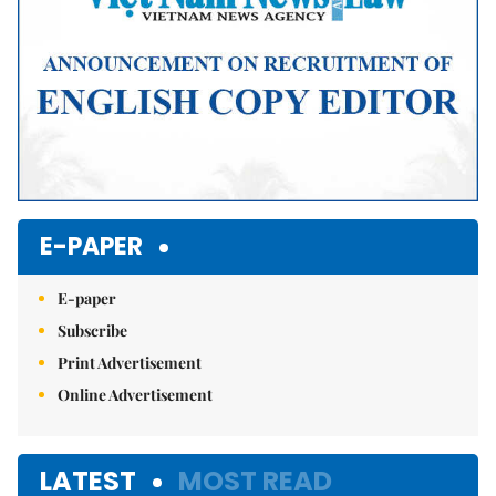
E-PAPER
E-paper
Subscribe
Print Advertisement
Online Advertisement
LATEST
MOST READ