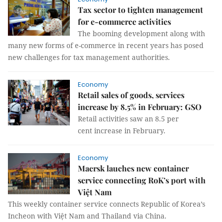
Tax sector to tighten management
for e-commerce activities
The booming development along with
many new forms of e-commerce in recent years has posed
new challenges for tax management authorities.
Economy
Retail sales of goods, services
increase by 8.5% in February: GSO
Retail activities saw an 8.5 per
cent increase in February.
Economy
Maersk lauches new container
service connecting RoK’s port with
Việt Nam
This weekly container service connects Republic of Korea’s
Incheon with Việt Nam and Thailand via China.