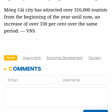
Móng Cái city has attracted over 310,000 tourists
from the beginning of the year until now, an
increase of over 330 per cent over the same
period. — VNS
Quang Ninh
Economic Development
Tourism
TAGS