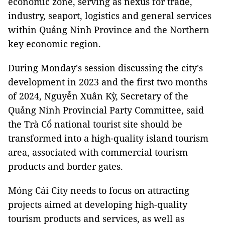
economic zone, serving as nexus for trade,
industry, seaport, logistics and general services
within Quảng Ninh Province and the Northern
key economic region.
During Monday's session discussing the city's
development in 2023 and the first two months
of 2024, Nguyễn Xuân Kỳ, Secretary of the
Quảng Ninh Provincial Party Committee, said
the Trà Cổ national tourist site should be
transformed into a high-quality island tourism
area, associated with commercial tourism
products and border gates.
Móng Cái City needs to focus on attracting
projects aimed at developing high-quality
tourism products and services, as well as