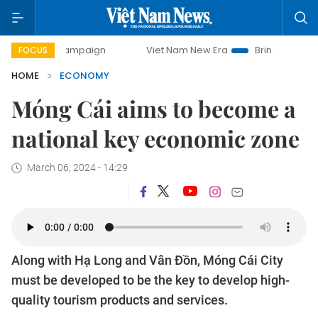
campaign
Viet Nam New Era
Bringing Resolutions to Life
FOCUS
HOME
ECONOMY
Móng Cái aims to become a
national key economic zone
March 06, 2024 - 14:29
Along with Hạ Long and Vân Đồn, Móng Cái City
must be developed to be the key to develop high-
quality tourism products and services.