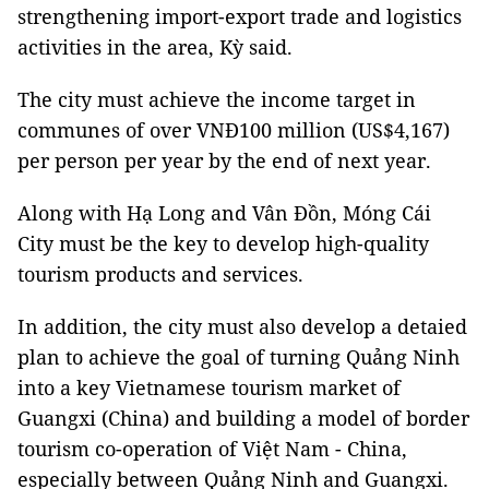
strengthening import-export trade and logistics
activities in the area, Kỳ said.
The city must achieve the income target in
communes of over VNĐ100 million (US$4,167)
per person per year by the end of next year.
Along with Hạ Long and Vân Đồn, Móng Cái
City must be the key to develop high-quality
tourism products and services.
In addition, the city must also develop a detaied
plan to achieve the goal of turning Quảng Ninh
into a key Vietnamese tourism market of
Guangxi (China) and building a model of border
tourism co-operation of Việt Nam - China,
especially between Quảng Ninh and Guangxi.