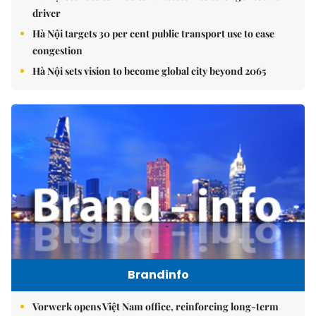
driver
Hà Nội targets 30 per cent public transport use to ease
congestion
Hà Nội sets vision to become global city beyond 2065
Brandinfo
Vorwerk opens Việt Nam office, reinforcing long-term