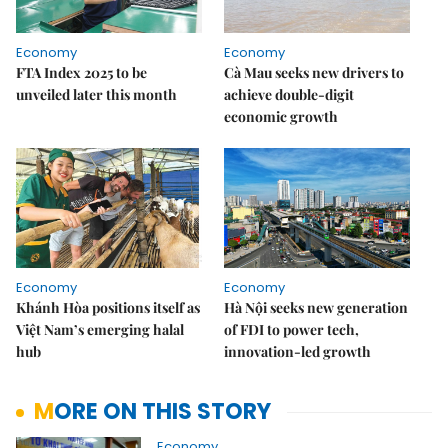
Economy
Economy
FTA Index 2025 to be
Cà Mau seeks new drivers to
unveiled later this month
achieve double-digit
economic growth
Economy
Economy
Khánh Hòa positions itself as
Hà Nội seeks new generation
Việt Nam’s emerging halal
of FDI to power tech,
hub
innovation-led growth
MORE ON THIS STORY
Economy