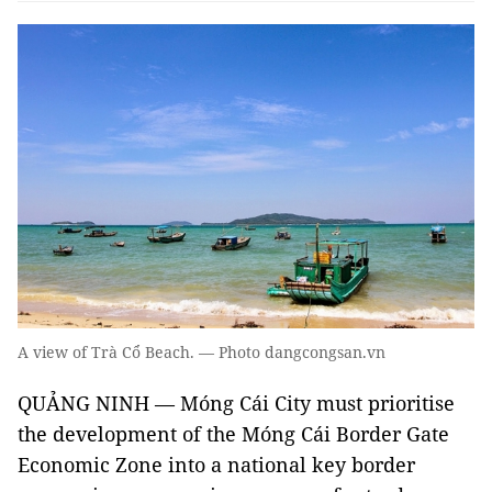
A view of Trà Cổ Beach. — Photo dangcongsan.vn
QUẢNG NINH — Móng Cái City must prioritise
the development of the Móng Cái Border Gate
Economic Zone into a national key border