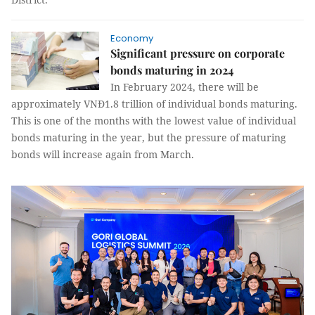
Economy
Significant pressure on corporate
bonds maturing in 2024
In February 2024, there will be
approximately VNĐ1.8 trillion of individual bonds maturing.
This is one of the months with the lowest value of individual
bonds maturing in the year, but the pressure of maturing
bonds will increase again from March.