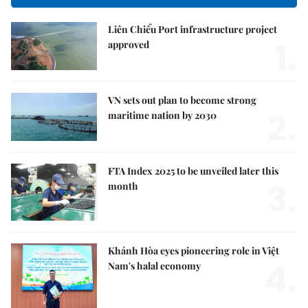
Liên Chiểu Port infrastructure project
1.
approved
VN sets out plan to become strong
2.
maritime nation by 2030
FTA Index 2025 to be unveiled later this
3.
month
Khánh Hòa eyes pioneering role in Việt
4.
Nam's halal economy