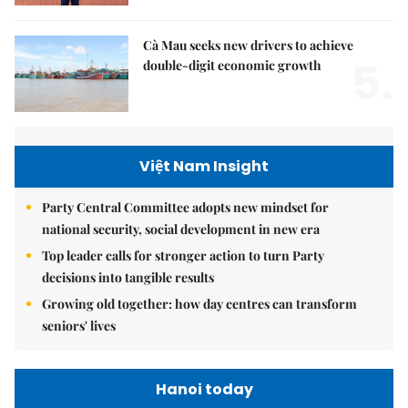
Cà Mau seeks new drivers to achieve
5.
double-digit economic growth
Việt Nam Insight
Party Central Committee adopts new mindset for
national security, social development in new era
Top leader calls for stronger action to turn Party
decisions into tangible results
Growing old together: how day centres can transform
seniors' lives
Hanoi today