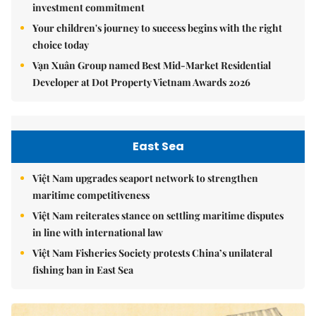
investment commitment
Your children's journey to success begins with the right
choice today
Vạn Xuân Group named Best Mid-Market Residential
Developer at Dot Property Vietnam Awards 2026
East Sea
Việt Nam upgrades seaport network to strengthen
maritime competitiveness
Việt Nam reiterates stance on settling maritime disputes
in line with international law
Việt Nam Fisheries Society protests China’s unilateral
fishing ban in East Sea