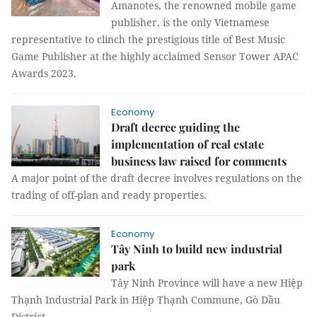
Amanotes, the renowned mobile game
publisher, is the only Vietnamese
representative to clinch the prestigious title of Best Music
Game Publisher at the highly acclaimed Sensor Tower APAC
Awards 2023.
Economy
Draft decree guiding the
implementation of real estate
business law raised for comments
A major point of the draft decree involves regulations on the
trading of off-plan and ready properties.
Economy
Tây Ninh to build new industrial
park
Tây Ninh Province will have a new Hiệp
Thạnh Industrial Park in Hiệp Thạnh Commune, Gò Dầu
District.