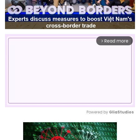
Read more
arrow_forward_ios
Powered by 
GliaStudios
Mute