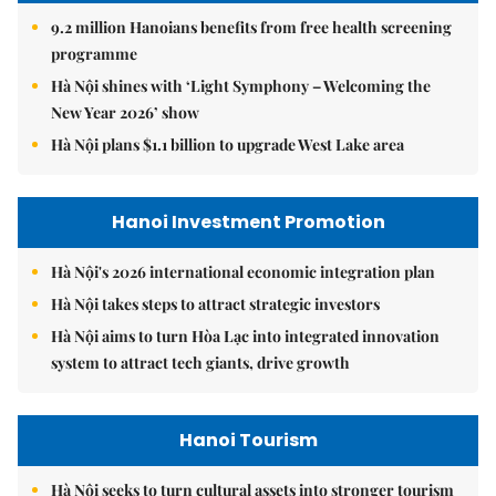
9.2 million Hanoians benefits from free health screening
programme
Hà Nội shines with ‘Light Symphony – Welcoming the
New Year 2026’ show
Hà Nội plans $1.1 billion to upgrade West Lake area
Hanoi Investment Promotion
Hà Nội's 2026 international economic integration plan
Hà Nội takes steps to attract strategic investors
Hà Nội aims to turn Hòa Lạc into integrated innovation
system to attract tech giants, drive growth
Hanoi Tourism
Hà Nội seeks to turn cultural assets into stronger tourism