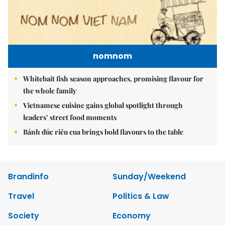
nomnom
Whitebait fish season approaches, promising flavour for
the whole family
Vietnamese cuisine gains global spotlight through
leaders’ street food moments
Bánh đúc riêu cua brings bold flavours to the table
Brandinfo
Sunday/Weekend
Travel
Politics & Law
Society
Economy