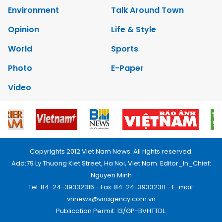
Environment
Talk Around Town
Opinion
Life & Style
World
Sports
Photo
E-Paper
Video
Copyrights 2012 Viet Nam News. All rights reserved.
Add:79 Ly Thuong Kiet Street, Ha Noi, Viet Nam. Editor_In_Chief:
Nguyen Minh
Tel: 84-24-39332316 - Fax: 84-24-39332311 - E-mail:
vnnews@vnagency.com.vn
Publication Permit: 13/GP-BVHTTDL.