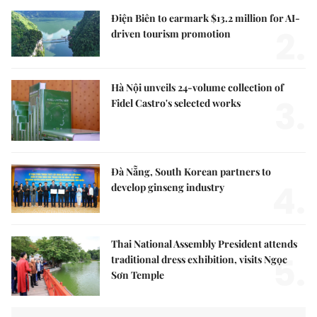
Điện Biên to earmark $13.2 million for AI-
2.
driven tourism promotion
Hà Nội unveils 24-volume collection of
3.
Fidel Castro's selected works
Đà Nẵng, South Korean partners to
4.
develop ginseng industry
Thai National Assembly President attends
5.
traditional dress exhibition, visits Ngọc
Sơn Temple