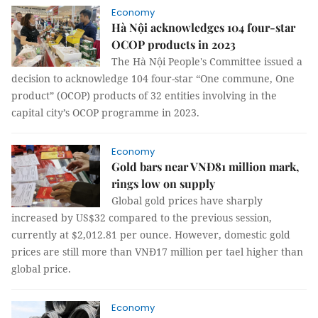
Economy
Hà Nội acknowledges 104 four-star
OCOP products in 2023
The Hà Nội People's Committee issued a
decision to acknowledge 104 four-star “One commune, One
product” (OCOP) products of 32 entities involving in the
capital city’s OCOP programme in 2023.
Economy
Gold bars near VNĐ81 million mark,
rings low on supply
Global gold prices have sharply
increased by US$32 compared to the previous session,
currently at $2,012.81 per ounce. However, domestic gold
prices are still more than VNĐ17 million per tael higher than
global price.
Economy