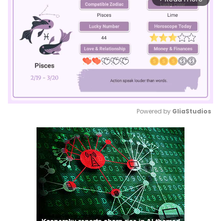
Powered by 
GliaStudios
Mute