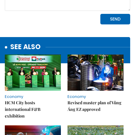
SEE ALSO
Economy
Economy
HCM City hosts
Revised master plan of Vũng
international F&B
Áng EZ approved
exhibition