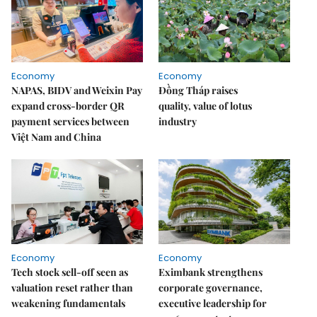
Economy
Economy
NAPAS, BIDV and Weixin Pay
Đồng Tháp raises
expand cross-border QR
quality, value of lotus
payment services between
industry
Việt Nam and China
Economy
Economy
Tech stock sell-off seen as
Eximbank strengthens
valuation reset rather than
corporate governance,
weakening fundamentals
executive leadership for