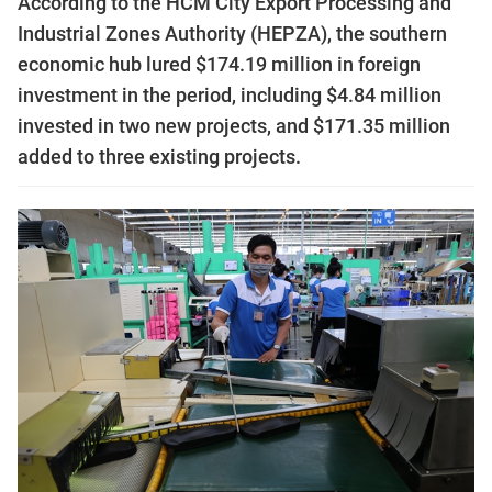
According to the HCM City Export Processing and
Industrial Zones Authority (HEPZA), the southern
economic hub lured $174.19 million in foreign
investment in the period, including $4.84 million
invested in two new projects, and $171.35 million
added to three existing projects.