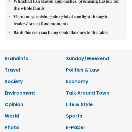
Whitebait fish season approaches, promising flavour for
the whole family
Vietnamese cuisine gains global spotlight through
leaders’ street food moments
Bánh đúc riêu cua brings bold flavours to the table
Brandinfo
Sunday/Weekend
Travel
Politics & Law
Society
Economy
Environment
Talk Around Town
Opinion
Life & Style
World
Sports
Photo
E-Paper