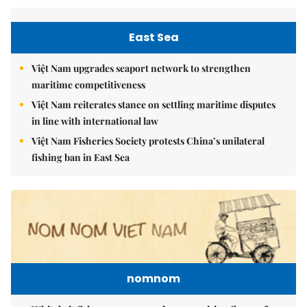
East Sea
Việt Nam upgrades seaport network to strengthen
maritime competitiveness
Việt Nam reiterates stance on settling maritime disputes
in line with international law
Việt Nam Fisheries Society protests China’s unilateral
fishing ban in East Sea
nomnom