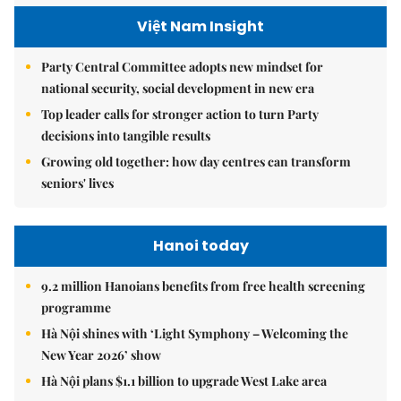
Việt Nam Insight
Party Central Committee adopts new mindset for
national security, social development in new era
Top leader calls for stronger action to turn Party
decisions into tangible results
Growing old together: how day centres can transform
seniors' lives
Hanoi today
9.2 million Hanoians benefits from free health screening
programme
Hà Nội shines with ‘Light Symphony – Welcoming the
New Year 2026’ show
Hà Nội plans $1.1 billion to upgrade West Lake area