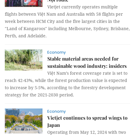
Vietjet currently operates multiple
flights between Việt Nam and Australia with 58 flights per
week between HCM City and the five largest cities in the
"Land of Kangaroos" including Melbourne, Sydney, Brisbane,
Perth, and Adelaide.
Economy
Stable material areas needed for
sustainable wood industry: insiders
Việt Nam’s forest coverage rate is set to
reach 42-43%, while the forest production value is expected
to increase by 5-5%, according to the forestry development
strategy for the 2021-2030 period.
Economy
Vietjet continues to spread wings to
Japan
Operating from May 12, 2024 with two