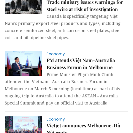
Trade ministry issues warnings for
steel wire at risk of investigation
Canada is specifically targeting Việt
Nam's primary export steel products and types, including
concrete reinforced steel, anti-corrosion steel plates, steel
coils and oil pipeline steel pipes.
Economy
PM attends Việt Nam-Australia
Business Forum in Melbourne
Prime Minister Phạm Minh Chính
attended the Vietnam - Australia Business Forum in
Melbourne on March 5 morning (local time) as part of his
ongoing trip to Australia to attend the ASEAN - Australia
Special Summit and pay an official visit to Australia.
Economy
Vietjet announces Melbourne-Hà
Nội route