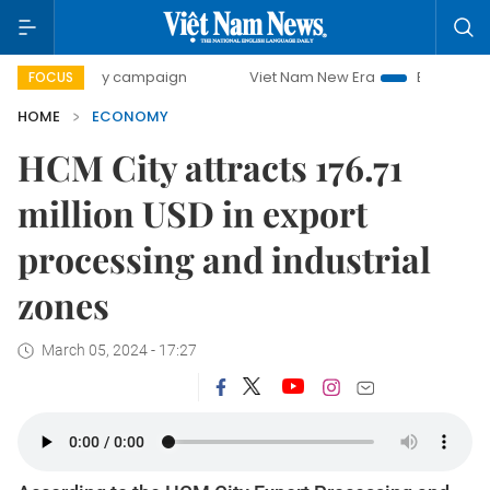
-day campaign
Viet Nam New Era
Bringing Resolutions t
FOCUS
HOME
ECONOMY
HCM City attracts 176.71
million USD in export
processing and industrial
zones
March 05, 2024 - 17:27