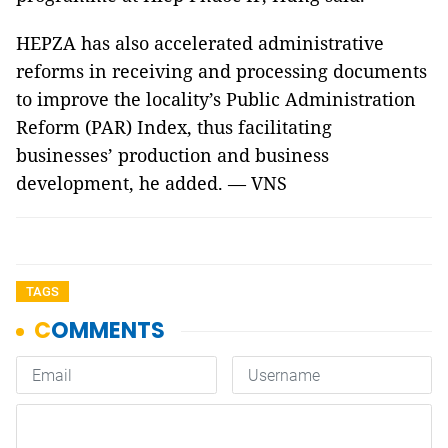
HEPZA has also accelerated administrative
reforms in receiving and processing documents
to improve the locality’s Public Administration
Reform (PAR) Index, thus facilitating
businesses’ production and business
development, he added. — VNS
TAGS