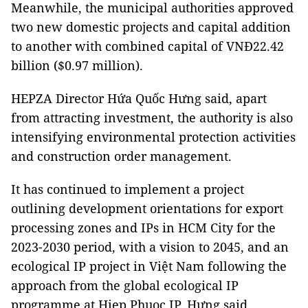
Meanwhile, the municipal authorities approved
two new domestic projects and capital addition
to another with combined capital of VNĐ22.42
billion ($0.97 million).
HEPZA Director Hứa Quốc Hưng said, apart
from attracting investment, the authority is also
intensifying environmental protection activities
and construction order management.
It has continued to implement a project
outlining development orientations for export
processing zones and IPs in HCM City for the
2023-2030 period, with a vision to 2045, and an
ecological IP project in Việt Nam following the
approach from the global ecological IP
programme at Hiep Phuoc IP, Hưng said.