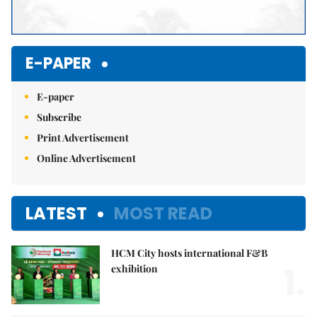
E-PAPER
E-paper
Subscribe
Print Advertisement
Online Advertisement
LATEST
MOST READ
HCM City hosts international F&B
1.
exhibition