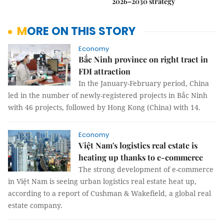
2026–2030 strategy
MORE ON THIS STORY
Economy
Bắc Ninh province on right tract in
FDI attraction
In the January-February period, China
led in the number of newly-registered projects in Bắc Ninh
with 46 projects, followed by Hong Kong (China) with 14.
Economy
Việt Nam's logistics real estate is
heating up thanks to e-commerce
The strong development of e-commerce
in Việt Nam is seeing urban logistics real estate heat up,
according to a report of Cushman & Wakefield, a global real
estate company.