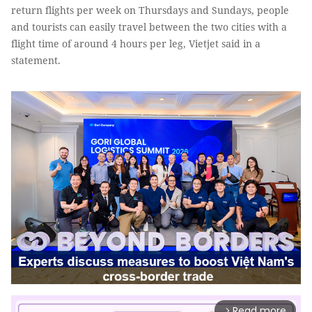
return flights per week on Thursdays and Sundays, people
and tourists can easily travel between the two cities with a
flight time of around 4 hours per leg, Vietjet said in a
statement.
Read more
arrow_forward_ios