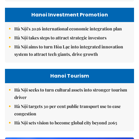
Hanoi Investment Promotion
Hà Nội's 2026 international economic integration plan
Hà Nội takes steps to attract strategic investors
Hà Nội aims to turn Hòa Lạc into integrated innovation
system to attract tech giants, drive growth
Hanoi Tourism
Hà Nội seeks to turn cultural assets into stronger tourism
driver
Hà Nội targets 30 per cent public transport use to ease
congestion
Hà Nội sets vision to become global city beyond 2065