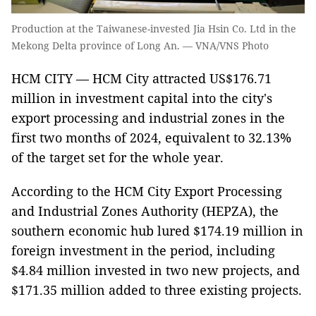
Production at the Taiwanese-invested Jia Hsin Co. Ltd in the
Mekong Delta province of Long An. — VNA/VNS Photo
HCM CITY — HCM City attracted US$176.71
million in investment capital into the city's
export processing and industrial zones in the
first two months of 2024, equivalent to 32.13%
of the target set for the whole year.
According to the HCM City Export Processing
and Industrial Zones Authority (HEPZA), the
southern economic hub lured $174.19 million in
foreign investment in the period, including
$4.84 million invested in two new projects, and
$171.35 million added to three existing projects.