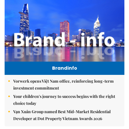
Brandinfo
Vorwerk opens Việt Nam office, reinforcing long-term
investment commitment
Your children's journey to success begins with the right
choice today
Vạn Xuân Group named Best Mid-Market Residential
Developer at Dot Property Vietnam Awards 2026