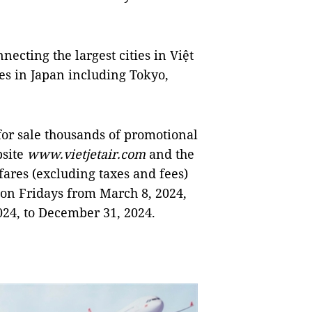
necting the largest cities in Việt
es in Japan including Tokyo,
 for sale thousands of promotional
bsite
www.vietjetair.com
and the
fares (excluding taxes and fees)
s on Fridays from March 8, 2024,
024, to December 31, 2024.