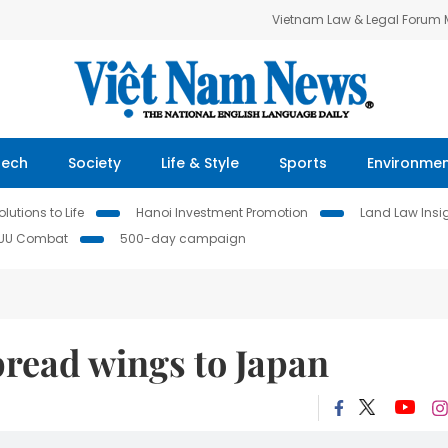
Vietnam Law & Legal Forum
Tech
Society
Life & Style
Sports
Environme
lutions to Life
Hanoi Investment Promotion
Land Law Insi
IUU Combat
500-day campaign
spread wings to Japan