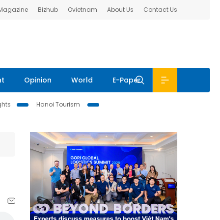
 Magazine
Bizhub
Ovietnam
About Us
Contact Us
nt
Opinion
World
E-Paper
ghts
Hanoi Tourism