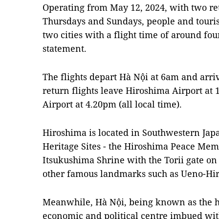
Operating from May 12, 2024, with two re
Thursdays and Sundays, people and touris
two cities with a flight time of around four
statement.
The flights depart Hà Nội at 6am and arri
return flights leave Hiroshima Airport at
Airport at 4.20pm (all local time).
Hiroshima is located in Southwestern Ja
Heritage Sites - the Hiroshima Peace Mem
Itsukushima Shrine with the Torii gate on
other famous landmarks such as Ueno-Hi
Meanwhile, Hà Nội, being known as the hea
economic and political centre imbued wit