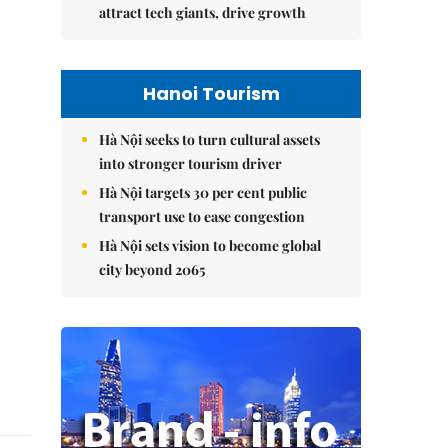
attract tech giants, drive growth
Hanoi Tourism
Hà Nội seeks to turn cultural assets
into stronger tourism driver
Hà Nội targets 30 per cent public
transport use to ease congestion
Hà Nội sets vision to become global
city beyond 2065