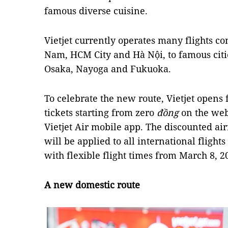
famous diverse cuisine.
Vietjet currently operates many flights con
Nam, HCM City and Hà Nội, to famous citi
Osaka, Nayoga and Fukuoka.
To celebrate the new route, Vietjet opens
tickets starting from zero
đồng
on the we
Vietjet Air mobile app. The discounted air
will be applied to all international flight
with flexible flight times from March 8, 2
A new domestic route