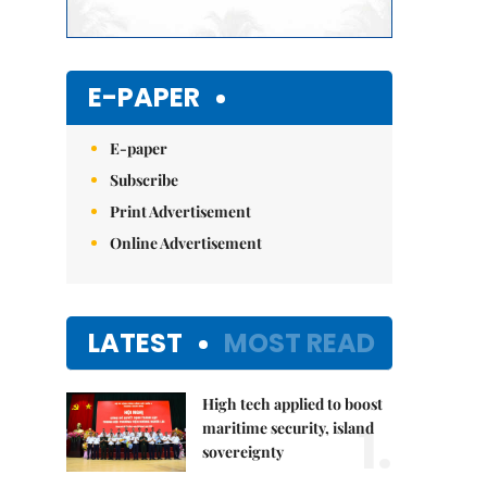
E-PAPER
E-paper
Subscribe
Print Advertisement
Online Advertisement
LATEST
MOST READ
High tech applied to boost
1.
maritime security, island
sovereignty