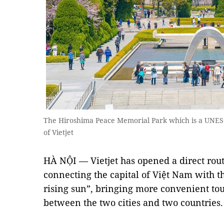
The Hiroshima Peace Memorial Park which is a UNES
of Vietjet
HÀ NỘI — Vietjet has opened a direct rou
connecting the capital of Việt Nam with th
rising sun”, bringing more convenient to
between the two cities and two countries.