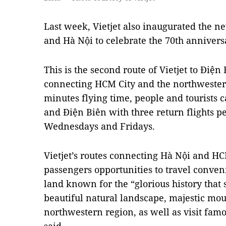
Last week, Vietjet also inaugurated the 
and Hà Nội to celebrate the 70th annivers
This is the second route of Vietjet to Điện
connecting HCM City and the northwester
minutes flying time, people and tourists 
and Điện Biên with three return flights 
Wednesdays and Fridays.
Vietjet’s routes connecting Hà Nội and HC
passengers opportunities to travel conveni
land known for the “glorious history that
beautiful natural landscape, majestic mou
northwestern region, as well as visit fam