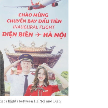
tjet's flights between Hà Nội and Điện