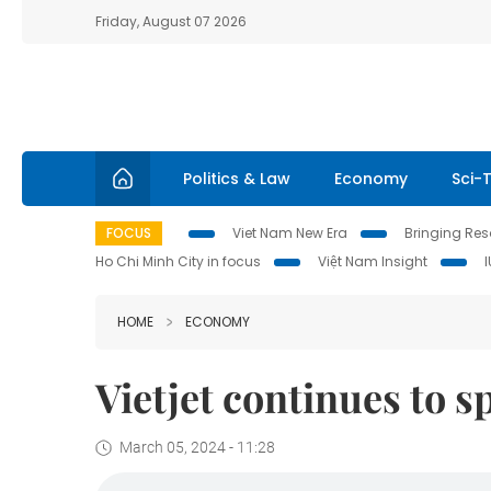
Friday, August 07 2026
Politics & Law
Economy
Sci-
FOCUS
Viet Nam New Era
Bringing Reso
Ho Chi Minh City in focus
Việt Nam Insight
HOME
ECONOMY
Vietjet continues to 
March 05, 2024 - 11:28