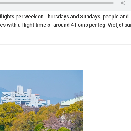
 flights per week on Thursdays and Sundays, people and
es with a flight time of around 4 hours per leg, Vietjet sa