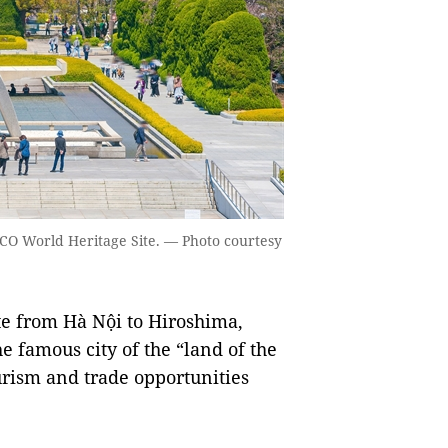
CO World Heritage Site. — Photo courtesy
te from Hà Nội to Hiroshima,
e famous city of the “land of the
urism and trade opportunities