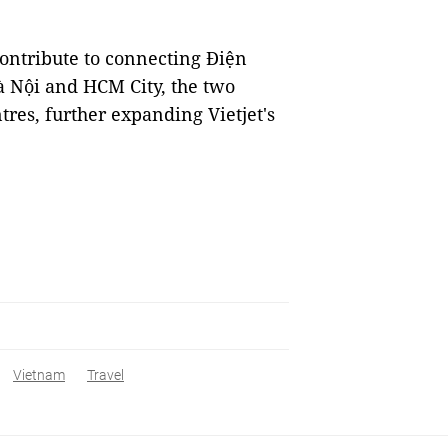
 contribute to connecting Điện
à Nội and HCM City, the two
tres, further expanding Vietjet's
Vietnam
Travel