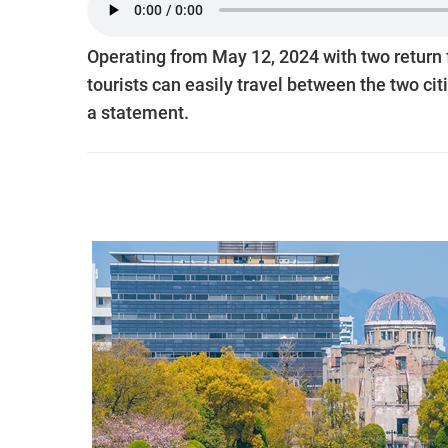
Operating from May 12, 2024 with two return
tourists can easily travel between the two citi
a statement.