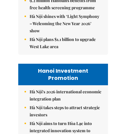
9.2 million Hanoians benefits from
free health screening programme
Hà Nội shines with ‘Light Symphony
– Welcoming the New Year 2026’
show
Hà Nội plans $1.1 billion to upgrade
West Lake area
Hanoi Investment
Promotion
Hà Nội's 2026 international economic
integration plan
Hà Nội takes steps to attract strategic
investors
Hà Nội aims to turn Hòa Lạc into
integrated innovation system to