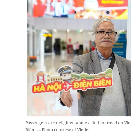
Passengers are delighted and excited to travel on Vie
Biên. — Photo courtesy of Vietjet