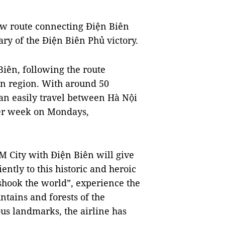
new route connecting Điện Biên
ary of the Điện Biên Phủ victory.
 Biên, following the route
n region. With around 50
can easily travel between Hà Nội
per week on Mondays,
M City with Điện Biên will give
ently to this historic and heroic
 shook the world”, experience the
ntains and forests of the
ous landmarks, the airline has