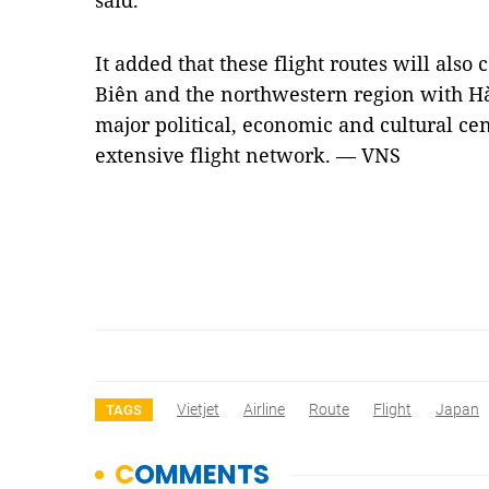
said.
It added that these flight routes will also
Biên and the northwestern region with H
major political, economic and cultural cen
extensive flight network. — VNS
Vietjet
Airline
Route
Flight
Japan
TAGS