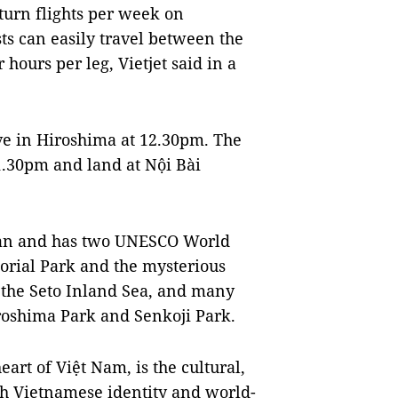
turn flights per week on
ts can easily travel between the
 hours per leg, Vietjet said in a
ve in Hiroshima at 12.30pm. The
 1.30pm and land at Nội Bài
pan and has two UNESCO World
orial Park and the mysterious
 the Seto Inland Sea, and many
roshima Park and Senkoji Park.
rt of Việt Nam, is the cultural,
h Vietnamese identity and world-