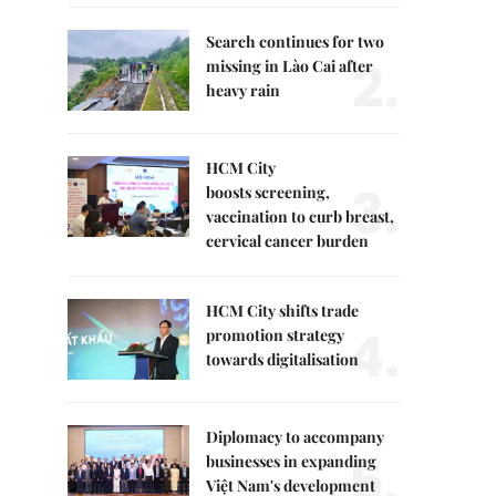
Search continues for two
2.
missing in Lào Cai after
heavy rain
HCM City
3.
boosts screening,
vaccination to curb breast,
cervical cancer burden
HCM City shifts trade
4.
promotion strategy
towards digitalisation
Diplomacy to accompany
5.
businesses in expanding
Việt Nam's development