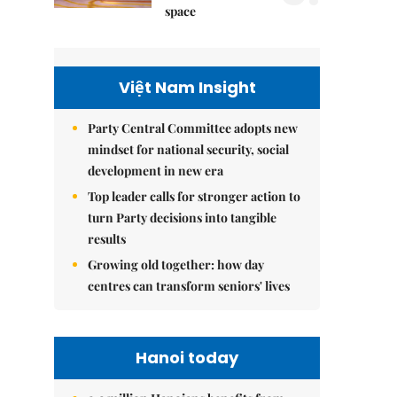
space
Việt Nam Insight
Party Central Committee adopts new
mindset for national security, social
development in new era
Top leader calls for stronger action to
turn Party decisions into tangible
results
Growing old together: how day
centres can transform seniors' lives
Hanoi today