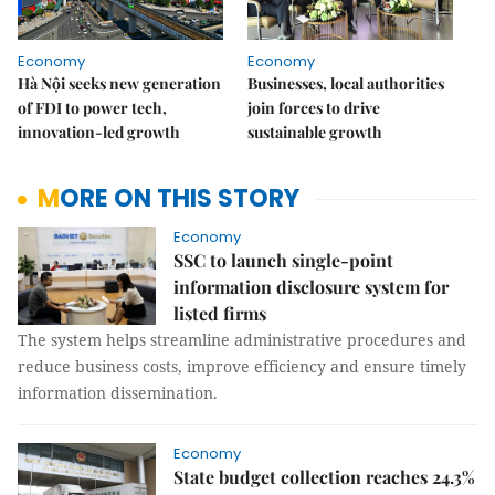
Economy
Economy
Hà Nội seeks new generation
Businesses, local authorities
of FDI to power tech,
join forces to drive
innovation-led growth
sustainable growth
MORE ON THIS STORY
Economy
SSC to launch single-point
information disclosure system for
listed firms
The system helps streamline administrative procedures and
reduce business costs, improve efficiency and ensure timely
information dissemination.
Economy
State budget collection reaches 24.3%