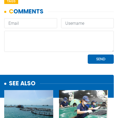
TAGS
SEE ALSO