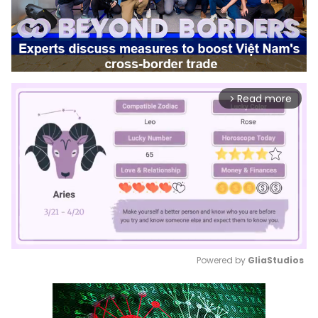
Read more
arrow_forward_ios
Powered by 
GliaStudios
Mute