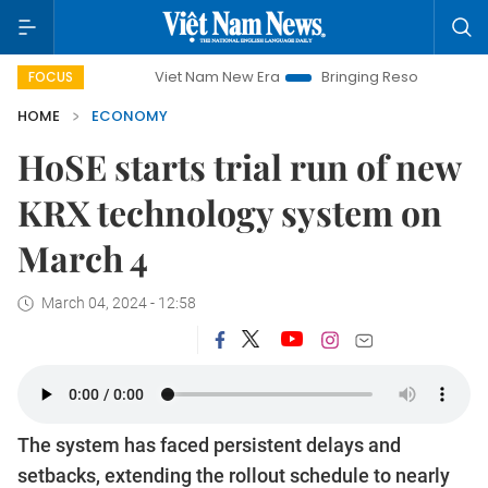
Viet Nam New Era
Bringing Resolutions to Life
Han
FOCUS
HOME
ECONOMY
HoSE starts trial run of new
KRX technology system on
March 4
March 04, 2024 - 12:58
The system has faced persistent delays and
setbacks, extending the rollout schedule to nearly