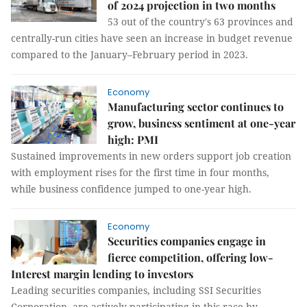
of 2024 projection in two months
53 out of the country's 63 provinces and
centrally-run cities have seen an increase in budget revenue
compared to the January–February period in 2023.
Economy
Manufacturing sector continues to
grow, business sentiment at one-year
high: PMI
Sustained improvements in new orders support job creation
with employment rises for the first time in four months,
while business confidence jumped to one-year high.
Economy
Securities companies engage in
fierce competition, offering low-
Interest margin lending to investors
Leading securities companies, including SSI Securities
Corporation, are actively participating in this race by