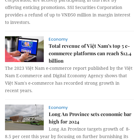
offering enticing promotions. SSI Securities Corporation
provides a refund of up to VNĐ50 million in margin interest
to investors.
Economy
Total revenue of Việt Nam’s top 5 e-
commerce platforms can reach $12.4
billion
The 2023 Việt Nam e-commerce report published by the Việt
Nam E-commerce and Digital Economy Agency shows that
Việt Nam's e-commerce has recorded strong growth in
recent years.
Economy
Long An Province sets economic bar
high for 2024
Long An Province targets growth of 8-
8.5 per cent this year by focusing on further burnishing its