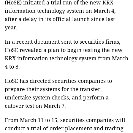
(HoSE) initiated a trial run of the new KRX
information technology system on March 4,
after a delay in its official launch since last
year.
In a recent document sent to securities firms,
HoSE revealed a plan to begin testing the new
KRX information technology system from March
4 to 8.
HoSE has directed securities companies to
prepare their systems for the transfer,
undertake system checks, and perform a
cutover test on March 7.
From March 11 to 15, securities companies will
conduct a trial of order placement and trading