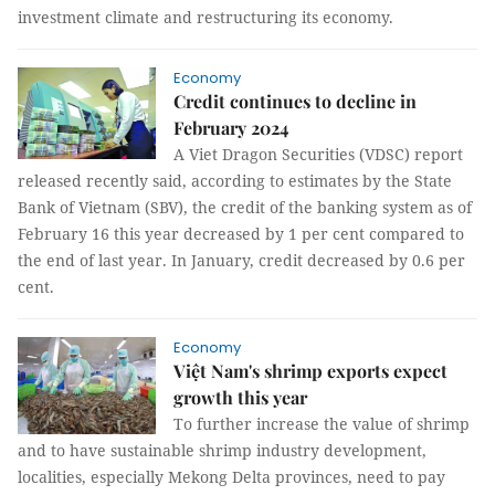
investment climate and restructuring its economy.
Economy
Credit continues to decline in
February 2024
A Viet Dragon Securities (VDSC) report
released recently said, according to estimates by the State
Bank of Vietnam (SBV), the credit of the banking system as of
February 16 this year decreased by 1 per cent compared to
the end of last year. In January, credit decreased by 0.6 per
cent.
Economy
Việt Nam's shrimp exports expect
growth this year
To further increase the value of shrimp
and to have sustainable shrimp industry development,
localities, especially Mekong Delta provinces, need to pay