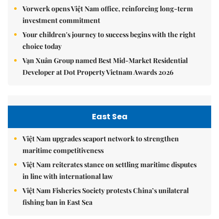
Vorwerk opens Việt Nam office, reinforcing long-term
investment commitment
Your children's journey to success begins with the right
choice today
Vạn Xuân Group named Best Mid-Market Residential
Developer at Dot Property Vietnam Awards 2026
East Sea
Việt Nam upgrades seaport network to strengthen
maritime competitiveness
Việt Nam reiterates stance on settling maritime disputes
in line with international law
Việt Nam Fisheries Society protests China’s unilateral
fishing ban in East Sea