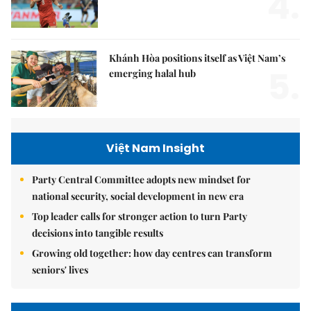
4.
Khánh Hòa positions itself as Việt Nam’s
5.
emerging halal hub
Việt Nam Insight
Party Central Committee adopts new mindset for
national security, social development in new era
Top leader calls for stronger action to turn Party
decisions into tangible results
Growing old together: how day centres can transform
seniors' lives