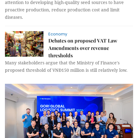
attention to developing high-quality seed sources to have
proactive production, reduce production cost and limit
diseases.
Economy
Debates on proposed VAT Law
Amendments over revenue
thresholds
Many stakeholders argue that the Ministry of Finance's
proposed threshold of VNĐ150 million is still relatively low.