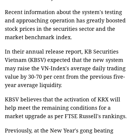
Recent information about the system's testing
and approaching operation has greatly boosted
stock prices in the securities sector and the
market benchmark index.
In their annual release report, KB Securities
Vietnam (KBSV) expected that the new system
may raise the VN-Index's average daily trading
value by 30-70 per cent from the previous five-
year average liquidity.
KBSV believes that the activation of KRX will
help meet the remaining conditions for a
market upgrade as per FTSE Russell's rankings.
Previously, at the New Year's gong beating