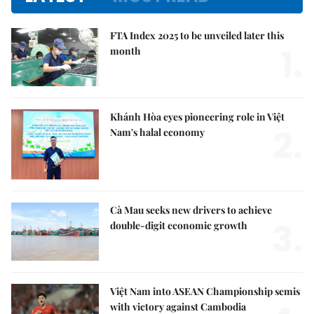
FTA Index 2025 to be unveiled later this
1.
month
Khánh Hòa eyes pioneering role in Việt
2.
Nam's halal economy
Cà Mau seeks new drivers to achieve
3.
double-digit economic growth
Việt Nam into ASEAN Championship semis
with victory against Cambodia