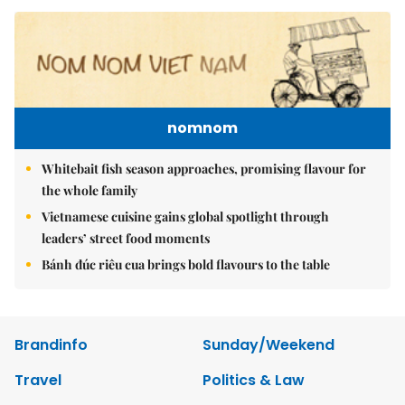
nomnom
Whitebait fish season approaches, promising flavour for
the whole family
Vietnamese cuisine gains global spotlight through
leaders’ street food moments
Bánh đúc riêu cua brings bold flavours to the table
Brandinfo
Sunday/Weekend
Travel
Politics & Law