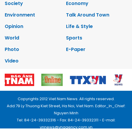
Society
Economy
Environment
Talk Around Town
Opinion
Life & Style
World
Sports
Photo
E-Paper
Video
Copyrights 2012 Viet Nam News. All rights reserved.
Add:79 Ly Thuong Kiet Street, Ha Noi, Viet Nam. Editor_In_Chief:
Nguyen Minh
Tel: 84-24-39332316 - Fax: 84-24-39332311 - E-mail:
vnnews@vnagency.com.vn