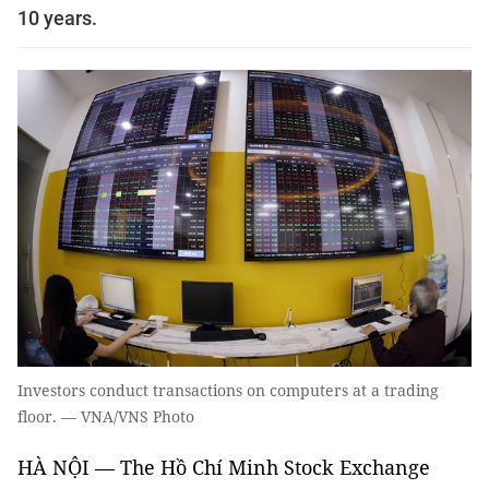
10 years.
Investors conduct transactions on computers at a trading
floor. — VNA/VNS Photo
HÀ NỘI — The Hồ Chí Minh Stock Exchange