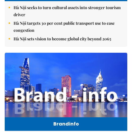
Hà Nội seeks to turn cultural assets into stronger tourism
driver
Hà Nội targets 30 per cent public transport use to ease
congestion
Hà Nội sets vision to become global city beyond 2065
Brandinfo