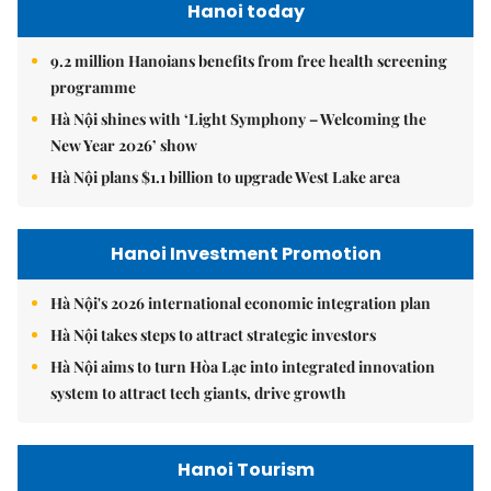
Hanoi today
9.2 million Hanoians benefits from free health screening
programme
Hà Nội shines with ‘Light Symphony – Welcoming the
New Year 2026’ show
Hà Nội plans $1.1 billion to upgrade West Lake area
Hanoi Investment Promotion
Hà Nội's 2026 international economic integration plan
Hà Nội takes steps to attract strategic investors
Hà Nội aims to turn Hòa Lạc into integrated innovation
system to attract tech giants, drive growth
Hanoi Tourism