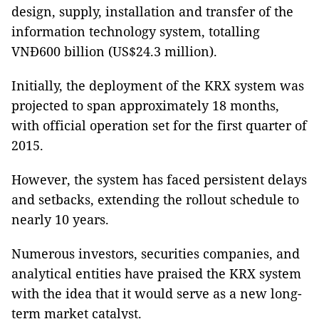
design, supply, installation and transfer of the
information technology system, totalling
VNĐ600 billion (US$24.3 million).
Initially, the deployment of the KRX system was
projected to span approximately 18 months,
with official operation set for the first quarter of
2015.
However, the system has faced persistent delays
and setbacks, extending the rollout schedule to
nearly 10 years.
Numerous investors, securities companies, and
analytical entities have praised the KRX system
with the idea that it would serve as a new long-
term market catalyst.