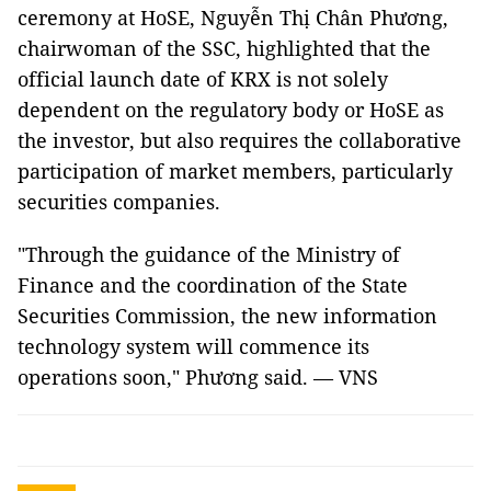
ceremony at HoSE, Nguyễn Thị Chân Phương,
chairwoman of the SSC, highlighted that the
official launch date of KRX is not solely
dependent on the regulatory body or HoSE as
the investor, but also requires the collaborative
participation of market members, particularly
securities companies.
"Through the guidance of the Ministry of
Finance and the coordination of the State
Securities Commission, the new information
technology system will commence its
operations soon," Phương said. — VNS