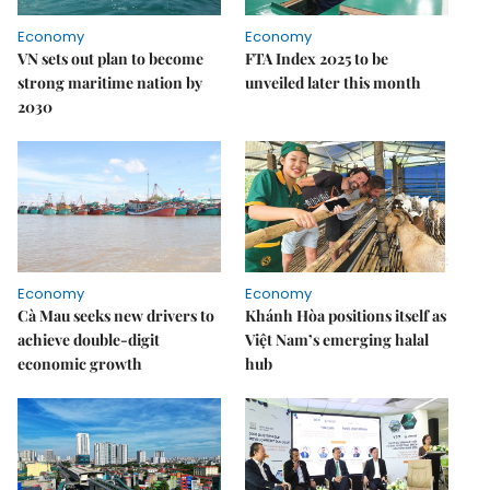
Economy
Economy
VN sets out plan to become
FTA Index 2025 to be
strong maritime nation by
unveiled later this month
2030
Economy
Economy
Cà Mau seeks new drivers to
Khánh Hòa positions itself as
achieve double-digit
Việt Nam’s emerging halal
economic growth
hub