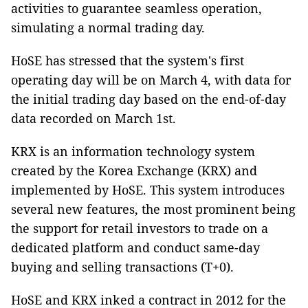
activities to guarantee seamless operation,
simulating a normal trading day.
HoSE has stressed that the system's first
operating day will be on March 4, with data for
the initial trading day based on the end-of-day
data recorded on March 1st.
KRX is an information technology system
created by the Korea Exchange (KRX) and
implemented by HoSE. This system introduces
several new features, the most prominent being
the support for retail investors to trade on a
dedicated platform and conduct same-day
buying and selling transactions (T+0).
HoSE and KRX inked a contract in 2012 for the