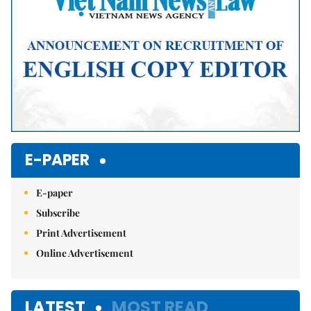
E-PAPER
E-paper
Subscribe
Print Advertisement
Online Advertisement
LATEST
MOST READ