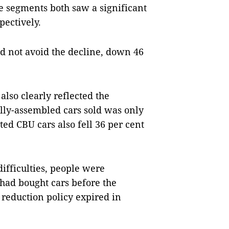
 segments both saw a significant
pectively.
d not avoid the decline, down 46
lso clearly reflected the
lly-assembled cars sold was only
ed CBU cars also fell 36 per cent
difficulties, people were
had bought cars before the
 reduction policy expired in