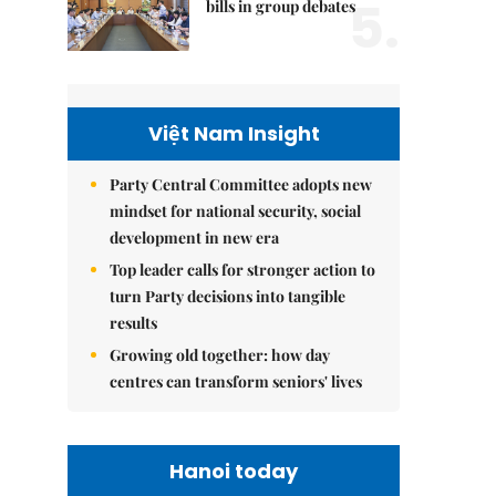
5.
bills in group debates
Việt Nam Insight
Party Central Committee adopts new
mindset for national security, social
development in new era
Top leader calls for stronger action to
turn Party decisions into tangible
results
Growing old together: how day
centres can transform seniors' lives
Hanoi today