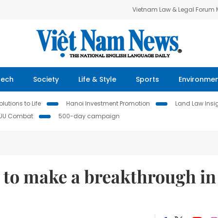
Vietnam Law & Legal Forum
Tech
Society
Life & Style
Sports
Environme
lutions to Life
Hanoi Investment Promotion
Land Law Insi
IUU Combat
500-day campaign
 to make a breakthrough in