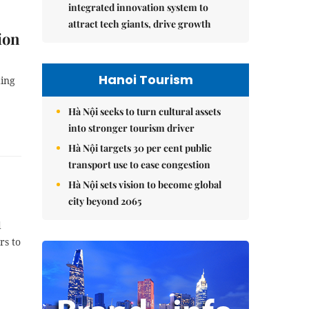
integrated innovation system to
attract tech giants, drive growth
ion
Hanoi Tourism
ding
Hà Nội seeks to turn cultural assets
into stronger tourism driver
Hà Nội targets 30 per cent public
transport use to ease congestion
Hà Nội sets vision to become global
city beyond 2065
d
rs to