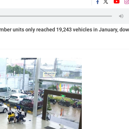
member units only reached 19,243 vehicles in January, do