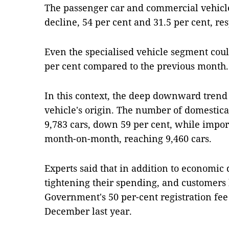
The passenger car and commercial vehicle
decline, 54 per cent and 31.5 per cent, res
Even the specialised vehicle segment coul
per cent compared to the previous month.
In this context, the deep downward trend a
vehicle's origin. The number of domestica
9,783 cars, down 59 per cent, while import
month-on-month, reaching 9,460 cars.
Experts said that in addition to economic 
tightening their spending, and customers 
Government's 50 per-cent registration fee
December last year.