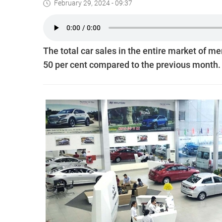
February 29, 2024 - 09:37
The total car sales in the entire market of 
50 per cent compared to the previous month.