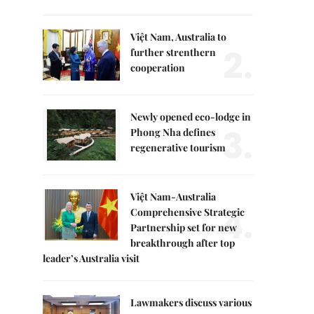
Việt Nam, Australia to
2.
further strenthern
cooperation
Newly opened eco-lodge in
3.
Phong Nha defines
regenerative tourism
Việt Nam-Australia
4.
Comprehensive Strategic
Partnership set for new
breakthrough after top
leader’s Australia visit
Lawmakers discuss various