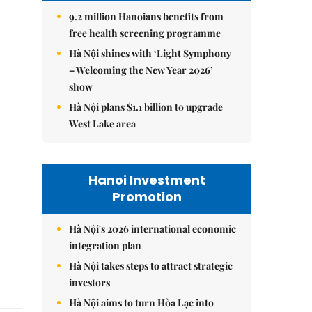
9.2 million Hanoians benefits from
free health screening programme
Hà Nội shines with ‘Light Symphony
– Welcoming the New Year 2026’
show
Hà Nội plans $1.1 billion to upgrade
West Lake area
Hanoi Investment
Promotion
Hà Nội's 2026 international economic
integration plan
Hà Nội takes steps to attract strategic
investors
Hà Nội aims to turn Hòa Lạc into