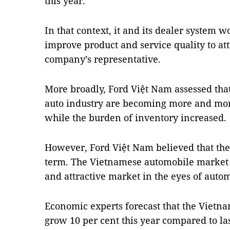
this year.
In that context, it and its dealer system 
improve product and service quality to att
company’s representative.
More broadly, Ford Việt Nam assessed that 
auto industry are becoming more and mo
while the burden of inventory increased.
However, Ford Việt Nam believed that the 
term. The Vietnamese automobile market w
and attractive market in the eyes of autom
Economic experts forecast that the Viet
grow 10 per cent this year compared to las