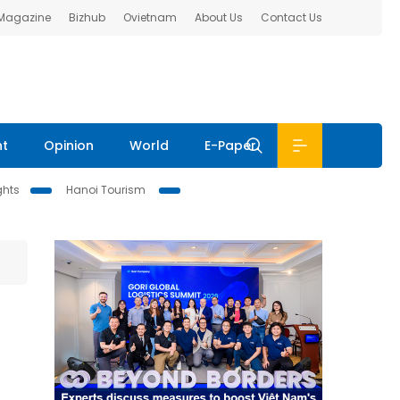
 Magazine
Bizhub
Ovietnam
About Us
Contact Us
nt
Opinion
World
E-Paper
ghts
Hanoi Tourism