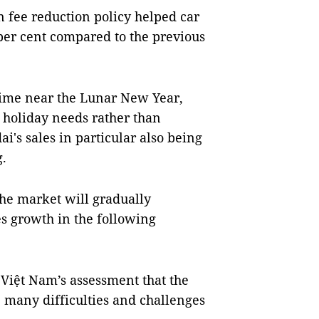
n fee reduction policy helped car
 per cent compared to the previous
time near the Lunar New Year,
 holiday needs rather than
i's sales in particular also being
g.
 the market will gradually
les growth in the following
Việt Nam’s assessment that the
e many difficulties and challenges