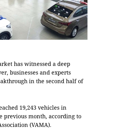
ket has witnessed a deep
ver, businesses and experts
akthrough in the second half of
reached 19,243 vehicles in
e previous month, according to
Association (VAMA).