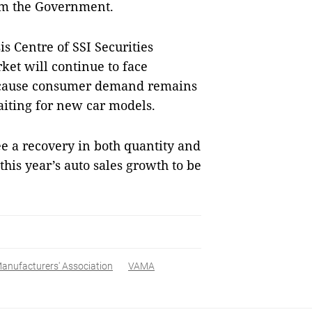
om the Government.
s Centre of SSI Securities
ket will continue to face
r because consumer demand remains
iting for new car models.
e a recovery in both quantity and
t this year’s auto sales growth to be
anufacturers' Association
VAMA