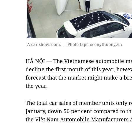
A car showroom. — Photo tapchicongthuong.vn
HÀ NỘI — The Vietnamese automobile mar
decline the first month of this year, howe
forecast that the market might make a bre
the year.
The total car sales of member units only 
January, down 50 per cent compared to th
the Việt Nam Automobile Manufacturers 