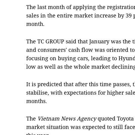
The last month of applying the registratio
sales in the entire market increase by 39
month.
The TC GROUP said that January was the 
and consumers' cash flow was oriented to
focusing on buying cars, leading to Hyunda
low as well as the whole market declinin
It is predicted that after this time passes,
stabilise, with expectations for higher sa
months.
The
Vietnam News Agency
quoted Toyota 
market situation was expected to still fac