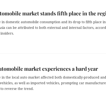
tomobile market stands fifth place in the reg
 in domestic automobile consumption and its drop to fifth place in
sia can be attributed to both external and internal factors, accor
 insiders.
utomobile market experiences a hard year
e in the local auto market affected both domestically-produced an
vehicles, as well as imported vehicles, prompting car manufacture
 to reverse the trend.