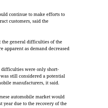
would continue to make efforts to
ract customers, said the
the general difficulties of the
re apparent as demand decreased
difficulties were only short-
as still considered a potential
obile manufacturers, it said.
namese automobile market would
t year due to the recovery of the