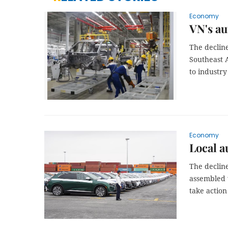
Economy
VN's au
The decline
Southeast A
to industry
Economy
Local a
The declin
assembled 
take action