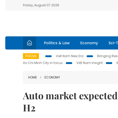
Friday, August 07 2026
Politics & Law
Economy
Sci-
FOCUS
Viet Nam New Era
Bringing Reso
Ho Chi Minh City in focus
Việt Nam Insight
HOME
ECONOMY
Auto market expected
H2