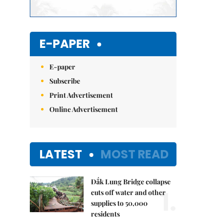
E-PAPER
E-paper
Subscribe
Print Advertisement
Online Advertisement
LATEST
MOST READ
Đắk Lung Bridge collapse
1.
cuts off water and other
supplies to 50,000
residents