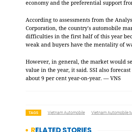
economy and the preferential support fr
According to assessments from the Analysi
Corporation, the country's automobile mar
difficulties in the first half of this yea
weak and buyers have the mentality of wa
However, in general, the market would se
value in the year, it said. SSI also forecas
about 9 per cent year-on-year. — VNS
Vietnam Automobile
Vietnam Automobile M
TAGS
RELATED STORIES