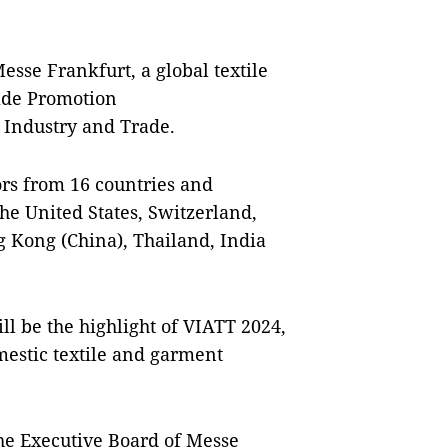
Messe Frankfurt, a global textile
rade Promotion
 Industry and Trade.
ors from 16 countries and
he United States, Switzerland,
g Kong (China), Thailand, India
l be the highlight of VIATT 2024,
omestic textile and garment
he Executive Board of Messe