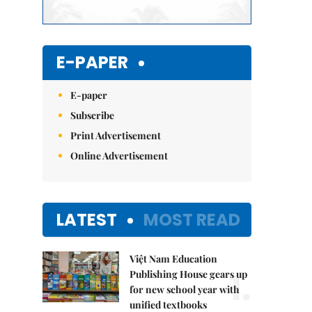
E-PAPER
E-paper
Subscribe
Print Advertisement
Online Advertisement
LATEST
MOST READ
Việt Nam Education
1.
Publishing House gears up
for new school year with
unified textbooks