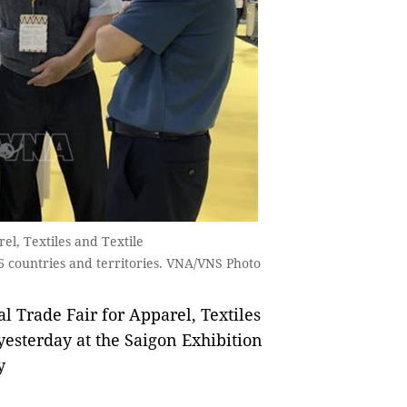
el, Textiles and Textile
6 countries and territories. VNA/VNS Photo
 Trade Fair for Apparel, Textiles
esterday at the Saigon Exhibition
y