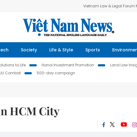
Vietnam Law & Legal Forum
Tech
Society
Life & Style
Sports
Environme
lutions to Life
Hanoi Investment Promotion
Land Law Insi
IUU Combat
500-day campaign
 in HCM City