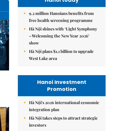
9.2 million Hanoians benefits from
free health screening programme
Hà Nội shines with ‘Light Symphony
– Welcoming the New Year 2026’
show
Hà Nội plans $1.1 billion to upgrade
West Lake area
Hanoi Investment
Promotion
Hà Nội's 2026 international economic
integration plan
Hà Nội takes steps to attract strategic
investors