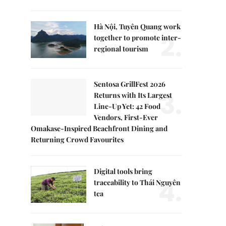
Hà Nội, Tuyên Quang work
2.
together to promote inter-
regional tourism
Sentosa GrillFest 2026
3.
Returns with Its Largest
Line-Up Yet: 42 Food
Vendors, First-Ever
Omakase-Inspired Beachfront Dining and
Returning Crowd Favourites
Digital tools bring
4.
traceability to Thái Nguyên
tea