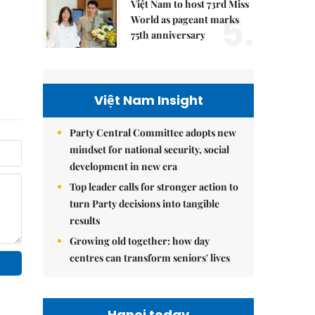
Việt Nam to host 73rd Miss
5.
World as pageant marks
75th anniversary
Việt Nam Insight
Party Central Committee adopts new
mindset for national security, social
development in new era
Top leader calls for stronger action to
turn Party decisions into tangible
results
Growing old together: how day
centres can transform seniors' lives
Hanoi today