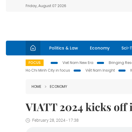
Friday, August 07 2026
Politics & Law
Economy
Sci-
FOCUS
Viet Nam New Era
Bringing Reso
Ho Chi Minh City in focus
Việt Nam Insight
HOME
ECONOMY
VIATT 2024 kicks off
February 28, 2024 - 17:38