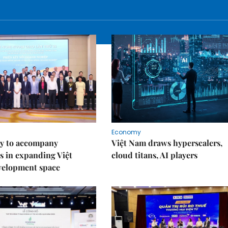
Economy
y to accompany
Việt Nam draws hyperscalers,
s in expanding Việt
cloud titans, AI players
velopment space