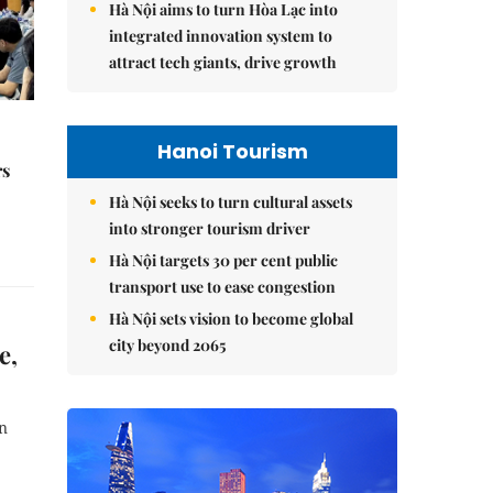
Hà Nội aims to turn Hòa Lạc into
integrated innovation system to
attract tech giants, drive growth
Hanoi Tourism
rs
Hà Nội seeks to turn cultural assets
into stronger tourism driver
Hà Nội targets 30 per cent public
transport use to ease congestion
Hà Nội sets vision to become global
city beyond 2065
e,
n