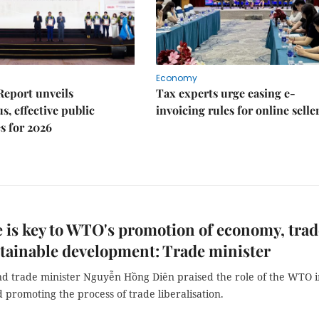
Economy
Report unveils
Tax experts urge easing e-
s, effective public
invoicing rules for online selle
s for 2026
 is key to WTO's promotion of economy, trad
tainable development: Trade minister
nd trade minister Nguyễn Hồng Diên praised the role of the WTO i
 promoting the process of trade liberalisation.