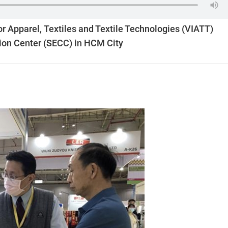
or Apparel, Textiles and Textile Technologies (VIATT)
ion Center (SECC) in HCM City