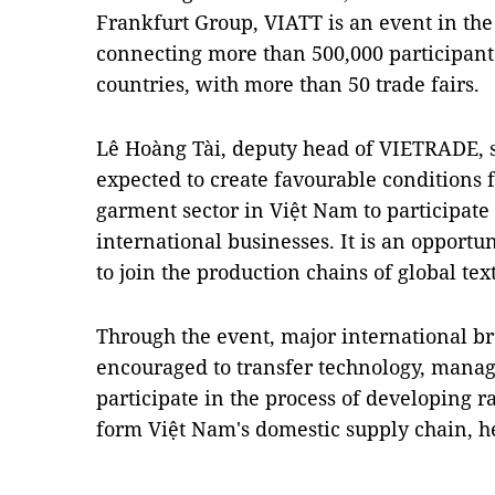
Frankfurt Group, VIATT is an event in the
connecting more than 500,000 participant
countries, with more than 50 trade fairs.
Lê Hoàng Tài, deputy head of VIETRADE, s
expected to create favourable conditions f
garment sector in Việt Nam to participate
international businesses. It is an opportu
to join the production chains of global t
Through the event, major international br
encouraged to transfer technology, man
participate in the process of developing r
form Việt Nam's domestic supply chain, 