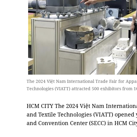
The 2024 Việt Nam International Trade Fair for Appar
Technologies (VIATT) attracted 500 exhibitors from 1
HCM CITY The 2024 Việt Nam International
and Textile Technologies (VIATT) opened y
and Convention Center (SECC) in HCM Cit