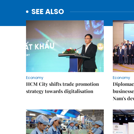
SEE ALSO
Economy
Economy
HCM City shifts trade promotion
Diplomac
strategy towards digitalisation
businesse
Nam's de