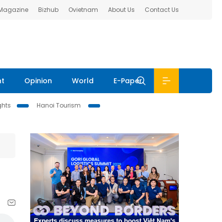
 Magazine
Bizhub
Ovietnam
About Us
Contact Us
nt
Opinion
World
E-Paper
ghts
Hanoi Tourism