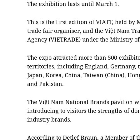
The exhibition lasts until March 1.
This is the first edition of VIATT, held by 
trade fair organiser, and the Việt Nam T
Agency (VIETRADE) under the Ministry of
The expo attracted more than 500 exhibit
territories, including England, Germany, t
Japan, Korea, China, Taiwan (China), Hon
and Pakistan.
The Việt Nam National Brands pavilion wil
introducing to visitors the strengths of d
industry brands.
According to Detlef Braun, a Member of t