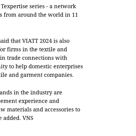
 Texpertise series - a network
s from around the world in 11
aid that VIATT 2024 is also
or firms in the textile and
 in trade connections with
nity to help domestic enterprises
extile and garment companies.
ands in the industry are
agement experience and
aw materials and accessories to
he added. VNS