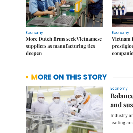
Economy
Economy
More Dutch firms seek Vietnamese
Vietnam 
suppliers as manufacturing ties
prestigiou
deepen
companie
MORE ON THIS STORY
Economy
Balance
and sus
Industry a
leading and