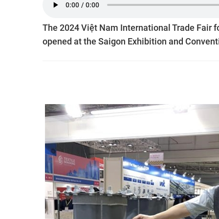
The 2024 Việt Nam International Trade Fair f
opened at the Saigon Exhibition and Convent