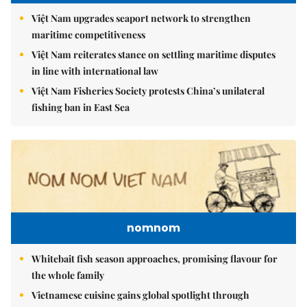
Việt Nam upgrades seaport network to strengthen
maritime competitiveness
Việt Nam reiterates stance on settling maritime disputes
in line with international law
Việt Nam Fisheries Society protests China’s unilateral
fishing ban in East Sea
nomnom
Whitebait fish season approaches, promising flavour for
the whole family
Vietnamese cuisine gains global spotlight through