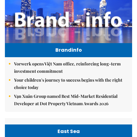
Brandinfo
Vorwerk opens Việt Nam office, reinforcing long-term
investment commitment
Your children's journey to success begins with the right
choice today
Vạn Xuân Group named Best Mid-Market Residential
Developer at Dot Property Vietnam Awards 2026
East Sea