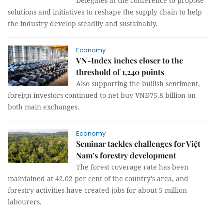
Delegates at the conference to propose
solutions and initiatives to reshape the supply chain to help
the industry develop steadily and sustainably.
Economy
VN-Index inches closer to the
threshold of 1,240 points
Also supporting the bullish sentiment,
foreign investors continued to net buy VNĐ75.8 billion on
both main exchanges.
Economy
Seminar tackles challenges for Việt
Nam’s forestry development
The forest coverage rate has been
maintained at 42.02 per cent of the country's area, and
forestry activities have created jobs for about 5 million
labourers.