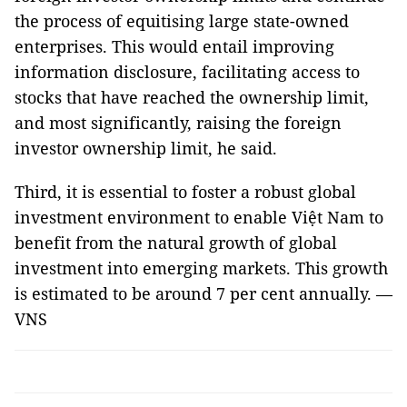
the process of equitising large state-owned
enterprises. This would entail improving
information disclosure, facilitating access to
stocks that have reached the ownership limit,
and most significantly, raising the foreign
investor ownership limit, he said.
Third, it is essential to foster a robust global
investment environment to enable Việt Nam to
benefit from the natural growth of global
investment into emerging markets. This growth
is estimated to be around 7 per cent annually. —
VNS