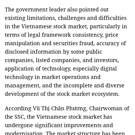
The government leader also pointed out
existing limitations, challenges and difficulties
in the Vietnamese stock market, particularly in
terms of legal framework consistency, price
manipulation and securities fraud, accuracy of
disclosed information by some public
companies, listed companies, and investors,
application of technology, especially digital
technology in market operations and
management, and the incomplete and diverse
development of the stock market ecosystem.
According Vũ Thị Chân Phương, Chairwoman of
the SSC, the Vietnamese stock market has
undergone significant improvements and
modernisation. The market structure has been