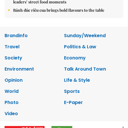
leaders’ street food moments
Bánh đúc riêu cua brings bold flavours to the table
Brandinfo
Sunday/Weekend
Travel
Politics & Law
Society
Economy
Environment
Talk Around Town
Opinion
Life & Style
World
Sports
Photo
E-Paper
Video