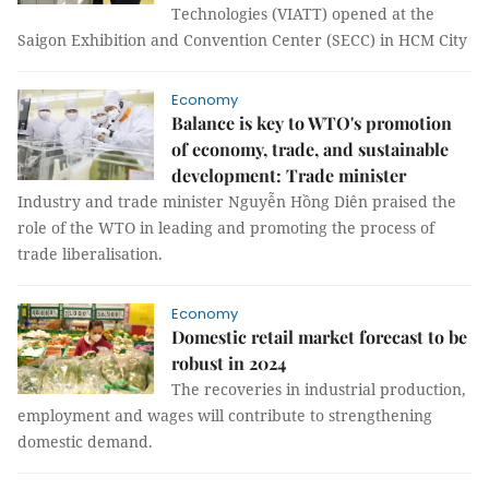
Technologies (VIATT) opened at the
Saigon Exhibition and Convention Center (SECC) in HCM City
Economy
Balance is key to WTO's promotion
of economy, trade, and sustainable
development: Trade minister
Industry and trade minister Nguyễn Hồng Diên praised the
role of the WTO in leading and promoting the process of
trade liberalisation.
Economy
Domestic retail market forecast to be
robust in 2024
The recoveries in industrial production,
employment and wages will contribute to strengthening
domestic demand.