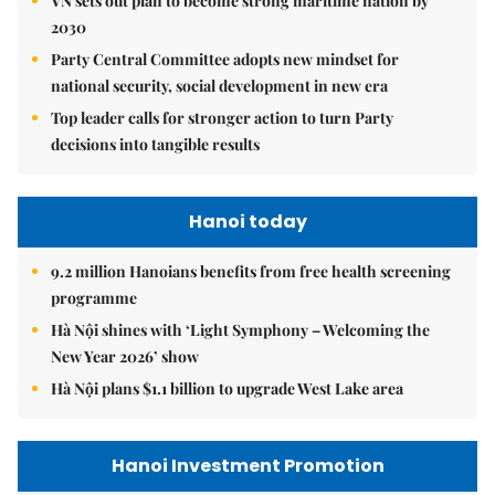
VN sets out plan to become strong maritime nation by
2030
Party Central Committee adopts new mindset for
national security, social development in new era
Top leader calls for stronger action to turn Party
decisions into tangible results
Hanoi today
9.2 million Hanoians benefits from free health screening
programme
Hà Nội shines with ‘Light Symphony – Welcoming the
New Year 2026’ show
Hà Nội plans $1.1 billion to upgrade West Lake area
Hanoi Investment Promotion