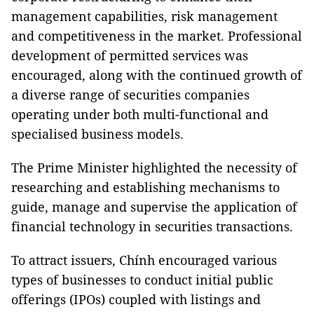
management capabilities, risk management
and competitiveness in the market. Professional
development of permitted services was
encouraged, along with the continued growth of
a diverse range of securities companies
operating under both multi-functional and
specialised business models.
The Prime Minister highlighted the necessity of
researching and establishing mechanisms to
guide, manage and supervise the application of
financial technology in securities transactions.
To attract issuers, Chính encouraged various
types of businesses to conduct initial public
offerings (IPOs) coupled with listings and