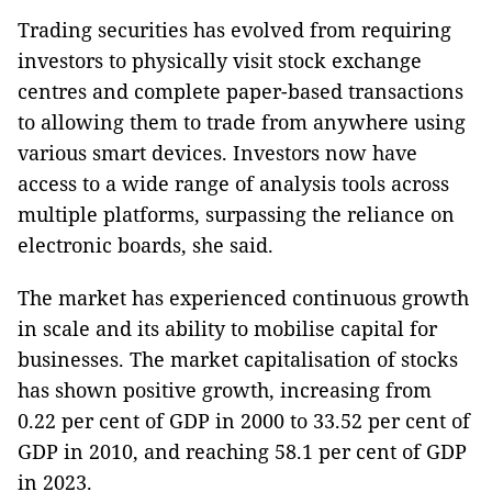
Trading securities has evolved from requiring
investors to physically visit stock exchange
centres and complete paper-based transactions
to allowing them to trade from anywhere using
various smart devices. Investors now have
access to a wide range of analysis tools across
multiple platforms, surpassing the reliance on
electronic boards, she said.
The market has experienced continuous growth
in scale and its ability to mobilise capital for
businesses. The market capitalisation of stocks
has shown positive growth, increasing from
0.22 per cent of GDP in 2000 to 33.52 per cent of
GDP in 2010, and reaching 58.1 per cent of GDP
in 2023.