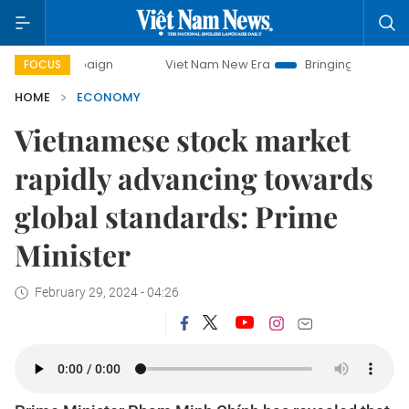
Viet Nam New Era
Bringing Resolutions to Life
FOCUS
HOME
ECONOMY
Vietnamese stock market
rapidly advancing towards
global standards: Prime
Minister
February 29, 2024 - 04:26