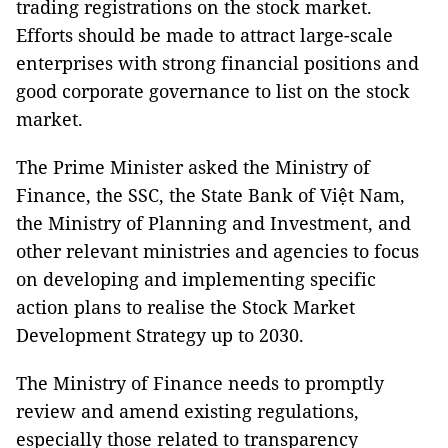
trading registrations on the stock market.
Efforts should be made to attract large-scale
enterprises with strong financial positions and
good corporate governance to list on the stock
market.
The Prime Minister asked the Ministry of
Finance, the SSC, the State Bank of Việt Nam,
the Ministry of Planning and Investment, and
other relevant ministries and agencies to focus
on developing and implementing specific
action plans to realise the Stock Market
Development Strategy up to 2030.
The Ministry of Finance needs to promptly
review and amend existing regulations,
especially those related to transparency