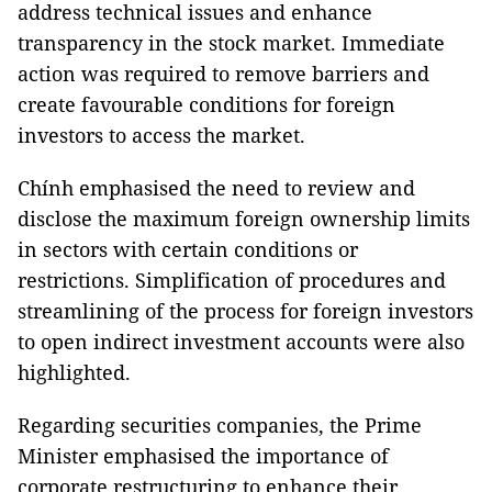
address technical issues and enhance
transparency in the stock market. Immediate
action was required to remove barriers and
create favourable conditions for foreign
investors to access the market.
Chính emphasised the need to review and
disclose the maximum foreign ownership limits
in sectors with certain conditions or
restrictions. Simplification of procedures and
streamlining of the process for foreign investors
to open indirect investment accounts were also
highlighted.
Regarding securities companies, the Prime
Minister emphasised the importance of
corporate restructuring to enhance their