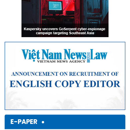
E-PAPER