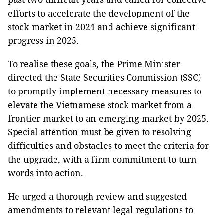
efforts to accelerate the development of the
stock market in 2024 and achieve significant
progress in 2025.
To realise these goals, the Prime Minister
directed the State Securities Commission (SSC)
to promptly implement necessary measures to
elevate the Vietnamese stock market from a
frontier market to an emerging market by 2025.
Special attention must be given to resolving
difficulties and obstacles to meet the criteria for
the upgrade, with a firm commitment to turn
words into action.
He urged a thorough review and suggested
amendments to relevant legal regulations to