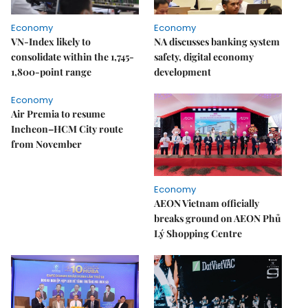
Economy
Economy
VN-Index likely to
NA discusses banking system
consolidate within the 1,745-
safety, digital economy
1,800-point range
development
Economy
Air Premia to resume
Incheon–HCM City route
from November
Economy
AEON Vietnam officially
breaks ground on AEON Phủ
Lý Shopping Centre