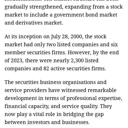
gradually strengthened, expanding from a stock
market to include a government bond market
and derivatives market.
At its inception on July 28, 2000, the stock
market had only two listed companies and six
member securities firms. However, by the end
of 2023, there were nearly 2,300 listed
companies and 82 active securities firms.
The securities business organisations and
service providers have witnessed remarkable
development in terms of professional expertise,
financial capacity, and service quality. They
now play a vital role in bridging the gap
between investors and businesses.