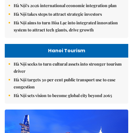
Hà Nội's 2026 international economic integration plan
Hà Nội takes steps to attract strategic investors
Hà Nội aims to turn Hòa Lạc into integrated innovation
system to attract tech giants, drive growth
Hanoi Tourism
Hà Nội seeks to turn cultural assets into stronger tourism
driver
Hà Nội targets 30 per cent public transport use to ease
congestion
Hà Nội sets vision to become global city beyond 2065