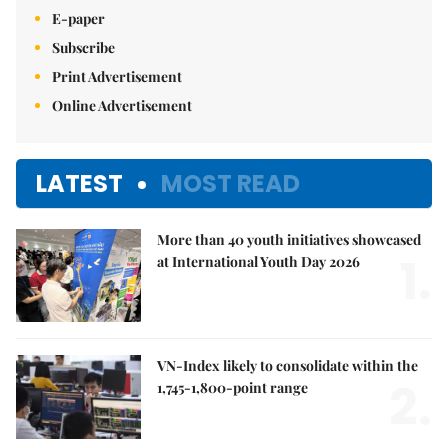
E-paper
Subscribe
Print Advertisement
Online Advertisement
LATEST
MOST READ
More than 40 youth initiatives showcased
1.
at International Youth Day 2026
VN-Index likely to consolidate within the
2.
1,745-1,800-point range