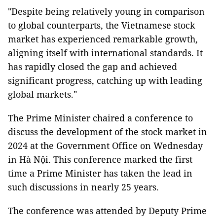
"Despite being relatively young in comparison
to global counterparts, the Vietnamese stock
market has experienced remarkable growth,
aligning itself with international standards. It
has rapidly closed the gap and achieved
significant progress, catching up with leading
global markets."
The Prime Minister chaired a conference to
discuss the development of the stock market in
2024 at the Government Office on Wednesday
in Hà Nội. This conference marked the first
time a Prime Minister has taken the lead in
such discussions in nearly 25 years.
The conference was attended by Deputy Prime