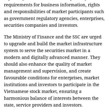
requirements for business information, rights
and responsibilities of market participants such
as government regulatory agencies, enterprises,
securities companies and investors.
The Ministry of Finance and the SSC are urged
to upgrade and build the market infrastructure
system to serve the securities market in a
modern and digitally advanced manner. They
should also enhance the quality of market
management and supervision, and create
favourable conditions for enterprises, market
institutions and investors to participate in the
Vietnamese stock market, ensuring a
harmonious balance of interests between the
state, service providers and investors.