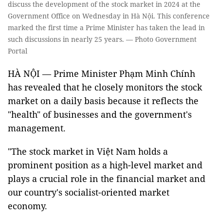
discuss the development of the stock market in 2024 at the
Government Office on Wednesday in Hà Nội. This conference
marked the first time a Prime Minister has taken the lead in
such discussions in nearly 25 years. — Photo Government
Portal
HÀ NỘI — Prime Minister Phạm Minh Chính
has revealed that he closely monitors the stock
market on a daily basis because it reflects the
"health" of businesses and the government's
management.
"The stock market in Việt Nam holds a
prominent position as a high-level market and
plays a crucial role in the financial market and
our country's socialist-oriented market
economy.