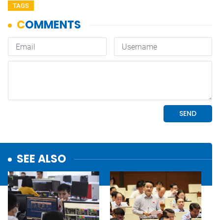
TAGS
SEE ALSO