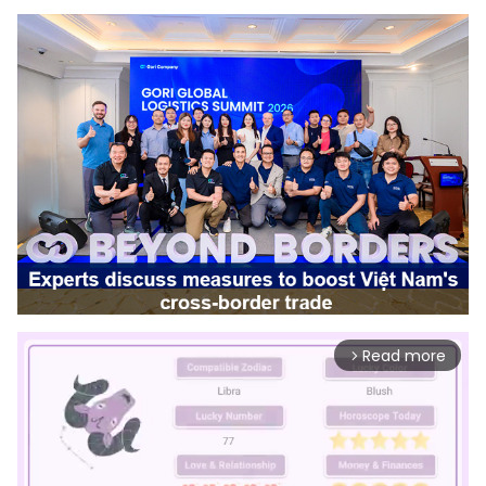
Read more
arrow_forward_ios