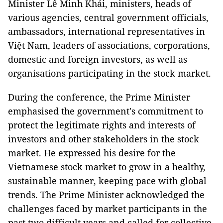
Minister Lê Minh Khái, ministers, heads of
various agencies, central government officials,
ambassadors, international representatives in
Việt Nam, leaders of associations, corporations,
domestic and foreign investors, as well as
organisations participating in the stock market.
During the conference, the Prime Minister
emphasised the government's commitment to
protect the legitimate rights and interests of
investors and other stakeholders in the stock
market. He expressed his desire for the
Vietnamese stock market to grow in a healthy,
sustainable manner, keeping pace with global
trends. The Prime Minister acknowledged the
challenges faced by market participants in the
past two difficult years and called for collective