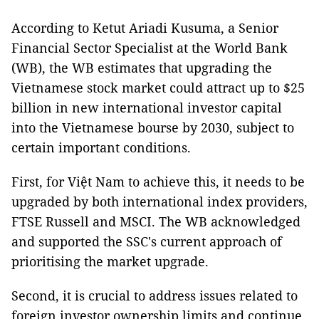
According to Ketut Ariadi Kusuma, a Senior
Financial Sector Specialist at the World Bank
(WB), the WB estimates that upgrading the
Vietnamese stock market could attract up to $25
billion in new international investor capital
into the Vietnamese bourse by 2030, subject to
certain important conditions.
First, for Việt Nam to achieve this, it needs to be
upgraded by both international index providers,
FTSE Russell and MSCI. The WB acknowledged
and supported the SSC's current approach of
prioritising the market upgrade.
Second, it is crucial to address issues related to
foreign investor ownership limits and continue