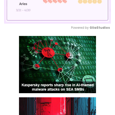
Powered by 
GliaStudios
Mute