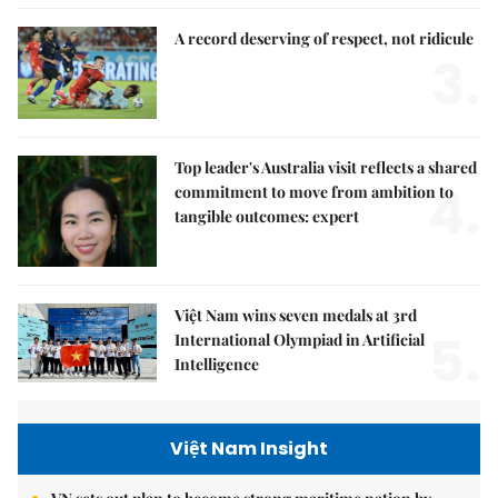
A record deserving of respect, not ridicule
3.
Top leader's Australia visit reflects a shared
4.
commitment to move from ambition to
tangible outcomes: expert
Việt Nam wins seven medals at 3rd
5.
International Olympiad in Artificial
Intelligence
Việt Nam Insight