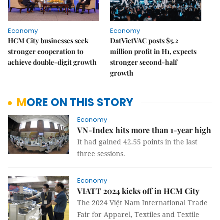
Economy
Economy
HCM City businesses seek
DatVietVAC posts $5.2
stronger cooperation to
million profit in H1, expects
achieve double-digit growth
stronger second-half
growth
MORE ON THIS STORY
Economy
VN-Index hits more than 1-year high
It had gained 42.55 points in the last
three sessions.
Economy
VIATT 2024 kicks off in HCM City
The 2024 Việt Nam International Trade
Fair for Apparel, Textiles and Textile