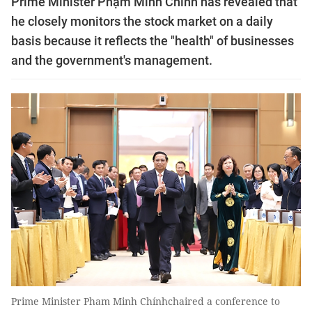
Prime Minister Phạm Minh Chính has revealed that
he closely monitors the stock market on a daily
basis because it reflects the "health" of businesses
and the government's management.
Prime Minister Pham Minh Chínhchaired a conference to