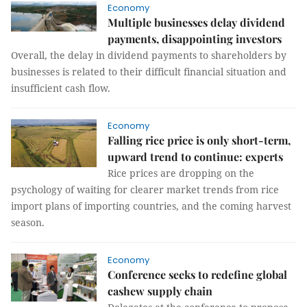
Economy
Multiple businesses delay dividend
payments, disappointing investors
Overall, the delay in dividend payments to shareholders by
businesses is related to their difficult financial situation and
insufficient cash flow.
Economy
Falling rice price is only short-term,
upward trend to continue: experts
Rice prices are dropping on the
psychology of waiting for clearer market trends from rice
import plans of importing countries, and the coming harvest
season.
Economy
Conference seeks to redefine global
cashew supply chain