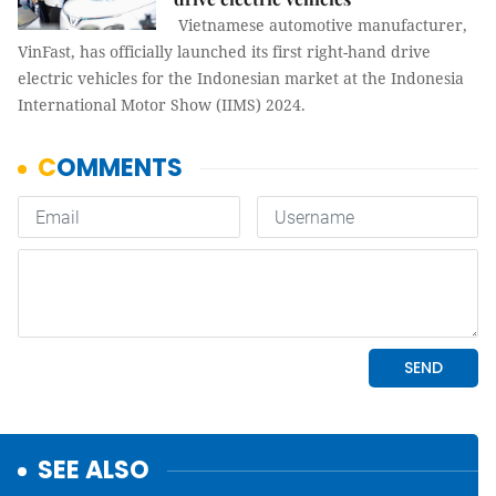
Vietnamese automotive manufacturer,
VinFast, has officially launched its first right-hand drive
electric vehicles for the Indonesian market at the Indonesia
International Motor Show (IIMS) 2024.
SEE ALSO