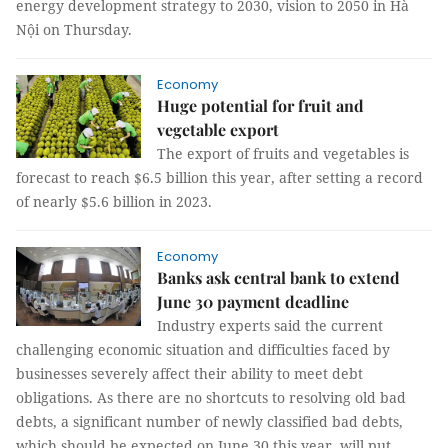
energy development strategy to 2030, vision to 2050 in Hà
Nội on Thursday.
Economy
Huge potential for fruit and
vegetable export
The export of fruits and vegetables is
forecast to reach $6.5 billion this year, after setting a record
of nearly $5.6 billion in 2023.
Economy
Banks ask central bank to extend
June 30 payment deadline
Industry experts said the current
challenging economic situation and difficulties faced by
businesses severely affect their ability to meet debt
obligations. As there are no shortcuts to resolving old bad
debts, a significant number of newly classified bad debts,
which should be expected on June 30 this year, will put