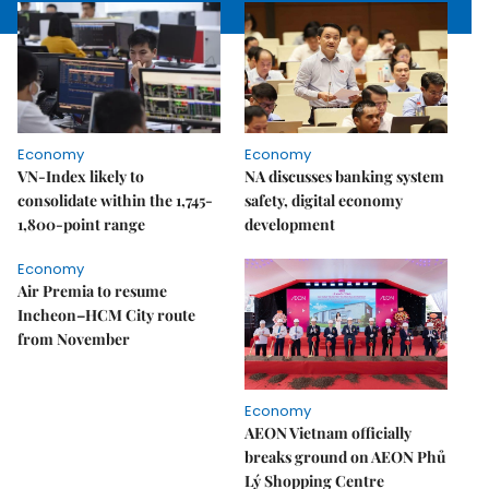
Economy
Economy
VN-Index likely to
NA discusses banking system
consolidate within the 1,745-
safety, digital economy
1,800-point range
development
Economy
Air Premia to resume
Incheon–HCM City route
from November
Economy
AEON Vietnam officially
breaks ground on AEON Phủ
Lý Shopping Centre