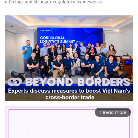
offerings and stronger regulatory frameworks.
Read more
arrow_forward_ios