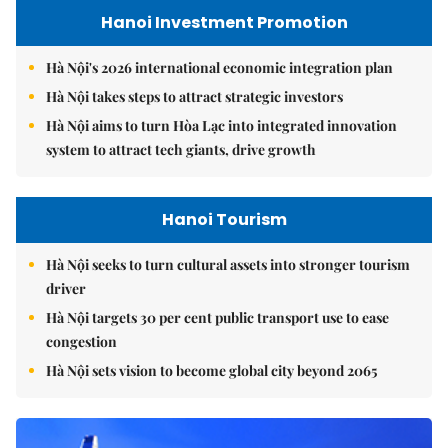
Hanoi Investment Promotion
Hà Nội's 2026 international economic integration plan
Hà Nội takes steps to attract strategic investors
Hà Nội aims to turn Hòa Lạc into integrated innovation
system to attract tech giants, drive growth
Hanoi Tourism
Hà Nội seeks to turn cultural assets into stronger tourism
driver
Hà Nội targets 30 per cent public transport use to ease
congestion
Hà Nội sets vision to become global city beyond 2065