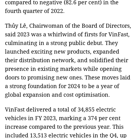
compared to negative (82.6 per cent) in the
fourth quarter of 2022.
Thủy Lê, Chairwoman of the Board of Directors,
said 2023 was a whirlwind of firsts for VinFast,
culminating in a strong public debut. They
launched exciting new products, expanded
their distribution network, and solidified their
presence in existing markets while opening
doors to promising new ones. These moves laid
a strong foundation for 2024 to be a year of
global expansion and cost optimisation.
VinFast delivered a total of 34,855 electric
vehicles in FY 2023, marking a 374 per cent
increase compared to the previous year. This
included 13,513 electric vehicles in the Q4, up