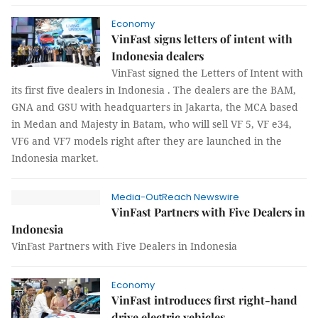
Economy
VinFast signs letters of intent with
Indonesia dealers
VinFast signed the Letters of Intent with
its first five dealers in Indonesia . The dealers are the BAM,
GNA and GSU with headquarters in Jakarta, the MCA based
in Medan and Majesty in Batam, who will sell VF 5, VF e34,
VF6 and VF7 models right after they are launched in the
Indonesia market.
Media-OutReach Newswire
VinFast Partners with Five Dealers in
Indonesia
VinFast Partners with Five Dealers in Indonesia
Economy
VinFast introduces first right-hand
drive electric vehicles