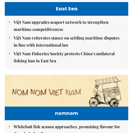
East Sea
Việt Nam upgrades seaport network to strengthen
maritime competitiveness
Việt Nam reiterates stance on settling maritime disputes
in line with international law
Việt Nam Fisheries Society protests China’s unilateral
fishing ban in East Sea
nomnom
Whitebait fish season approaches, promising flavour for