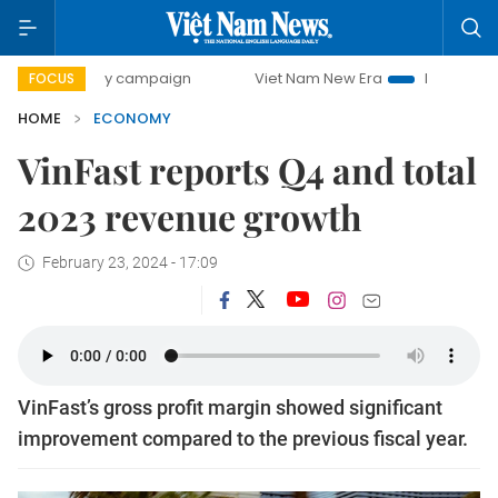
-day campaign
Viet Nam New Era
Bringing Resolutions t
FOCUS
HOME
ECONOMY
VinFast reports Q4 and total
2023 revenue growth
February 23, 2024 - 17:09
VinFast’s gross profit margin showed significant
improvement compared to the previous fiscal year.