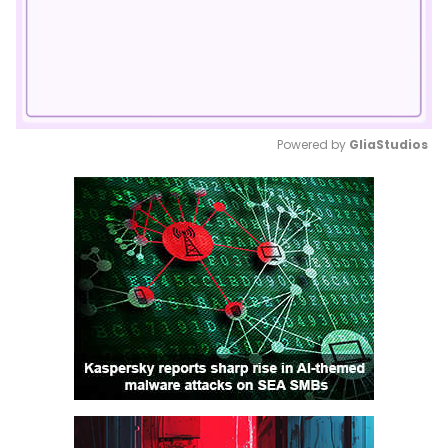
Powered by 
GliaStudios
Mute