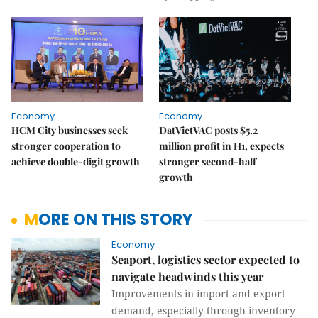
Economy
Economy
HCM City businesses seek
DatVietVAC posts $5.2
stronger cooperation to
million profit in H1, expects
achieve double-digit growth
stronger second-half
growth
MORE ON THIS STORY
Economy
Seaport, logistics sector expected to
navigate headwinds this year
Improvements in import and export
demand, especially through inventory