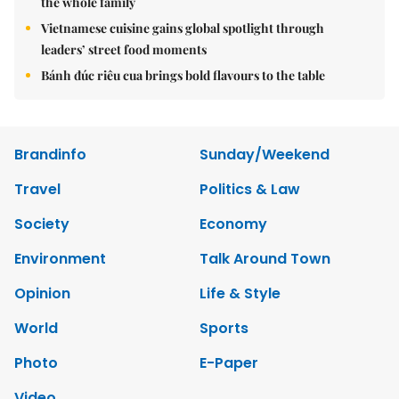
the whole family
Vietnamese cuisine gains global spotlight through
leaders’ street food moments
Bánh đúc riêu cua brings bold flavours to the table
Brandinfo
Sunday/Weekend
Travel
Politics & Law
Society
Economy
Environment
Talk Around Town
Opinion
Life & Style
World
Sports
Photo
E-Paper
Video