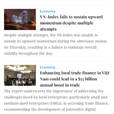
Economy
VN-Index fails to sustain upward
momentum despite multiple
attempts
Despite multiple attempts, the VN-Index was unable to
sustain its upward momentum during the afternoon session
on Thursday, resulting in a failure to maintain overall
stability throughout the day.
Economy
Enhancing local trade finance in Việt
Nam could lead to a $55 billion
annual boost in trade
The report underscores the importance of addressing the
challenges faced by local enterprises, particularly small and
medium-sized enterprises (SMEs), in accessing trade finance,
recommending the development of innovative digital