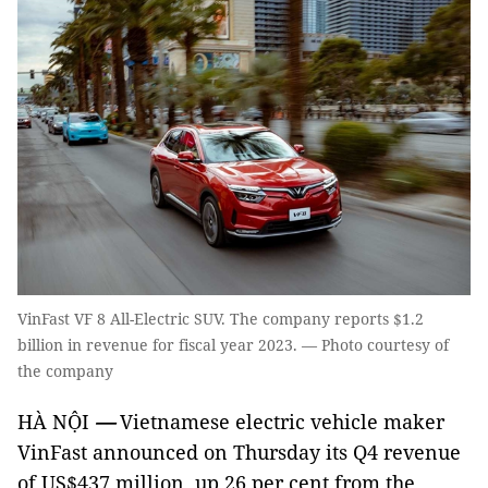
VinFast VF 8 All-Electric SUV. The company reports $1.2
billion in revenue for fiscal year 2023. — Photo courtesy of
the company
HÀ NỘI
—
Vietnamese electric vehicle maker
VinFast announced on Thursday its Q4 revenue
of US$437 million, up 26 per cent from the