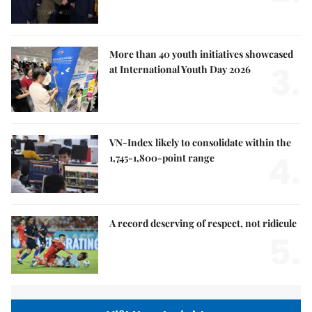
More than 40 youth initiatives showcased
3.
at International Youth Day 2026
VN-Index likely to consolidate within the
4.
1,745-1,800-point range
A record deserving of respect, not ridicule
5.