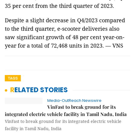
35 per cent from the third quarter of 2023.
Despite a slight decrease in Q4/2023 compared
to the third quarter, e-scooter deliveries also
saw significant growth of 48 per cent year-on-
year for a total of 72,468 units in 2023. — VNS
TAGS
RELATED STORIES
Media-OutReach Newswire
VinFast to break ground for its
integrated electric vehicle facility in Tamil Nadu, India
VinFast to break ground for its integrated electric vehicle
facility in Tamil Nadu, India