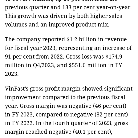
previous quarter and 133 per cent year-on-year.
This growth was driven by both higher sales
volumes and an improved product mix.
The company reported $1.2 billion in revenue
for fiscal year 2023, representing an increase of
91 per cent from 2022. Gross loss was $174.9
million in Q4/2023, and $551.6 million in FY
2023.
VinFast’s gross profit margin showed significant
improvement compared to the previous fiscal
year. Gross margin was negative (46 per cent)
in FY 2023, compared to negative (82 per cent)
in FY 2022. In the fourth quarter of 2023, gross
margin reached negative (40.1 per cent),