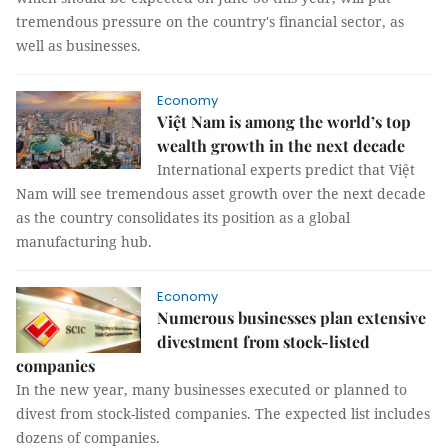
tremendous pressure on the country's financial sector, as
well as businesses.
Economy
Việt Nam is among the world’s top
wealth growth in the next decade
International experts predict that Việt
Nam will see tremendous asset growth over the next decade
as the country consolidates its position as a global
manufacturing hub.
Economy
Numerous businesses plan extensive
divestment from stock-listed
companies
In the new year, many businesses executed or planned to
divest from stock-listed companies. The expected list includes
dozens of companies.