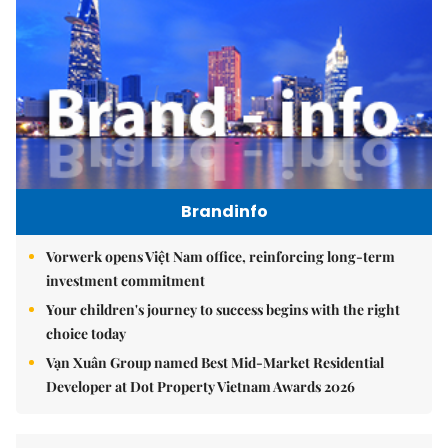
Brandinfo
Vorwerk opens Việt Nam office, reinforcing long-term
investment commitment
Your children's journey to success begins with the right
choice today
Vạn Xuân Group named Best Mid-Market Residential
Developer at Dot Property Vietnam Awards 2026