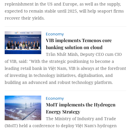
replenishment in the US and Europe, as well as the supply,
expected to remain stable until 2025, will help seaport firms
recover their yields.
Economy
VIB implements Temenos core
banking solution on cloud
Trần Nhất Minh, Deputy CEO cum CIO
of VIB, said: "With the strategic positioning to become a
leading retail bank in Việt Nam, VIB is always at the forefront
of investing in technology initiatives, digitalisation, and
building an advanced and robust technology platform.
Economy
MoIT implements the Hydrogen
Energy Strategy
The Ministry of Industry and Trade
(MoIT) held a conference to deploy Việt Nam's hydrogen