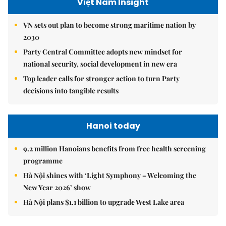
Việt Nam Insight
VN sets out plan to become strong maritime nation by
2030
Party Central Committee adopts new mindset for
national security, social development in new era
Top leader calls for stronger action to turn Party
decisions into tangible results
Hanoi today
9.2 million Hanoians benefits from free health screening
programme
Hà Nội shines with ‘Light Symphony – Welcoming the
New Year 2026’ show
Hà Nội plans $1.1 billion to upgrade West Lake area