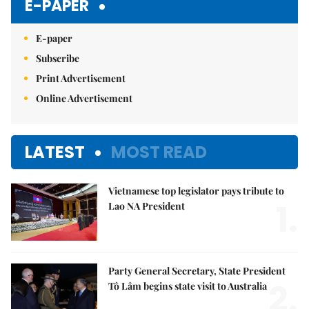
E-PAPER
E-paper
Subscribe
Print Advertisement
Online Advertisement
LATEST
MOST READ
Vietnamese top legislator pays tribute to
1.
Lao NA President
Party General Secretary, State President
2.
Tô Lâm begins state visit to Australia