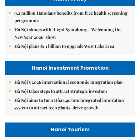
9.2 million Hanoians benefits from free health screening
programme
Hà Nội shines with ‘Light Symphony – Welcoming the
New Year 2026’ show
Hà Nội plans $1.1 billion to upgrade West Lake area
Hanoi Investment Promotion
Hà Nội's 2026 international economic integration plan
Hà Nội takes steps to attract strategic investors
Hà Nội aims to turn Hòa Lạc into integrated innovation
system to attract tech giants, drive growth
Hanoi Tourism