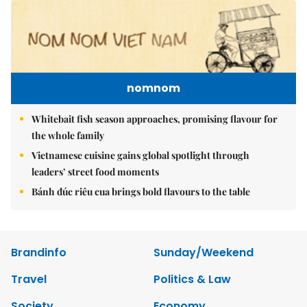
nomnom
Whitebait fish season approaches, promising flavour for
the whole family
Vietnamese cuisine gains global spotlight through
leaders’ street food moments
Bánh đúc riêu cua brings bold flavours to the table
Brandinfo
Sunday/Weekend
Travel
Politics & Law
Society
Economy