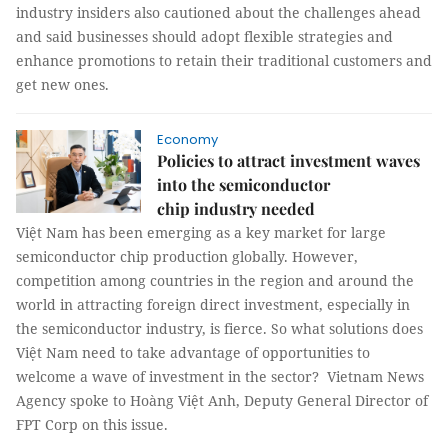
industry insiders also cautioned about the challenges ahead
and said businesses should adopt flexible strategies and
enhance promotions to retain their traditional customers and
get new ones.
Economy
Policies to attract investment waves
into the semiconductor
chip industry needed
Việt Nam has been emerging as a key market for large
semiconductor chip production globally. However,
competition among countries in the region and around the
world in attracting foreign direct investment, especially in
the semiconductor industry, is fierce. So what solutions does
Việt Nam need to take advantage of opportunities to
welcome a wave of investment in the sector? Vietnam News
Agency spoke to Hoàng Việt Anh, Deputy General Director of
FPT Corp on this issue.