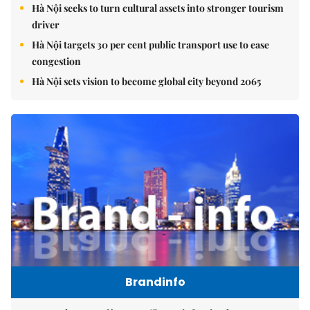
Hà Nội seeks to turn cultural assets into stronger tourism
driver
Hà Nội targets 30 per cent public transport use to ease
congestion
Hà Nội sets vision to become global city beyond 2065
Brandinfo