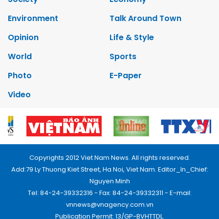
Environment
Talk Around Town
Opinion
Life & Style
World
Sports
Photo
E-Paper
Video
Copyrights 2012 Viet Nam News. All rights reserved.
Add:79 Ly Thuong Kiet Street, Ha Noi, Viet Nam. Editor_In_Chief:
Nguyen Minh
Tel: 84-24-39332316 - Fax: 84-24-39332311 - E-mail:
vnnews@vnagency.com.vn
Publication Permit: 13/GP-BVHTTDL.