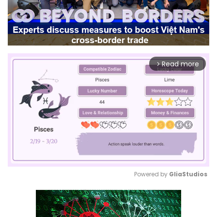
Read more
arrow_forward_ios
Powered by 
GliaStudios
Mute