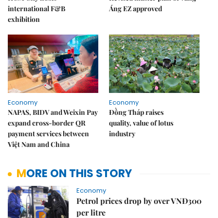
international F&B
Áng EZ approved
exhibition
Economy
Economy
NAPAS, BIDV and Weixin Pay
Đồng Tháp raises
expand cross-border QR
quality, value of lotus
payment services between
industry
Việt Nam and China
MORE ON THIS STORY
Economy
Petrol prices drop by over VNĐ300
per litre