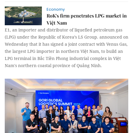
Economy
RoK's firm penetrates LPG market in
Việt Nam​
E1, an importer and distributor of liquefied petroleum gas
(LPG) under the Republic of Korea’s LS Group. announced on
Wednesday that it has signed a joint contract with Venus Gas,
the largest LPG importer in northern Việt Nam, to build an
LPG terminal in Bắc Tiền Phong industrial complex in Việt
Nam's northern coastal province of Quảng Ninh.