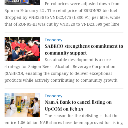
Petrol prices were adjusted down from
3pm on February 22 . The retail price of E5RON92 bio-fuel
dropped by VNĐ356 to VNĐ22,475 (US$0.91) per litre, while
that of RON95-III was cut by VNĐ320 to VNĐ23,599 per litre
Economy
SABECO strengthens commitment to
community support
Sustainable development is a core
strategy for Saigon Beer - Alcohol - Beverage Corporation
(SABECO), enabling the company to deliver exceptional
products while actively contributing to community growth.
Economy
Nam Á Bank to cancel listing on
UpCOM on Feb 29
The reason for the delisting is that the
entire 1.06 billion NAB shares have been approved for listing