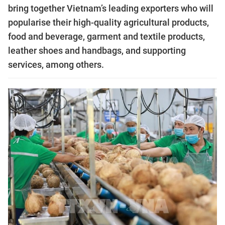
bring together Vietnam’s leading exporters who will
popularise their high-quality agricultural products,
food and beverage, garment and textile products,
leather shoes and handbags, and supporting
services, among others.