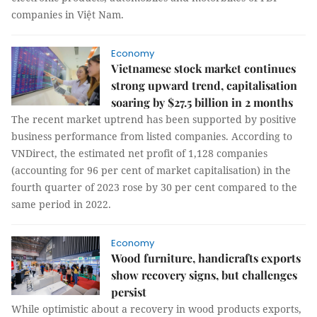
companies in Việt Nam.
Economy
Vietnamese stock market continues
strong upward trend, capitalisation
soaring by $27.5 billion in 2 months
The recent market uptrend has been supported by positive
business performance from listed companies. According to
VNDirect, the estimated net profit of 1,128 companies
(accounting for 96 per cent of market capitalisation) in the
fourth quarter of 2023 rose by 30 per cent compared to the
same period in 2022.
Economy
Wood furniture, handicrafts exports
show recovery signs, but challenges
persist
While optimistic about a recovery in wood products exports,