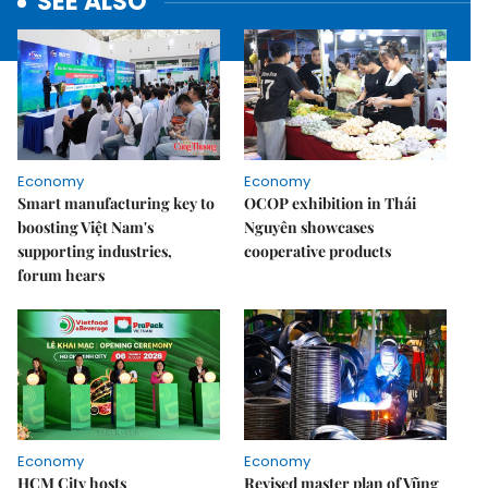
SEE ALSO
Economy
Economy
Smart manufacturing key to
OCOP exhibition in Thái
boosting Việt Nam's
Nguyên showcases
supporting industries,
cooperative products
forum hears
Economy
Economy
HCM City hosts
Revised master plan of Vũng