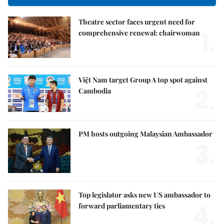
Theatre sector faces urgent need for
1.
comprehensive renewal: chairwoman
Việt Nam target Group A top spot against
2.
Cambodia
PM hosts outgoing Malaysian Ambassador
3.
Top legislator asks new US ambassador to
4.
forward parliamentary ties