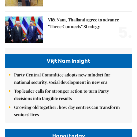
Việt Nam, Thailand agree to advance
5.
"Three Connects" Strategy
Việt Nam Insight
Party Central Committee adopts new mindset for
national security, social development in new era
Top leader calls for stronger action to turn Party
decisions into tangible results
Growing old together: how day centres can transform
seniors' lives
Hanoi today