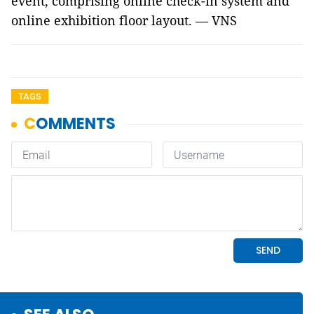
event, comprising online check-in system and
online exhibition floor layout. — VNS
TAGS