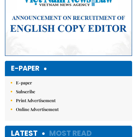
E-PAPER
E-paper
Subscribe
Print Advertisement
Online Advertisement
LATEST
MOST READ