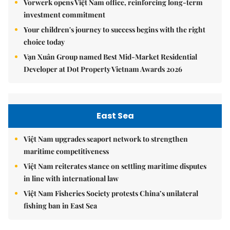
Vorwerk opens Việt Nam office, reinforcing long-term
investment commitment
Your children's journey to success begins with the right
choice today
Vạn Xuân Group named Best Mid-Market Residential
Developer at Dot Property Vietnam Awards 2026
East Sea
Việt Nam upgrades seaport network to strengthen
maritime competitiveness
Việt Nam reiterates stance on settling maritime disputes
in line with international law
Việt Nam Fisheries Society protests China’s unilateral
fishing ban in East Sea