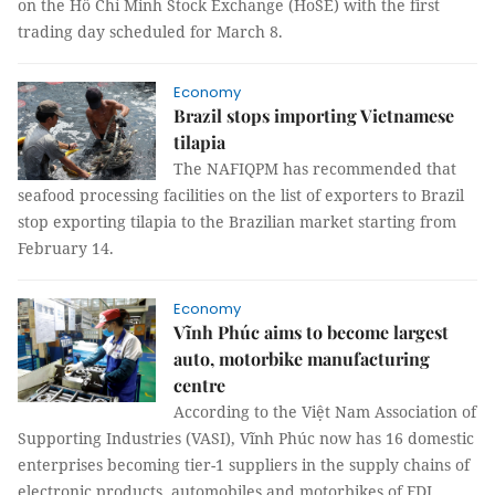
on the Hồ Chí Minh Stock Exchange (HoSE) with the first
trading day scheduled for March 8.
Economy
Brazil stops importing Vietnamese
tilapia
The NAFIQPM has recommended that
seafood processing facilities on the list of exporters to Brazil
stop exporting tilapia to the Brazilian market starting from
February 14.
Economy
Vĩnh Phúc aims to become largest
auto, motorbike manufacturing
centre
According to the Việt Nam Association of
Supporting Industries (VASI), Vĩnh Phúc now has 16 domestic
enterprises becoming tier-1 suppliers in the supply chains of
electronic products, automobiles and motorbikes of FDI