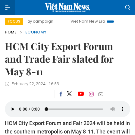
-day campaign
Viet Nam New Era
Bringing Resolutions t
FOCUS
HOME
ECONOMY
HCM City Export Forum
and Trade Fair slated for
May 8-11
February 22, 2024 - 16:53
HCM City Export Forum and Fair 2024 will be held in
the southern metropolis on May 8-11. The event will