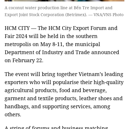
A coconut water production line at Bến Tre Import and
Export Joint Stock Corporation (Betrimex). — VNA/VNS Photo
HCM CITY — The HCM City Export Forum and
Fair 2024 will be held in the southern
metropolis on May 8-11, the municipal
Department of Industry and Trade announced
on February 22.
The event will bring together Vietnam’s leading
exporters who will popularise their high-quality
agricultural products, food and beverage,
garment and textile products, leather shoes and
handbags, and supporting services, among
others.
A string of forums and business matching