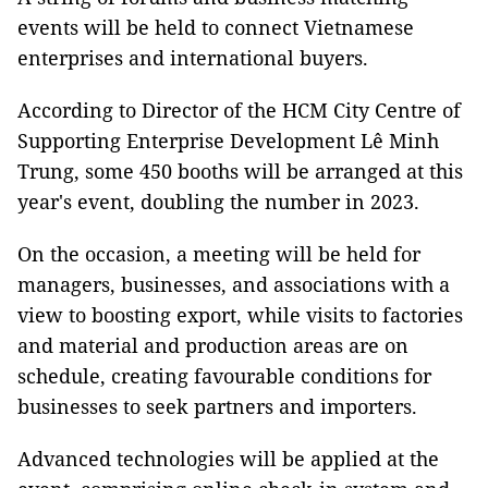
events will be held to connect Vietnamese
enterprises and international buyers.
According to Director of the HCM City Centre of
Supporting Enterprise Development Lê Minh
Trung, some 450 booths will be arranged at this
year's event, doubling the number in 2023.
On the occasion, a meeting will be held for
managers, businesses, and associations with a
view to boosting export, while visits to factories
and material and production areas are on
schedule, creating favourable conditions for
businesses to seek partners and importers.
Advanced technologies will be applied at the