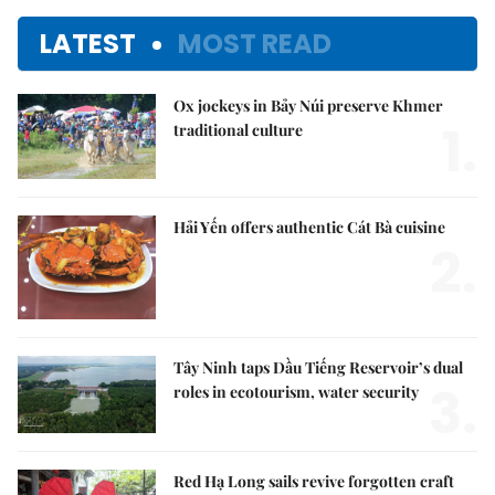
LATEST
MOST READ
Ox jockeys in Bảy Núi preserve Khmer
1.
traditional culture
Hải Yến offers authentic Cát Bà cuisine
2.
Tây Ninh taps Dầu Tiếng Reservoir’s dual
3.
roles in ecotourism, water security
Red Hạ Long sails revive forgotten craft