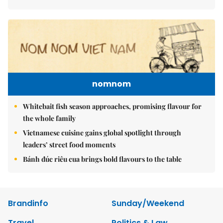
nomnom
Whitebait fish season approaches, promising flavour for
the whole family
Vietnamese cuisine gains global spotlight through
leaders’ street food moments
Bánh đúc riêu cua brings bold flavours to the table
Brandinfo
Sunday/Weekend
Travel
Politics & Law