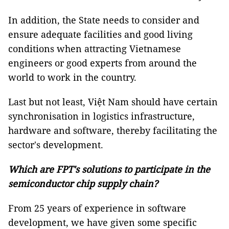
In addition, the State needs to consider and
ensure adequate facilities and good living
conditions when attracting Vietnamese
engineers or good experts from around the
world to work in the country.
Last but not least, Việt Nam should have certain
synchronisation in logistics infrastructure,
hardware and software, thereby facilitating the
sector's development.
Which are FPT's solutions to participate in the
semiconductor chip supply chain?
From 25 years of experience in software
development, we have given some specific