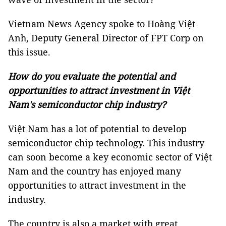
Vietnam News Agency spoke to Hoàng Việt
Anh, Deputy General Director of FPT Corp on
this issue.
How do you evaluate the potential and
opportunities to attract investment in Việt
Nam's semiconductor chip industry?
Việt Nam has a lot of potential to develop
semiconductor chip technology. This industry
can soon become a key economic sector of Việt
Nam and the country has enjoyed many
opportunities to attract investment in the
industry.
The country is also a market with great