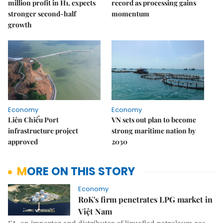
million profit in H1, expects
record as processing gains
stronger second-half
momentum
growth
Economy
Economy
Liên Chiểu Port
VN sets out plan to become
infrastructure project
strong maritime nation by
approved
2030
MORE ON THIS STORY
Economy
RoK's firm penetrates LPG market in
Việt Nam​