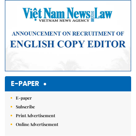
E-PAPER
E-paper
Subscribe
Print Advertisement
Online Advertisement