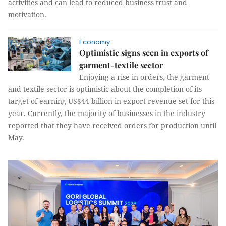
activities and can lead to reduced business trust and
motivation.
Economy
Optimistic signs seen in exports of
garment-textile sector
Enjoying a rise in orders, the garment
and textile sector is optimistic about the completion of its
target of earning US$44 billion in export revenue set for this
year. Currently, the majority of businesses in the industry
reported that they have received orders for production until
May.