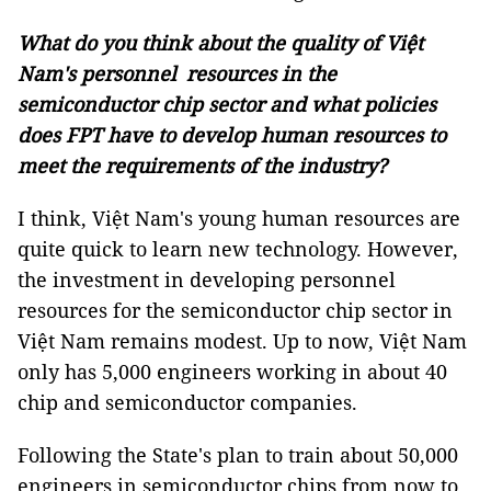
What do you think about the quality of Việt
Nam's personnel resources in the
semiconductor chip sector and what policies
does FPT have to develop human resources to
meet the requirements of the industry?
I think, Việt Nam's young human resources are
quite quick to learn new technology. However,
the investment in developing personnel
resources for the semiconductor chip sector in
Việt Nam remains modest. Up to now, Việt Nam
only has 5,000 engineers working in about 40
chip and semiconductor companies.
Following the State's plan to train about 50,000
engineers in semiconductor chips from now to