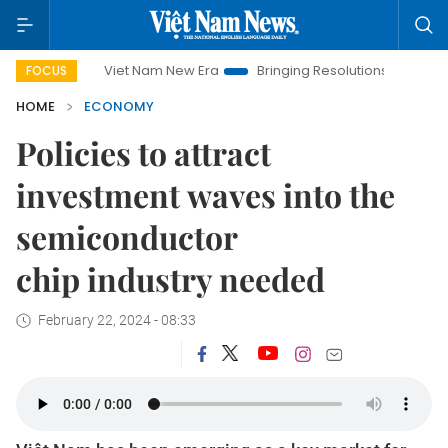
Viet Nam New Era
Bringing Resolutions to Life
Hanoi Inve
FOCUS
HOME
ECONOMY
Policies to attract
investment waves into the
semiconductor
chip industry needed
February 22, 2024 - 08:33