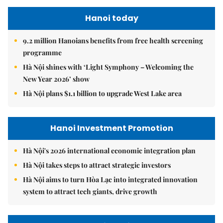
Hanoi today
9.2 million Hanoians benefits from free health screening
programme
Hà Nội shines with ‘Light Symphony – Welcoming the
New Year 2026’ show
Hà Nội plans $1.1 billion to upgrade West Lake area
Hanoi Investment Promotion
Hà Nội's 2026 international economic integration plan
Hà Nội takes steps to attract strategic investors
Hà Nội aims to turn Hòa Lạc into integrated innovation
system to attract tech giants, drive growth