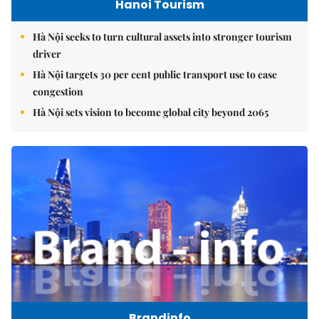
Hanoi Tourism
Hà Nội seeks to turn cultural assets into stronger tourism
driver
Hà Nội targets 30 per cent public transport use to ease
congestion
Hà Nội sets vision to become global city beyond 2065
Brandinfo