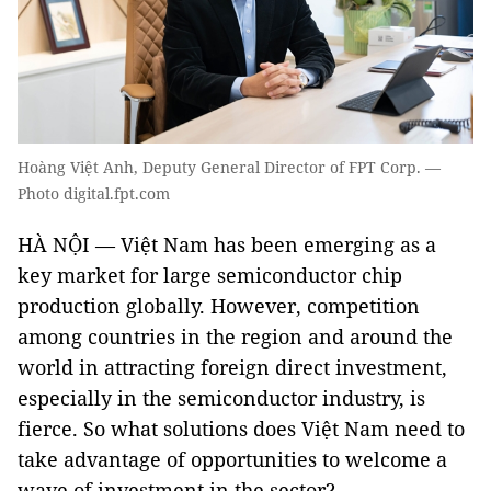
Hoàng Việt Anh, Deputy General Director of FPT Corp. —
Photo digital.fpt.com
HÀ NỘI — Việt Nam has been emerging as a
key market for large semiconductor chip
production globally. However, competition
among countries in the region and around the
world in attracting foreign direct investment,
especially in the semiconductor industry, is
fierce. So what solutions does Việt Nam need to
take advantage of opportunities to welcome a
wave of investment in the sector?