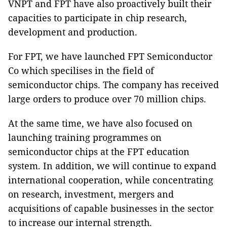
VNPT and FPT have also proactively built their
capacities to participate in chip research,
development and production.
For FPT, we have launched FPT Semiconductor
Co which specilises in the field of
semiconductor chips. The company has received
large orders to produce over 70 million chips.
At the same time, we have also focused on
launching training programmes on
semiconductor chips at the FPT education
system. In addition, we will continue to expand
international cooperation, while concentrating
on research, investment, mergers and
acquisitions of capable businesses in the sector
to increase our internal strength.