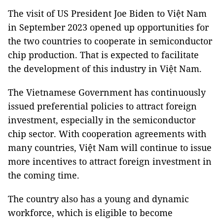
The visit of US President Joe Biden to Việt Nam
in September 2023 opened up opportunities for
the two countries to cooperate in semiconductor
chip production. That is expected to facilitate
the development of this industry in Việt Nam.
The Vietnamese Government has continuously
issued preferential policies to attract foreign
investment, especially in the semiconductor
chip sector. With cooperation agreements with
many countries, Việt Nam will continue to issue
more incentives to attract foreign investment in
the coming time.
The country also has a young and dynamic
workforce, which is eligible to become