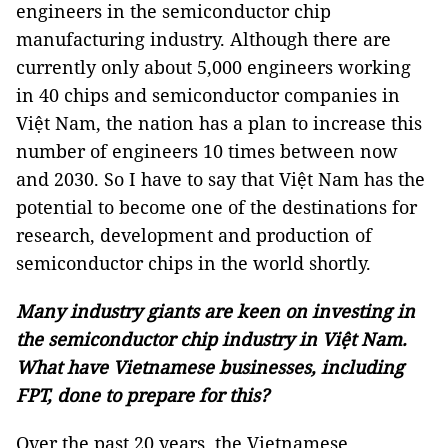
engineers in the semiconductor chip
manufacturing industry. Although there are
currently only about 5,000 engineers working
in 40 chips and semiconductor companies in
Việt Nam, the nation has a plan to increase this
number of engineers 10 times between now
and 2030. So I have to say that Việt Nam has the
potential to become one of the destinations for
research, development and production of
semiconductor chips in the world shortly.
Many industry giants are keen on investing in
the semiconductor chip industry in Việt Nam.
What have Vietnamese businesses, including
FPT, done to prepare for this?
Over the past 20 years, the Vietnamese