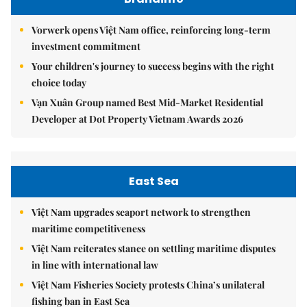
Vorwerk opens Việt Nam office, reinforcing long-term
investment commitment
Your children's journey to success begins with the right
choice today
Vạn Xuân Group named Best Mid-Market Residential
Developer at Dot Property Vietnam Awards 2026
East Sea
Việt Nam upgrades seaport network to strengthen
maritime competitiveness
Việt Nam reiterates stance on settling maritime disputes
in line with international law
Việt Nam Fisheries Society protests China’s unilateral
fishing ban in East Sea