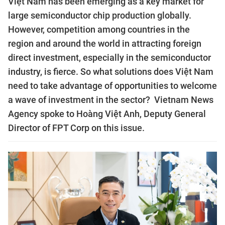
Việt Nam has been emerging as a key market for
large semiconductor chip production globally.
However, competition among countries in the
region and around the world in attracting foreign
direct investment, especially in the semiconductor
industry, is fierce. So what solutions does Việt Nam
need to take advantage of opportunities to welcome
a wave of investment in the sector? Vietnam News
Agency spoke to Hoàng Việt Anh, Deputy General
Director of FPT Corp on this issue.