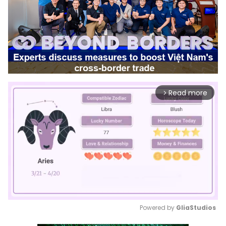
Read more
arrow_forward_ios
Powered by 
GliaStudios