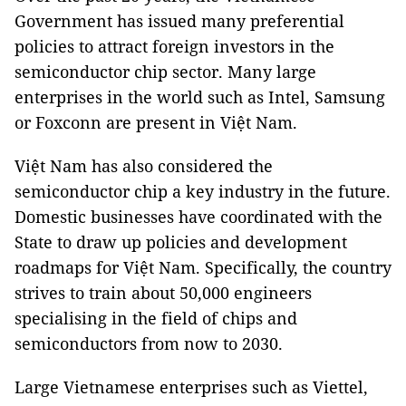
Government has issued many preferential
policies to attract foreign investors in the
semiconductor chip sector. Many large
enterprises in the world such as Intel, Samsung
or Foxconn are present in Việt Nam.
Việt Nam has also considered the
semiconductor chip a key industry in the future.
Domestic businesses have coordinated with the
State to draw up policies and development
roadmaps for Việt Nam. Specifically, the country
strives to train about 50,000 engineers
specialising in the field of chips and
semiconductors from now to 2030.
Large Vietnamese enterprises such as Viettel,