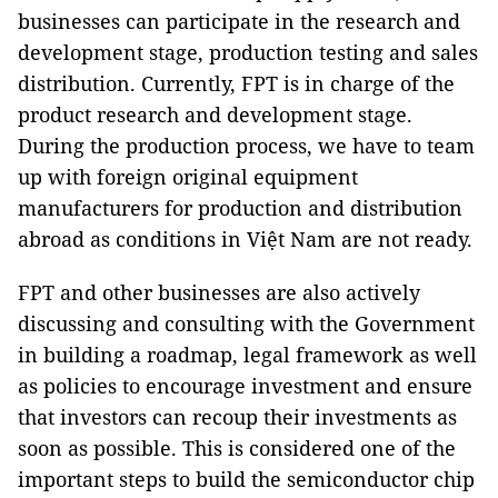
businesses can participate in the research and
development stage, production testing and sales
distribution. Currently, FPT is in charge of the
product research and development stage.
During the production process, we have to team
up with foreign original equipment
manufacturers for production and distribution
abroad as conditions in Việt Nam are not ready.
FPT and other businesses are also actively
discussing and consulting with the Government
in building a roadmap, legal framework as well
as policies to encourage investment and ensure
that investors can recoup their investments as
soon as possible. This is considered one of the
important steps to build the semiconductor chip