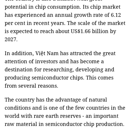
potential in chip consumption. Its chip market
has experienced an annual growth rate of 6.12
per cent in recent years. The scale of the market
is expected to reach about US$1.66 billion by
2027.
In addition, Việt Nam has attracted the great
attention of investors and has become a
destination for researching, developing and
producing semiconductor chips. This comes
from several reasons.
The country has the advantage of natural
conditions and is one of the few countries in the
world with rare earth reserves - an important
raw material in semiconductor chip production.