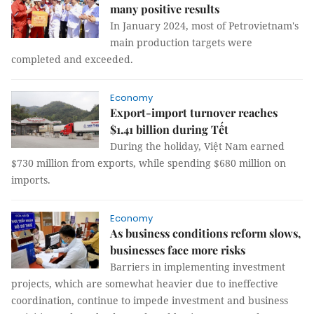
many positive results
In January 2024, most of Petrovietnam's
main production targets were
completed and exceeded.
Economy
Export-import turnover reaches
$1.41 billion during Tết
During the holiday, Việt Nam earned
$730 million from exports, while spending $680 million on
imports.
Economy
As business conditions reform slows,
businesses face more risks
Barriers in implementing investment
projects, which are somewhat heavier due to ineffective
coordination, continue to impede investment and business