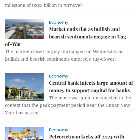
milestone of US$5 billion in turnover.
Economy
Market ends flat as bullish and
bearish sentiments engage in Tug-
of-War
The market closed largely unchanged on Wednesday as
bullish and bearish sentiments entered a tug-of-war.
Economy
Central bank injects large amount of
money to support capital for banks
The move was quite unexpected in the
context that the peak payment period near the Lunar New
Year has passed.
Economy
Petrovietnam kicks off 2024 with