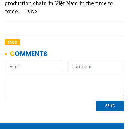
production chain in Việt Nam in the time to
come. — VNS
TAGS