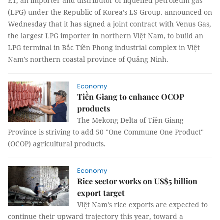
E1, an importer and distributor of liquefied petroleum gas
(LPG) under the Republic of Korea’s LS Group. announced on
Wednesday that it has signed a joint contract with Venus Gas,
the largest LPG importer in northern Việt Nam, to build an
LPG terminal in Bắc Tiền Phong industrial complex in Việt
Nam's northern coastal province of Quảng Ninh.
Economy
Tiền Giang to enhance OCOP
products
The Mekong Delta of Tiền Giang
Province is striving to add 50 "One Commune One Product"
(OCOP) agricultural products.
Economy
Rice sector works on US$5 billion
export target
Việt Nam's rice exports are expected to
continue their upward trajectory this year, toward a