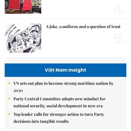
4.
A joke, a uniform and a question of trust
5.
Việt Nam Insight
VN sets out plan to become strong maritime nation by
2030
Party Central Committee adopts new mindset for
national security, social development in new era
Top leader calls for stronger action to turn Party
decisions into tangible results