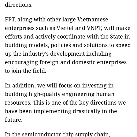
directions.
FPT, along with other large Vietnamese
enterprises such as Viettel and VNPT, will make
efforts and actively coordinate with the State in
building models, policies and solutions to speed
up the industry's development including
encouraging foreign and domestic enterprises
to join the field.
In addition, we will focus on investing in
building high-quality engineering human
resources. This is one of the key directions we
have been implementing drastically in the
future.
In the semiconductor chip supply chain,