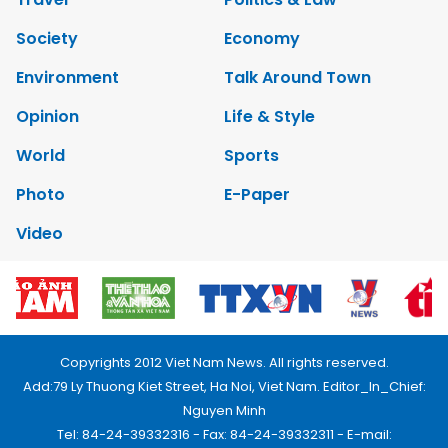
Society
Economy
Environment
Talk Around Town
Opinion
Life & Style
World
Sports
Photo
E-Paper
Video
Copyrights 2012 Viet Nam News. All rights reserved.
Add:79 Ly Thuong Kiet Street, Ha Noi, Viet Nam. Editor_In_Chief:
Nguyen Minh
Tel: 84-24-39332316 - Fax: 84-24-39332311 - E-mail: