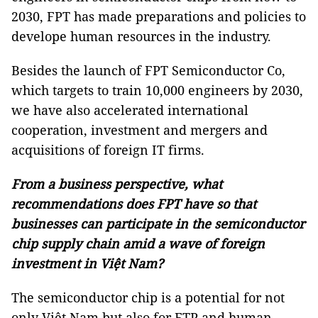
2030, FPT has made preparations and policies to
develope human resources in the industry.
Besides the launch of FPT Semiconductor Co,
which targets to train 10,000 engineers by 2030,
we have also accelerated international
cooperation, investment and mergers and
acquisitions of foreign IT firms.
From a business perspective, what
recommendations does FPT have so that
businesses can participate in the semiconductor
chip supply chain amid a wave of foreign
investment in Việt Nam?
The semiconductor chip is a potential for not
only Việt Nam but also for FTP and human