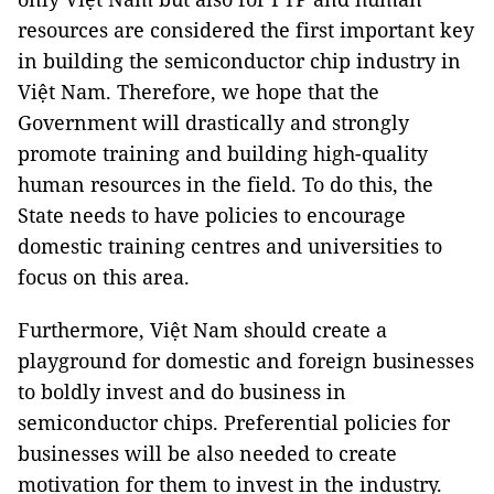
resources are considered the first important key
in building the semiconductor chip industry in
Việt Nam. Therefore, we hope that the
Government will drastically and strongly
promote training and building high-quality
human resources in the field. To do this, the
State needs to have policies to encourage
domestic training centres and universities to
focus on this area.
Furthermore, Việt Nam should create a
playground for domestic and foreign businesses
to boldly invest and do business in
semiconductor chips. Preferential policies for
businesses will be also needed to create
motivation for them to invest in the industry.