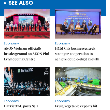
SEE ALSO
Economy
Economy
AEON Vietnam officially
HCM City businesses seek
breaks ground on AEON Phủ
stronger cooperation to
Lý Shopping Centre
achieve double-digit growth
Economy
Economy
DatVietVAC posts $5.2
Fruit, vegetable exports hit