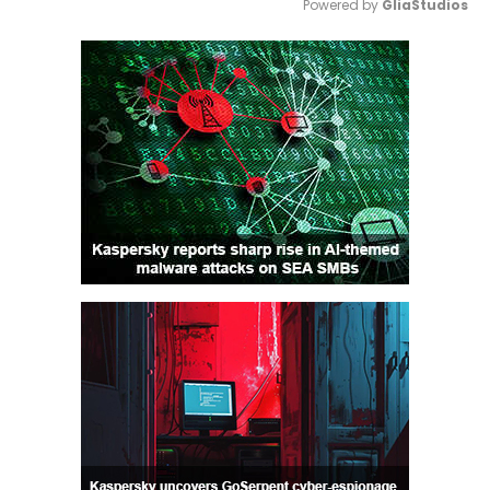
Powered by 
GliaStudios
Mute