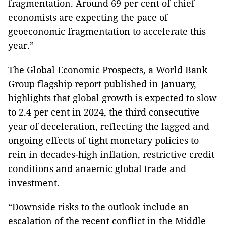
fragmentation. Around 69 per cent of chief
economists are expecting the pace of
geoeconomic fragmentation to accelerate this
year.”
The Global Economic Prospects, a World Bank
Group flagship report published in January,
highlights that global growth is expected to slow
to 2.4 per cent in 2024, the third consecutive
year of deceleration, reflecting the lagged and
ongoing effects of tight monetary policies to
rein in decades-high inflation, restrictive credit
conditions and anaemic global trade and
investment.
“Downside risks to the outlook include an
escalation of the recent conflict in the Middle