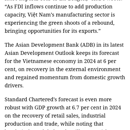
“As FDI inflows continue to add production
capacity, Việt Nam’s manufacturing sector is
experiencing the green shoots of a rebound,
bringing opportunities for its exports.”
The Asian Development Bank (ADB) in its latest
Asian Development Outlook keeps its forecast
for the Vietnamese economy in 2024 at 6 per
cent, on recovery in the external environment
and regained momentum from domestic growth
drivers.
Standard Chartered’s forecast is even more
robust with GDP growth at 6.7 per cent in 2024
on the recovery of retail sales, industrial
production and trade, while noting that