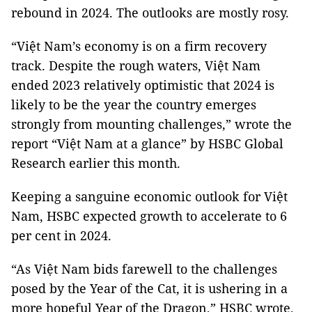
rebound in 2024. The outlooks are mostly rosy.
“Việt Nam’s economy is on a firm recovery
track. Despite the rough waters, Việt Nam
ended 2023 relatively optimistic that 2024 is
likely to be the year the country emerges
strongly from mounting challenges,” wrote the
report “Việt Nam at a glance” by HSBC Global
Research earlier this month.
Keeping a sanguine economic outlook for Việt
Nam, HSBC expected growth to accelerate to 6
per cent in 2024.
“As Việt Nam bids farewell to the challenges
posed by the Year of the Cat, it is ushering in a
more hopeful Year of the Dragon,” HSBC wrote.