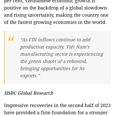
per cent, Vietnamese economic growth is
positive on the backdrop of a global slowdown
and rising uncertainty, making the country one
of the fastest growing economies in the world.
“As FDI inflows continue to add
production capacity, Việt Nam’s
manufacturing sector is experiencing
the green shoots of a rebound,
bringing opportunities for its
exports.”
HSBC Global Research
Impressive recoveries in the second half of 2023
have provided a firm foundation for a stronger