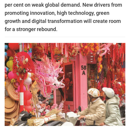
per cent on weak global demand. New drivers from
promoting innovation, high technology, green
growth and digital transformation will create room
for a stronger rebound.