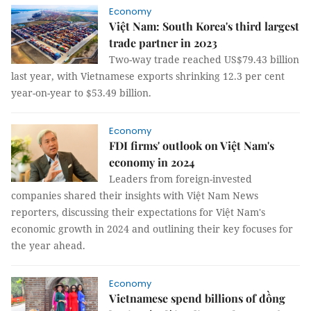
Economy
Việt Nam: South Korea's third largest
trade partner in 2023
Two-way trade reached US$79.43 billion
last year, with Vietnamese exports shrinking 12.3 per cent
year-on-year to $53.49 billion.
Economy
FDI firms' outlook on Việt Nam's
economy in 2024
Leaders from foreign-invested
companies shared their insights with Việt Nam News
reporters, discussing their expectations for Việt Nam's
economic growth in 2024 and outlining their key focuses for
the year ahead.
Economy
Vietnamese spend billions of đồng