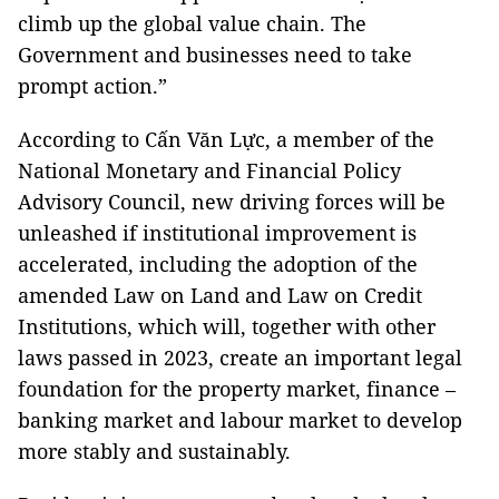
climb up the global value chain. The
Government and businesses need to take
prompt action.”
According to Cấn Văn Lực, a member of the
National Monetary and Financial Policy
Advisory Council, new driving forces will be
unleashed if institutional improvement is
accelerated, including the adoption of the
amended Law on Land and Law on Credit
Institutions, which will, together with other
laws passed in 2023, create an important legal
foundation for the property market, finance –
banking market and labour market to develop
more stably and sustainably.