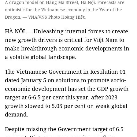
A dragon model on Hàng Mã Street, Hà Nội. Forecasts are
optimistic for the Vietnamese economy in the Year of the
Dragon. — VNA/VNS Photo Hoàng Hiếu
HÀ NỘI — Unleashing internal forces to create
new growth drivers is critical for Việt Nam to
make breakthrough economic developments in
a volatile global landscape.
The Vietnamese Government in Resolution 01
dated January 5 on solutions to promote socio-
economic development has set the GDP growth
target at 6-6.5 per cent this year, after 2023
growth slowed to 5.05 per cent on weak global
demand.
Despite missing the Government target of 6.5