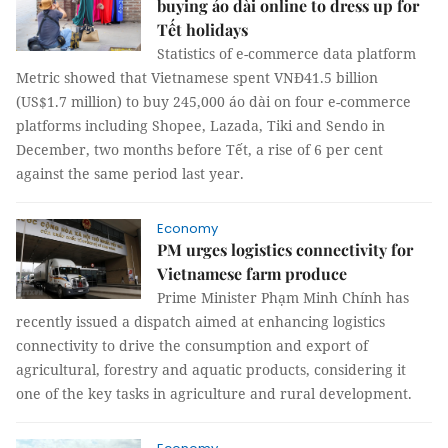
buying áo dài online to dress up for
Tết holidays
Statistics of e-commerce data platform
Metric showed that Vietnamese spent VNĐ41.5 billion
(US$1.7 million) to buy 245,000 áo dài on four e-commerce
platforms including Shopee, Lazada, Tiki and Sendo in
December, two months before Tết, a rise of 6 per cent
against the same period last year.
Economy
PM urges logistics connectivity for
Vietnamese farm produce
Prime Minister Phạm Minh Chính has
recently issued a dispatch aimed at enhancing logistics
connectivity to drive the consumption and export of
agricultural, forestry and aquatic products, considering it
one of the key tasks in agriculture and rural development.