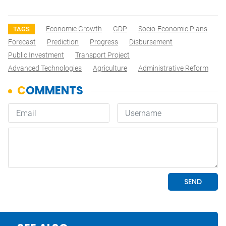
Economic Growth
GDP
Socio-Economic Plans
TAGS
Forecast
Prediction
Progress
Disbursement
Public Investment
Transport Project
Advanced Technologies
Agriculture
Administrative Reform