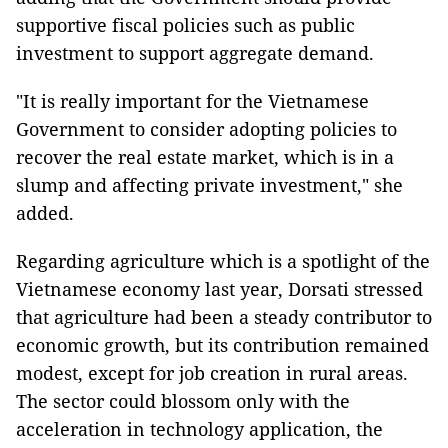
supportive fiscal policies such as public
investment to support aggregate demand.
"It is really important for the Vietnamese
Government to consider adopting policies to
recover the real estate market, which is in a
slump and affecting private investment," she
added.
Regarding agriculture which is a spotlight of the
Vietnamese economy last year, Dorsati stressed
that agriculture had been a steady contributor to
economic growth, but its contribution remained
modest, except for job creation in rural areas.
The sector could blossom only with the
acceleration in technology application, the