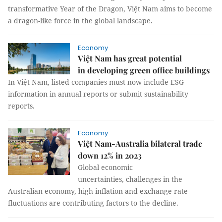
transformative Year of the Dragon, Việt Nam aims to become
a dragon-like force in the global landscape.
Economy
Việt Nam has great potential
in developing green office buildings
In Việt Nam, listed companies must now include ESG
information in annual reports or submit sustainability
reports.
Economy
Việt Nam-Australia bilateral trade
down 12% in 2023
Global economic
uncertainties, challenges in the
Australian economy, high inflation and exchange rate
fluctuations are contributing factors to the decline.