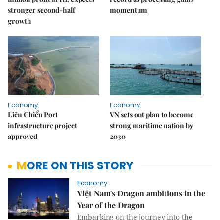
stronger second-half
momentum
growth
Economy
Economy
Liên Chiểu Port
VN sets out plan to become
infrastructure project
strong maritime nation by
approved
2030
MORE ON THIS STORY
Economy
Việt Nam's Dragon ambitions in the
Year of the Dragon
Embarking on the journey into the