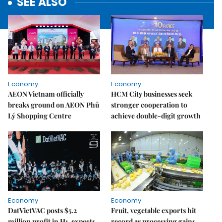
SEE ALSO
Economy
Economy
AEON Vietnam officially
HCM City businesses seek
breaks ground on AEON Phủ
stronger cooperation to
Lý Shopping Centre
achieve double-digit growth
Economy
Economy
DatVietVAC posts $5.2
Fruit, vegetable exports hit
million profit in H1, expects
record as processing gains