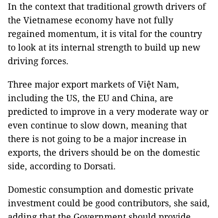
In the context that traditional growth drivers of
the Vietnamese economy have not fully
regained momentum, it is vital for the country
to look at its internal strength to build up new
driving forces.
Three major export markets of Việt Nam,
including the US, the EU and China, are
predicted to improve in a very moderate way or
even continue to slow down, meaning that
there is not going to be a major increase in
exports, the drivers should be on the domestic
side, according to Dorsati.
Domestic consumption and domestic private
investment could be good contributors, she said,
adding that the Government should provide