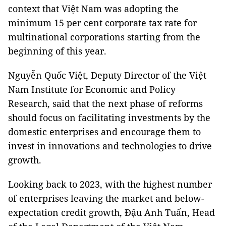
context that Việt Nam was adopting the
minimum 15 per cent corporate tax rate for
multinational corporations starting from the
beginning of this year.
Nguyễn Quốc Việt, Deputy Director of the Việt
Nam Institute for Economic and Policy
Research, said that the next phase of reforms
should focus on facilitating investments by the
domestic enterprises and encourage them to
invest in innovations and technologies to drive
growth.
Looking back to 2023, with the highest number
of enterprises leaving the market and below-
expectation credit growth, Đậu Anh Tuấn, Head