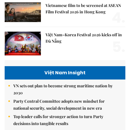
Vietnamese film to be screened at ASEAN
4.
Film Festival 2026 in Hong Kong
Việt Nam–Korea Festival 2026 kicks off in
5.
Đà Nẵng
Việt Nam Insight
VN sets out plan to become strong maritime nation by
2030
Party Central Committee adopts new mindset for
national security, social development in new era
Top leader calls for stronger action to turn Party
decisions into tangible results