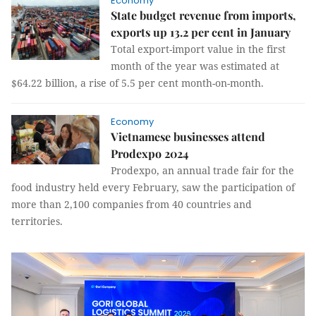
Economy
State budget revenue from imports,
exports up 13.2 per cent in January
Total export-import value in the first
month of the year was estimated at
$64.22 billion, a rise of 5.5 per cent month-on-month.
Economy
Vietnamese businesses attend
Prodexpo 2024
Prodexpo, an annual trade fair for the
food industry held every February, saw the participation of
more than 2,100 companies from 40 countries and
territories.