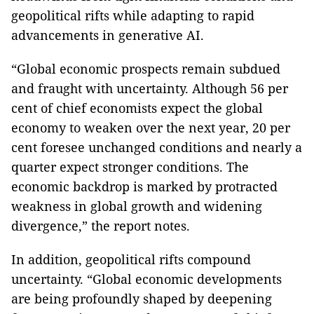
geopolitical rifts while adapting to rapid
advancements in generative AI.
“Global economic prospects remain subdued
and fraught with uncertainty. Although 56 per
cent of chief economists expect the global
economy to weaken over the next year, 20 per
cent foresee unchanged conditions and nearly a
quarter expect stronger conditions. The
economic backdrop is marked by protracted
weakness in global growth and widening
divergence,” the report notes.
In addition, geopolitical rifts compound
uncertainty. “Global economic developments
are being profoundly shaped by deepening