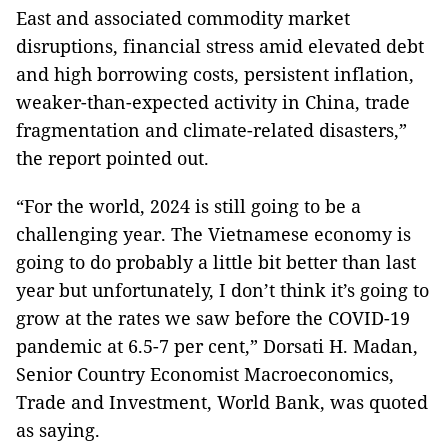
East and associated commodity market
disruptions, financial stress amid elevated debt
and high borrowing costs, persistent inflation,
weaker-than-expected activity in China, trade
fragmentation and climate-related disasters,”
the report pointed out.
“For the world, 2024 is still going to be a
challenging year. The Vietnamese economy is
going to do probably a little bit better than last
year but unfortunately, I don’t think it’s going to
grow at the rates we saw before the COVID-19
pandemic at 6.5-7 per cent,” Dorsati H. Madan,
Senior Country Economist Macroeconomics,
Trade and Investment, World Bank, was quoted
as saying.