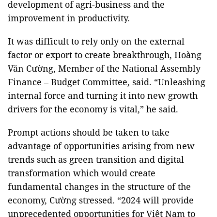
development of agri-business and the
improvement in productivity.
It was difficult to rely only on the external
factor or export to create breakthrough, Hoàng
Văn Cường, Member of the National Assembly
Finance – Budget Committee, said. “Unleashing
internal force and turning it into new growth
drivers for the economy is vital,” he said.
Prompt actions should be taken to take
advantage of opportunities arising from new
trends such as green transition and digital
transformation which would create
fundamental changes in the structure of the
economy, Cường stressed. “2024 will provide
unprecedented opportunities for Việt Nam to