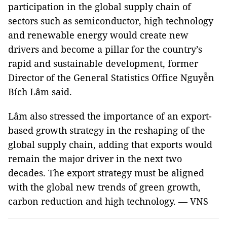
participation in the global supply chain of
sectors such as semiconductor, high technology
and renewable energy would create new
drivers and become a pillar for the country’s
rapid and sustainable development, former
Director of the General Statistics Office Nguyễn
Bích Lâm said.
Lâm also stressed the importance of an export-
based growth strategy in the reshaping of the
global supply chain, adding that exports would
remain the major driver in the next two
decades. The export strategy must be aligned
with the global new trends of green growth,
carbon reduction and high technology. — VNS