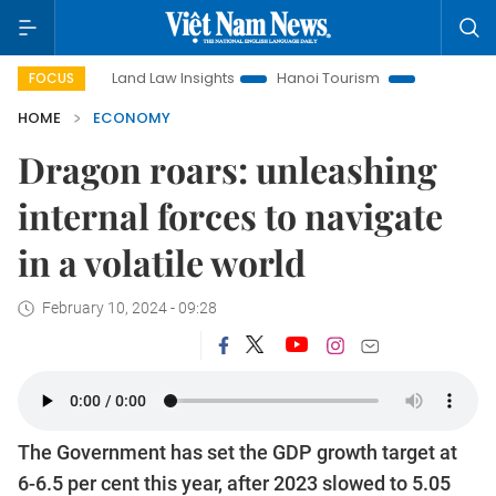
Land Law Insights
Hanoi Tourism
Ho Chi Minh City in focus
FOCUS
HOME
ECONOMY
Dragon roars: unleashing
internal forces to navigate
in a volatile world
February 10, 2024 - 09:28
The Government has set the GDP growth target at
6-6.5 per cent this year, after 2023 slowed to 5.05