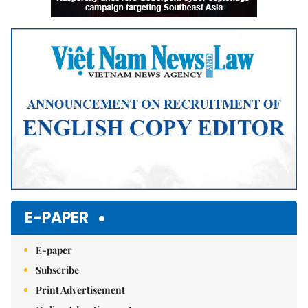
E-PAPER
E-paper
Subscribe
Print Advertisement