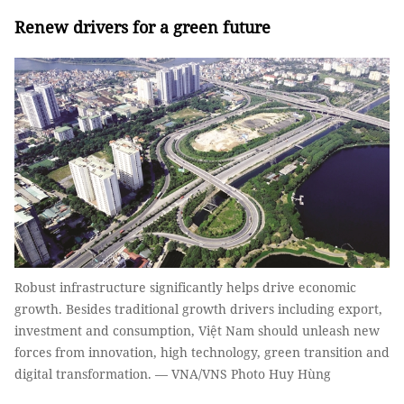
Renew drivers for a green future
Robust infrastructure significantly helps drive economic
growth. Besides traditional growth drivers including export,
investment and consumption, Việt Nam should unleash new
forces from innovation, high technology, green transition and
digital transformation. — VNA/VNS Photo Huy Hùng