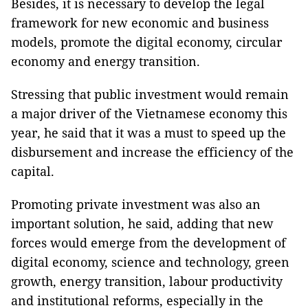
Besides, it is necessary to develop the legal
framework for new economic and business
models, promote the digital economy, circular
economy and energy transition.
Stressing that public investment would remain
a major driver of the Vietnamese economy this
year, he said that it was a must to speed up the
disbursement and increase the efficiency of the
capital.
Promoting private investment was also an
important solution, he said, adding that new
forces would emerge from the development of
digital economy, science and technology, green
growth, energy transition, labour productivity
and institutional reforms, especially in the