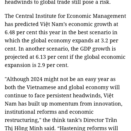
headwinds to global trade still pose a risk.
The Central Institute for Economic Management
has predicted Việt Nam’s economic growth at
6.48 per cent this year in the best scenario in
which the global economy expands at 3.2 per
cent. In another scenario, the GDP growth is
projected at 6.13 per cent if the global economic
expansion is 2.9 per cent.
"Although 2024 might not be an easy year as
both the Vietnamese and global economy will
continue to face persistent headwinds, Việt
Nam has built up momentum from innovation,
institutional reforms and economic
restructuring," the think tank’s Director Trần
Thị Hồng Minh said. “Hastening reforms will