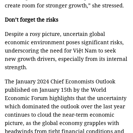
create room for stronger growth,” she stressed.
Don’t forget the risks
Despite a rosy picture, uncertain global
economic environment poses significant risks,
underscoring the need for Việt Nam to seek
new growth drivers, especially from its internal
strength.
The January 2024 Chief Economists Outlook
published on January 15th by the World
Economic Forum highlights that the uncertainty
which dominated the outlook over the last year
continues to cloud the near-term economic
picture, as the global economy grapples with
headwinds from tight financial conditions and