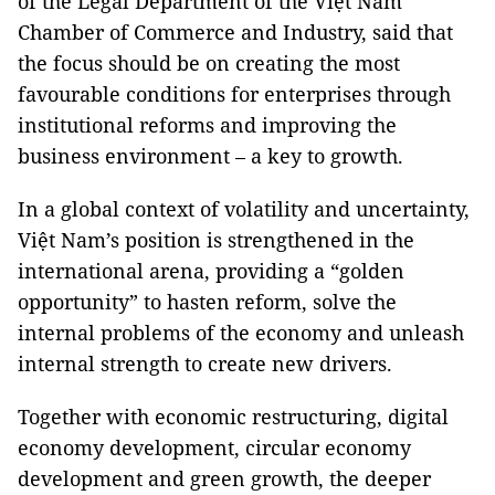
of the Legal Department of the Việt Nam
Chamber of Commerce and Industry, said that
the focus should be on creating the most
favourable conditions for enterprises through
institutional reforms and improving the
business environment – a key to growth.
In a global context of volatility and uncertainty,
Việt Nam’s position is strengthened in the
international arena, providing a “golden
opportunity” to hasten reform, solve the
internal problems of the economy and unleash
internal strength to create new drivers.
Together with economic restructuring, digital
economy development, circular economy
development and green growth, the deeper