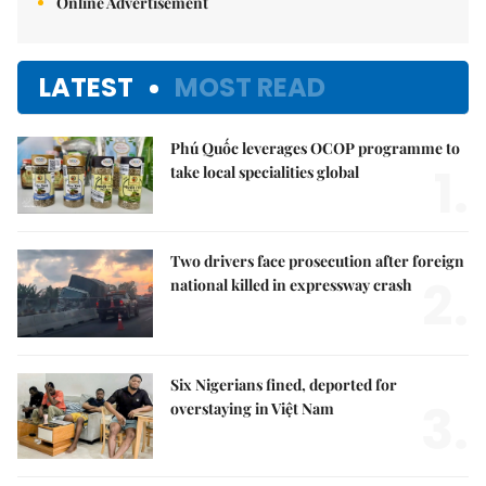
Online Advertisement
LATEST
MOST READ
Phú Quốc leverages OCOP programme to
1.
take local specialities global
Two drivers face prosecution after foreign
2.
national killed in expressway crash
Six Nigerians fined, deported for
3.
overstaying in Việt Nam