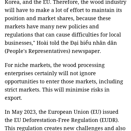
Korea, and the EU. Therefore, the wood industry
will have to make a lot of effort to maintain its
position and market shares, because these
markets have many new policies and
regulations that can cause difficulties for local
businesses," Hoài told the Đại biểu nhân dân
(People's Representatives) newspaper.
For niche markets, the wood processing
enterprises certainly will not ignore
opportunities to enter those markets, including
strict markets. This will minimise risks in
export.
In May 2023, the European Union (EU) issued
the EU Deforestation-Free Regulation (EUDR).
This regulation creates new challenges and also