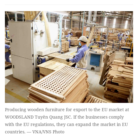
Producing wooden furniture for export to the EU market at
WOODSLAND Tuyên Quang JSC. If the businesses comply
with the EU regulations, they can expand the market in EU
countries. — VNA/VNS Photo