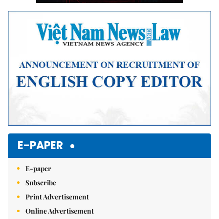
E-PAPER
E-paper
Subscribe
Print Advertisement
Online Advertisement