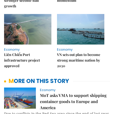
stronger second-half
momentum
growth
Economy
Economy
Liên Chiểu Port
VN sets out plan to become
infrastructure project
strong maritime nation by
approved
2030
MORE ON THIS STORY
Economy
MoT asks VMA to support shipping
container goods to Europe and
America
Due to conflicts in the Red Sea area since the end of last year,