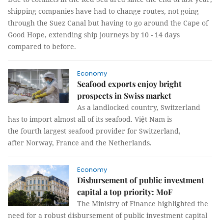
shipping companies have had to change routes, not going
through the Suez Canal but having to go around the Cape of
Good Hope, extending ship journeys by 10 - 14 days
compared to before.
Economy
Seafood exports enjoy bright
prospects in Swiss market
As a landlocked country, Switzerland
has to import almost all of its seafood. Việt Nam is
the fourth largest seafood provider for Switzerland,
after Norway, France and the Netherlands.
Economy
Disbursement of public investment
capital a top priority: MoF
The Ministry of Finance highlighted the
need for a robust disbursement of public investment capital