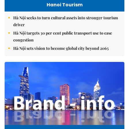
Hanoi Tourism
Hà Nội seeks to turn cultural assets into stronger tourism
driver
Hà Nội targets 30 per cent public transport use to ease
congestion
Hà Nội sets vision to become global city beyond 2065