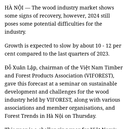
HÀ NỘI —
The wood industry market shows
some signs of recovery, however, 2024 still
poses some potential difficulties for the
industry.
Growth is expected to slow by about 10 - 12 per
cent compared to the last quarters of 2023.
Đỗ Xuân Lập, chairman of the Việt Nam Timber
and Forest Products Association (VIFOREST),
gave this forecast at a seminar on sustainable
development and challenges for the wood
industry held by
VIFOREST, along with various
associations and member organisations, and
Forest Trends
in Hà Nội on Thursday.