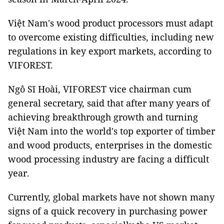
Việt Nam's wood product processors must adapt
to overcome existing difficulties, including new
regulations in key export markets, according to
VIFOREST.
Ngô Sĩ Hoài, VIFOREST vice chairman cum
general secretary, said that after many years of
achieving breakthrough growth and turning
Việt Nam into the world's top exporter of timber
and wood products, enterprises in the domestic
wood processing industry are facing a difficult
year.
Currently, global markets have not shown many
signs of a quick recovery in purchasing power