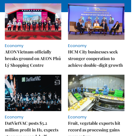
Economy
Economy
AEON Vietnam officially
HCM City businesses seek
breaks ground on AEON Phủ
stronger cooperation to
Lý Shopping Centre
achieve double-digit growth
Economy
Economy
DatVietVAC posts $5.2
Fruit, vegetable exports hit
million profit in H1, expects
record as processing gains