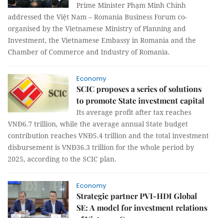
Prime Minister Phạm Minh Chính
addressed the Việt Nam – Romania Business Forum co-
organised by the Vietnamese Ministry of Planning and
Investment, the Vietnamese Embassy in Romania and the
Chamber of Commerce and Industry of Romania.
Economy
SCIC proposes a series of solutions
to promote State investment capital
Its average profit after tax reaches
VNĐ6.7 trillion, while the average annual State budget
contribution reaches VNĐ5.4 trillion and the total investment
disbursement is VNĐ36.3 trillion for the whole period by
2025, according to the SCIC plan.
Economy
Strategic partner PVI-HDI Global
SE: A model for investment relations