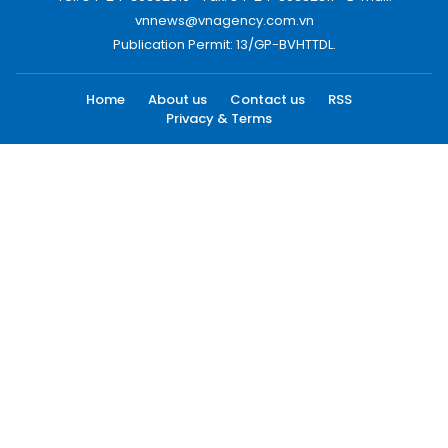
vnnews@vnagency.com.vn
Publication Permit: 13/GP-BVHTTDL.
Home
About us
Contact us
RSS
Privacy & Terms