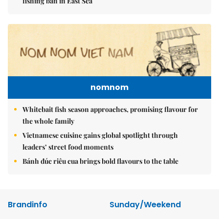
fishing ban in East Sea
nomnom
Whitebait fish season approaches, promising flavour for
the whole family
Vietnamese cuisine gains global spotlight through
leaders’ street food moments
Bánh đúc riêu cua brings bold flavours to the table
Brandinfo
Sunday/Weekend