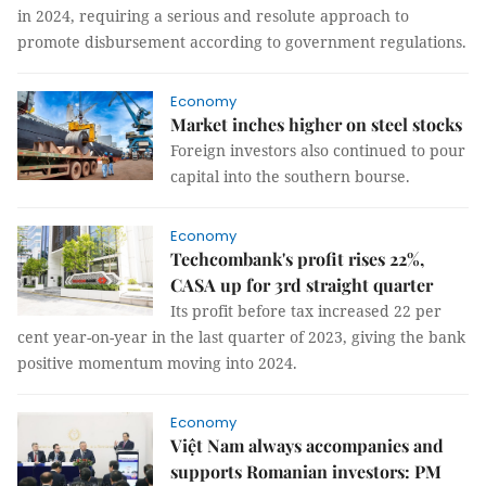
in 2024, requiring a serious and resolute approach to
promote disbursement according to government regulations.
Economy
Market inches higher on steel stocks
Foreign investors also continued to pour
capital into the southern bourse.
Economy
Techcombank's profit rises 22%,
CASA up for 3rd straight quarter
Its profit before tax increased 22 per
cent year-on-year in the last quarter of 2023, giving the bank
positive momentum moving into 2024.
Economy
Việt Nam always accompanies and
supports Romanian investors: PM