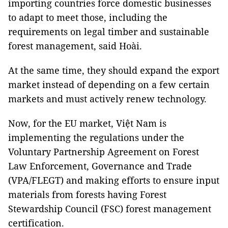
importing countries force domestic businesses
to adapt to meet those, including the
requirements on legal timber and sustainable
forest management, said Hoài.
At the same time, they should expand the export
market instead of depending on a few certain
markets and must actively renew technology.
Now, for the EU market, Việt Nam is
implementing the regulations under the
Voluntary Partnership Agreement on Forest
Law Enforcement, Governance and Trade
(VPA/FLEGT) and making efforts to ensure input
materials from forests having Forest
Stewardship Council (FSC) forest management
certification.