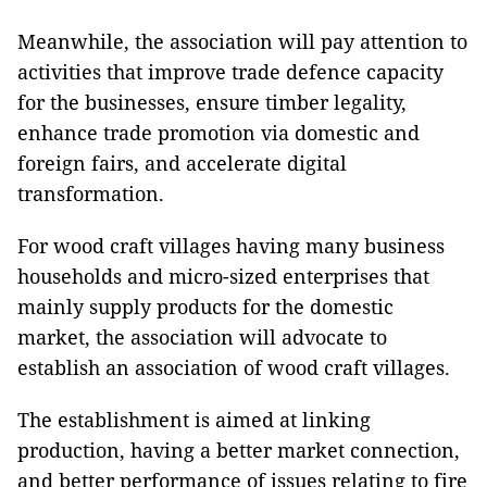
Meanwhile, the association will pay attention to
activities that improve trade defence capacity
for the businesses, ensure timber legality,
enhance trade promotion via domestic and
foreign fairs, and accelerate digital
transformation.
For wood craft villages having many business
households and micro-sized enterprises that
mainly supply products for the domestic
market, the association will advocate to
establish an association of wood craft villages.
The establishment is aimed at linking
production, having a better market connection,
and better performance of issues relating to fire