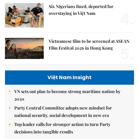
Six Nigerians fined, deported for
4.
overstaying in Việt Nam
Vietnamese film to be screened at ASEAN
5.
Film Festival 2026 in Hong Kong
Việt Nam Insight
VN sets out plan to become strong maritime nation by
2030
Party Central Committee adopts new mindset for
national security, social development in new era
Top leader calls for stronger action to turn Party
decisions into tangible results