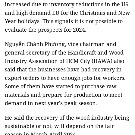
increased due to inventory reductions in the US
and high demand EU for the Christmas and New
Year holidays. This signals it is not possible to
evaluate the prospects for 2024."
Nguyễn Chánh Phương, vice chairman and
general secretary of the Handicraft and Wood
Industry Association of HCM City (HAWA) also
said that the businesses have had recovery in
export orders to have enough jobs for workers.
Some of them have started to purchase raw
materials and prepare for production to meet
demand in next year's peak season.
He said the recovery of the wood industry being
sustainable or not, will depend on the fair
season in March-April 2024.