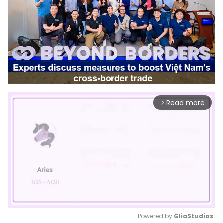
Read more
arrow_forward_ios
Powered by 
GliaStudios