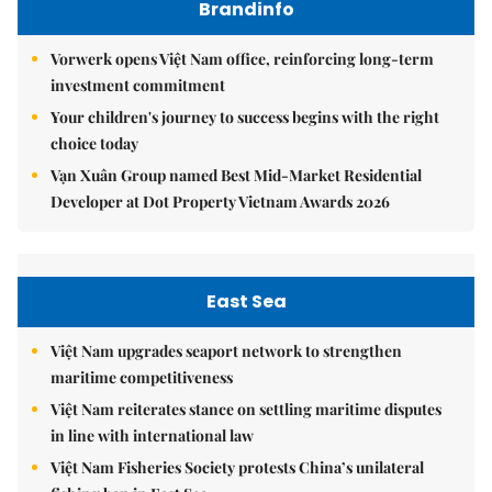
Brandinfo
Vorwerk opens Việt Nam office, reinforcing long-term
investment commitment
Your children's journey to success begins with the right
choice today
Vạn Xuân Group named Best Mid-Market Residential
Developer at Dot Property Vietnam Awards 2026
East Sea
Việt Nam upgrades seaport network to strengthen
maritime competitiveness
Việt Nam reiterates stance on settling maritime disputes
in line with international law
Việt Nam Fisheries Society protests China’s unilateral