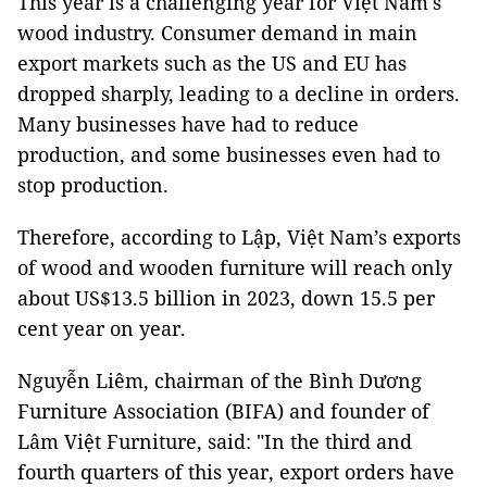
This year is a challenging year for Việt Nam's
wood industry. Consumer demand in main
export markets such as the US and EU has
dropped sharply, leading to a decline in orders.
Many businesses have had to reduce
production, and some businesses even had to
stop production.
Therefore, according to Lập,
Việt Nam
’s exports
of wood and wooden furniture will reach only
about US$13.5 billion in 2023, down 15.5 per
cent year on year.
Nguyễn Liêm, chairman of the Bình Dương
Furniture Association (BIFA) and founder of
Lâm Việt Furniture, said: "In the third and
fourth quarters of this year, export orders have