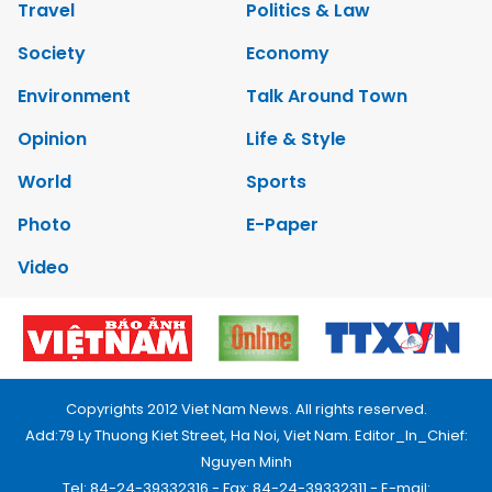
Travel
Politics & Law
Society
Economy
Environment
Talk Around Town
Opinion
Life & Style
World
Sports
Photo
E-Paper
Video
Copyrights 2012 Viet Nam News. All rights reserved.
Add:79 Ly Thuong Kiet Street, Ha Noi, Viet Nam. Editor_In_Chief:
Nguyen Minh
Tel: 84-24-39332316 - Fax: 84-24-39332311 - E-mail: