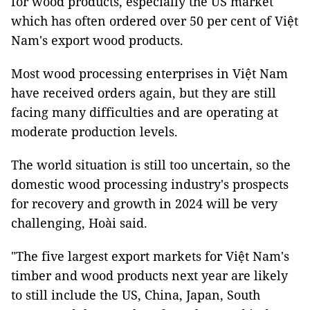
for wood products, especially the US market
which has often ordered over 50 per cent of Việt
Nam's export wood products.
Most wood processing enterprises in Việt Nam
have received orders again, but they are still
facing many difficulties and are operating at
moderate production levels.
The world situation is still too uncertain, so the
domestic wood processing industry's prospects
for recovery and growth in 2024 will be very
challenging, Hoài said.
"The five largest export markets for Việt Nam's
timber and wood products next year are likely
to still include the US, China, Japan, South