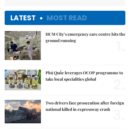
LATEST
MOST READ
HCM City’s emergency care centre hits the
1.
ground running
Phú Quốc leverages OCOP programme to
2.
take local specialities global
Two drivers face prosecution after foreign
3.
national killed in expressway crash