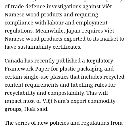
of trade defence investigations against Việt
Namese wood products and requiring
compliance with labour and employment
regulations. Meanwhile, Japan requires Việt
Namese wood products exported to its market to
have sustainability certificates.
Canada has recently published a Regulatory
Framework Paper for plastic packaging and
certain single-use plastics that includes recycled
content requirements and labelling rules for
recyclability and compostability. This will
impact most of Việt Nam's export commodity
groups, Hoài said.
The series of new policies and regulations from