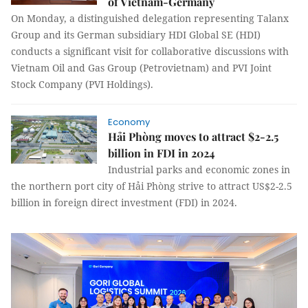
of Vietnam-Germany
On Monday, a distinguished delegation representing Talanx
Group and its German subsidiary HDI Global SE (HDI)
conducts a significant visit for collaborative discussions with
Vietnam Oil and Gas Group (Petrovietnam) and PVI Joint
Stock Company (PVI Holdings).
Economy
Hải Phòng moves to attract $2-2.5
billion in FDI in 2024
Industrial parks and economic zones in
the northern port city of Hải Phòng strive to attract US$2-2.5
billion in foreign direct investment (FDI) in 2024.