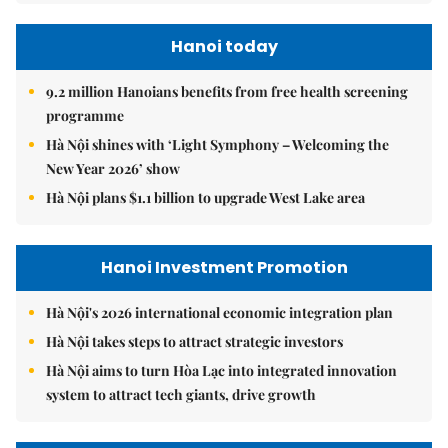
Hanoi today
9.2 million Hanoians benefits from free health screening
programme
Hà Nội shines with ‘Light Symphony – Welcoming the
New Year 2026’ show
Hà Nội plans $1.1 billion to upgrade West Lake area
Hanoi Investment Promotion
Hà Nội's 2026 international economic integration plan
Hà Nội takes steps to attract strategic investors
Hà Nội aims to turn Hòa Lạc into integrated innovation
system to attract tech giants, drive growth