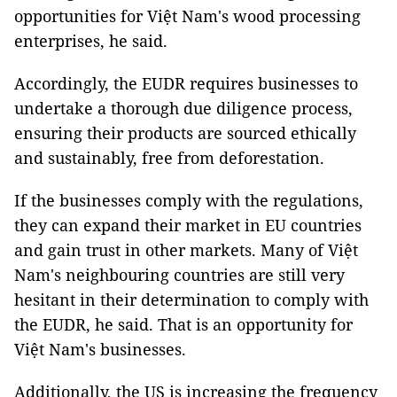
opportunities for Việt Nam's wood processing
enterprises, he said.
Accordingly, the EUDR requires businesses to
undertake a thorough due diligence process,
ensuring their products are sourced ethically
and sustainably, free from deforestation.
If the businesses comply with the regulations,
they can expand their market in EU countries
and gain trust in other markets. Many of Việt
Nam's neighbouring countries are still very
hesitant in their determination to comply with
the EUDR, he said. That is an opportunity for
Việt Nam's businesses.
Additionally, the US is increasing the frequency