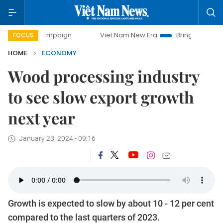
ampaign
Viet Nam New Era
Bringing Resolutions to Life
FOCUS
HOME
ECONOMY
Wood processing industry
to see slow export growth
next year
January 23, 2024 - 09:16
Growth is expected to slow by about 10 - 12 per cent
compared to the last quarters of 2023.