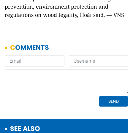
prevention, environment protection and
regulations on wood legality, Hoài said. — VNS
SEE ALSO