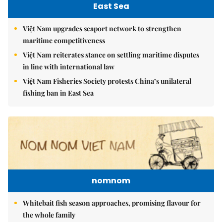
East Sea
Việt Nam upgrades seaport network to strengthen
maritime competitiveness
Việt Nam reiterates stance on settling maritime disputes
in line with international law
Việt Nam Fisheries Society protests China’s unilateral
fishing ban in East Sea
nomnom
Whitebait fish season approaches, promising flavour for
the whole family