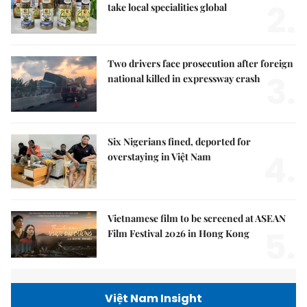
2.
take local specialities global
Two drivers face prosecution after foreign
3.
national killed in expressway crash
Six Nigerians fined, deported for
4.
overstaying in Việt Nam
Vietnamese film to be screened at ASEAN
5.
Film Festival 2026 in Hong Kong
Việt Nam Insight