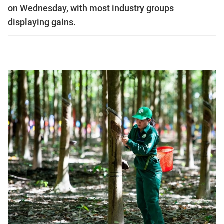
on Wednesday, with most industry groups
displaying gains.