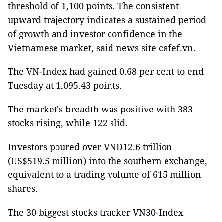
threshold of 1,100 points. The consistent
upward trajectory indicates a sustained period
of growth and investor confidence in the
Vietnamese market, said news site cafef.vn.
The VN-Index had gained 0.68 per cent to end
Tuesday at 1,095.43 points.
The market's breadth was positive with 383
stocks rising, while 122 slid.
Investors poured over VNĐ12.6 trillion
(US$519.5 million) into the southern exchange,
equivalent to a trading volume of 615 million
shares.
The 30 biggest stocks tracker VN30-Index