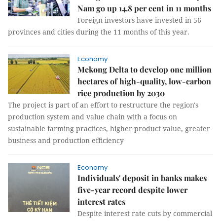
Nam go up 14.8 per cent in 11 months
Foreign investors have invested in 56
provinces and cities during the 11 months of this year.
Economy
Mekong Delta to develop one million
hectares of high-quality, low-carbon
rice production by 2030
The project is part of an effort to restructure the region's
production system and value chain with a focus on
sustainable farming practices, higher product value, greater
business and production efficiency
Economy
Individuals' deposit in banks makes
five-year record despite lower
interest rates
Despite interest rate cuts by commercial