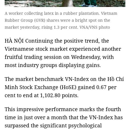
A worker collecting latex in a rubber plantation. Vietnam
Rubber Group (GVR) shares were a bright spot on the
market yesterday, rising 1.3 per cent. VNA/VNS photo
HÀ NỘI Continuing the positive trend, the
Vietnamese stock market experienced another
fruitful trading session on Wednesday, with
most industry groups displaying gains.
The market benchmark VN-Index on the Hồ Chí
Minh Stock Exchange (HoSE)
gained 0.67 per
cent to end at 1,102.80 points.
This impressive performance marks the fourth
time in just over a month that the VN-Index has
surpassed the significant psychological