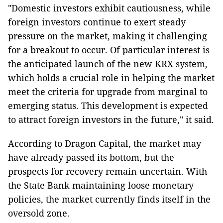
"Domestic investors exhibit cautiousness, while
foreign investors continue to exert steady
pressure on the market, making it challenging
for a breakout to occur. Of particular interest is
the anticipated launch of the new KRX system,
which holds a crucial role in helping the market
meet the criteria for upgrade from marginal to
emerging status. This development is expected
to attract foreign investors in the future," it said.
According to Dragon Capital, the market may
have already passed its bottom, but the
prospects for recovery remain uncertain. With
the State Bank maintaining loose monetary
policies, the market currently finds itself in the
oversold zone.