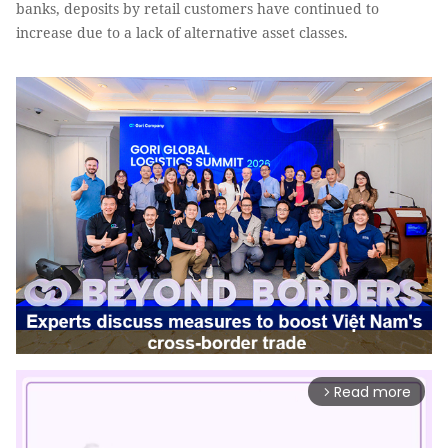
banks, deposits by retail customers have continued to
increase due to a lack of alternative asset classes.
Read more
arrow_forward_ios