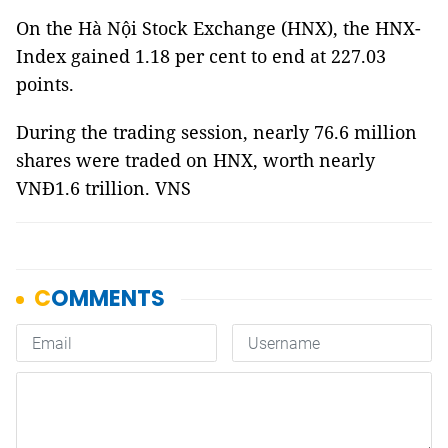
On the Hà Nội Stock Exchange (HNX), the HNX-
Index gained 1.18 per cent to end at 227.03
points.
During the trading session, nearly 76.6 million
shares were traded on HNX, worth nearly
VNĐ1.6 trillion. VNS