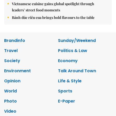
Vietnamese cuisine gains global spotlight through
leaders’ street food moments
Bánh đúc riêu cua brings bold flavours to the table
Brandinfo
Sunday/Weekend
Travel
Politics & Law
Society
Economy
Environment
Talk Around Town
Opinion
Life & Style
World
Sports
Photo
E-Paper
Video