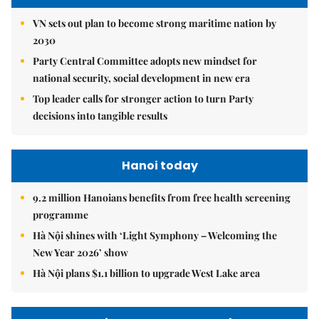
VN sets out plan to become strong maritime nation by
2030
Party Central Committee adopts new mindset for
national security, social development in new era
Top leader calls for stronger action to turn Party
decisions into tangible results
Hanoi today
9.2 million Hanoians benefits from free health screening
programme
Hà Nội shines with ‘Light Symphony – Welcoming the
New Year 2026’ show
Hà Nội plans $1.1 billion to upgrade West Lake area