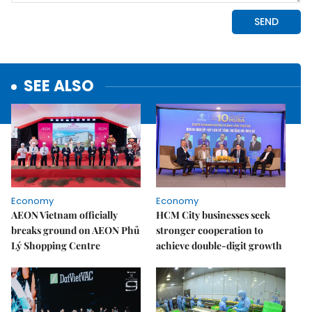
SEE ALSO
Economy
Economy
AEON Vietnam officially
HCM City businesses seek
breaks ground on AEON Phủ
stronger cooperation to
Lý Shopping Centre
achieve double-digit growth