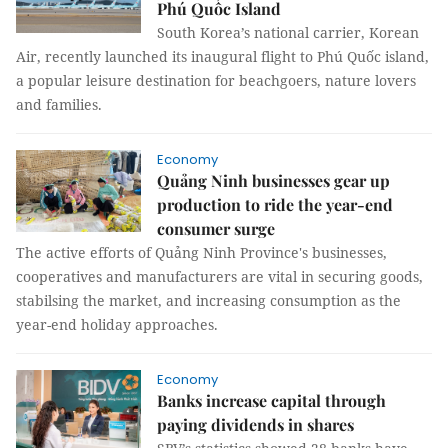
Phú Quốc Island
South Korea’s national carrier, Korean
Air, recently launched its inaugural flight to Phú Quốc island,
a popular leisure destination for beachgoers, nature lovers
and families.
Economy
Quảng Ninh businesses gear up
production to ride the year-end
consumer surge
The active efforts of Quảng Ninh Province's businesses,
cooperatives and manufacturers are vital in securing goods,
stabilsing the market, and increasing consumption as the
year-end holiday approaches.
Economy
Banks increase capital through
paying dividends in shares