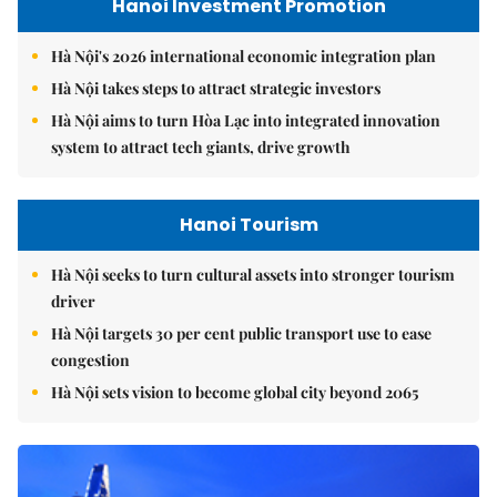
Hanoi Investment Promotion
Hà Nội's 2026 international economic integration plan
Hà Nội takes steps to attract strategic investors
Hà Nội aims to turn Hòa Lạc into integrated innovation
system to attract tech giants, drive growth
Hanoi Tourism
Hà Nội seeks to turn cultural assets into stronger tourism
driver
Hà Nội targets 30 per cent public transport use to ease
congestion
Hà Nội sets vision to become global city beyond 2065