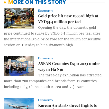
MORE ON THIS STORY
Economy
Gold price hit new record high at
VNĐ74.4 million per tael
Opening the day, the domestic gold
price continued to surge by VNĐ0.5-1 million per tael after
the international gold price rose for the fourth consecutive
session on Tuesday to hit a six-month high.
Economy
ASEAN Ceramics Expo 2023 under-
way in Hà Nội
The three-day exhibition has attracted
more than 200 companies and brands from 19 countries,
including Italy, China, South Korea and Việt Nam.
Economy
Korean Air starts direct flights to