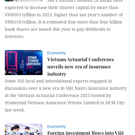
SBV’s statistics showed 28 banks have
expected to increase their charter capital by more than
VNĐ163 trillion in 2023, higher than last year’s number of
VNĐ154 trillion. It is estimated that more than four billion
bank shares are issued this year to pay dividends to
investors.
Economy
Vietnam Actuarial Conference
unveils new era of insurance
industry
Some 350 local and international experts engaged in
discussions over a new era in Việt Nam’s insurance industry
at the Vietnam Actuarial Conference 2023 hosted by
Prudential Vietnam Assurance Private Limited in HCM City
last week.
Economy
Foreign investment flows into Việt