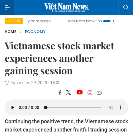
day campaign
Viet Nam New Era
Bringing Resolutions to
FOCUS
HOME
ECONOMY
Vietnamese stock market
experiences another
gaining session
November 29, 2023 - 18:00
Continuing the positive trend, the Vietnamese stock
market experienced another fruitful trading session