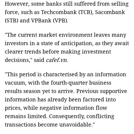
However, some banks still suffered from selling
force, such as Techcombank (TCB), Sacombank
(STB) and VPBank (VPB).
"The current market environment leaves many
investors in a state of anticipation, as they await
clearer trends before making investment
decisions," said
cafef.vn
.
"This period is characterised by an information
vacuum, with the fourth-quarter business
results season yet to arrive. Previous supportive
information has already been factored into
prices, while negative information flow
remains limited. Consequently, conflicting
transactions become unavoidable."