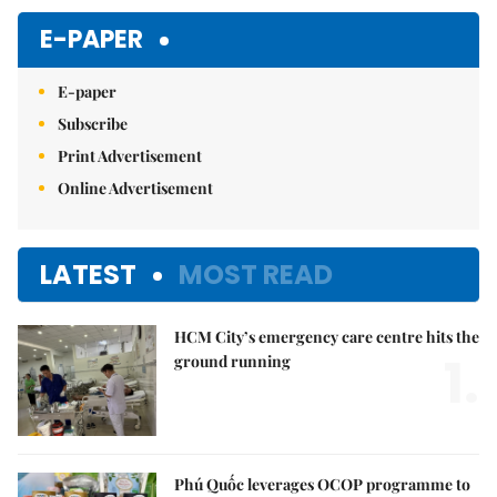
E-PAPER
E-paper
Subscribe
Print Advertisement
Online Advertisement
LATEST
MOST READ
HCM City’s emergency care centre hits the
1.
ground running
Phú Quốc leverages OCOP programme to