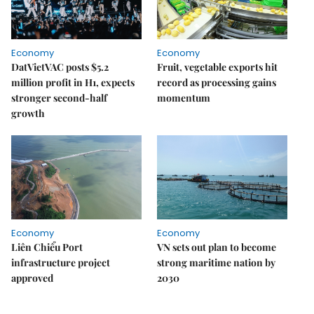
Economy
Economy
DatVietVAC posts $5.2
Fruit, vegetable exports hit
million profit in H1, expects
record as processing gains
stronger second-half
momentum
growth
Economy
Economy
Liên Chiểu Port
VN sets out plan to become
infrastructure project
strong maritime nation by
approved
2030