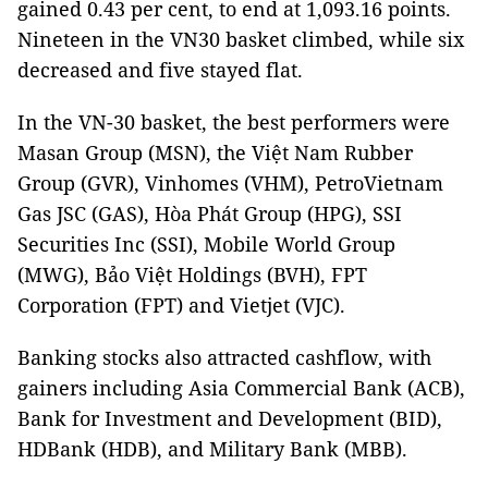
gained 0.43 per cent, to end at 1,093.16 points.
Nineteen in the VN30 basket climbed, while six
decreased and five stayed flat.
In the VN-30 basket, the best performers were
Masan Group (MSN), the Việt Nam Rubber
Group (GVR), Vinhomes (VHM), PetroVietnam
Gas JSC (GAS), Hòa Phát Group (HPG), SSI
Securities Inc (SSI), Mobile World Group
(MWG), Bảo Việt Holdings (BVH), FPT
Corporation (FPT) and Vietjet (VJC).
Banking stocks also attracted cashflow, with
gainers including Asia Commercial Bank (ACB),
Bank for Investment and Development (BID),
HDBank (HDB), and Military Bank (MBB).