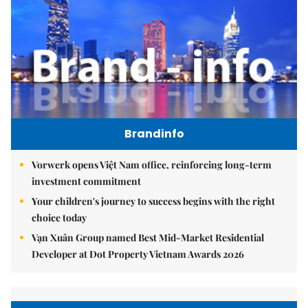
Brandinfo
Vorwerk opens Việt Nam office, reinforcing long-term
investment commitment
Your children's journey to success begins with the right
choice today
Vạn Xuân Group named Best Mid-Market Residential
Developer at Dot Property Vietnam Awards 2026