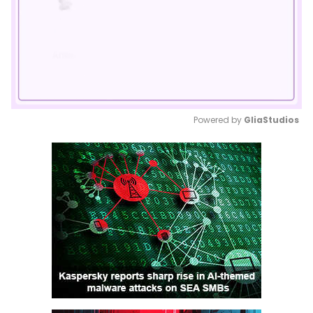
Powered by 
GliaStudios
Mute