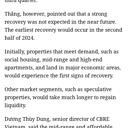
third quarter.
Thắng, however, pointed out that a strong
recovery was not expected in the near future.
The earliest recovery would occur in the second
half of 2024.
Initially, properties that meet demand, such as
social housing, mid-range and high-end
apartments, and land in major economic areas,
would experience the first signs of recovery.
Other market segments, such as speculative
properties, would take much longer to regain
liquidity.
Dương Thùy Dung, senior director of CBRE
Vietnam, said the mid-range and affordable