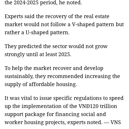
the 2024-2025 period, he noted.
Experts said the recovery of the real estate
market would not follow a V-shaped pattern but
rather a U-shaped pattern.
They predicted the sector would not grow
strongly until at least 2025.
To help the market recover and develop
sustainably, they recommended increasing the
supply of affordable housing.
It was vital to issue specific regulations to speed
up the implementation of the VNĐ120 trillion
support package for financing social and
worker housing projects, experts noted. — VNS