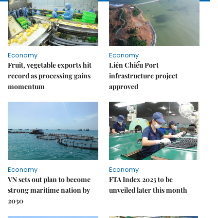
Economy
Economy
Fruit, vegetable exports hit
Liên Chiểu Port
record as processing gains
infrastructure project
momentum
approved
Economy
Economy
VN sets out plan to become
FTA Index 2025 to be
strong maritime nation by
unveiled later this month
2030