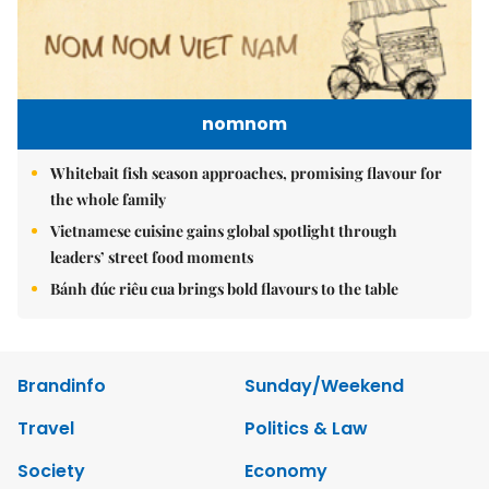
nomnom
Whitebait fish season approaches, promising flavour for
the whole family
Vietnamese cuisine gains global spotlight through
leaders’ street food moments
Bánh đúc riêu cua brings bold flavours to the table
Brandinfo
Sunday/Weekend
Travel
Politics & Law
Society
Economy