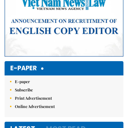
E-PAPER
E-paper
Subscribe
Print Advertisement
Online Advertisement