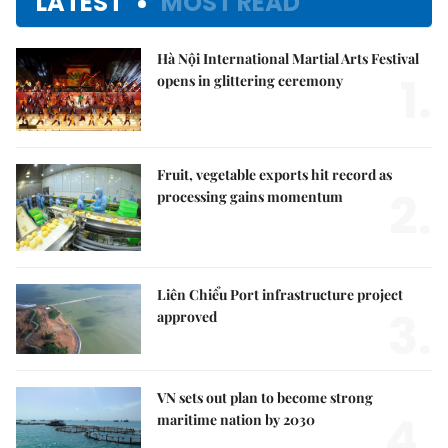
LATEST
MOST READ
Hà Nội International Martial Arts Festival
1.
opens in glittering ceremony
Fruit, vegetable exports hit record as
2.
processing gains momentum
Liên Chiểu Port infrastructure project
3.
approved
VN sets out plan to become strong
4.
maritime nation by 2030