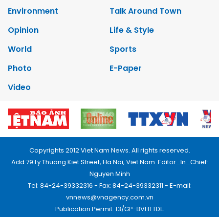
Environment
Talk Around Town
Opinion
Life & Style
World
Sports
Photo
E-Paper
Video
Copyrights 2012 Viet Nam News. All rights reserved.
Add:79 Ly Thuong Kiet Street, Ha Noi, Viet Nam. Editor_In_Chief:
Nguyen Minh
Tel: 84-24-39332316 - Fax: 84-24-39332311 - E-mail:
vnnews@vnagency.com.vn
Publication Permit: 13/GP-BVHTTDL.