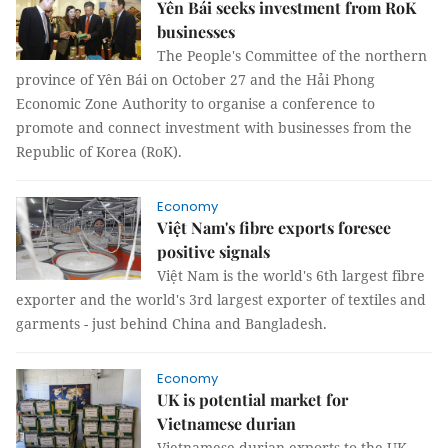
Yên Bái seeks investment from RoK
businesses
The People's Committee of the northern
province of Yên Bái on October 27 and the Hải Phong
Economic Zone Authority to organise a conference to
promote and connect investment with businesses from the
Republic of Korea (RoK).
Economy
Việt Nam's fibre exports foresee
positive signals
Việt Nam is the world's 6th largest fibre
exporter and the world's 3rd largest exporter of textiles and
garments - just behind China and Bangladesh.
Economy
UK is potential market for
Vietnamese durian
Vietnamese durian exports to the UK