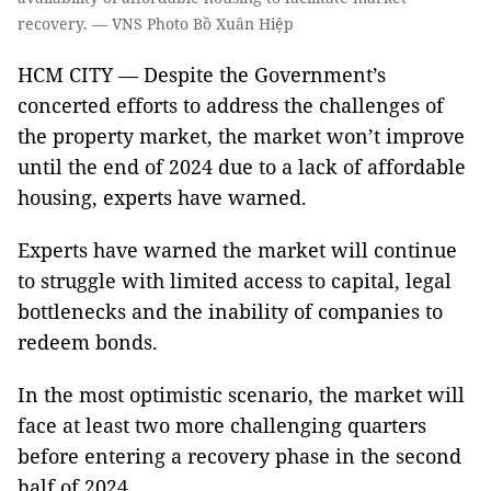
recovery. — VNS Photo Bồ Xuân Hiệp
HCM CITY — Despite the Government’s
concerted efforts to address the challenges of
the property market, the market won’t improve
until the end of 2024 due to a lack of affordable
housing, experts have warned.
Experts have warned the market will continue
to struggle with limited access to capital, legal
bottlenecks and the inability of companies to
redeem bonds.
In the most optimistic scenario, the market will
face at least two more challenging quarters
before entering a recovery phase in the second
half of 2024.