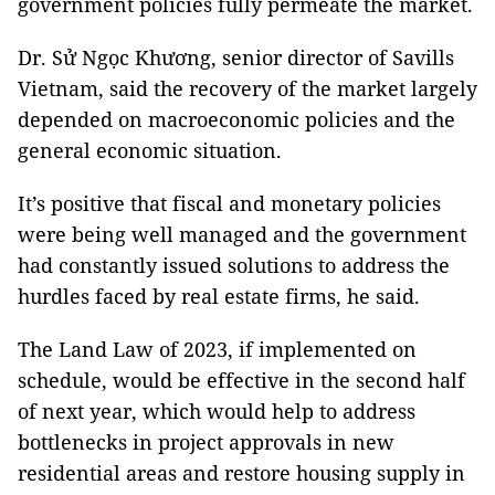
government policies fully permeate the market.
Dr. Sử Ngọc Khương, senior director of Savills
Vietnam, said the recovery of the market largely
depended on macroeconomic policies and the
general economic situation.
It’s positive that fiscal and monetary policies
were being well managed and the government
had constantly issued solutions to address the
hurdles faced by real estate firms, he said.
The Land Law of 2023, if implemented on
schedule, would be effective in the second half
of next year, which would help to address
bottlenecks in project approvals in new
residential areas and restore housing supply in