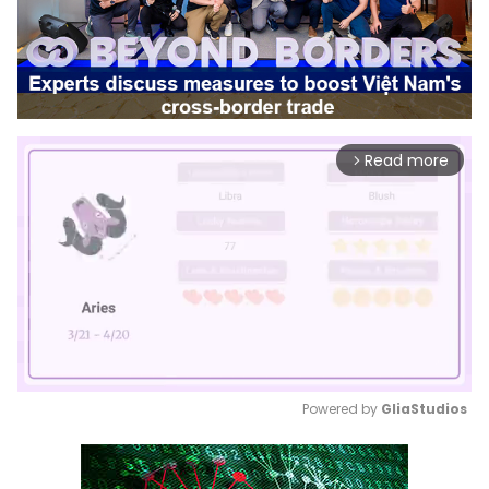
Read more
arrow_forward_ios
Powered by 
GliaStudios
Mute