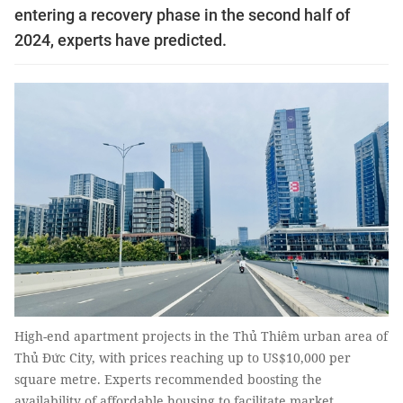
entering a recovery phase in the second half of
2024, experts have predicted.
High-end apartment projects in the Thủ Thiêm urban area of
Thủ Đức City, with prices reaching up to US$10,000 per
square metre. Experts recommended boosting the
availability of affordable housing to facilitate market