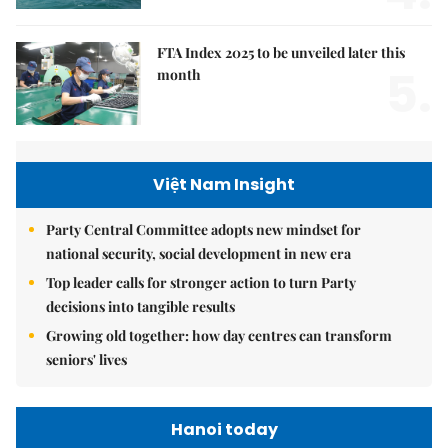
FTA Index 2025 to be unveiled later this
5.
month
Việt Nam Insight
Party Central Committee adopts new mindset for
national security, social development in new era
Top leader calls for stronger action to turn Party
decisions into tangible results
Growing old together: how day centres can transform
seniors' lives
Hanoi today