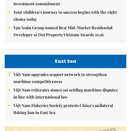
investment commitment
Your children's journey to success begins with the right
choice today
Vạn Xuân Group named Best Mid-Market Residential
Developer at Dot Property Vietnam Awards 2026
East Sea
Việt Nam upgrades seaport network to strengthen
maritime competitiveness
Việt Nam reiterates stance on settling maritime disputes
in line with international law
Việt Nam Fisheries Society protests China’s unilateral
fishing ban in East Sea