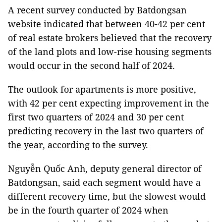
A recent survey conducted by Batdongsan
website indicated that between 40-42 per cent
of real estate brokers believed that the recovery
of the land plots and low-rise housing segments
would occur in the second half of 2024.
The outlook for apartments is more positive,
with 42 per cent expecting improvement in the
first two quarters of 2024 and 30 per cent
predicting recovery in the last two quarters of
the year, according to the survey.
Nguyễn Quốc Anh, deputy general director of
Batdongsan, said each segment would have a
different recovery time, but the slowest would
be in the fourth quarter of 2024 when