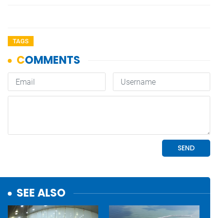
TAGS
SEE ALSO