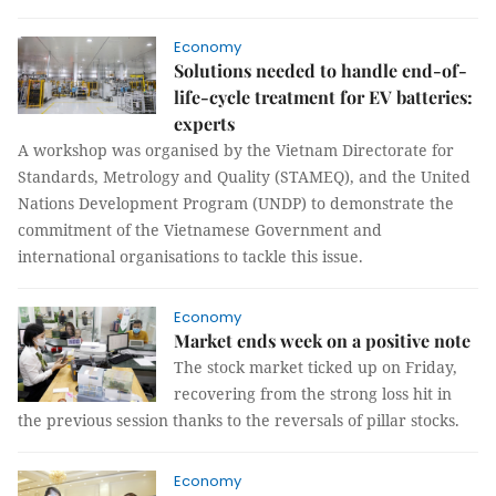
Economy
Solutions needed to handle end-of-
life-cycle treatment for EV batteries:
experts
A workshop was organised by the Vietnam Directorate for
Standards, Metrology and Quality (STAMEQ), and the United
Nations Development Program (UNDP) to demonstrate the
commitment of the Vietnamese Government and
international organisations to tackle this issue.
Economy
Market ends week on a positive note
The stock market ticked up on Friday,
recovering from the strong loss hit in
the previous session thanks to the reversals of pillar stocks.
Economy