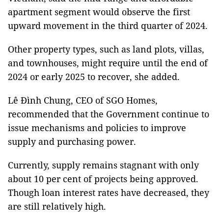
apartment segment would observe the first
upward movement in the third quarter of 2024.
Other property types, such as land plots, villas,
and townhouses, might require until the end of
2024 or early 2025 to recover, she added.
Lê Đình Chung, CEO of SGO Homes,
recommended that the Government continue to
issue mechanisms and policies to improve
supply and purchasing power.
Currently, supply remains stagnant with only
about 10 per cent of projects being approved.
Though loan interest rates have decreased, they
are still relatively high.