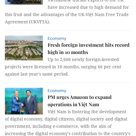
have increased due to high demand for
this fruit and the advantages of the UK-Việt Nam Free Trade
Agreement (UKVFTA).
Economy
Fresh foreign investment hits record
high in 10 months
Up to 2,608 newly foreign-invested
projects were licensed in 10 months, surging 66 per cent
against last year's same period.
Economy
PM urges Amazon to expand
operations in Việt Nam
Việt Nam is fostering the development
of digital economy, digital citizens, digital society and digital
government, including e-commerce, with the aim of
increasing the digital economy's contribution to the country's