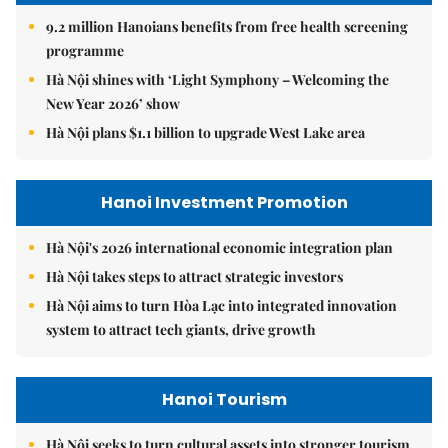
9.2 million Hanoians benefits from free health screening
programme
Hà Nội shines with ‘Light Symphony – Welcoming the
New Year 2026’ show
Hà Nội plans $1.1 billion to upgrade West Lake area
Hanoi Investment Promotion
Hà Nội's 2026 international economic integration plan
Hà Nội takes steps to attract strategic investors
Hà Nội aims to turn Hòa Lạc into integrated innovation
system to attract tech giants, drive growth
Hanoi Tourism
Hà Nội seeks to turn cultural assets into stronger tourism