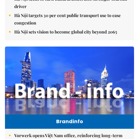
driver
Hà Nội targets 30 per cent public transport use to ease
congestion
Hà Nội sets vision to become global city beyond 2065
Brandinfo
Vorwerk opens Việt Nam office, reinforcing long-term