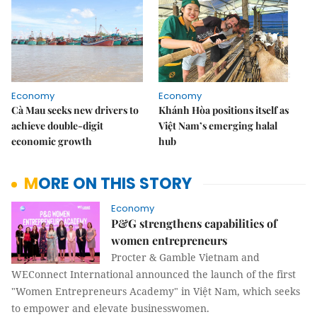
Economy
Economy
Cà Mau seeks new drivers to
Khánh Hòa positions itself as
achieve double-digit
Việt Nam’s emerging halal
economic growth
hub
MORE ON THIS STORY
Economy
P&G strengthens capabilities of
women entrepreneurs
Procter & Gamble Vietnam and
WEConnect International announced the launch of the first
"Women Entrepreneurs Academy" in Việt Nam, which seeks
to empower and elevate businesswomen.