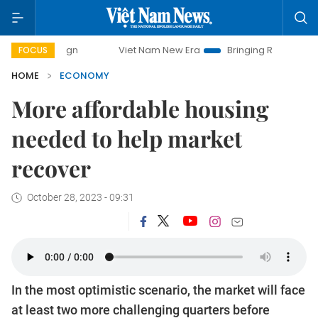
Viet Nam New Era
Bringing Resolutions to Life
FOCUS
HOME
ECONOMY
More affordable housing
needed to help market
recover
October 28, 2023 - 09:31
In the most optimistic scenario, the market will face
at least two more challenging quarters before