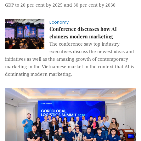
GDP to 20 per cent by 2025 and 30 per cent by 2030
Economy
Conference discusses how AI
changes modern marketing
The conference saw top industry
executives discuss the newest ideas and
initiatives as well as the amazing growth of contemporary
marketing in the Vietnamese market in the context that AI is
dominating modern marketing.