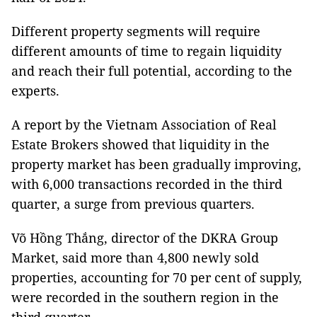
Different property segments will require
different amounts of time to regain liquidity
and reach their full potential, according to the
experts.
A report by the Vietnam Association of Real
Estate Brokers showed that liquidity in the
property market has been gradually improving,
with 6,000 transactions recorded in the third
quarter, a surge from previous quarters.
Võ Hồng Thắng, director of the DKRA Group
Market, said more than 4,800 newly sold
properties, accounting for 70 per cent of supply,
were recorded in the southern region in the