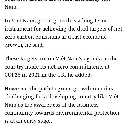
Nam.
In Việt Nam, green growth is a long-term
instrument for achieving the dual targets of net-
zero carbon emissions and fast economic
growth, he said.
These targets are on Việt Nam’s agenda as the
country made its net-zero commitments at
COP26 in 2021 in the UK, he added.
However, the path to green growth remains
challenging for a developing country like Việt
Nam as the awareness of the business
community towards environmental protection
is at an early stage.