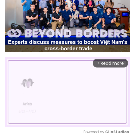
Read more
arrow_forward_ios
Powered by 
GliaStudios