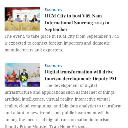
Economy
HCM City to host Việt Nam
International Sourcing 2023 in
September
The event, to take place in HCM City from September 13-15,
is expected to connect foreign importers and domestic
manufacturers and exporters.
Economy
Digital transformation will drive
tourism development: Deputy PM
The development of digital
infrastructure and applications such as internet of things,
artificial intelligence, virtual reality, interactive virtual
reality, cloud computing, and big data analytics to transform
and adapt to new trends and public investment will be
among the focuses of digital transformation in tourism,
Deputy Prime Minister Trần Hồng Hà said.