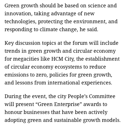
Green growth should be based on science and
innovation, taking advantage of new
technologies, protecting the environment, and
responding to climate change, he said.
Key discussion topics at the forum will include
trends in green growth and circular economy
for megacities like HCM City, the establishment
of circular economy ecosystems to reduce
emissions to zero, policies for green growth,
and lessons from international experiences.
During the event, the city People’s Committee
will present “Green Enterprise” awards to
honour businesses that have been actively
adopting green and sustainable growth models.