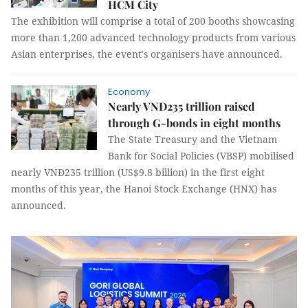
HCM City
The exhibition will comprise a total of 200 booths showcasing
more than 1,200 advanced technology products from various
Asian enterprises, the event's organisers have announced.
Economy
Nearly VNĐ235 trillion raised
through G-bonds in eight months
The State Treasury and the Vietnam
Bank for Social Policies (VBSP) mobilised
nearly VNĐ235 trillion (US$9.8 billion) in the first eight
months of this year, the Hanoi Stock Exchange (HNX) has
announced.