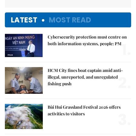
LATEST
MOST READ
Cybersecurity protection must centre on
1.
both information systems, people: PM
HCM City fines boat captain amid anti-
2.
illegal, unreported, and unregulated
fishing push
Bùi Hui Grassland Festival 2026 offers
3.
activities to visitors