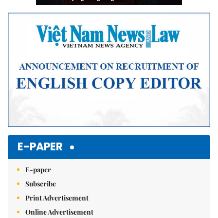
E-PAPER
E-paper
Subscribe
Print Advertisement
Online Advertisement