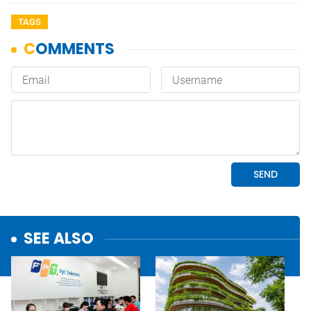
TAGS
SEE ALSO