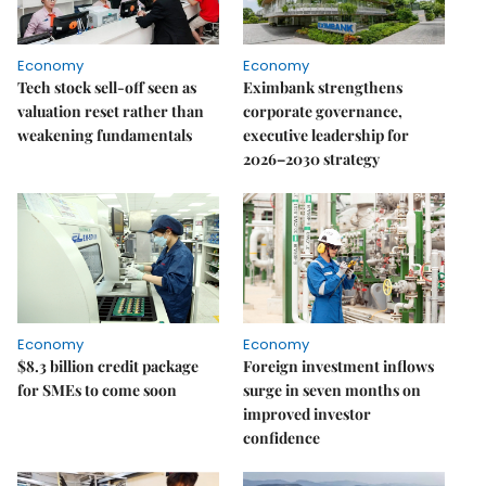
Economy
Economy
Tech stock sell-off seen as
Eximbank strengthens
valuation reset rather than
corporate governance,
weakening fundamentals
executive leadership for
2026–2030 strategy
Economy
Economy
$8.3 billion credit package
Foreign investment inflows
for SMEs to come soon
surge in seven months on
improved investor
confidence