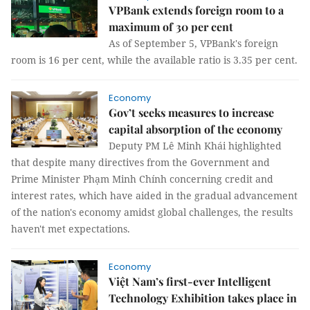
VPBank extends foreign room to a
maximum of 30 per cent
As of September 5, VPBank's foreign
room is 16 per cent, while the available ratio is 3.35 per cent.
Economy
Gov’t seeks measures to increase
capital absorption of the economy
Deputy PM Lê Minh Khái highlighted
that despite many directives from the Government and
Prime Minister Phạm Minh Chính concerning credit and
interest rates, which have aided in the gradual advancement
of the nation's economy amidst global challenges, the results
haven't met expectations.
Economy
Việt Nam’s first-ever Intelligent
Technology Exhibition takes place in