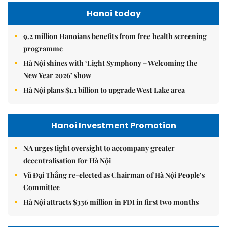
Hanoi today
9.2 million Hanoians benefits from free health screening
programme
Hà Nội shines with ‘Light Symphony – Welcoming the
New Year 2026’ show
Hà Nội plans $1.1 billion to upgrade West Lake area
Hanoi Investment Promotion
NA urges tight oversight to accompany greater
decentralisation for Hà Nội
Vũ Đại Thắng re-elected as Chairman of Hà Nội People’s
Committee
Hà Nội attracts $336 million in FDI in first two months