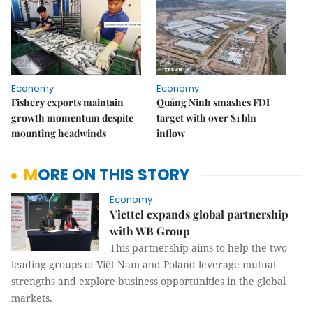
Economy
Economy
Fishery exports maintain
Quảng Ninh smashes FDI
growth momentum despite
target with over $1 bln
mounting headwinds
inflow
MORE ON THIS STORY
Economy
Viettel expands global partnership
with WB Group
This partnership aims to help the two
leading groups of Việt Nam and Poland leverage mutual
strengths and explore business opportunities in the global
markets.