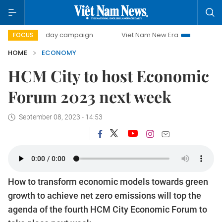
0-day campaign
Viet Nam New Era
Bringing Resolutions
FOCUS
HOME
ECONOMY
HCM City to host Economic
Forum 2023 next week
September 08, 2023 - 14:53
How to transform economic models towards green
growth to achieve net zero emissions will top the
agenda of the fourth HCM City Economic Forum to