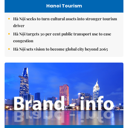
Hanoi Tourism
Hà Nội seeks to turn cultural assets into stronger tourism
driver
Hà Nội targets 30 per cent public transport use to ease
congestion
Hà Nội sets vision to become global city beyond 2065