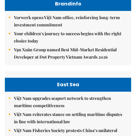
Brandinfo
Vorwerk opens Việt Nam office, reinforcing long-term
investment commitment
Your children's journey to success begins with the right
choice today
Vạn Xuân Group named Best Mid-Market Residential
Developer at Dot Property Vietnam Awards 2026
East Sea
Việt Nam upgrades seaport network to strengthen
maritime competitiveness
Việt Nam reiterates stance on settling maritime disputes
in line with international law
Việt Nam Fisheries Society protests China’s unilateral