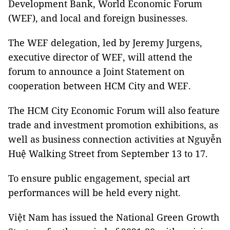
Development Bank, World Economic Forum
(WEF), and local and foreign businesses.
The WEF delegation, led by Jeremy Jurgens,
executive director of WEF, will attend the
forum to announce a Joint Statement on
cooperation between HCM City and WEF.
The HCM City Economic Forum will also feature
trade and investment promotion exhibitions, as
well as business connection activities at Nguyễn
Huệ Walking Street from September 13 to 17.
To ensure public engagement, special art
performances will be held every night.
Việt Nam has issued the National Green Growth