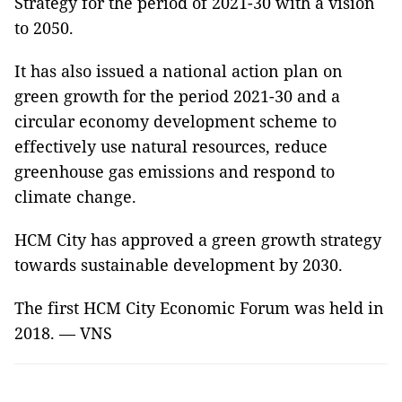
Strategy for the period of 2021-30 with a vision
to 2050.
It has also issued a national action plan on
green growth for the period 2021-30 and a
circular economy development scheme to
effectively use natural resources, reduce
greenhouse gas emissions and respond to
climate change.
HCM City has approved a green growth strategy
towards sustainable development by 2030.
The first HCM City Economic Forum was held in
2018. — VNS