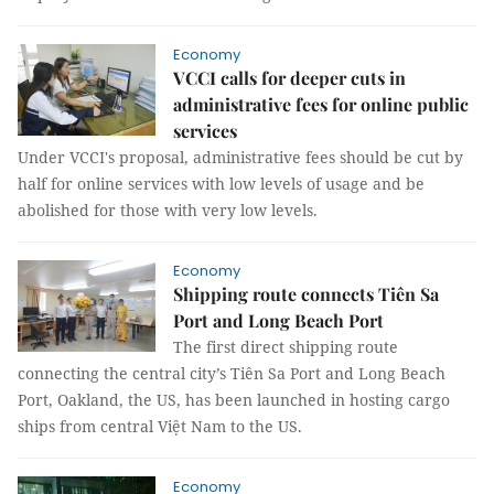
Economy
VCCI calls for deeper cuts in
administrative fees for online public
services
Under VCCI's proposal, administrative fees should be cut by
half for online services with low levels of usage and be
abolished for those with very low levels.
Economy
Shipping route connects Tiên Sa
Port and Long Beach Port
The first direct shipping route
connecting the central city’s Tiên Sa Port and Long Beach
Port, Oakland, the US, has been launched in hosting cargo
ships from central Việt Nam to the US.
Economy