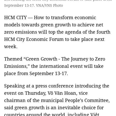
September 13-17. VNA/VNS Photo
HCM CITY — How to transform economic
models towards green growth to achieve net
zero emissions will top the agenda of the fourth
HCM City Economic Forum to take place next
week.
Themed “Green Growth - The Journey to Zero
Emissions,” the international event will take
place from September 13-17.
Speaking at a press conference introducing the
event on Thursday, Võ Văn Hoan, vice
chairman of the municipal People’s Committee,
said green growth is an inevitable choice for
countries around the world, including Việt