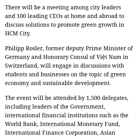
There will be a meeting among city leaders
and 100 leading CEOs at home and abroad to
discuss solutions to promote green growth in
HCM City.
Philipp Rosler, former deputy Prime Minister of
Germany and Honorary Consul of Việt Nam in
Switzerland, will engage in discussions with
students and businesses on the topic of green
economy and sustainable development.
The event will be attended by 1,500 delegates,
including leaders of the Government,
international financial institutions such as the
World Bank, International Monetary Fund,
International Finance Corporation, Asian