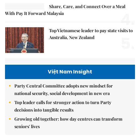
Share, Care, and Connect Over a Meal
4.
With Pay It Forward Malaysia
Top Vietnamese leader to pay state visits to
5.
Australia, New Zealand
Việt Nam Insight
Party Central Committee adopts new mindset for
national security, social development in new era
Top leader calls for stronger action to turn Party
decisions into tangible results
Growing old together: how day centres can transform
seniors' lives