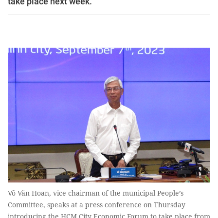
take place next week.
Võ Văn Hoan, vice chairman of the municipal People’s
Committee, speaks at a press conference on Thursday
introducing the HCM City Economic Forum to take place from