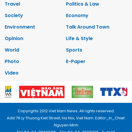
Travel
Politics & Law
Society
Economy
Environment
Talk Around Town
Opinion
Life & Style
World
Sports
Photo
E-Paper
Video
Copyrights 2012 Viet Nam News. All rights reserved.
Add:79 Ly Thuong Kiet Street, Ha Noi, Viet Nam. Editor_In_Chief:
Nguyen Minh