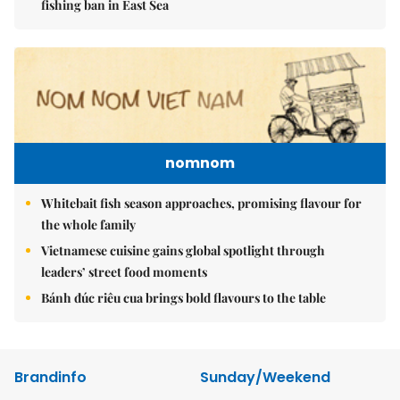
fishing ban in East Sea
nomnom
Whitebait fish season approaches, promising flavour for
the whole family
Vietnamese cuisine gains global spotlight through
leaders’ street food moments
Bánh đúc riêu cua brings bold flavours to the table
Brandinfo
Sunday/Weekend