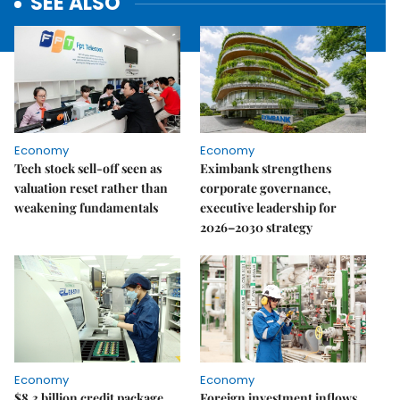
SEE ALSO
Economy
Economy
Tech stock sell-off seen as
Eximbank strengthens
valuation reset rather than
corporate governance,
weakening fundamentals
executive leadership for
2026–2030 strategy
Economy
Economy
$8.3 billion credit package
Foreign investment inflows