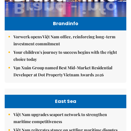
Brandinfo
Vorwerk opens Việt Nam office, reinforcing long-term
investment commitment
Your children's journey to success begins with the right
choice today
Vạn Xuân Group named Best Mid-Market Residential
Developer at Dot Property Vietnam Awards 2026
East Sea
Việt Nam upgrades seaport network to strengthen
maritime competitiveness
Việt Nam reiterates stance on settling maritime disputes