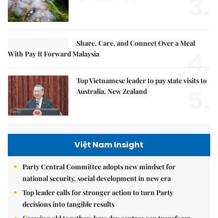
3.
Share, Care, and Connect Over a Meal
4.
With Pay It Forward Malaysia
Top Vietnamese leader to pay state visits to
5.
Australia, New Zealand
Việt Nam Insight
Party Central Committee adopts new mindset for
national security, social development in new era
Top leader calls for stronger action to turn Party
decisions into tangible results