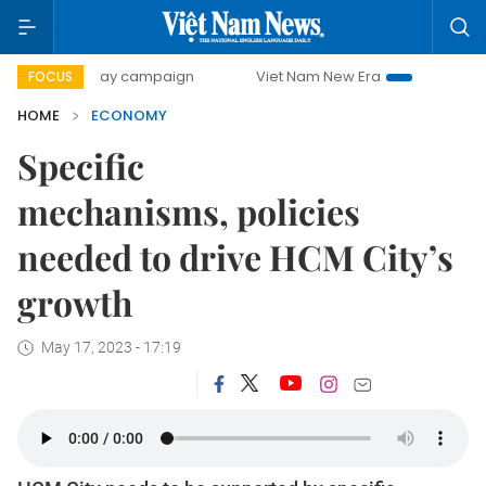
0-day campaign
Viet Nam New Era
Bringing Resolutions 
FOCUS
HOME
ECONOMY
Specific
mechanisms, policies
needed to drive HCM City’s
growth
May 17, 2023 - 17:19