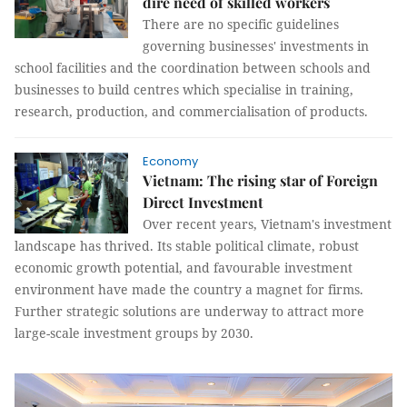
dire need of skilled workers
There are no specific guidelines
governing businesses' investments in
school facilities and the coordination between schools and
businesses to build centres which specialise in training,
research, production, and commercialisation of products.
Economy
Vietnam: The rising star of Foreign
Direct Investment
Over recent years, Vietnam's investment
landscape has thrived. Its stable political climate, robust
economic growth potential, and favourable investment
environment have made the country a magnet for firms.
Further strategic solutions are underway to attract more
large-scale investment groups by 2030.