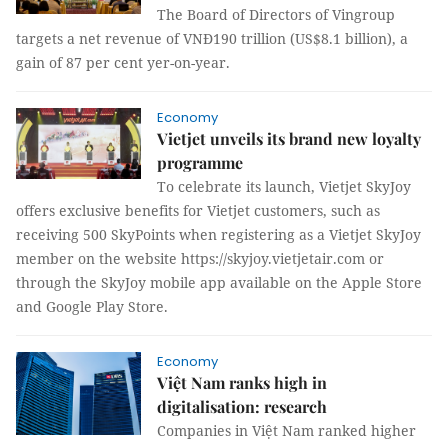
The Board of Directors of Vingroup
targets a net revenue of VNĐ190 trillion (US$8.1 billion), a
gain of 87 per cent yer-on-year.
Economy
Vietjet unveils its brand new loyalty
programme
To celebrate its launch, Vietjet SkyJoy
offers exclusive benefits for Vietjet customers, such as
receiving 500 SkyPoints when registering as a Vietjet SkyJoy
member on the website https://skyjoy.vietjetair.com or
through the SkyJoy mobile app available on the Apple Store
and Google Play Store.
Economy
Việt Nam ranks high in
digitalisation: research
Companies in Việt Nam ranked higher