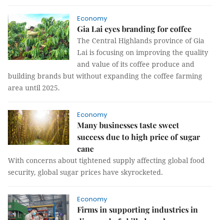
Economy
Gia Lai eyes branding for coffee
The Central Highlands province of Gia
Lai is focusing on improving the quality
and value of its coffee produce and
building brands but without expanding the coffee farming
area until 2025.
Economy
Many businesses taste sweet
success due to high price of sugar
cane
With concerns about tightened supply affecting global food
security, global sugar prices have skyrocketed.
Economy
Firms in supporting industries in