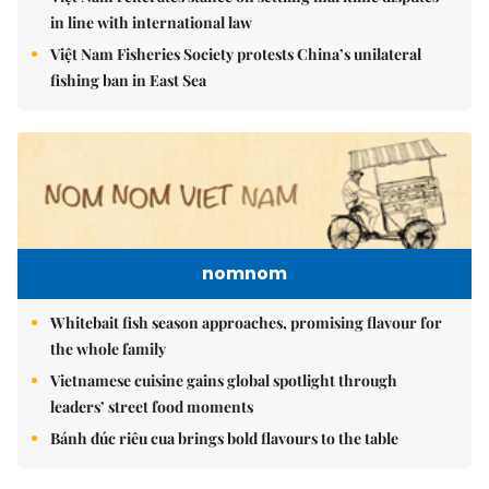
in line with international law
Việt Nam Fisheries Society protests China’s unilateral
fishing ban in East Sea
nomnom
Whitebait fish season approaches, promising flavour for
the whole family
Vietnamese cuisine gains global spotlight through
leaders’ street food moments
Bánh đúc riêu cua brings bold flavours to the table