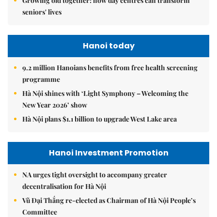
Growing old together: how day centres can transform
seniors' lives
Hanoi today
9.2 million Hanoians benefits from free health screening
programme
Hà Nội shines with ‘Light Symphony – Welcoming the
New Year 2026’ show
Hà Nội plans $1.1 billion to upgrade West Lake area
Hanoi Investment Promotion
NA urges tight oversight to accompany greater
decentralisation for Hà Nội
Vũ Đại Thắng re-elected as Chairman of Hà Nội People’s
Committee