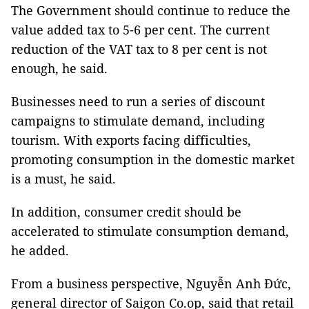
The Government should continue to reduce the
value added tax to 5-6 per cent. The current
reduction of the VAT tax to 8 per cent is not
enough, he said.
Businesses need to run a series of discount
campaigns to stimulate demand, including
tourism. With exports facing difficulties,
promoting consumption in the domestic market
is a must, he said.
In addition, consumer credit should be
accelerated to stimulate consumption demand,
he added.
From a business perspective, Nguyễn Anh Đức,
general director of Saigon Co.op, said that retail