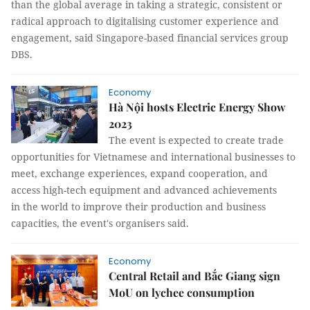
than the global average in taking a strategic, consistent or
radical approach to digitalising customer experience and
engagement, said Singapore-based financial services group
DBS.
Economy
Hà Nội hosts Electric Energy Show
2023
The event is expected to create trade
opportunities for Vietnamese and international businesses to
meet, exchange experiences, expand cooperation, and
access high-tech equipment and advanced achievements
in the world to improve their production and business
capacities, the event's organisers said.
Economy
Central Retail and Bắc Giang sign
MoU on lychee consumption