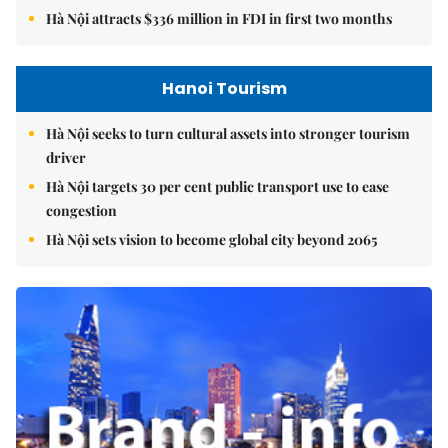
Hà Nội attracts $336 million in FDI in first two months
Hanoi Tourism
Hà Nội seeks to turn cultural assets into stronger tourism
driver
Hà Nội targets 30 per cent public transport use to ease
congestion
Hà Nội sets vision to become global city beyond 2065