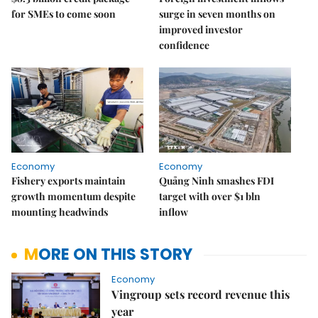
for SMEs to come soon
surge in seven months on
improved investor
confidence
Economy
Economy
Fishery exports maintain
Quảng Ninh smashes FDI
growth momentum despite
target with over $1 bln
mounting headwinds
inflow
MORE ON THIS STORY
Economy
Vingroup sets record revenue this
year