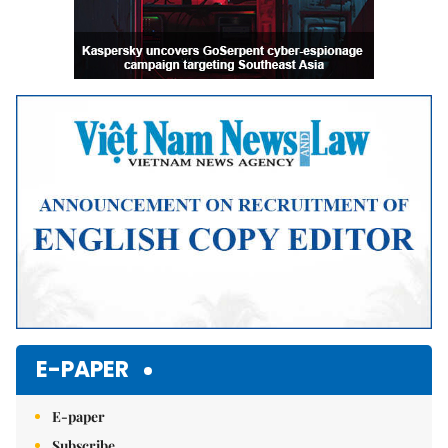
E-PAPER
E-paper
Subscribe