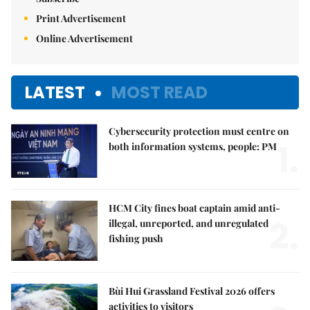
Print Advertisement
Online Advertisement
LATEST
MOST READ
Cybersecurity protection must centre on
1.
both information systems, people: PM
HCM City fines boat captain amid anti-
2.
illegal, unreported, and unregulated
fishing push
Bùi Hui Grassland Festival 2026 offers
activities to visitors