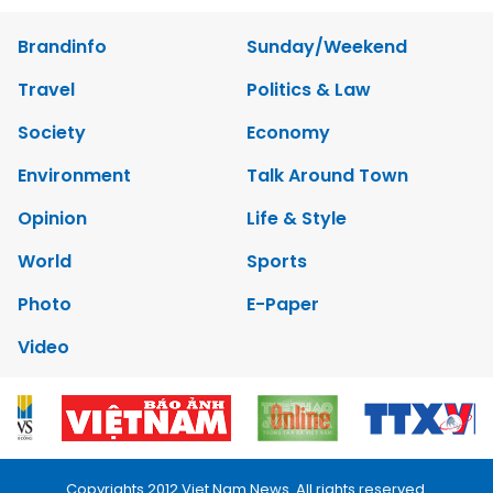
Brandinfo
Sunday/Weekend
Travel
Politics & Law
Society
Economy
Environment
Talk Around Town
Opinion
Life & Style
World
Sports
Photo
E-Paper
Video
Copyrights 2012 Viet Nam News. All rights reserved.