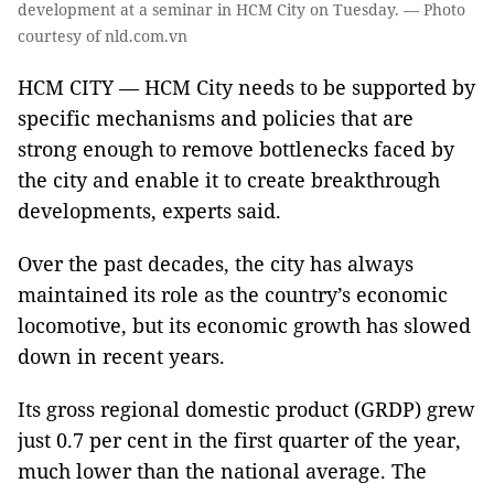
development at a seminar in HCM City on Tuesday. — Photo
courtesy of nld.com.vn
HCM CITY — HCM City needs to be supported by
specific mechanisms and policies that are
strong enough to remove bottlenecks faced by
the city and enable it to create breakthrough
developments, experts said.
Over the past decades, the city has always
maintained its role as the country’s economic
locomotive, but its economic growth has slowed
down in recent years.
Its gross regional domestic product (GRDP) grew
just 0.7 per cent in the first quarter of the year,
much lower than the national average. The