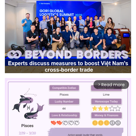
Read more
arrow_forward_ios