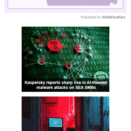
Powered by 
GliaStudios
Mute