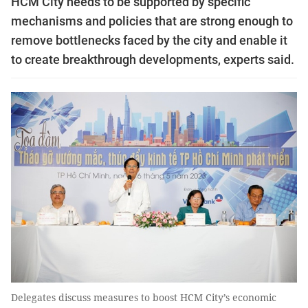
HCM City needs to be supported by specific
mechanisms and policies that are strong enough to
remove bottlenecks faced by the city and enable it
to create breakthrough developments, experts said.
Delegates discuss measures to boost HCM City’s economic