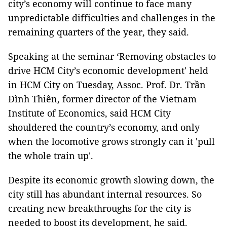
city’s economy will continue to face many
unpredictable difficulties and challenges in the
remaining quarters of the year, they said.
Speaking at the seminar ‘Removing obstacles to
drive HCM City’s economic development' held
in HCM City on Tuesday, Assoc. Prof. Dr. Trần
Đình Thiên, former director of the Vietnam
Institute of Economics, said HCM City
shouldered the country’s economy, and only
when the locomotive grows strongly can it 'pull
the whole train up'.
Despite its economic growth slowing down, the
city still has abundant internal resources. So
creating new breakthroughs for the city is
needed to boost its development, he said.