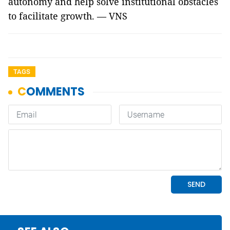
autonomy and help solve institutional obstacles
to facilitate growth. — VNS
TAGS