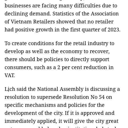
businesses are facing many difficulties due to
declining demand. Statistics of the Association
of Vietnam Retailers showed that no retailer
had positive growth in the first quarter of 2023.
To create conditions for the retail industry to
develop as well as the economy to recover,
there should be policies to directly support
consumers, such as a 2 per cent reduction in
VAT.
Lịch said the National Assembly is discussing a
resolution to supersede Resolution No 54 on
specific mechanisms and policies for the
development of the city. If it is approved and
immediately applied, it will give the city great