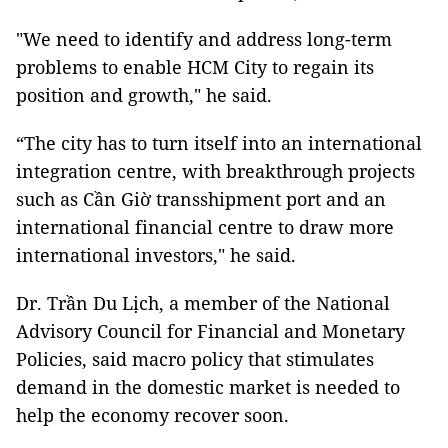
"We need to identify and address long-term
problems to enable HCM City to regain its
position and growth," he said.
“The city has to turn itself into an international
integration centre, with breakthrough projects
such as Cần Giờ transshipment port and an
international financial centre to draw more
international investors," he said.
Dr. Trần Du Lịch, a member of the National
Advisory Council for Financial and Monetary
Policies, said macro policy that stimulates
demand in the domestic market is needed to
help the economy recover soon.