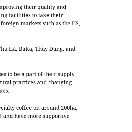
mproving their quality and
g facilities to take their
 foreign markets such as the US,
 Thu Hà, BaKa, Thùy Dung, and
s to be a part of their supply
ltural practices and changing
mes.
ecialty coffee on around 200ha,
25 and have more supportive