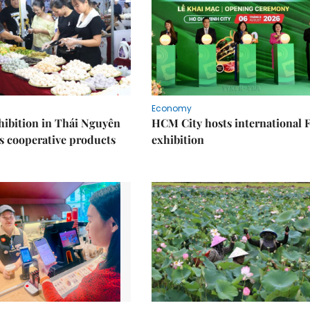
Economy
ibition in Thái Nguyên
HCM City hosts international
s cooperative products
exhibition