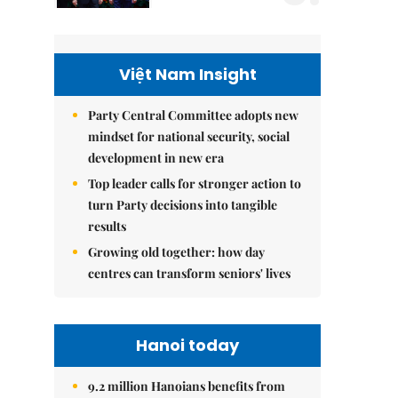
Việt Nam Insight
Party Central Committee adopts new
mindset for national security, social
development in new era
Top leader calls for stronger action to
turn Party decisions into tangible
results
Growing old together: how day
centres can transform seniors' lives
Hanoi today
9.2 million Hanoians benefits from