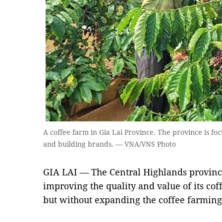
A coffee farm in Gia Lai Province. The province is foc
and building brands. — VNA/VNS Photo
GIA LAI — The Central Highlands province
improving the quality and value of its co
but without expanding the coffee farming 