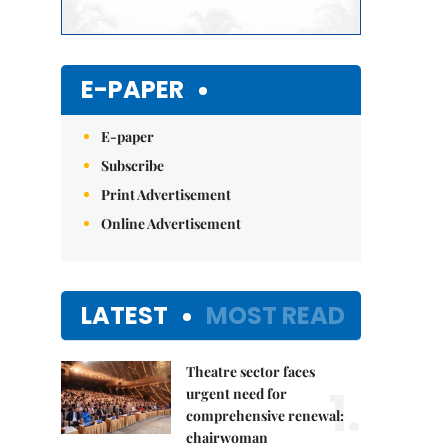
E-PAPER
E-paper
Subscribe
Print Advertisement
Online Advertisement
LATEST
MOST READ
Theatre sector faces
1.
urgent need for
comprehensive renewal:
chairwoman