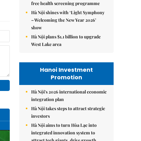
free health screening programme
Hà Nội shines with ‘Light Symphony
– Welcoming the New Year 2026’
show
Hà Nội plans $1.1 billion to upgrade
West Lake area
Hanoi Investment
Promotion
Hà Nội's 2026 international economic
integration plan
Hà Nội takes steps to attract strategic
investors
Hà Nội aims to turn Hòa Lạc into
integrated innovation system to
attract tech giants, drive growth