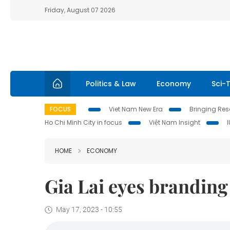
Friday, August 07 2026
Politics & Law
Economy
Sci-
FOCUS
Viet Nam New Era
Bringing Reso
Ho Chi Minh City in focus
Việt Nam Insight
HOME
ECONOMY
Gia Lai eyes branding 
May 17, 2023 - 10:55