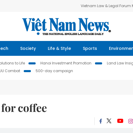
Vietnam Law & Legal Forum
Tech
Society
Life & Style
Sports
Environme
lutions to Life
Hanoi Investment Promotion
Land Law Insi
IUU Combat
500-day campaign
for coffee