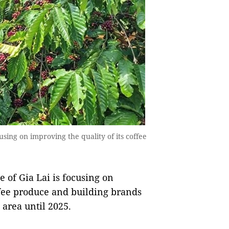
using on improving the quality of its coffee
 of Gia Lai is focusing on
ffee produce and building brands
area until 2025.