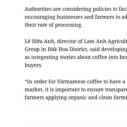
Authorities are considering policies to fa
encouraging businesses and farmers to a
their rate of processing.
Lê Hữu Anh, director of Lam Anh Agricult
Group in Đăk Đoa District, said developin
as integrating stories about coffee into br
buyers.
“In order for Vietnamese coffee to have a 
market, it is important to ensure transpar
farmers applying organic and clean farm