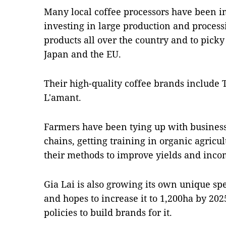
Many local coffee processors have been i
investing in large production and processin
products all over the country and to picky
Japan and the EU.
Their high-quality coffee brands include
L'amant.
Farmers have been tying up with businesse
chains, getting training in organic agricu
their methods to improve yields and inco
Gia Lai is also growing its own unique sp
and hopes to increase it to 1,200ha by 20
policies to build brands for it.