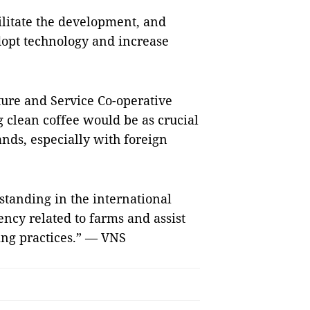
cilitate the development, and
dopt technology and increase
ure and Service Co-operative
g clean coffee would be as crucial
ands, especially with foreign
standing in the international
ency related to farms and assist
ing practices.” — VNS