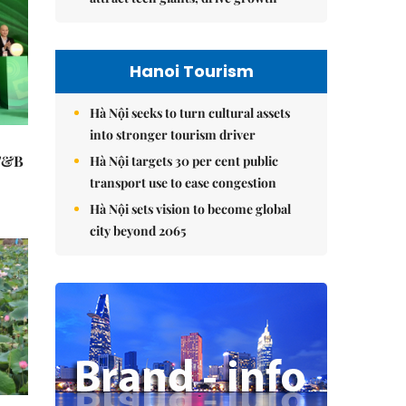
Hanoi Tourism
Hà Nội seeks to turn cultural assets
into stronger tourism driver
 F&B
Hà Nội targets 30 per cent public
transport use to ease congestion
Hà Nội sets vision to become global
city beyond 2065