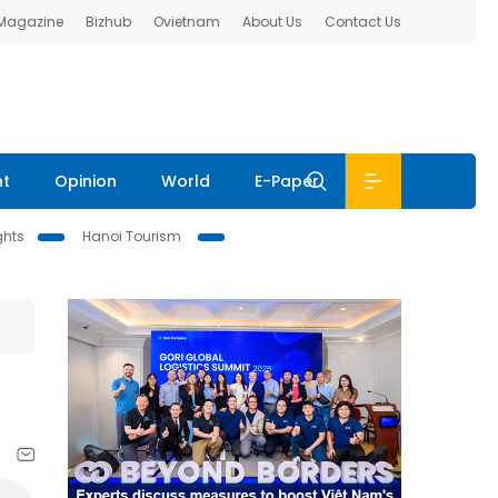
 Magazine
Bizhub
Ovietnam
About Us
Contact Us
nt
Opinion
World
E-Paper
ghts
Hanoi Tourism