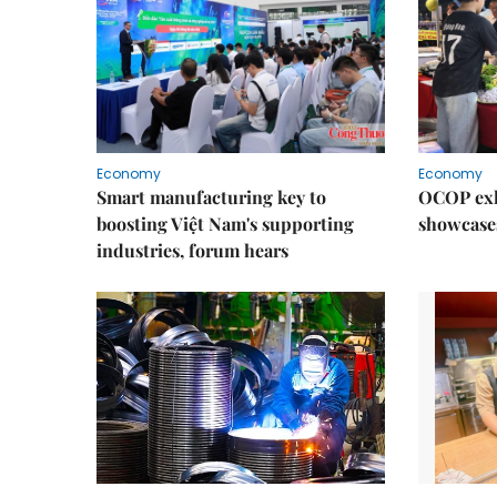
Economy
Economy
Smart manufacturing key to
OCOP exh
boosting Việt Nam's supporting
showcase
industries, forum hears