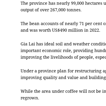
The province has nearly 99,000 hectares 
output of over 267,000 tonnes.
The bean accounts of nearly 71 per cent of
and was worth US$490 million in 2022.
Gia Lai has ideal soil and weather conditi
important economic role, providing hundr
improving the livelihoods of people, espec
Under a province plan for restructuring ag
improving quality and value and building 
While the area under coffee will not be i
regrown.