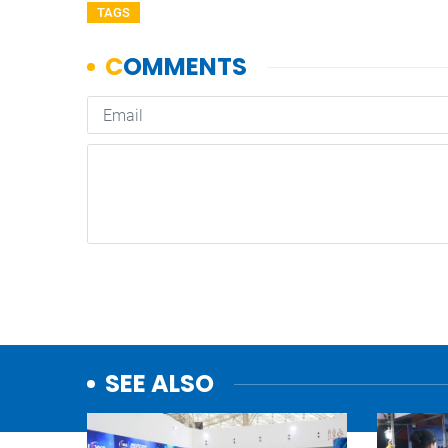
TAGS
SEE ALSO