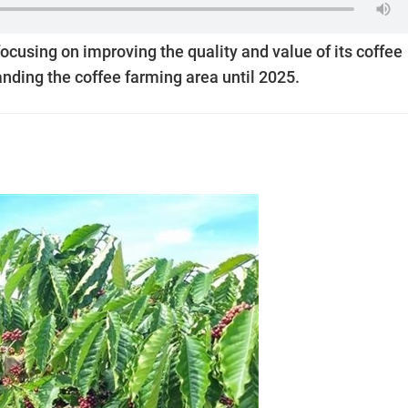
focusing on improving the quality and value of its coffee
nding the coffee farming area until 2025.