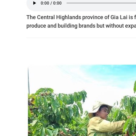
The Central Highlands province of Gia Lai is 
produce and building brands but without expa