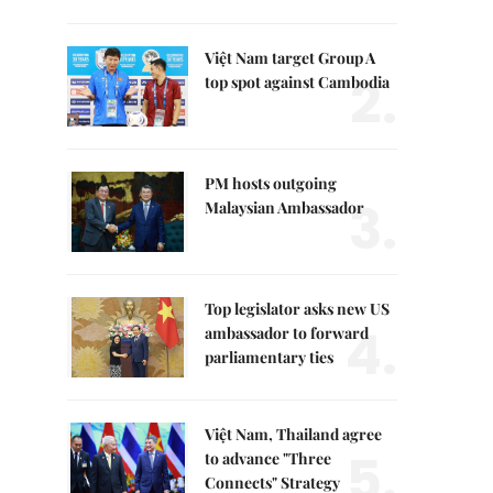
Việt Nam target Group A
2.
top spot against Cambodia
PM hosts outgoing
3.
Malaysian Ambassador
Top legislator asks new US
4.
ambassador to forward
parliamentary ties
Việt Nam, Thailand agree
5.
to advance "Three
Connects" Strategy