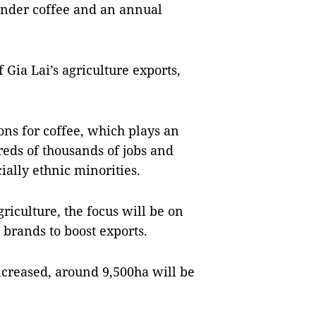
under coffee and an annual
 Gia Lai’s agriculture exports,
ons for coffee, which plays an
eds of thousands of jobs and
ially ethnic minorities.
riculture, the focus will be on
brands to boost exports.
ncreased, around 9,500ha will be