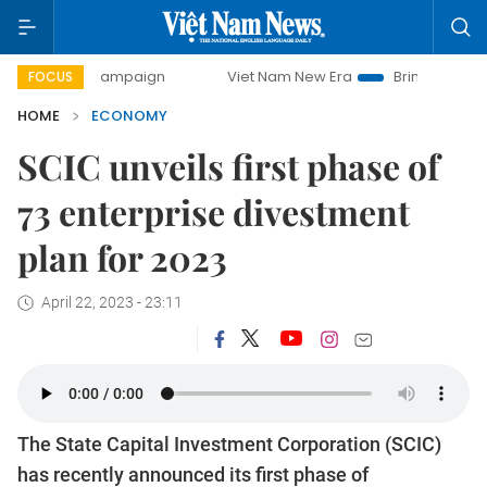
ay campaign
Viet Nam New Era
Bringing Resolutions to L
FOCUS
HOME
ECONOMY
SCIC unveils first phase of
73 enterprise divestment
plan for 2023
April 22, 2023 - 23:11
The State Capital Investment Corporation (SCIC)
has recently announced its first phase of