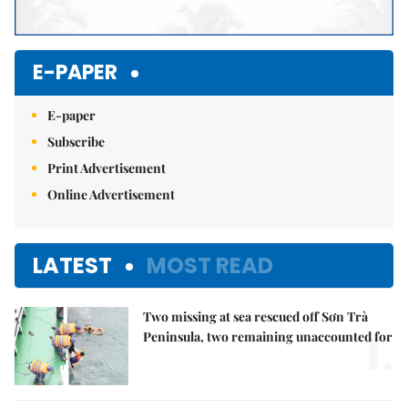
E-PAPER
E-paper
Subscribe
Print Advertisement
Online Advertisement
LATEST
MOST READ
Two missing at sea rescued off Sơn Trà
1.
Peninsula, two remaining unaccounted for