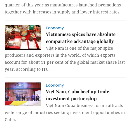
quarter of this year as manufactures launched promotions
together with increases in supply and lower interest rates.
Economy
Vietnamese spices have absolute
comparative advantage globally
Việt Nam is one of the major spice
producers and exporters in the world, of which exports
account for about 11 per cent of the global market share last
year, according to ITC.
Economy
Việt Nam, Cuba beef up trade,
investment partnership
Việt Nam-Cuba business forum attracts
wide range of industries seeking investment opportunities in
Cuba.