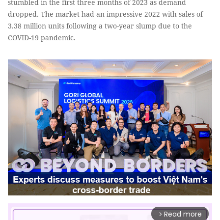
stumbled in the first three months of 2023 as demand
dropped. The market had an impressive 2022 with sales of
3.38 million units following a two-year slump due to the
COVID-19 pandemic.
Read more
arrow_forward_ios