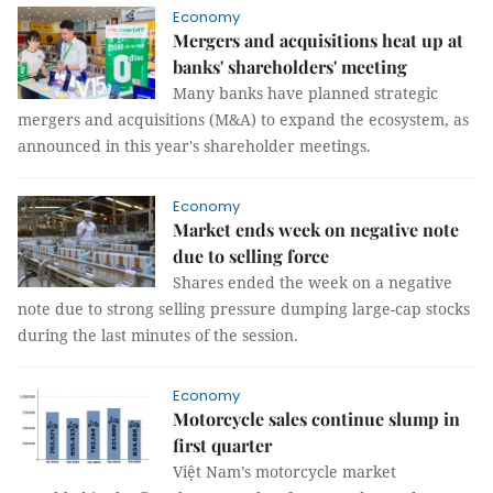
Economy
Mergers and acquisitions heat up at
banks' shareholders' meeting
Many banks have planned strategic
mergers and acquisitions (M&A) to expand the ecosystem, as
announced in this year's shareholder meetings.
Economy
Market ends week on negative note
due to selling force
Shares ended the week on a negative
note due to strong selling pressure dumping large-cap stocks
during the last minutes of the session.
Economy
Motorcycle sales continue slump in
first quarter
Việt Nam’s motorcycle market