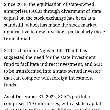
Since 2018, the equitisation of state-owned
enterprises (SOEs) through divestment of state
capital on the stock exchange has been at a
standstill, which has made the stock market
unattractive to new investors, particularly those
from abroad.
SCIC’s chairman Nguyễn Chí Thành has
suggested the need for the state investment
fund to facilitate indirect investment, and SCIC
to be transformed into a state-owned investor
that can compete with foreign investment
funds.
As of December 31, 2022, SCIC's portfolio
comprises 119 enterprises, with a state capital