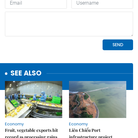
SEE ALSO
Economy
Economy
Fruit, vegetable exports hit
Liên Chiểu Port
record as processing gains
infrastructure project