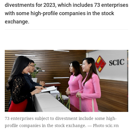
divestments for 2023, which includes 73 enterprises
with some high-profile companies in the stock
exchange.
73 enterprises subject to divestment include some high-
profile companies in the stock exchange. — Photo scic.vn