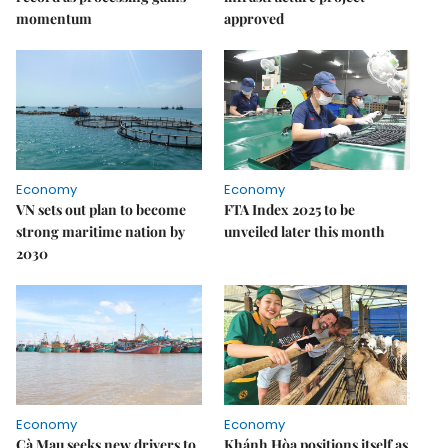
momentum
approved
Economy
Economy
VN sets out plan to become
FTA Index 2025 to be
strong maritime nation by
unveiled later this month
2030
Economy
Economy
Cà Mau seeks new drivers to
Khánh Hòa positions itself as