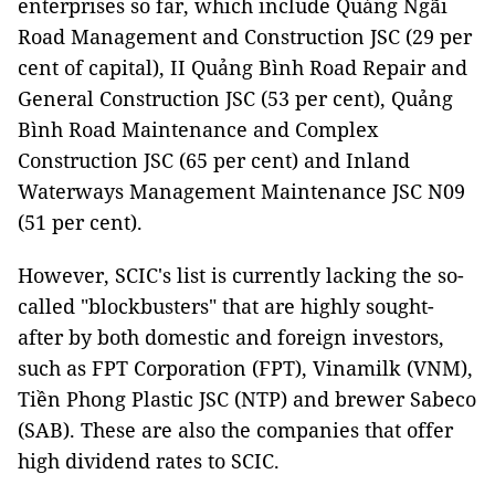
enterprises so far, which include Quảng Ngãi
Road Management and Construction JSC (29 per
cent of capital), II Quảng Bình Road Repair and
General Construction JSC (53 per cent), Quảng
Bình Road Maintenance and Complex
Construction JSC (65 per cent) and Inland
Waterways Management Maintenance JSC N09
(51 per cent).
However, SCIC's list is currently lacking the so-
called "blockbusters" that are highly sought-
after by both domestic and foreign investors,
such as FPT Corporation (FPT), Vinamilk (VNM),
Tiền Phong Plastic JSC (NTP) and brewer Sabeco
(SAB). These are also the companies that offer
high dividend rates to SCIC.