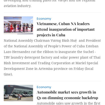
developing and training pilots for Vietjet and the regional
aviation industry.
Economy
Vietnamese, Cuban NA leaders
attend inauguration of important
projects in Cuba
National Assembly Chairman Vương Đình Huệ and President
of the National Assembly of People's Power of Cuba Esteban
Lazo Hernandez cut the ribbon to inaugurate the Suchel -
TBV laundry detergent factory and solar power plant of Thai
Binh Investment and Trading Corporation at Mariel Special
Development Zone in Artemisa province on Friday (local
time).
Economy
Automobile market sees growth in
Q1 on dimming economic backdrop
Automobile sales saw growth in the first