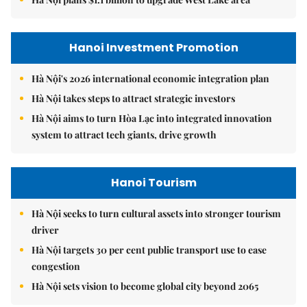
Hanoi Investment Promotion
Hà Nội's 2026 international economic integration plan
Hà Nội takes steps to attract strategic investors
Hà Nội aims to turn Hòa Lạc into integrated innovation
system to attract tech giants, drive growth
Hanoi Tourism
Hà Nội seeks to turn cultural assets into stronger tourism
driver
Hà Nội targets 30 per cent public transport use to ease
congestion
Hà Nội sets vision to become global city beyond 2065