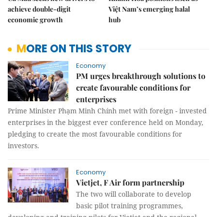
achieve double-digit
Việt Nam’s emerging halal
economic growth
hub
MORE ON THIS STORY
Economy
PM urges breakthrough solutions to
create favourable conditions for
enterprises
Prime Minister Phạm Minh Chính met with foreign - invested
enterprises in the biggest ever conference held on Monday,
pledging to create the most favourable conditions for
investors.
Economy
Vietjet, F Air form partnership
The two will collaborate to develop
basic pilot training programmes,