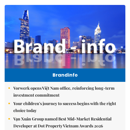
Brandinfo
Vorwerk opens Việt Nam office, reinforcing long-term
investment commitment
Your children's journey to success begins with the right
choice today
Vạn Xuân Group named Best Mid-Market Residential
Developer at Dot Property Vietnam Awards 2026