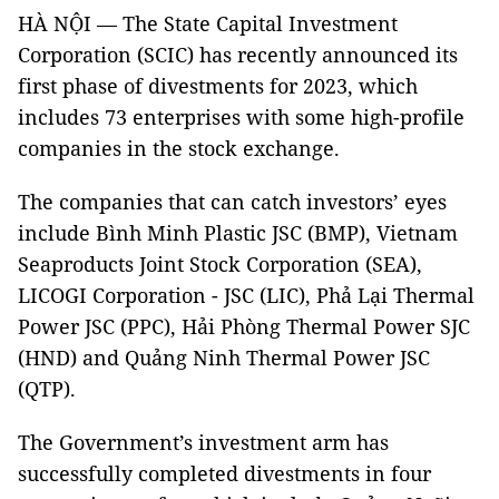
HÀ NỘI — The State Capital Investment
Corporation (SCIC) has recently announced its
first phase of divestments for 2023, which
includes 73 enterprises with some high-profile
companies in the stock exchange.
The companies that can catch investors’ eyes
include Bình Minh Plastic JSC (BMP), Vietnam
Seaproducts Joint Stock Corporation (SEA),
LICOGI Corporation - JSC (LIC), Phả Lại Thermal
Power JSC (PPC), Hải Phòng Thermal Power SJC
(HND) and Quảng Ninh Thermal Power JSC
(QTP).
The Government’s investment arm has
successfully completed divestments in four