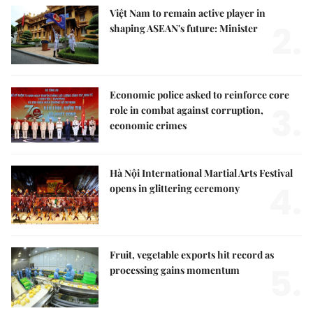
Việt Nam to remain active player in
2.
shaping ASEAN's future: Minister
Economic police asked to reinforce core
3.
role in combat against corruption,
economic crimes
Hà Nội International Martial Arts Festival
4.
opens in glittering ceremony
Fruit, vegetable exports hit record as
5.
processing gains momentum