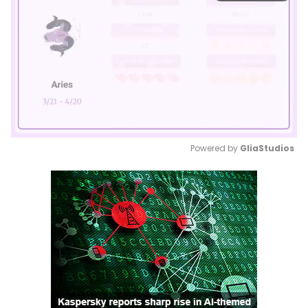
Powered by 
GliaStudios
Mute