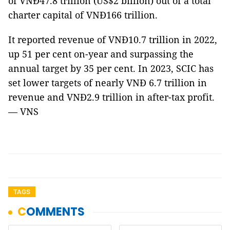
of VNĐ47.8 trillion (US$2 billion) out of a total
charter capital of VNĐ166 trillion.
It reported revenue of VNĐ10.7 trillion in 2022,
up 51 per cent on-year and surpassing the
annual target by 35 per cent. In 2023, SCIC has
set lower targets of nearly VNĐ 6.7 trillion in
revenue and VNĐ2.9 trillion in after-tax profit.
— VNS
TAGS