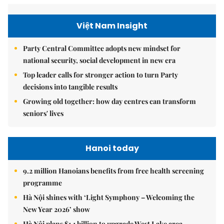
Việt Nam Insight
Party Central Committee adopts new mindset for
national security, social development in new era
Top leader calls for stronger action to turn Party
decisions into tangible results
Growing old together: how day centres can transform
seniors' lives
Hanoi today
9.2 million Hanoians benefits from free health screening
programme
Hà Nội shines with ‘Light Symphony – Welcoming the
New Year 2026’ show
Hà Nội plans $1.1 billion to upgrade West Lake area