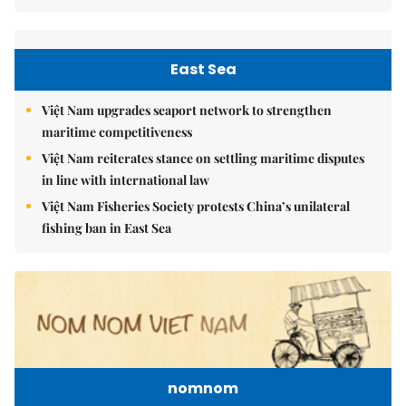
East Sea
Việt Nam upgrades seaport network to strengthen
maritime competitiveness
Việt Nam reiterates stance on settling maritime disputes
in line with international law
Việt Nam Fisheries Society protests China’s unilateral
fishing ban in East Sea
nomnom