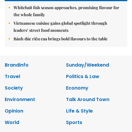
Whitebait fish season approaches, promising flavour for
the whole family
Vietnamese cuisine gains global spotlight through
leaders’ street food moments
Bánh đúc riêu cua brings bold flavours to the table
Brandinfo
Sunday/Weekend
Travel
Politics & Law
Society
Economy
Environment
Talk Around Town
Opinion
Life & Style
World
Sports