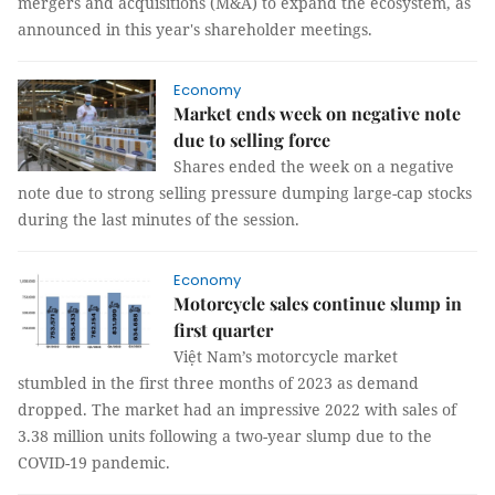
mergers and acquisitions (M&A) to expand the ecosystem, as
announced in this year's shareholder meetings.
Economy
Market ends week on negative note
due to selling force
Shares ended the week on a negative
note due to strong selling pressure dumping large-cap stocks
during the last minutes of the session.
Economy
Motorcycle sales continue slump in
first quarter
Việt Nam’s motorcycle market
stumbled in the first three months of 2023 as demand
dropped. The market had an impressive 2022 with sales of
3.38 million units following a two-year slump due to the
COVID-19 pandemic.