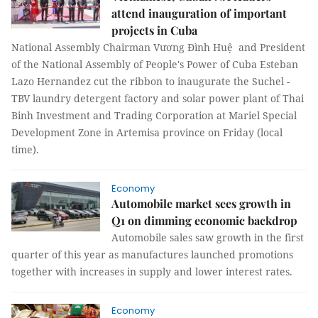
attend inauguration of important
projects in Cuba
National Assembly Chairman Vương Đình Huệ and President
of the National Assembly of People's Power of Cuba Esteban
Lazo Hernandez cut the ribbon to inaugurate the Suchel -
TBV laundry detergent factory and solar power plant of Thai
Binh Investment and Trading Corporation at Mariel Special
Development Zone in Artemisa province on Friday (local
time).
Economy
Automobile market sees growth in
Q1 on dimming economic backdrop
Automobile sales saw growth in the first
quarter of this year as manufactures launched promotions
together with increases in supply and lower interest rates.
Economy