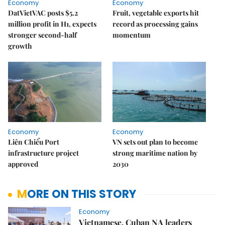
Economy
Economy
DatVietVAC posts $5.2
Fruit, vegetable exports hit
million profit in H1, expects
record as processing gains
stronger second-half
momentum
growth
Economy
Economy
Liên Chiểu Port
VN sets out plan to become
infrastructure project
strong maritime nation by
approved
2030
MORE ON THIS STORY
Economy
Vietnamese, Cuban NA leaders