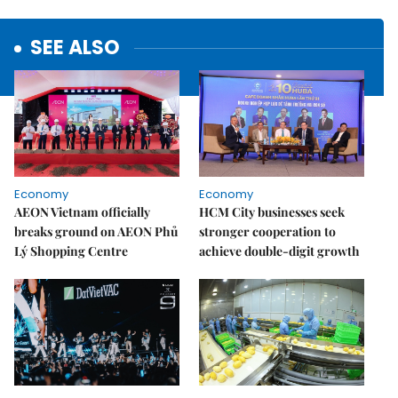
SEE ALSO
Economy
Economy
AEON Vietnam officially
HCM City businesses seek
breaks ground on AEON Phủ
stronger cooperation to
Lý Shopping Centre
achieve double-digit growth