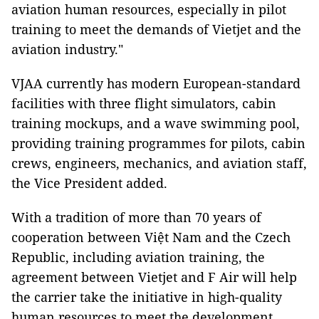
aviation human resources, especially in pilot
training to meet the demands of Vietjet and the
aviation industry."
VJAA currently has modern European-standard
facilities with three flight simulators, cabin
training mockups, and a wave swimming pool,
providing training programmes for pilots, cabin
crews, engineers, mechanics, and aviation staff,
the Vice President added.
With a tradition of more than 70 years of
cooperation between Việt Nam and the Czech
Republic, including aviation training, the
agreement between Vietjet and F Air will help
the carrier take the initiative in high-quality
human resources to meet the development