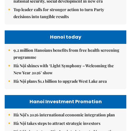
national security, social development in new era
Top leader calls for stronger action to turn Party
decisions into tangible results
Hanoi today
9.2 million Hanoians benefits from free health screening
programme
Hà Nội shines with ‘Light Symphony – Welcoming the
New Year 2026’ show
Hà Nội plans $1.1 billion to upgrade West Lake area
Hanoi Investment Promotion
Hà Nội's 2026 international economic integration plan
Hà Nội takes steps to attract strategic investors