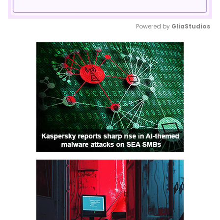
Powered by 
GliaStudios
Mute