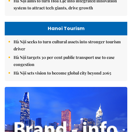
Hà Nội aims to turn Hòa Lạc into integrated innovation
system to attract tech giants, drive growth
Hanoi Tourism
Hà Nội seeks to turn cultural assets into stronger tourism
driver
Hà Nội targets 30 per cent public transport use to ease
congestion
Hà Nội sets vision to become global city beyond 2065