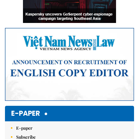
E-PAPER
E-paper
Subscribe