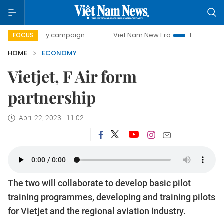
-day campaign
Viet Nam New Era
Bringing Resolutions t
FOCUS
HOME
ECONOMY
Vietjet, F Air form
partnership
April 22, 2023 - 11:02
The two will collaborate to develop basic pilot
training programmes, developing and training pilots
for Vietjet and the regional aviation industry.