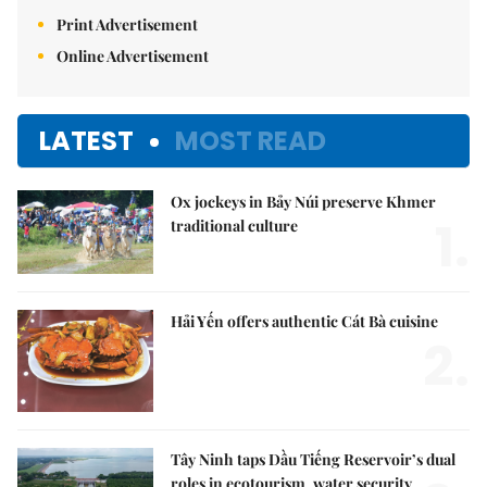
Print Advertisement
Online Advertisement
LATEST
MOST READ
Ox jockeys in Bảy Núi preserve Khmer
1.
traditional culture
Hải Yến offers authentic Cát Bà cuisine
2.
Tây Ninh taps Dầu Tiếng Reservoir’s dual
roles in ecotourism, water security