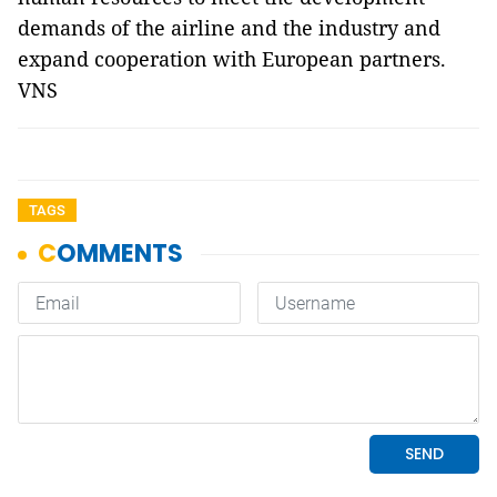
demands of the airline and the industry and
expand cooperation with European partners.
VNS
TAGS