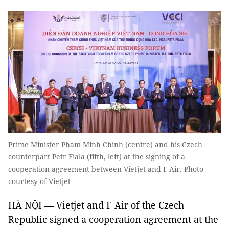
Prime Minister Pham Minh Chinh (centre) and his Czech
counterpart Petr Fiala (fifth, left) at the signing of a
cooperation agreement between Vietjet and F Air. Photo
courtesy of Vietjet
HÀ NỘI — Vietjet and F Air of the Czech
Republic signed a cooperation agreement at the