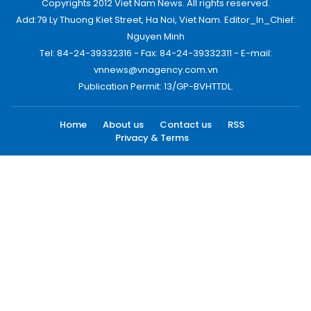
Copyrights 2012 Viet Nam News. All rights reserved.
Add:79 Ly Thuong Kiet Street, Ha Noi, Viet Nam. Editor_In_Chief:
Nguyen Minh
Tel: 84-24-39332316 - Fax: 84-24-39332311 - E-mail:
vnnews@vnagency.com.vn
Publication Permit: 13/GP-BVHTTDL.
Home
About us
Contact us
RSS
Privacy & Terms