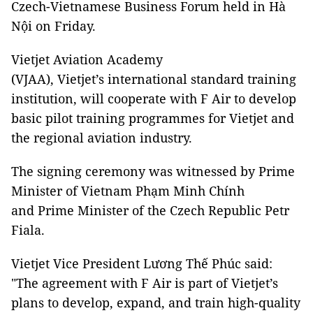
Czech-Vietnamese Business Forum held in Hà
Nội on Friday.
Vietjet Aviation Academy
(VJAA), Vietjet’s international standard training
institution, will cooperate with F Air to develop
basic pilot training programmes for Vietjet and
the regional aviation industry.
The signing ceremony was witnessed by Prime
Minister of Vietnam Phạm Minh Chính
and Prime Minister of the Czech Republic Petr
Fiala.
Vietjet Vice President Lương Thế Phúc said:
"The agreement with F Air is part of Vietjet’s
plans to develop, expand, and train high-quality