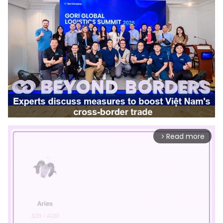
Read more
arrow_forward_ios