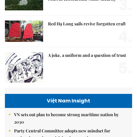
3.
Red Hạ Long sails revive forgotten craft
4.
A joke, a uniform and a question of trust
5.
Việt Nam Insight
VN sets out plan to become strong maritime nation by
2030
Party Central Committee adopts new mindset for