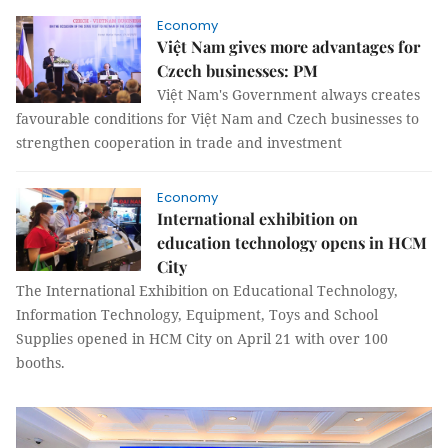
Economy
Việt Nam gives more advantages for
Czech businesses: PM
Việt Nam's Government always creates
favourable conditions for Việt Nam and Czech businesses to
strengthen cooperation in trade and investment
Economy
International exhibition on
education technology opens in HCM
City
The International Exhibition on Educational Technology,
Information Technology, Equipment, Toys and School
Supplies opened in HCM City on April 21 with over 100
booths.