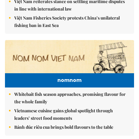
Việt Nam reiterates stance on settling maritime disputes
in line with international law
Việt Nam Fisheries Society protests China’s unilateral
fishing ban in East Sea
nomnom
Whitebait fish season approaches, promising flavour for
the whole family
Vietnamese cuisine gains global spotlight through
leaders’ street food moments
Bánh đúc riêu cua brings bold flavours to the table