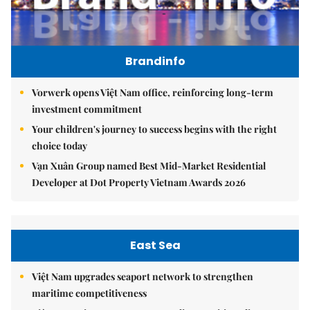
Brandinfo
Vorwerk opens Việt Nam office, reinforcing long-term
investment commitment
Your children's journey to success begins with the right
choice today
Vạn Xuân Group named Best Mid-Market Residential
Developer at Dot Property Vietnam Awards 2026
East Sea
Việt Nam upgrades seaport network to strengthen
maritime competitiveness