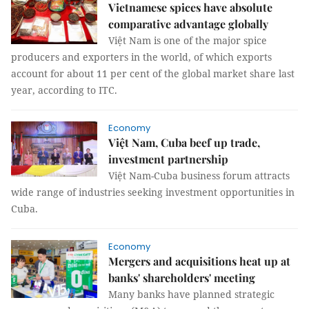
Vietnamese spices have absolute
comparative advantage globally
Việt Nam is one of the major spice
producers and exporters in the world, of which exports
account for about 11 per cent of the global market share last
year, according to ITC.
Economy
Việt Nam, Cuba beef up trade,
investment partnership
Việt Nam-Cuba business forum attracts
wide range of industries seeking investment opportunities in
Cuba.
Economy
Mergers and acquisitions heat up at
banks' shareholders' meeting
Many banks have planned strategic