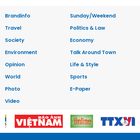
Brandinfo
Sunday/Weekend
Travel
Politics & Law
Society
Economy
Environment
Talk Around Town
Opinion
Life & Style
World
Sports
Photo
E-Paper
Video