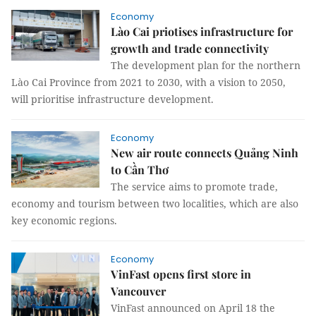
Economy
Lào Cai priotises infrastructure for
growth and trade connectivity
The development plan for the northern
Lào Cai Province from 2021 to 2030, with a vision to 2050,
will prioritise infrastructure development.
Economy
New air route connects Quảng Ninh
to Cần Thơ
The service aims to promote trade,
economy and tourism between two localities, which are also
key economic regions.
Economy
VinFast opens first store in
Vancouver
VinFast announced on April 18 the