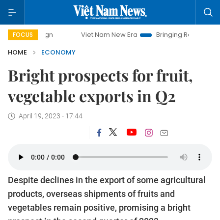
Viet Nam New Era
Bringing Resolutions to Life
FOCUS
HOME
ECONOMY
Bright prospects for fruit,
vegetable exports in Q2
April 19, 2023 - 17:44
Despite declines in the export of some agricultural
products, overseas shipments of fruits and
vegetables remain positive, promising a bright