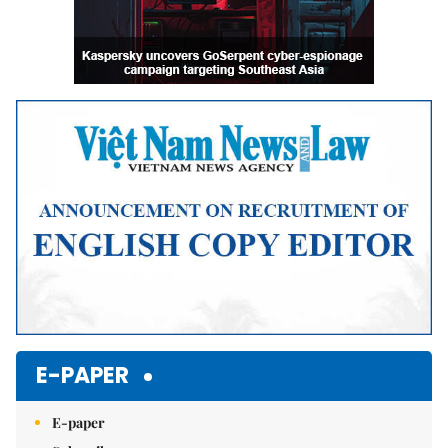
E-PAPER
E-paper