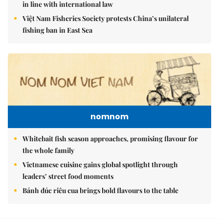
in line with international law
Việt Nam Fisheries Society protests China’s unilateral
fishing ban in East Sea
nomnom
Whitebait fish season approaches, promising flavour for
the whole family
Vietnamese cuisine gains global spotlight through
leaders’ street food moments
Bánh đúc riêu cua brings bold flavours to the table