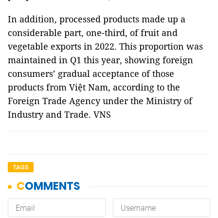
In addition, processed products made up a
considerable part, one-third, of fruit and
vegetable exports in 2022. This proportion was
maintained in Q1 this year, showing foreign
consumers’ gradual acceptance of those
products from Việt Nam, according to the
Foreign Trade Agency under the Ministry of
Industry and Trade. VNS
TAGS