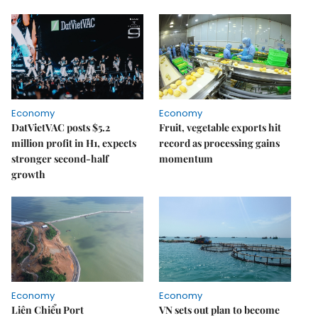
Economy
Economy
DatVietVAC posts $5.2
Fruit, vegetable exports hit
million profit in H1, expects
record as processing gains
stronger second-half
momentum
growth
Economy
Economy
Liên Chiểu Port
VN sets out plan to become