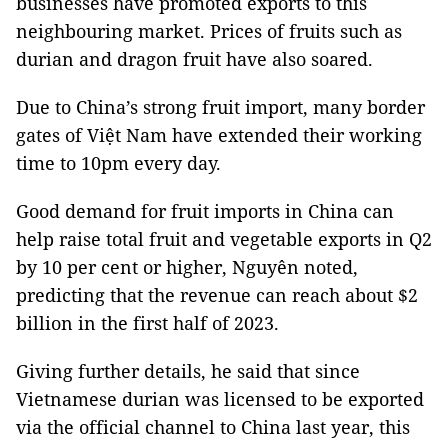
businesses have promoted exports to this
neighbouring market. Prices of fruits such as
durian and dragon fruit have also soared.
Due to China’s strong fruit import, many border
gates of Việt Nam have extended their working
time to 10pm every day.
Good demand for fruit imports in China can
help raise total fruit and vegetable exports in Q2
by 10 per cent or higher, Nguyên noted,
predicting that the revenue can reach about $2
billion in the first half of 2023.
Giving further details, he said that since
Vietnamese durian was licensed to be exported
via the official channel to China last year, this