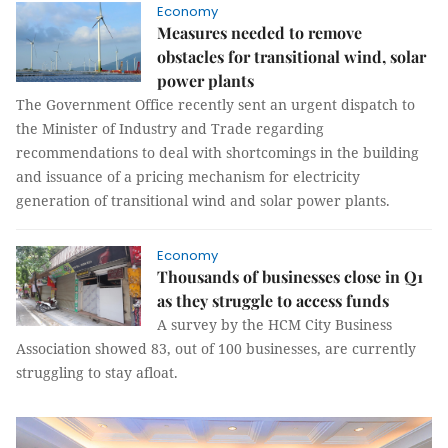
Economy
Measures needed to remove
obstacles for transitional wind, solar
power plants
The Government Office recently sent an urgent dispatch to
the Minister of Industry and Trade regarding
recommendations to deal with shortcomings in the building
and issuance of a pricing mechanism for electricity
generation of transitional wind and solar power plants.
Economy
Thousands of businesses close in Q1
as they struggle to access funds
A survey by the HCM City Business
Association showed 83, out of 100 businesses, are currently
struggling to stay afloat.