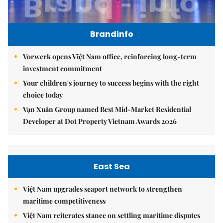
Brandinfo
Vorwerk opens Việt Nam office, reinforcing long-term
investment commitment
Your children's journey to success begins with the right
choice today
Vạn Xuân Group named Best Mid-Market Residential
Developer at Dot Property Vietnam Awards 2026
East Sea
Việt Nam upgrades seaport network to strengthen
maritime competitiveness
Việt Nam reiterates stance on settling maritime disputes