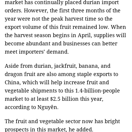
market has continually placed durian import
orders. However, the first three months of the
year were not the peak harvest time so the
export volume of this fruit remained low. When
the harvest season begins in April, supplies will
become abundant and businesses can better
meet importers’ demand.
Aside from durian, jackfruit, banana, and
dragon fruit are also among staple exports to
China, which will help increase fruit and
vegetable shipments to this 1.4-billion-people
market to at least $2.5 billion this year,
according to Nguyên.
The fruit and vegetable sector now has bright
prospects in this market, he added.