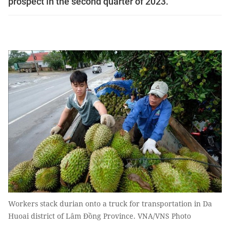
prospect in the second quarter of 2023.
Workers stack durian onto a truck for transportation in Da
Huoai district of Lâm Đồng Province. VNA/VNS Photo