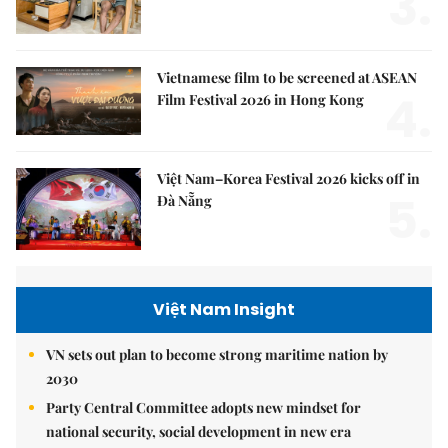
3.
Vietnamese film to be screened at ASEAN
4.
Film Festival 2026 in Hong Kong
Việt Nam–Korea Festival 2026 kicks off in
5.
Đà Nẵng
Việt Nam Insight
VN sets out plan to become strong maritime nation by
2030
Party Central Committee adopts new mindset for
national security, social development in new era