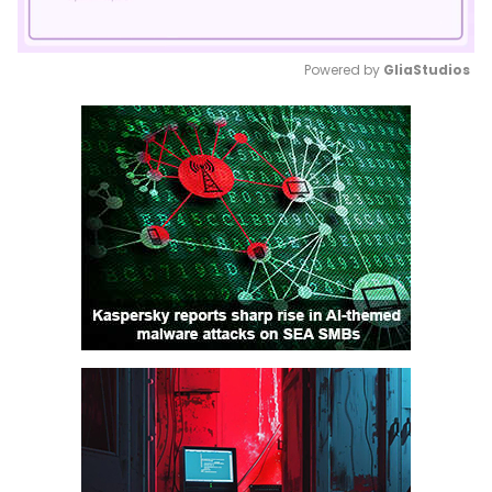
Powered by 
GliaStudios
Mute