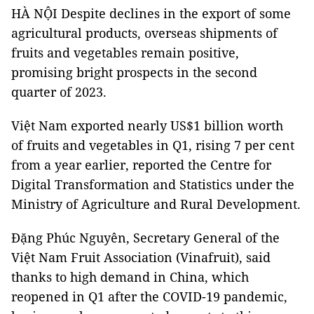
HÀ NỘI Despite declines in the export of some
agricultural products, overseas shipments of
fruits and vegetables remain positive,
promising bright prospects in the second
quarter of 2023.
Việt Nam exported nearly US$1 billion worth
of fruits and vegetables in Q1, rising 7 per cent
from a year earlier, reported the Centre for
Digital Transformation and Statistics under the
Ministry of Agriculture and Rural Development.
Đặng Phúc Nguyên, Secretary General of the
Việt Nam Fruit Association (Vinafruit), said
thanks to high demand in China, which
reopened in Q1 after the COVID-19 pandemic,