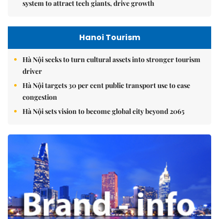
system to attract tech giants, drive growth
Hanoi Tourism
Hà Nội seeks to turn cultural assets into stronger tourism
driver
Hà Nội targets 30 per cent public transport use to ease
congestion
Hà Nội sets vision to become global city beyond 2065