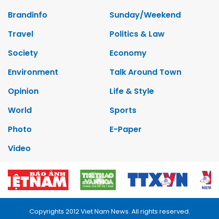
Brandinfo
Sunday/Weekend
Travel
Politics & Law
Society
Economy
Environment
Talk Around Town
Opinion
Life & Style
World
Sports
Photo
E-Paper
Video
Copyrights 2012 Viet Nam News. All rights reserved.