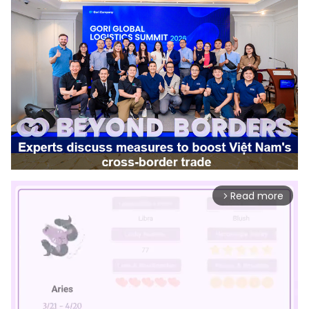
Read more
arrow_forward_ios