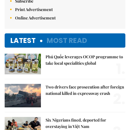
Subscribe
Print Advertisement
Online Advertisement
LATEST
MOST READ
Phú Quốc leverages OCOP programme to
1.
take local specialities global
Two drivers face prosecution after foreign
2.
national killed in expressway crash
Six Nigerians fined, deported for
overstaying in Việt Nam