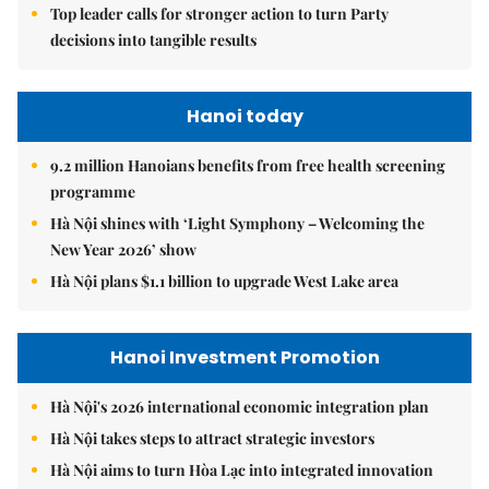
Top leader calls for stronger action to turn Party
decisions into tangible results
Hanoi today
9.2 million Hanoians benefits from free health screening
programme
Hà Nội shines with ‘Light Symphony – Welcoming the
New Year 2026’ show
Hà Nội plans $1.1 billion to upgrade West Lake area
Hanoi Investment Promotion
Hà Nội's 2026 international economic integration plan
Hà Nội takes steps to attract strategic investors
Hà Nội aims to turn Hòa Lạc into integrated innovation