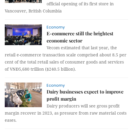
official opening of its first store in
Vancouver, British Columbia
Economy
E-commerce still the brightest
economic sector
Vecom estimated that last year, the
retail e-commerce transaction scale comprised about 8.5 per
cent of the total retail sales of consumer goods and services
of VNĐ5,680 trillion ($240.5 billion).
Economy
Dairy businesses expect to improve
profit margin
Dairy producers will see gross profit
margin recover in 2023, as pressure from raw material costs
eases.