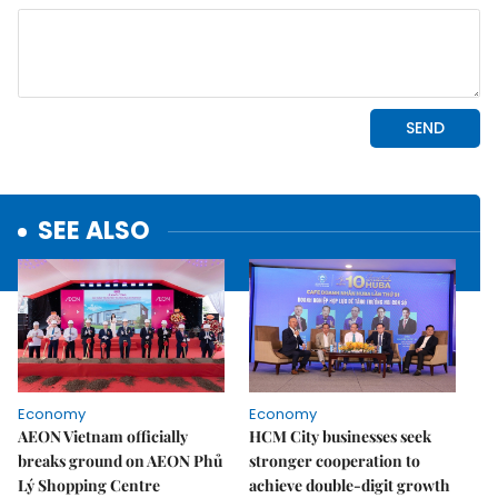
SEE ALSO
Economy
Economy
AEON Vietnam officially
HCM City businesses seek
breaks ground on AEON Phủ
stronger cooperation to
Lý Shopping Centre
achieve double-digit growth