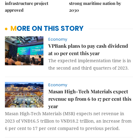
infrastructure project
strong maritime nation by
approved
2030
MORE ON THIS STORY
Economy
VPBank plans to pay cash dividend
at 10 per cent this year
The expected implementation time is in
the second and third quarters of 2023.
Economy
Masan High-Tech Materials expect
revenue up from 6 to 17 per cent this
year
Masan High-Tech Materials (MSR) expects net revenue in
2023 of VNĐ16.5 trillion to VNĐ18.2 trillion, an increase from
6 per cent to 17 per cent compared to previous period.