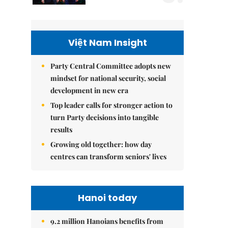
Việt Nam Insight
Party Central Committee adopts new
mindset for national security, social
development in new era
Top leader calls for stronger action to
turn Party decisions into tangible
results
Growing old together: how day
centres can transform seniors' lives
Hanoi today
9.2 million Hanoians benefits from