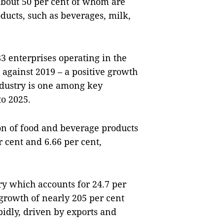
about 50 per cent of whom are
ducts, such as beverages, milk,
083 enterprises operating in the
t against 2019 – a positive growth
ndustry is one among key
to 2025.
on of food and beverage products
 cent and 6.66 per cent,
ry which accounts for 24.7 per
 growth of nearly 205 per cent
idly, driven by exports and