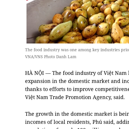
The food industry was one among key industries prio
VNA/VNS Photo Danh Lam
HÀ NỘI — The food industry of Việt Nam ha
expansion in the domestic market and inc
thanks to efforts to improve competitivene
Việt Nam Trade Promotion Agency, said.
The growth in the domestic market is bei
incomes of local residents, Phú said, add