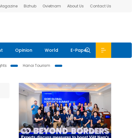
 Magazine
Bizhub
Ovietnam
About Us
Contact Us
nt
Opinion
World
E-Paper
ghts
Hanoi Tourism