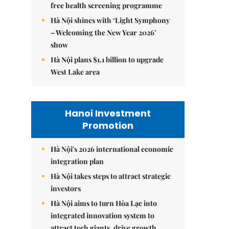
free health screening programme
Hà Nội shines with ‘Light Symphony
– Welcoming the New Year 2026’
show
Hà Nội plans $1.1 billion to upgrade
West Lake area
Hanoi Investment
Promotion
Hà Nội's 2026 international economic
integration plan
Hà Nội takes steps to attract strategic
investors
Hà Nội aims to turn Hòa Lạc into
integrated innovation system to
attract tech giants, drive growth