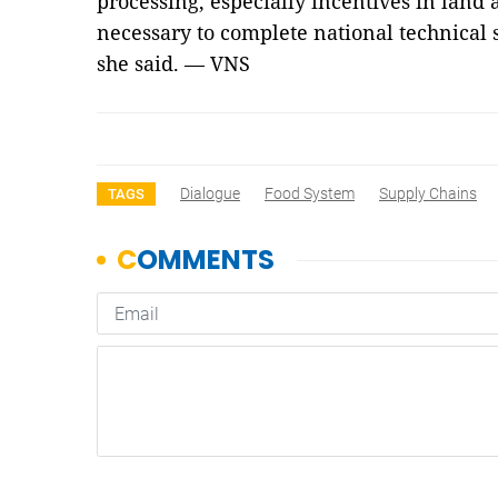
processing, especially incentives in land a
necessary to complete national technical s
she said. — VNS
Dialogue
Food System
Supply Chains
TAGS