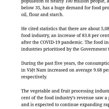
population of nearly 100 million people, 
below 35, has a huge demand for food pro
oil, flour and starch.
He cited statistics that there are about 5,
food industry, an increase of 83.8 per cen
after the COVID-19 pandemic. The food i
industries prioritised by the Government 
During the past five years, the consumpti
in Việt Nam increased on average 9.68 per
respectively.
The vegetable and fruit processing indust
cent of the food industry’s revenue saw a
and is expected to continue expanding rap