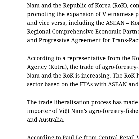
Nam and the Republic of Korea (RoK), cont
promoting the expansion of Vietnamese p
and vice versa, including the ASEAN – Ko
Regional Comprehensive Economic Partn
and Progressive Agreement for Trans-Paci
According to a representative from the 
Agency (Kotra), the trade of agro-forestry
Nam and the RoK is increasing. The RoK h
sector based on the FTAs with ASEAN and
The trade liberalisation process has made 
importer of Việt Nam’s agro-forestry-fishe
and Australia.
According to Paul Le from Central Retail 