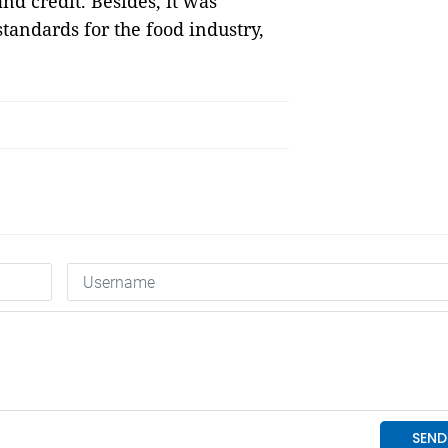
nd credit. Besides, it was
tandards for the food industry,