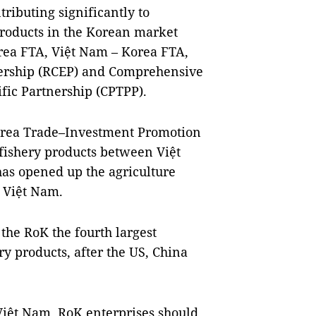
ributing significantly to
roducts in the Korean market
rea FTA, Việt Nam – Korea FTA,
ership (RCEP) and Comprehensive
fic Partnership (CPTPP).
Korea Trade–Investment Promotion
-fishery products between Việt
as opened up the agriculture
 Việt Nam.
the RoK the fourth largest
ry products, after the US, China
Việt Nam, RoK enterprises should