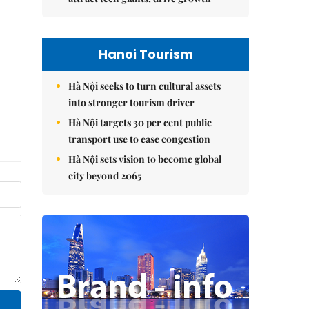
Hanoi Tourism
Hà Nội seeks to turn cultural assets
into stronger tourism driver
Hà Nội targets 30 per cent public
transport use to ease congestion
Hà Nội sets vision to become global
city beyond 2065