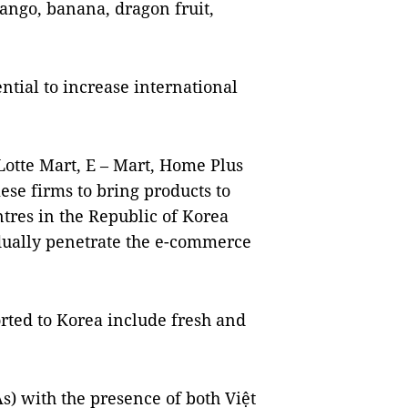
ango, banana, dragon fruit,
ential to increase international
Lotte Mart, E – Mart, Home Plus
ese firms to bring products to
tres in the Republic of Korea
ually penetrate the e-commerce
rted to Korea include fresh and
s) with the presence of both Việt