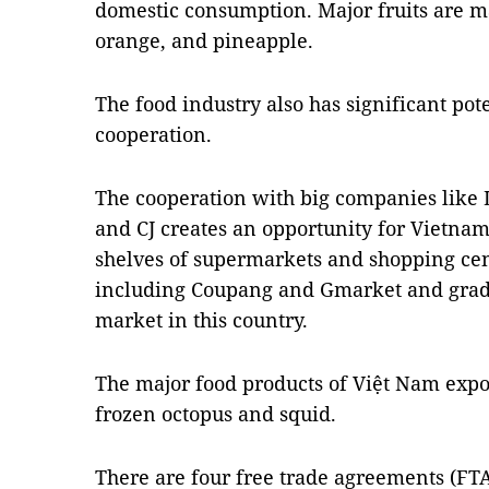
domestic consumption. Major fruits are m
orange, and pineapple.
The food industry also has significant pot
cooperation.
The cooperation with big companies like 
and CJ creates an opportunity for Vietnam
shelves of supermarkets and shopping cen
including Coupang and Gmarket and grad
market in this country.
The major food products of Việt Nam expo
frozen octopus and squid.
There are four free trade agreements (FTA