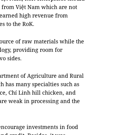
ts from Việt Nam which are not
e earned high revenue from
s to the RoK.
ource of raw materials while the
logy, providing room for
o sides.
artment of Agriculture and Rural
 has many specialties such as
ce, Chí Linh hill chicken, and
 are weak in processing and the
o encourage investments in food