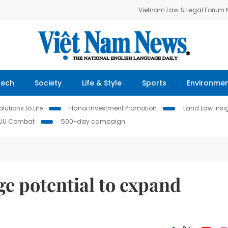
Vietnam Law & Legal Forum
Tech
Society
Life & Style
Sports
Environme
lutions to Life
Hanoi Investment Promotion
Land Law Insi
IUU Combat
500-day campaign
ge potential to expand