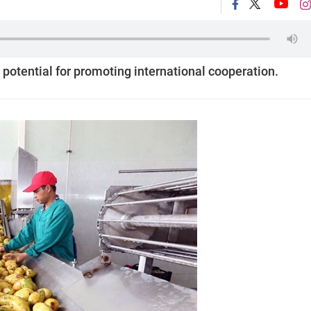
 potential for promoting international cooperation.