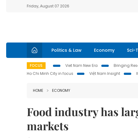
Friday, August 07 2026
Politics & Law
Economy
Sci-
FOCUS
Viet Nam New Era
Bringing Reso
Ho Chi Minh City in focus
Việt Nam Insight
HOME
ECONOMY
Food industry has lar
markets