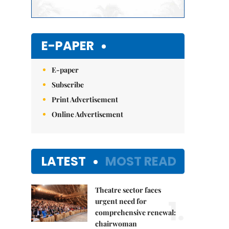
E-PAPER
E-paper
Subscribe
Print Advertisement
Online Advertisement
LATEST
MOST READ
Theatre sector faces
1.
urgent need for
comprehensive renewal:
chairwoman