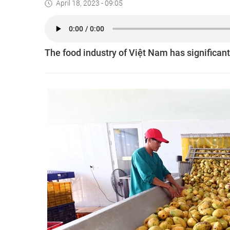
April 18, 2023 - 09:05
The food industry of Việt Nam has significant