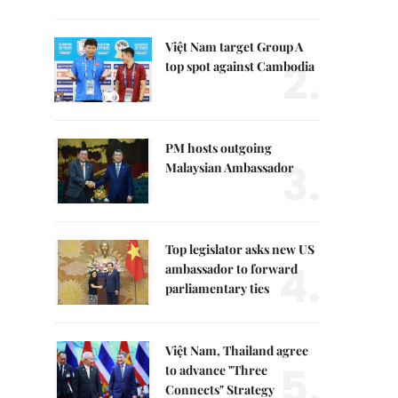
Việt Nam target Group A
2.
top spot against Cambodia
PM hosts outgoing
3.
Malaysian Ambassador
Top legislator asks new US
4.
ambassador to forward
parliamentary ties
Việt Nam, Thailand agree
5.
to advance "Three
Connects" Strategy