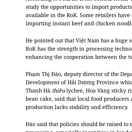
study the opportunities to import produc
available in the RoK. Some retailers hav
importing instant beef and chicken noodle
He pointed out that Việt Nam has a huge s
RoK has the strength in processing techno
enhancing the cooperation between the tw
Phạm Thị Đào, deputy director of the Dep
Development of Hải Dương Province which
Thanh Hà
thiều
lychee, Hoa Vàng sticky ri
bean cake, said that local food producers
production lacks stability and efficiency.
Đào said that policies should be raised t