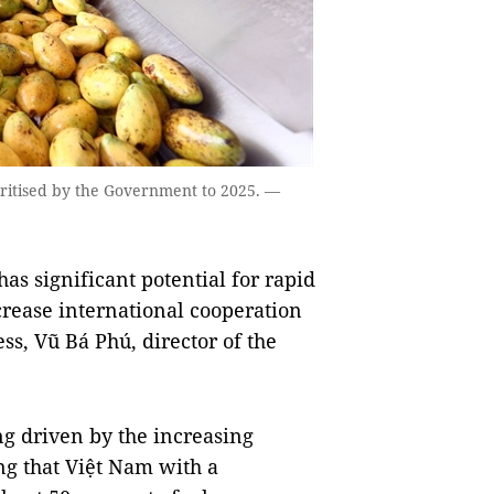
ritised by the Government to 2025. —
s significant potential for rapid
rease international cooperation
ss, Vũ Bá Phú, director of the
ng driven by the increasing
ing that Việt Nam with a