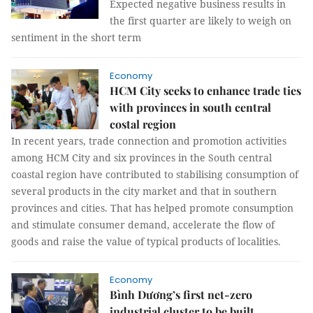
Expected negative business results in
the first quarter are likely to weigh on
sentiment in the short term
Economy
HCM City seeks to enhance trade ties
with provinces in south central
costal region
In recent years, trade connection and promotion activities
among HCM City and six provinces in the South central
coastal region have contributed to stabilising consumption of
several products in the city market and that in southern
provinces and cities. That has helped promote consumption
and stimulate consumer demand, accelerate the flow of
goods and raise the value of typical products of localities.
Economy
Bình Dương’s first net-zero
industrial cluster to be built