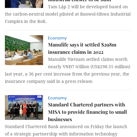
Tam Lập 2 will be developed based on
the carbon-neutral model piloted at Banwol-Sihwa Industrial
Complex in the RoK.
Economy
Manulife says it settled $298m
insurance claims in 2022
Manulife Vietnam settled claims worth
nearly VNĐ7 trillion (US$298.55 million)
last year, a 36 per cent increase from the previous year, the
insurance company said in a press release.
Economy
Standard Chartered partners with
MISA to provide financing to small
businesses
Standard Chartered Bank announced on Friday the launch
of a strategic partnership with information technology