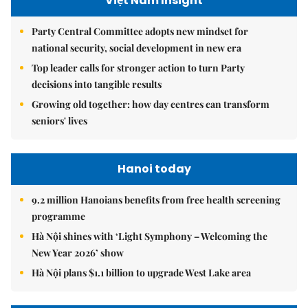
Việt Nam Insight
Party Central Committee adopts new mindset for
national security, social development in new era
Top leader calls for stronger action to turn Party
decisions into tangible results
Growing old together: how day centres can transform
seniors' lives
Hanoi today
9.2 million Hanoians benefits from free health screening
programme
Hà Nội shines with ‘Light Symphony – Welcoming the
New Year 2026’ show
Hà Nội plans $1.1 billion to upgrade West Lake area