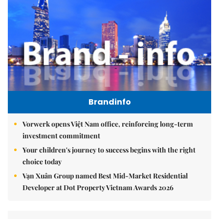
Brandinfo
Vorwerk opens Việt Nam office, reinforcing long-term
investment commitment
Your children's journey to success begins with the right
choice today
Vạn Xuân Group named Best Mid-Market Residential
Developer at Dot Property Vietnam Awards 2026