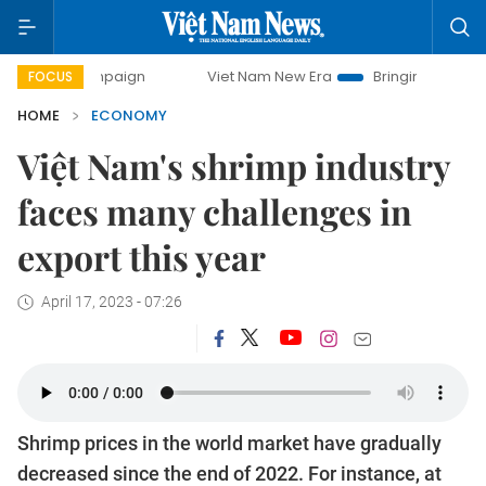
campaign
Viet Nam New Era
Bringing Resolutions to Life
FOCUS
HOME
ECONOMY
Việt Nam's shrimp industry
faces many challenges in
export this year
April 17, 2023 - 07:26
Shrimp prices in the world market have gradually
decreased since the end of 2022. For instance, at