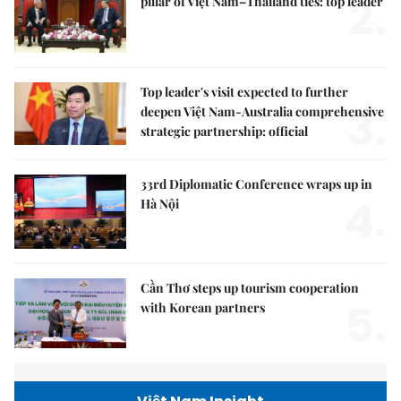
2.
pillar of Việt Nam–Thailand ties: top leader
Top leader's visit expected to further
3.
deepen Việt Nam-Australia comprehensive
strategic partnership: official
33rd Diplomatic Conference wraps up in
4.
Hà Nội
Cần Thơ steps up tourism cooperation
5.
with Korean partners