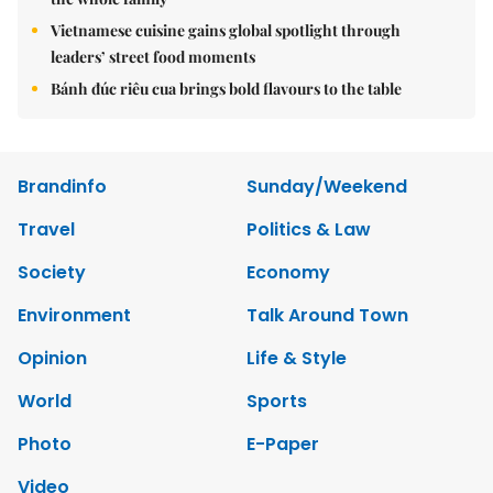
Vietnamese cuisine gains global spotlight through
leaders’ street food moments
Bánh đúc riêu cua brings bold flavours to the table
Brandinfo
Sunday/Weekend
Travel
Politics & Law
Society
Economy
Environment
Talk Around Town
Opinion
Life & Style
World
Sports
Photo
E-Paper
Video