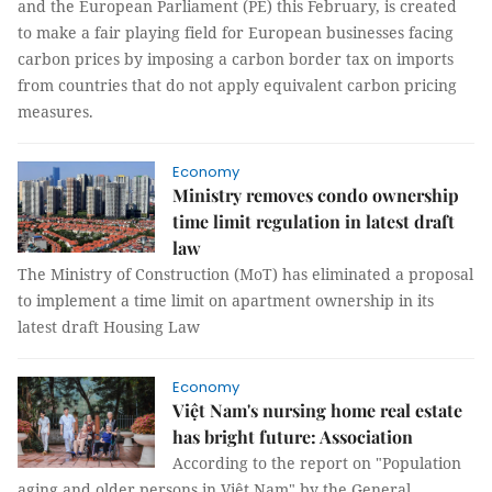
and the European Parliament (PE) this February, is created
to make a fair playing field for European businesses facing
carbon prices by imposing a carbon border tax on imports
from countries that do not apply equivalent carbon pricing
measures.
Economy
Ministry removes condo ownership
time limit regulation in latest draft
law
The Ministry of Construction (MoT) has eliminated a proposal
to implement a time limit on apartment ownership in its
latest draft Housing Law
Economy
Việt Nam's nursing home real estate
has bright future: Association
According to the report on "Population
aging and older persons in Việt Nam" by the General