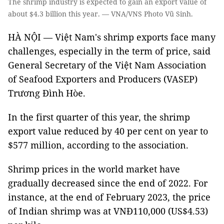
The shrimp industry is expected to gain an export value of
about $4.3 billion this year. — VNA/VNS Photo Vũ Sinh.
HÀ NỘI — Việt Nam's shrimp exports face many
challenges, especially in the term of price, said
General Secretary of the Việt Nam Association
of Seafood Exporters and Producers (VASEP)
Trương Đình Hòe.
In the first quarter of this year, the shrimp
export value reduced by 40 per cent on year to
$577 million, according to the association.
Shrimp prices in the world market have
gradually decreased since the end of 2022. For
instance, at the end of February 2023, the price
of Indian shrimp was at VNĐ110,000 (US$4.53)