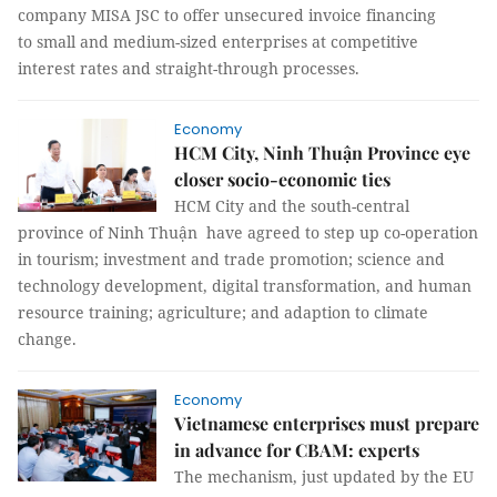
company MISA JSC to offer unsecured invoice financing
to small and medium-sized enterprises at competitive
interest rates and straight-through processes.
Economy
HCM City, Ninh Thuận Province eye
closer socio-economic ties
HCM City and the south-central
province of Ninh Thuận have agreed to step up co-operation
in tourism; investment and trade promotion; science and
technology development, digital transformation, and human
resource training; agriculture; and adaption to climate
change.
Economy
Vietnamese enterprises must prepare
in advance for CBAM: experts
The mechanism, just updated by the EU