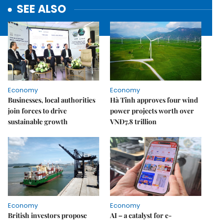
SEE ALSO
Economy
Economy
Businesses, local authorities
Hà Tĩnh approves four wind
join forces to drive
power projects worth over
sustainable growth
VNĐ7.8 trillion
Economy
Economy
British investors propose
AI – a catalyst for e-