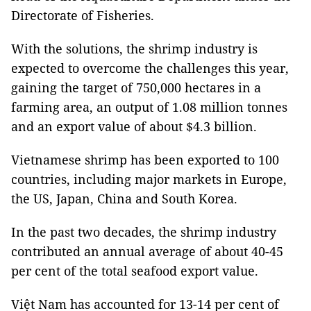
Directorate of Fisheries.
With the solutions, the shrimp industry is
expected to overcome the challenges this year,
gaining the target of 750,000 hectares in a
farming area, an output of 1.08 million tonnes
and an export value of about $4.3 billion.
Vietnamese shrimp has been exported to 100
countries, including major markets in Europe,
the US, Japan, China and South Korea.
In the past two decades, the shrimp industry
contributed an annual average of about 40-45
per cent of the total seafood export value.
Việt Nam has accounted for 13-14 per cent of