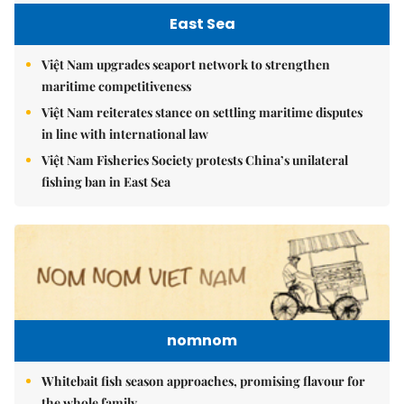
East Sea
Việt Nam upgrades seaport network to strengthen
maritime competitiveness
Việt Nam reiterates stance on settling maritime disputes
in line with international law
Việt Nam Fisheries Society protests China’s unilateral
fishing ban in East Sea
nomnom
Whitebait fish season approaches, promising flavour for
the whole family