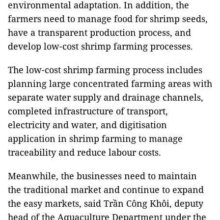
environmental adaptation. In addition, the
farmers need to manage food for shrimp seeds,
have a transparent production process, and
develop low-cost shrimp farming processes.
The low-cost shrimp farming process includes
planning large concentrated farming areas with
separate water supply and drainage channels,
completed infrastructure of transport,
electricity and water, and digitisation
application in shrimp farming to manage
traceability and reduce labour costs.
Meanwhile, the businesses need to maintain
the traditional market and continue to expand
the easy markets, said Trần Công Khôi, deputy
head of the Aquaculture Department under the