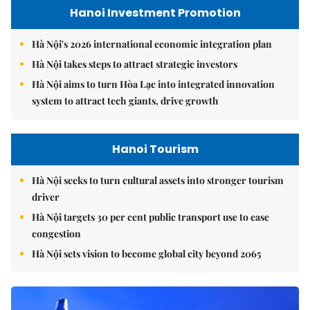
Hanoi Investment Promotion
Hà Nội's 2026 international economic integration plan
Hà Nội takes steps to attract strategic investors
Hà Nội aims to turn Hòa Lạc into integrated innovation
system to attract tech giants, drive growth
Hanoi Tourism
Hà Nội seeks to turn cultural assets into stronger tourism
driver
Hà Nội targets 30 per cent public transport use to ease
congestion
Hà Nội sets vision to become global city beyond 2065