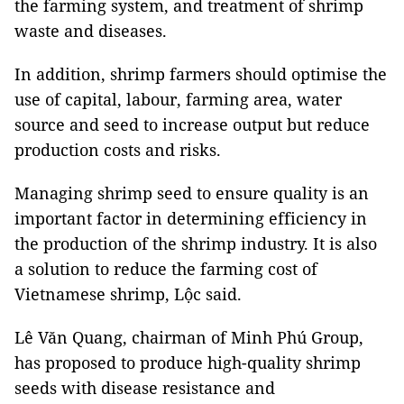
the farming system, and treatment of shrimp
waste and diseases.
In addition, shrimp farmers should optimise the
use of capital, labour, farming area, water
source and seed to increase output but reduce
production costs and risks.
Managing shrimp seed to ensure quality is an
important factor in determining efficiency in
the production of the shrimp industry. It is also
a solution to reduce the farming cost of
Vietnamese shrimp, Lộc said.
Lê Văn Quang, chairman of Minh Phú Group,
has proposed to produce high-quality shrimp
seeds with disease resistance and