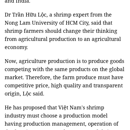
and India.
Dr Trần Hữu Lộc, a shrimp expert from the
Nong Lam University of HCM City, said that
shrimp farmers should change their thinking
from agricultural production to an agricultural
economy.
Now, agriculture production is to produce goods
competing with the same products on the global
market. Therefore, the farm produce must have
competitive price, high quality and transparent
origin, Lộc said.
He has proposed that Việt Nam's shrimp
industry must choose a production model
having production management, operation of