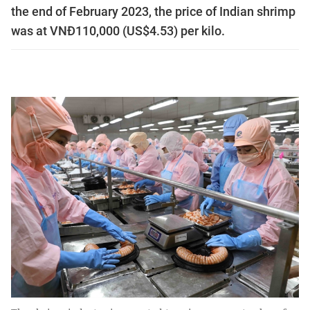
the end of February 2023, the price of Indian shrimp
was at VNĐ110,000 (US$4.53) per kilo.