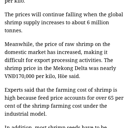
per kilo.
The prices will continue falling when the global
shrimp supply increases to about 6 million
tonnes.
Meanwhile, the price of raw shrimp on the
domestic market has increased, making it
difficult for export processing activities. The
shrimp price in the Mekong Delta was nearly
VNĐ170,000 per kilo, Hòe said.
Experts said that the farming cost of shrimp is
high because feed price accounts for over 65 per
cent of the shrimp farming cost under the
industrial model.
In addition, most shrimp seeds have to be