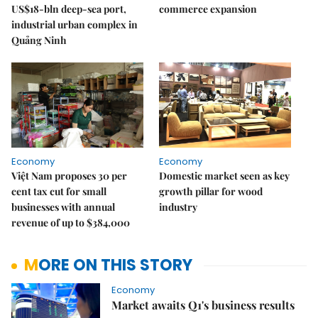
US$18-bln deep-sea port,
commerce expansion
industrial urban complex in
Quảng Ninh
Economy
Economy
Việt Nam proposes 30 per
Domestic market seen as key
cent tax cut for small
growth pillar for wood
businesses with annual
industry
revenue of up to $384,000
MORE ON THIS STORY
Economy
Market awaits Q1's business results