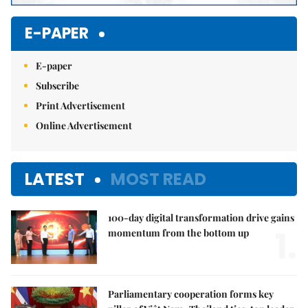
E-PAPER
E-paper
Subscribe
Print Advertisement
Online Advertisement
LATEST
MOST READ
100-day digital transformation drive gains
1.
momentum from the bottom up
Parliamentary cooperation forms key