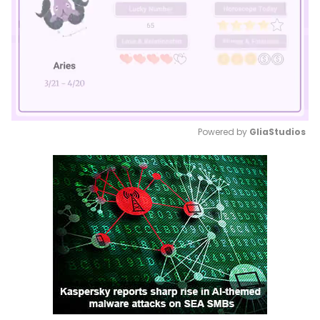
Powered by 
GliaStudios
Mute