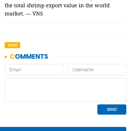
the total shrimp export value in the world
market. — VNS
TAGS