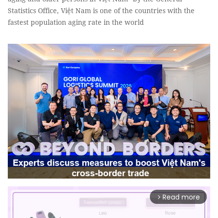
Statistics Office, Việt Nam is one of the countries with the
fastest population aging rate in the world
Read more
arrow_forward_ios