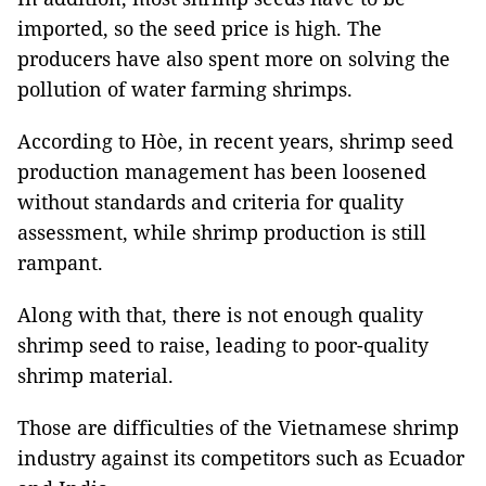
imported, so the seed price is high. The
producers have also spent more on solving the
pollution of water farming shrimps.
According to Hòe, in recent years, shrimp seed
production management has been loosened
without standards and criteria for quality
assessment, while shrimp production is still
rampant.
Along with that, there is not enough quality
shrimp seed to raise, leading to poor-quality
shrimp material.
Those are difficulties of the Vietnamese shrimp
industry against its competitors such as Ecuador