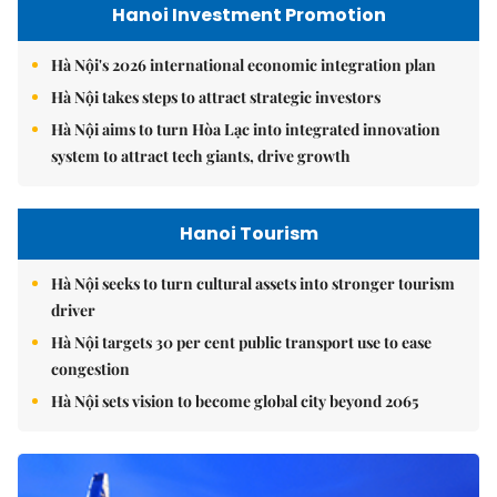
Hanoi Investment Promotion
Hà Nội's 2026 international economic integration plan
Hà Nội takes steps to attract strategic investors
Hà Nội aims to turn Hòa Lạc into integrated innovation
system to attract tech giants, drive growth
Hanoi Tourism
Hà Nội seeks to turn cultural assets into stronger tourism
driver
Hà Nội targets 30 per cent public transport use to ease
congestion
Hà Nội sets vision to become global city beyond 2065