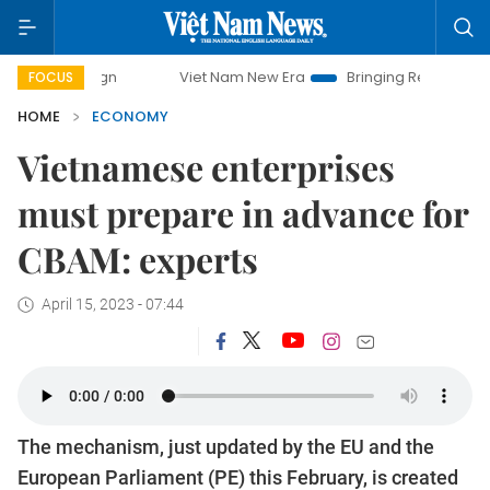
paign
Viet Nam New Era
Bringing Resolutions to Life
FOCUS
HOME
ECONOMY
Vietnamese enterprises
must prepare in advance for
CBAM: experts
April 15, 2023 - 07:44
The mechanism, just updated by the EU and the
European Parliament (PE) this February, is created