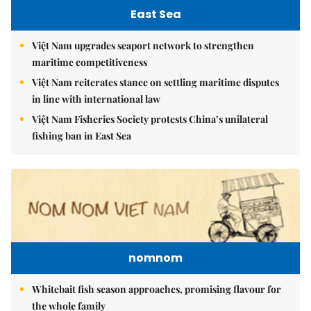
East Sea
Việt Nam upgrades seaport network to strengthen
maritime competitiveness
Việt Nam reiterates stance on settling maritime disputes
in line with international law
Việt Nam Fisheries Society protests China’s unilateral
fishing ban in East Sea
nomnom
Whitebait fish season approaches, promising flavour for
the whole family