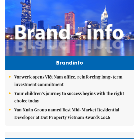
Brandinfo
Vorwerk opens Việt Nam office, reinforcing long-term
investment commitment
Your children's journey to success begins with the right
choice today
Vạn Xuân Group named Best Mid-Market Residential
Developer at Dot Property Vietnam Awards 2026