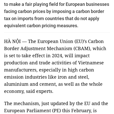
to make a fair playing field for European businesses
facing carbon prices by imposing a carbon border
tax on imports from countries that do not apply
equivalent carbon pricing measures.
HÀ NỘI — The European Union (EU)’s Carbon
Border Adjustment Mechanism (CBAM), which
is set to take effect in 2024, will impact
production and trade activities of Vietnamese
manufacturers, especially in high carbon
emission industries like iron and steel,
aluminium and cement, as well as the whole
economy, said experts.
The mechanism, just updated by the EU and the
European Parliament (PE) this February, is