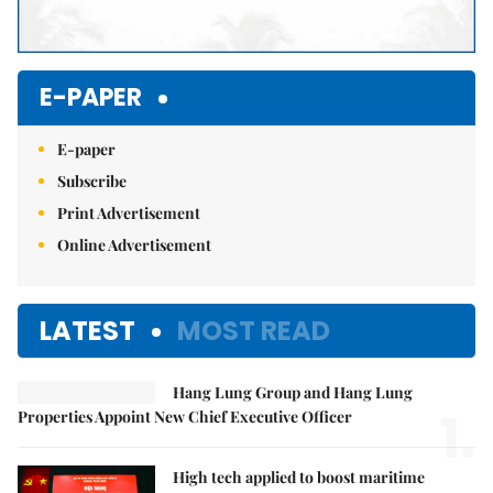
E-PAPER
E-paper
Subscribe
Print Advertisement
Online Advertisement
LATEST
MOST READ
Hang Lung Group and Hang Lung
1.
Properties Appoint New Chief Executive Officer
High tech applied to boost maritime