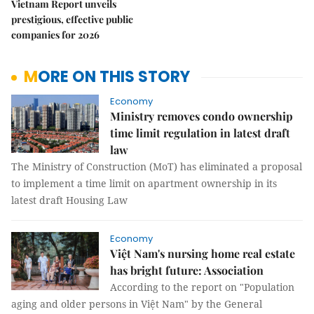
Vietnam Report unveils
prestigious, effective public
companies for 2026
MORE ON THIS STORY
Economy
Ministry removes condo ownership
time limit regulation in latest draft
law
The Ministry of Construction (MoT) has eliminated a proposal
to implement a time limit on apartment ownership in its
latest draft Housing Law
Economy
Việt Nam's nursing home real estate
has bright future: Association
According to the report on "Population
aging and older persons in Việt Nam" by the General