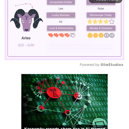
Powered by 
GliaStudios
Mute