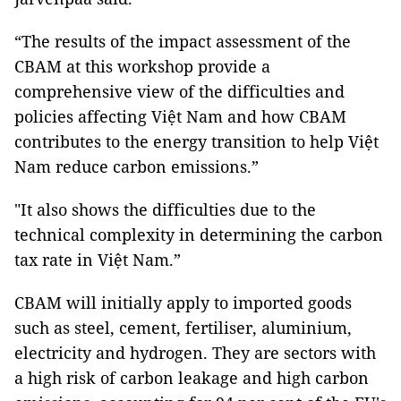
“The results of the impact assessment of the
CBAM at this workshop provide a
comprehensive view of the difficulties and
policies affecting Việt Nam and how CBAM
contributes to the energy transition to help Việt
Nam reduce carbon emissions.”
"It also shows the difficulties due to the
technical complexity in determining the carbon
tax rate in Việt Nam.”
CBAM will initially apply to imported goods
such as steel, cement, fertiliser, aluminium,
electricity and hydrogen. They are sectors with
a high risk of carbon leakage and high carbon