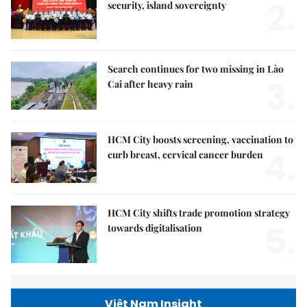
2.
security, island sovereignty
Search continues for two missing in Lào
3.
Cai after heavy rain
HCM City boosts screening, vaccination to
4.
curb breast, cervical cancer burden
HCM City shifts trade promotion strategy
5.
towards digitalisation
Việt Nam Insight