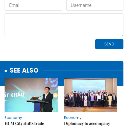
SEE ALSO
Economy
Economy
HCM City shifts trade
Diplomacy to accompany