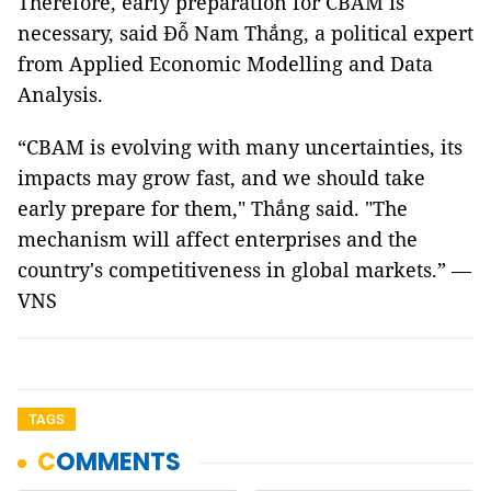
Therefore, early preparation for CBAM is
necessary, said Đỗ Nam Thắng, a political expert
from Applied Economic Modelling and Data
Analysis.
“CBAM is evolving with many uncertainties, its
impacts may grow fast, and we should take
early prepare for them," Thắng said. "The
mechanism will affect enterprises and the
country's competitiveness in global markets.” —
VNS
TAGS