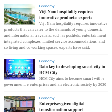
Economy
Việt Nam hospitality requires
innovative products: experts
Việt Nam hospitality requires innovative
products that can cater to the demands of young domestic
and international travellers, such as poshtels, entertainment-
integrated complexes, limited-service accommodations, and
co-living and co-working spaces, experts have said.
Economy
Data key to developing smart city in
HCM City
HCM City aims to become smart with e-
government, e-enterprises and an electronic society by 2030
Economy
Enterprises given digital
transformation support