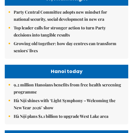
Party Central Committee adopts new mindset for
national security, social development in new era
Top leader calls for stronger action to turn Party
decisions into tangible results
Growing old together: how day centres can transform
seniors' lives
Hanoi today
9.2 million Hanoians benefits from free health screening
programme
Hà Nội shines with ‘Light Symphony – Welcoming the
New Year 2026’ show
Hà Nội plans $1.1 billion to upgrade West Lake area