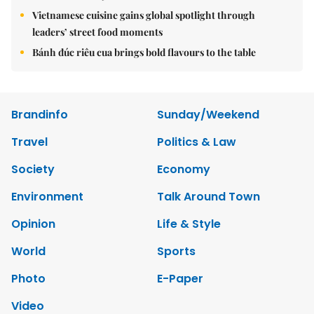
Vietnamese cuisine gains global spotlight through
leaders’ street food moments
Bánh đúc riêu cua brings bold flavours to the table
Brandinfo
Sunday/Weekend
Travel
Politics & Law
Society
Economy
Environment
Talk Around Town
Opinion
Life & Style
World
Sports
Photo
E-Paper
Video