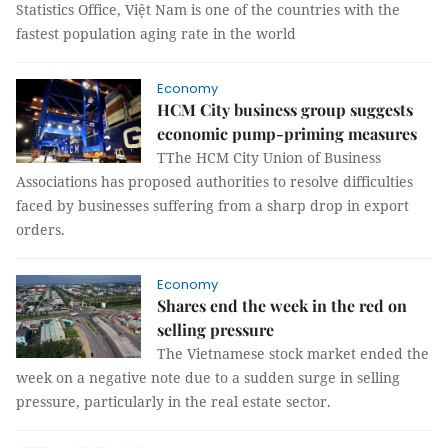
Statistics Office, Việt Nam is one of the countries with the
fastest population aging rate in the world
Economy
HCM City business group suggests
economic pump-priming measures
TThe HCM City Union of Business
Associations has proposed authorities to resolve difficulties
faced by businesses suffering from a sharp drop in export
orders.
Economy
Shares end the week in the red on
selling pressure
The Vietnamese stock market ended the
week on a negative note due to a sudden surge in selling
pressure, particularly in the real estate sector.