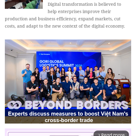
Digital transformation is believed to
help enterprises improve their
production and business efficiency, expand markets, cut
costs, and adapt to the new context of the digital economy.
Read more
arrow_forward_ios