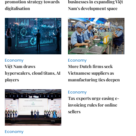
promotion strategy towards
businesses in expanding Việt
digitalisation
Nam's development space
Economy
Economy
Việt Nam draws
More Dutch firms seek
hyperscalers, cloud titans, AI
Vietnamese suppliers as
players
manufacturing ties deepen
Economy
Tax experts urge easing e-
invoicing rules for online
sellers
Economy