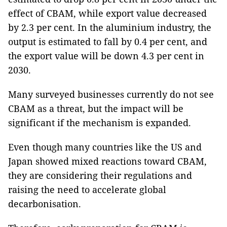
effect of CBAM, while export value decreased
by 2.3 per cent. In the aluminium industry, the
output is estimated to fall by 0.4 per cent, and
the export value will be down 4.3 per cent in
2030.
Many surveyed businesses currently do not see
CBAM as a threat, but the impact will be
significant if the mechanism is expanded.
Even though many countries like the US and
Japan showed mixed reactions toward CBAM,
they are considering their regulations and
raising the need to accelerate global
decarbonisation.