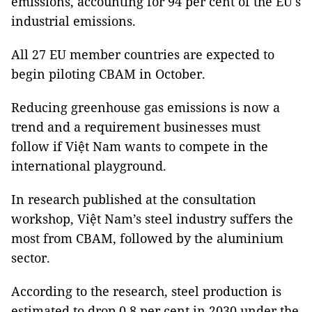
emissions, accounting for 94 per cent of the EU's
industrial emissions.
All 27 EU member countries are expected to
begin piloting CBAM in October.
Reducing greenhouse gas emissions is now a
trend and a requirement businesses must
follow if Việt Nam wants to compete in the
international playground.
In research published at the consultation
workshop, Việt Nam’s steel industry suffers the
most from CBAM, followed by the aluminium
sector.
According to the research, steel production is
estimated to drop 0.8 per cent in 2030 under the