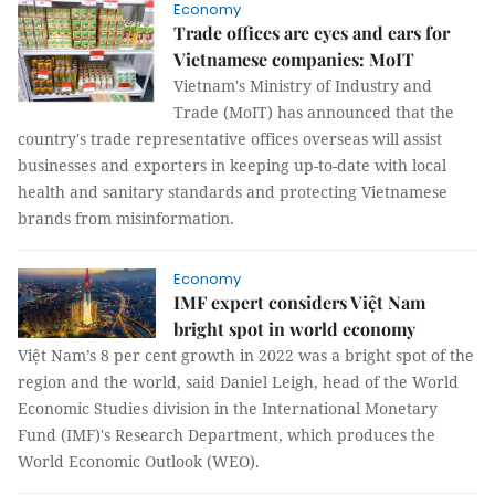
Economy
Trade offices are eyes and ears for
Vietnamese companies: MoIT
Vietnam's Ministry of Industry and
Trade (MoIT) has announced that the
country's trade representative offices overseas will assist
businesses and exporters in keeping up-to-date with local
health and sanitary standards and protecting Vietnamese
brands from misinformation.
Economy
IMF expert considers Việt Nam
bright spot in world economy
Việt Nam’s 8 per cent growth in 2022 was a bright spot of the
region and the world, said Daniel Leigh, head of the World
Economic Studies division in the International Monetary
Fund (IMF)'s Research Department, which produces the
World Economic Outlook (WEO).