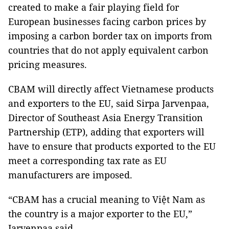
created to make a fair playing field for
European businesses facing carbon prices by
imposing a carbon border tax on imports from
countries that do not apply equivalent carbon
pricing measures.
CBAM will directly affect Vietnamese products
and exporters to the EU, said Sirpa Jarvenpaa,
Director of Southeast Asia Energy Transition
Partnership (ETP), adding that exporters will
have to ensure that products exported to the EU
meet a corresponding tax rate as EU
manufacturers are imposed.
“CBAM has a crucial meaning to Việt Nam as
the country is a major exporter to the EU,”
Jarvenpaa said.