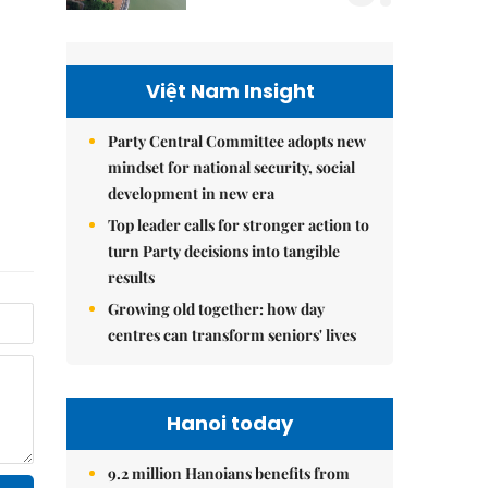
Việt Nam Insight
Party Central Committee adopts new
mindset for national security, social
development in new era
Top leader calls for stronger action to
turn Party decisions into tangible
results
Growing old together: how day
centres can transform seniors' lives
Hanoi today
9.2 million Hanoians benefits from