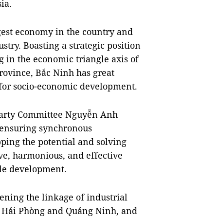
ia.
rgest economy in the country and
ustry. Boasting a strategic position
ng in the economic triangle axis of
rovince, Bắc Ninh has great
 for socio-economic development.
 Party Committee Nguyễn Anh
 ensuring synchronous
pping the potential and solving
e, harmonious, and effective
le development.
hening the linkage of industrial
th Hải Phòng and Quảng Ninh, and