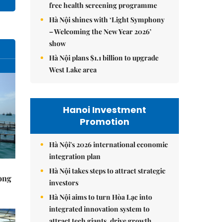
free health screening programme
Hà Nội shines with ‘Light Symphony
– Welcoming the New Year 2026’
show
Hà Nội plans $1.1 billion to upgrade
West Lake area
Hanoi Investment
Promotion
Hà Nội's 2026 international economic
integration plan
Hà Nội takes steps to attract strategic
rong
investors
Hà Nội aims to turn Hòa Lạc into
integrated innovation system to
attract tech giants, drive growth