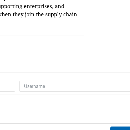
upporting enterprises, and
hen they join the supply chain.