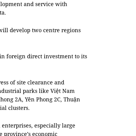
elopment and service with
ta.
ill develop two centre regions
in foreign direct investment to its
ess of site clearance and
ndustrial parks like Việt Nam
 Phong 2A, Yên Phong 2C, Thuận
al clusters.
d enterprises, especially large
the province’s economic