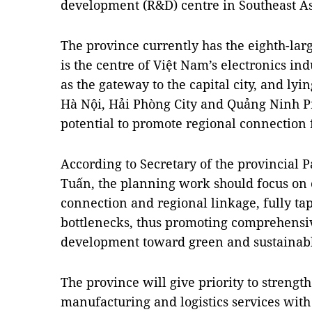
development (R&D) centre in Southeast As
The province currently has the eighth-la
is the centre of Việt Nam’s electronics ind
as the gateway to the capital city, and lyi
Hà Nội, Hải Phòng City and Quảng Ninh P
potential to promote regional connection
According to Secretary of the provincial
Tuấn, the planning work should focus on
connection and regional linkage, fully ta
bottlenecks, thus promoting comprehensiv
development toward green and sustainab
The province will give priority to strengt
manufacturing and logistics services wi