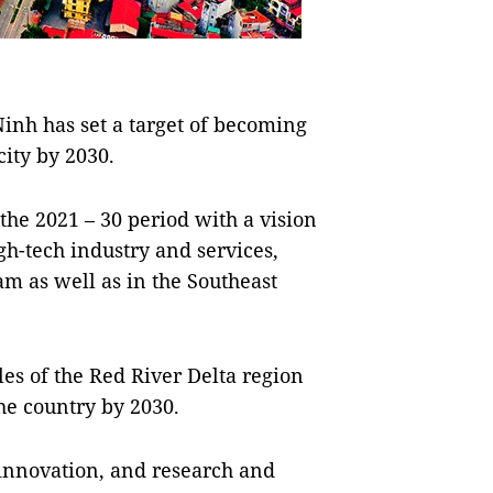
nh has set a target of becoming
city by 2030.
the 2021 – 30 period with a vision
igh-tech industry and services,
m as well as in the Southeast
es of the Red River Delta region
he country by 2030.
innovation, and research and