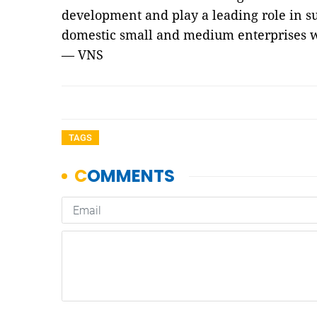
development and play a leading role in s
domestic small and medium enterprises w
— VNS
TAGS