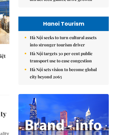
Hanoi Tourism
Hà Nội seeks to turn cultural assets
into stronger tourism driver
Hà Nội targets 30 per cent public
iệt
transport use to ease congestion
Hà Nội sets vision to become global
city beyond 2065
ity
ality