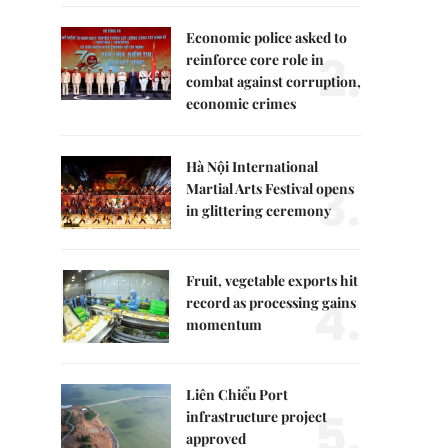
Economic police asked to
2.
reinforce core role in
combat against corruption,
economic crimes
Hà Nội International
3.
Martial Arts Festival opens
in glittering ceremony
Fruit, vegetable exports hit
4.
record as processing gains
momentum
Liên Chiểu Port
5.
infrastructure project
approved