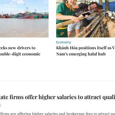
Economy
eks new drivers to
Khánh Hòa positions itself as V
ouble-digit economic
Nam’s emerging halal hub
ate firms offer higher salaries to attract qual
s
 firms are offering higher salaries and brokerage fees to attract qu