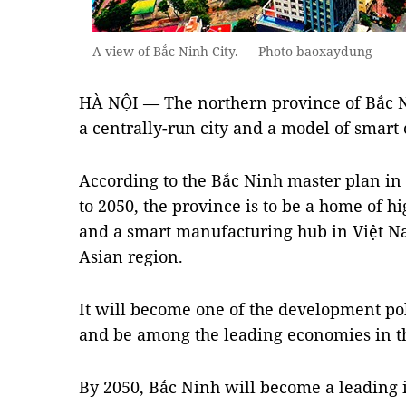
A view of Bắc Ninh City. — Photo baoxaydung
HÀ NỘI — The northern province of Bắc Ni
a centrally-run city and a model of smart 
According to the Bắc Ninh master plan in 
to 2050, the province is to be a home of h
and a smart manufacturing hub in Việt Na
Asian region.
It will become one of the development pol
and be among the leading economies in t
By 2050, Bắc Ninh will become a leading 