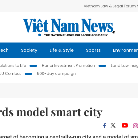
Vietnam Law & Legal Forum
Tech
Society
Life & Style
Sports
Environme
lutions to Life
Hanoi Investment Promotion
Land Law Insi
IUU Combat
500-day campaign
ds model smart city
arget of becoming a centrally-run city and a model of sm