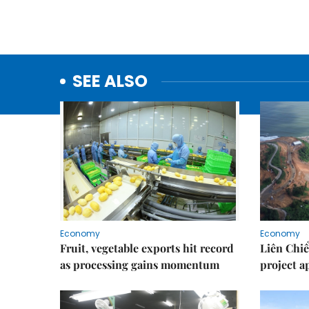
SEE ALSO
Economy
Economy
Fruit, vegetable exports hit record
Liên Chiể
as processing gains momentum
project 