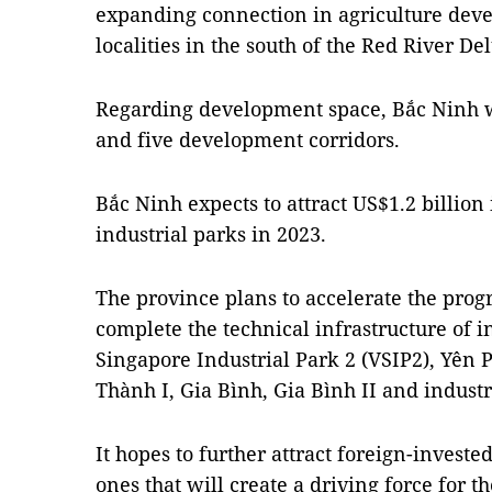
expanding connection in agriculture dev
localities in the south of the Red River Del
Regarding development space, Bắc Ninh w
and five development corridors.
Bắc Ninh expects to attract US$1.2 billion 
industrial parks in 2023.
The province plans to accelerate the progr
complete the technical infrastructure of i
Singapore Industrial Park 2 (VSIP2), Yên
Thành I, Gia Bình, Gia Bình II and industri
It hopes to further attract foreign-investe
ones that will create a driving force for 