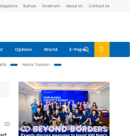
 Magazine
Bizhub
Ovietnam
About Us
Contact Us
nt
Opinion
World
E-Paper
ghts
Hanoi Tourism
art