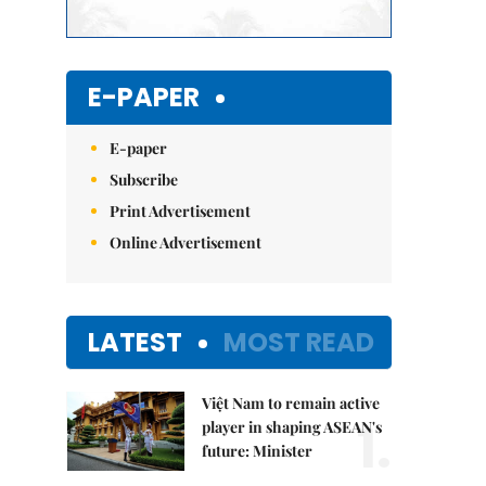
E-PAPER
E-paper
Subscribe
Print Advertisement
Online Advertisement
LATEST
MOST READ
Việt Nam to remain active
1.
player in shaping ASEAN's
future: Minister