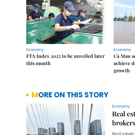
Economy
Economy
FTA Index 2025 to be unveiled later
Cà Mau se
this month
achieve d
growth
MORE ON THIS STORY
Economy
Real est
broker
Real estate