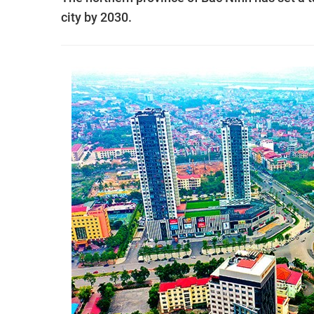
city by 2030.