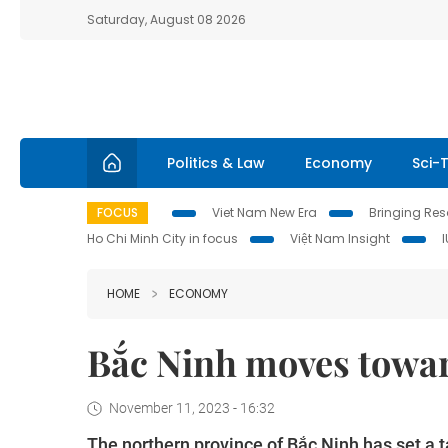
Saturday, August 08 2026
Politics & Law
Economy
Sci-
FOCUS
Viet Nam New Era
Bringing Reso
Ho Chi Minh City in focus
Việt Nam Insight
HOME
ECONOMY
Bắc Ninh moves towar
November 11, 2023 - 16:32
The northern province of Bắc Ninh has set a t