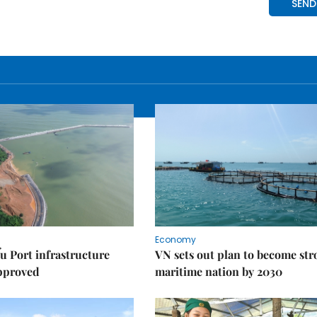
Economy
u Port infrastructure
VN sets out plan to become st
approved
maritime nation by 2030