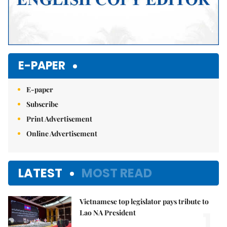
E-PAPER
E-paper
Subscribe
Print Advertisement
Online Advertisement
LATEST
MOST READ
Vietnamese top legislator pays tribute to
1.
Lao NA President