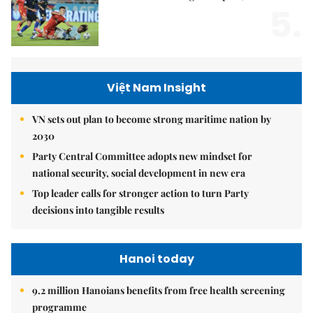
5.
Việt Nam Insight
VN sets out plan to become strong maritime nation by
2030
Party Central Committee adopts new mindset for
national security, social development in new era
Top leader calls for stronger action to turn Party
decisions into tangible results
Hanoi today
9.2 million Hanoians benefits from free health screening
programme