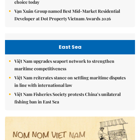
choice today
Vạn Xuân Group named Best Mid-Market Residential
Developer at Dot Property Vietnam Awards 2026
East Sea
Việt Nam upgrades seaport network to strengthen
maritime competitiveness
Việt Nam reiterates stance on settling maritime disputes
in line with international law
Việt Nam Fisheries Society protests China’s unilateral
fishing ban in East Sea