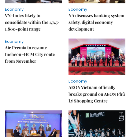
Economy
Economy
VN-Index likely to
NA discusses banking system
consolidate within the 1,745-
safety, digital economy
1,800-point range
development
Economy
Air Premia to resume
Incheon–HCM City route
from November
Economy
AEON Vietnam officially
breaks ground on AEON Phủ
Lý Shopping Centre