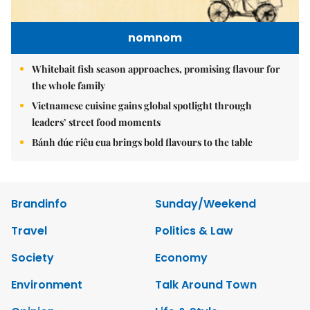
nomnom
Whitebait fish season approaches, promising flavour for
the whole family
Vietnamese cuisine gains global spotlight through
leaders’ street food moments
Bánh đúc riêu cua brings bold flavours to the table
Brandinfo
Sunday/Weekend
Travel
Politics & Law
Society
Economy
Environment
Talk Around Town