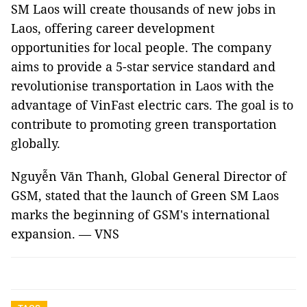
SM Laos will create thousands of new jobs in
Laos, offering career development
opportunities for local people. The company
aims to provide a 5-star service standard and
revolutionise transportation in Laos with the
advantage of VinFast electric cars. The goal is to
contribute to promoting green transportation
globally.
Nguyễn Văn Thanh, Global General Director of
GSM, stated that the launch of Green SM Laos
marks the beginning of GSM's international
expansion. — VNS