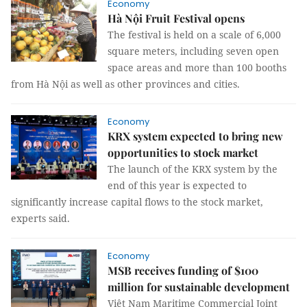
Economy
Hà Nội Fruit Festival opens
The festival is held on a scale of 6,000
square meters, including seven open
space areas and more than 100 booths
from Hà Nội as well as other provinces and cities.
Economy
KRX system expected to bring new
opportunities to stock market
The launch of the KRX system by the
end of this year is expected to
significantly increase capital flows to the stock market,
experts said.
Economy
MSB receives funding of $100
million for sustainable development
Việt Nam Maritime Commercial Joint