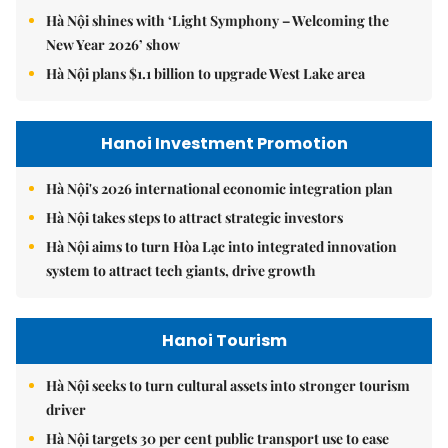
Hà Nội shines with ‘Light Symphony – Welcoming the
New Year 2026’ show
Hà Nội plans $1.1 billion to upgrade West Lake area
Hanoi Investment Promotion
Hà Nội's 2026 international economic integration plan
Hà Nội takes steps to attract strategic investors
Hà Nội aims to turn Hòa Lạc into integrated innovation
system to attract tech giants, drive growth
Hanoi Tourism
Hà Nội seeks to turn cultural assets into stronger tourism
driver
Hà Nội targets 30 per cent public transport use to ease