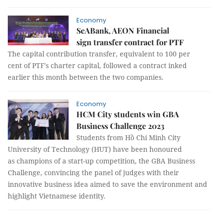
Economy
SeABank, AEON Financial
sign transfer contract for PTF
The capital contribution transfer, equivalent to 100 per
cent of PTF's charter capital, followed a contract inked
earlier this month between the two companies.
Economy
HCM City students win GBA
Business Challenge 2023
Students from Hồ Chí Minh City
University of Technology (HUT) have been honoured
as champions of a start-up competition, the GBA Business
Challenge, convincing the panel of judges with their
innovative business idea aimed to save the environment and
highlight Vietnamese identity.