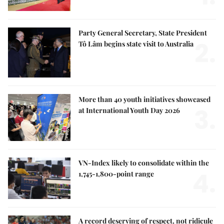
Party General Secretary, State President
2.
Tô Lâm begins state visit to Australia
More than 40 youth initiatives showcased
3.
at International Youth Day 2026
VN-Index likely to consolidate within the
4.
1,745-1,800-point range
A record deserving of respect, not ridicule