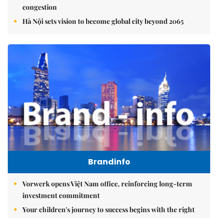
congestion
Hà Nội sets vision to become global city beyond 2065
Brandinfo
Vorwerk opens Việt Nam office, reinforcing long-term
investment commitment
Your children's journey to success begins with the right