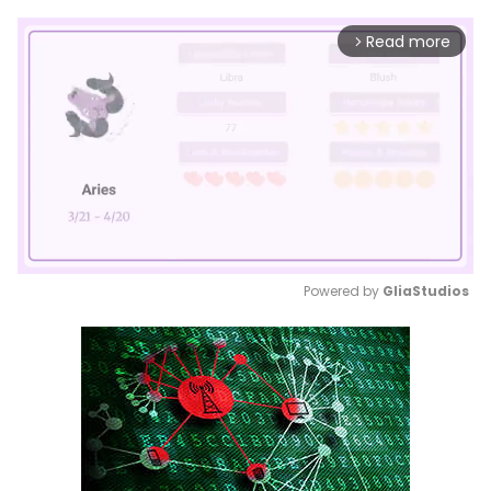
Read more
arrow_forward_ios
Powered by 
GliaStudios
Mute