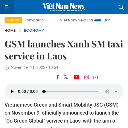
day campaign
Viet Nam New Era
Bringing Resolutions to 
FOCUS
HOME
ECONOMY
GSM launches Xanh SM taxi
service in Laos
November 11, 2023 - 10:54
Vietnamese Green and Smart Mobility JSC (GSM)
on November 9, officially announced to launch the
"Go Green Global" service in Laos, with the aim of