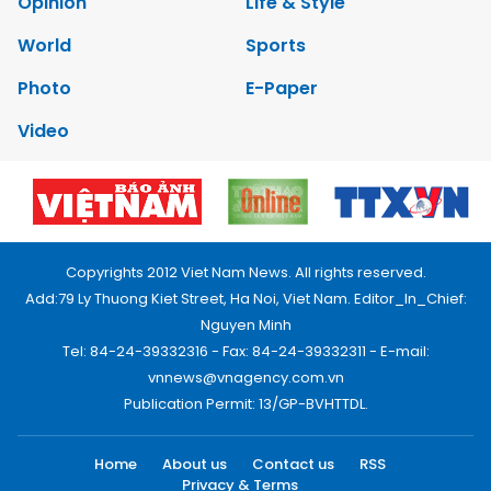
Opinion
Life & Style
World
Sports
Photo
E-Paper
Video
Copyrights 2012 Viet Nam News. All rights reserved.
Add:79 Ly Thuong Kiet Street, Ha Noi, Viet Nam. Editor_In_Chief:
Nguyen Minh
Tel: 84-24-39332316 - Fax: 84-24-39332311 - E-mail:
vnnews@vnagency.com.vn
Publication Permit: 13/GP-BVHTTDL.
Home
About us
Contact us
RSS
Privacy & Terms