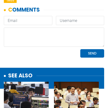
TAGS
SEE ALSO