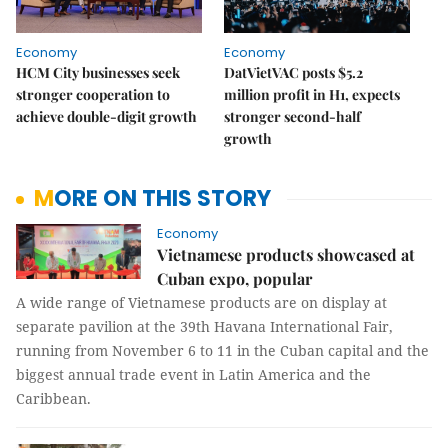
Economy
Economy
HCM City businesses seek
DatVietVAC posts $5.2
stronger cooperation to
million profit in H1, expects
achieve double-digit growth
stronger second-half
growth
MORE ON THIS STORY
Economy
Vietnamese products showcased at
Cuban expo, popular
A wide range of Vietnamese products are on display at
separate pavilion at the 39th Havana International Fair,
running from November 6 to 11 in the Cuban capital and the
biggest annual trade event in Latin America and the
Caribbean.