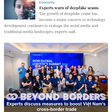
Economy
Experts warn of deepfake scams
The growth of deepfake crime has
become a major concern as technology
development continues to reshape the social media and
traditional media landscapes, experts said.