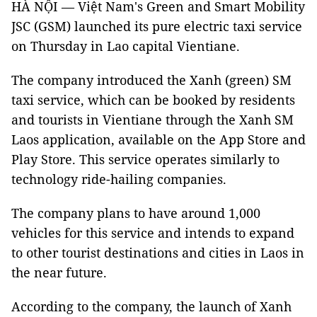
HÀ NỘI — Việt Nam's Green and Smart Mobility
JSC (GSM) launched its pure electric taxi service
on Thursday in Lao capital Vientiane.
The company introduced the Xanh (green) SM
taxi service, which can be booked by residents
and tourists in Vientiane through the Xanh SM
Laos application, available on the App Store and
Play Store. This service operates similarly to
technology ride-hailing companies.
The company plans to have around 1,000
vehicles for this service and intends to expand
to other tourist destinations and cities in Laos in
the near future.
According to the company, the launch of Xanh