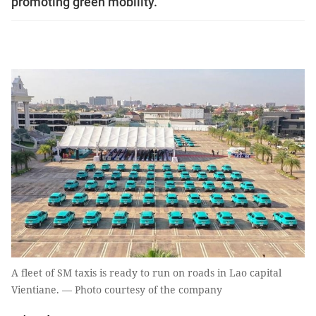
promoting green mobility.
A fleet of SM taxis is ready to run on roads in Lao capital
Vientiane. — Photo courtesy of the company