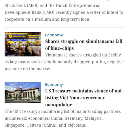
Stock Bank (MSB) and the Dutch Entrepreneurial
Development Bank (FMO) recently signed a letter of intent to
cooperate on a medium and long-term loan
Economy
Shares struggle on simultaneous fall
of blue-chips
Vietnamese shares struggled on Friday
as large-caps stocks simultaneously dropped putting negative
pressure on the market.
Economy
US Treasury maintains stance of not
listing Việt Nam as currency
manipulator
The US Treasury's monitoring list of major trading partners
includes six economies: China, Germany, Malaysia,
Singapore, Taiwan (China), and Việt Nam.