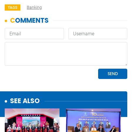
Banking
TAGS
SEE ALSO