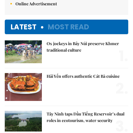
Online Advertisement
LATEST
MOST READ
Ox jockeys in Bảy Núi preserve Khmer
1.
traditional culture
Hải Yến offers authentic Cát Bà cuisine
2.
Tây Ninh taps Dầu Tiếng Reservoir’s dual
3.
roles in ecotourism, water security