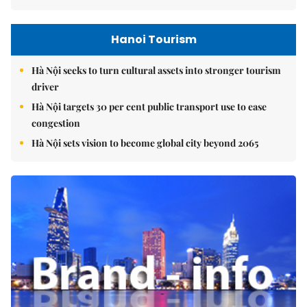
Hanoi Tourism
Hà Nội seeks to turn cultural assets into stronger tourism
driver
Hà Nội targets 30 per cent public transport use to ease
congestion
Hà Nội sets vision to become global city beyond 2065