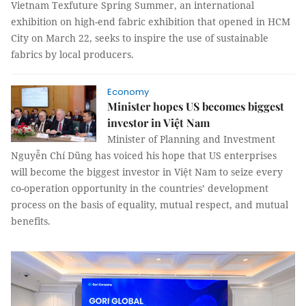
Vietnam Texfuture Spring Summer, an international
exhibition on high-end fabric exhibition that opened in HCM
City on March 22, seeks to inspire the use of sustainable
fabrics by local producers.
Economy
Minister hopes US becomes biggest
investor in Việt Nam
Minister of Planning and Investment
Nguyễn Chí Dũng has voiced his hope that US enterprises
will become the biggest investor in Việt Nam to seize every
co-operation opportunity in the countries’ development
process on the basis of equality, mutual respect, and mutual
benefits.