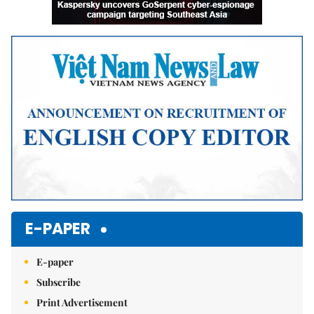
E-PAPER
E-paper
Subscribe
Print Advertisement