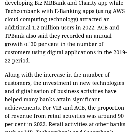
developing Biz MBBank and Charity app while
Techcombank with E-Banking apps (using AWS
cloud computing technology) attracted an
additional 1.2 million users in 2022. ACB and
TPBank also said they recorded an annual
growth of 30 per cent in the number of
customers using digital applications in the 2019-
22 period.
Along with the increase in the number of
customers, the investment in new technologies
and digitalisation of business activities have
helped many banks attain significant
achievements. For VIB and ACB, the proportion
of revenue from retail activities was around 90
per cent in 2022. Retail activities at other banks