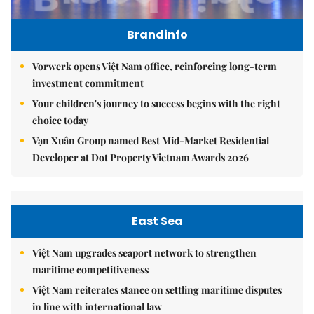
Brandinfo
Vorwerk opens Việt Nam office, reinforcing long-term
investment commitment
Your children's journey to success begins with the right
choice today
Vạn Xuân Group named Best Mid-Market Residential
Developer at Dot Property Vietnam Awards 2026
East Sea
Việt Nam upgrades seaport network to strengthen
maritime competitiveness
Việt Nam reiterates stance on settling maritime disputes
in line with international law