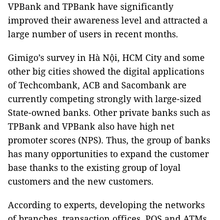
VPBank and TPBank have significantly
improved their awareness level and attracted a
large number of users in recent months.
Gimigo’s survey in Hà Nội, HCM City and some
other big cities showed the digital applications
of Techcombank, ACB and Sacombank are
currently competing strongly with large-sized
State-owned banks. Other private banks such as
TPBank and VPBank also have high net
promoter scores (NPS). Thus, the group of banks
has many opportunities to expand the customer
base thanks to the existing group of loyal
customers and the new customers.
According to experts, developing the networks
of branches, transaction offices, POS and ATMs