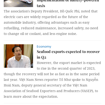
taxis
The association's Deputy President, Hồ Quốc Phi, noted that
electric cars are widely regarded as the future of the
automobile industry, offering advantages such as easy
refuelling, reduced maintenance, increased safety, no need
to change oil or coolant, and less engine noise.
Economy
Seafood exports expected to recover
in Q2
However, the export market is expected
to rise in the second quarter of 2023,
though the recovery will not be as fast as in the same period
last year. Việt Nam News reporter Tố Như spoke to Nguyễn
Hoài Nam, deputy general secretary of the Việt Nam
Association of Seafood Exporters and Producers (VASEP), to
learn more about the expectation.