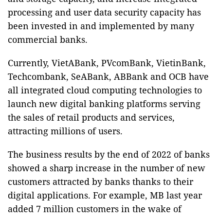
processing and user data security capacity has
been invested in and implemented by many
commercial banks.
Currently, VietABank, PVcomBank, VietinBank,
Techcombank, SeABank, ABBank and OCB have
all integrated cloud computing technologies to
launch new digital banking platforms serving
the sales of retail products and services,
attracting millions of users.
The business results by the end of 2022 of banks
showed a sharp increase in the number of new
customers attracted by banks thanks to their
digital applications. For example, MB last year
added 7 million customers in the wake of