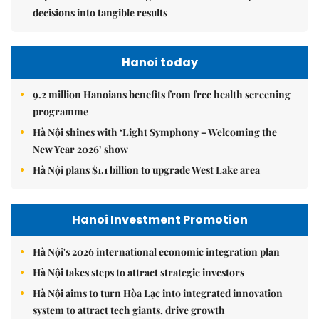
decisions into tangible results
Hanoi today
9.2 million Hanoians benefits from free health screening
programme
Hà Nội shines with ‘Light Symphony – Welcoming the
New Year 2026’ show
Hà Nội plans $1.1 billion to upgrade West Lake area
Hanoi Investment Promotion
Hà Nội's 2026 international economic integration plan
Hà Nội takes steps to attract strategic investors
Hà Nội aims to turn Hòa Lạc into integrated innovation
system to attract tech giants, drive growth