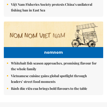
Việt Nam Fisheries Society protests China’s unilateral
fishing ban in East Sea
nomnom
Whitebait fish season approaches, promising flavour for
the whole family
Vietnamese cuisine gains global spotlight through
leaders’ street food moments
Bánh đúc riêu cua brings bold flavours to the table