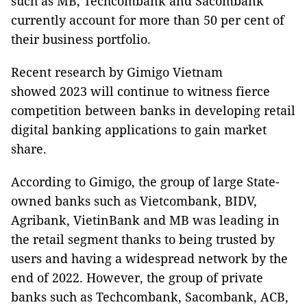
such as MB, Techcombank and Sacombank
currently account for more than 50 per cent of
their business portfolio.
Recent research by Gimigo Vietnam
showed 2023 will continue to witness fierce
competition between banks in developing retail
digital banking applications to gain market
share.
According to Gimigo, the group of large State-
owned banks such as Vietcombank, BIDV,
Agribank, VietinBank and MB was leading in
the retail segment thanks to being trusted by
users and having a widespread network by the
end of 2022. However, the group of private
banks such as Techcombank, Sacombank, ACB,