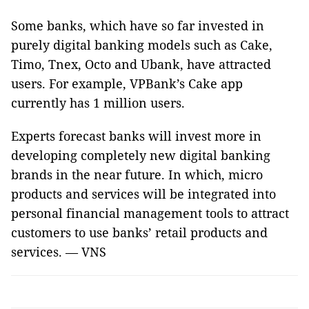
Some banks, which have so far invested in
purely digital banking models such as Cake,
Timo, Tnex, Octo and Ubank, have attracted
users. For example, VPBank’s Cake app
currently has 1 million users.
Experts forecast banks will invest more in
developing completely new digital banking
brands in the near future. In which, micro
products and services will be integrated into
personal financial management tools to attract
customers to use banks’ retail products and
services. — VNS