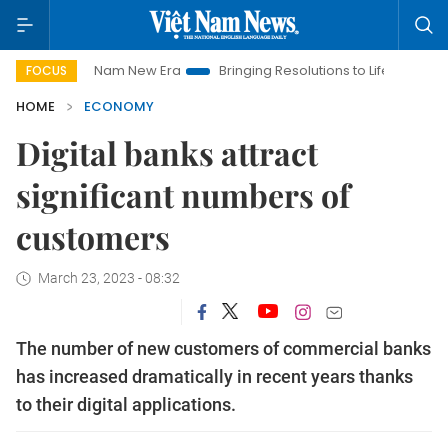
iet Nam New Era
Bringing Resolutions to Life
Hanoi Investm
FOCUS
HOME
ECONOMY
Digital banks attract
significant numbers of
customers
March 23, 2023 - 08:32
The number of new customers of commercial banks
has increased dramatically in recent years thanks
to their digital applications.