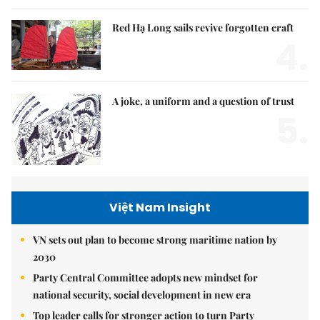
Red Hạ Long sails revive forgotten craft
4.
A joke, a uniform and a question of trust
5.
Việt Nam Insight
VN sets out plan to become strong maritime nation by
2030
Party Central Committee adopts new mindset for
national security, social development in new era
Top leader calls for stronger action to turn Party