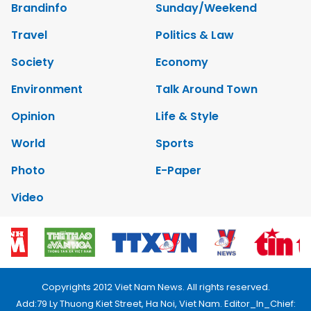
Brandinfo
Sunday/Weekend
Travel
Politics & Law
Society
Economy
Environment
Talk Around Town
Opinion
Life & Style
World
Sports
Photo
E-Paper
Video
Copyrights 2012 Viet Nam News. All rights reserved.
Add:79 Ly Thuong Kiet Street, Ha Noi, Viet Nam. Editor_In_Chief: