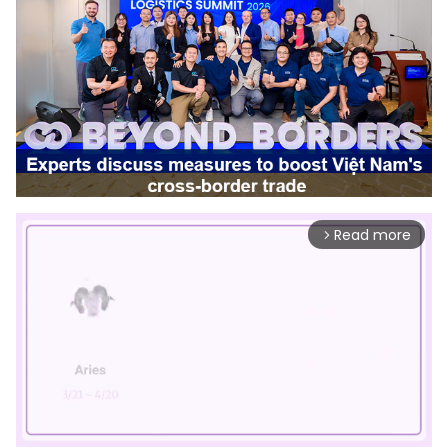
Read more
arrow_forward_ios