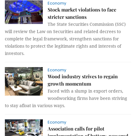
Economy
Stock market violations to face
stricter sanctions
The State Securities Commission (SSC)
will review the Law on Securities and related decrees to
complete the legal framework, strengthen sanctions for
violations to protect the legitimate rights and interests of
investors.
Economy
Wood industry strives to regain
growth momentum
Faced with a slump in export orders,
woodworking firms have been striving
to stay afloat in various ways.
Economy
Association calls for pilot
implementation of battery-powered