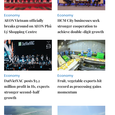
Economy
Economy
AEON Vietnam officially
HCM City businesses seek
breaks ground on AEON Phủ
stronger cooperation to
Lý Shopping Centre
achieve double-digit growth
Economy
Economy
DatVietVAC posts $5.2
Fruit, vegetable exports hit
million profit in H1, expects
record as processing gains
stronger second-half
momentum
growth