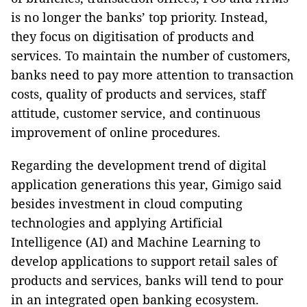
is no longer the banks’ top priority. Instead,
they focus on digitisation of products and
services. To maintain the number of customers,
banks need to pay more attention to transaction
costs, quality of products and services, staff
attitude, customer service, and continuous
improvement of online procedures.
Regarding the development trend of digital
application generations this year, Gimigo said
besides investment in cloud computing
technologies and applying Artificial
Intelligence (AI) and Machine Learning to
develop applications to support retail sales of
products and services, banks will tend to pour
in an integrated open banking ecosystem.