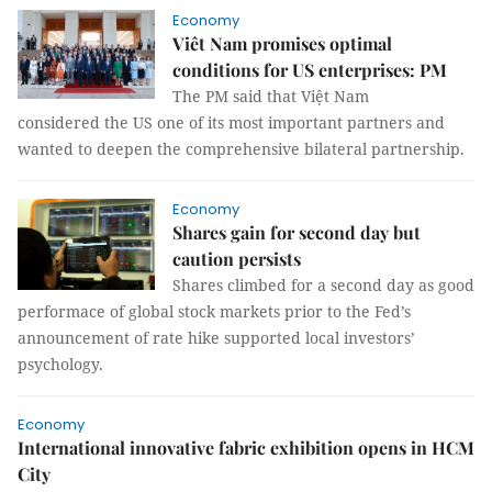
Economy
Viêt Nam promises optimal
conditions for US enterprises: PM
The PM said that Việt Nam
considered the US one of its most important partners and
wanted to deepen the comprehensive bilateral partnership.
Economy
Shares gain for second day but
caution persists
Shares climbed for a second day as good
performace of global stock markets prior to the Fed’s
announcement of rate hike supported local investors’
psychology.
Economy
International innovative fabric exhibition opens in HCM
City