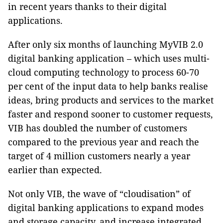
in recent years thanks to their digital
applications.
After only six months of launching MyVIB 2.0
digital banking application – which uses multi-
cloud computing technology to process 60-70
per cent of the input data to help banks realise
ideas, bring products and services to the market
faster and respond sooner to customer requests,
VIB has doubled the number of customers
compared to the previous year and reach the
target of 4 million customers nearly a year
earlier than expected.
Not only VIB, the wave of “cloudisation” of
digital banking applications to expand modes
and storage capacity, and increase integrated