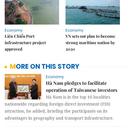
Economy
Economy
Liên Chiểu Port
VN sets out plan to become
infrastructure project
strong maritime nation by
approved
2030
MORE ON THIS STORY
Economy
Hà Nam pledges to facilitate
operation of Taiwanese investors
Hà Nam is in the top 10 localities
nationwide regarding foreign direct investment (FDI)
attraction, he added, briefing the participants on its
advantages in geography and transport infrastructure.