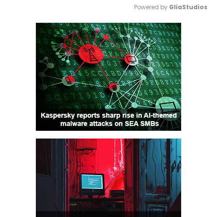
Powered by 
GliaStudios
Mute