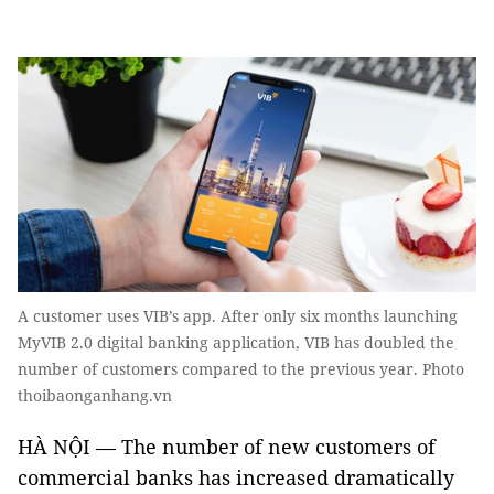
A customer uses VIB’s app. After only six months launching
MyVIB 2.0 digital banking application, VIB has doubled the
number of customers compared to the previous year. Photo
thoibaonganhang.vn
HÀ NỘI — The number of new customers of
commercial banks has increased dramatically