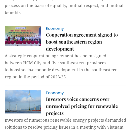
process on the basis of equality, mutual respect, and mutual
benefits.
Economy
Cooperation agreement signed to
boost southeastern region
development
A strategic cooperation agreement has been signed
between HCM City and five southeastern provinces
to boost socio-economic development in the southeastern
region in the period of 2023-25.
Economy
Investors voice concerns over
unresolved pricing for renewable
projects
Investors of numerous renewable energy projects demanded
solutions to resolve pricing issues in a meeting with Vietnam