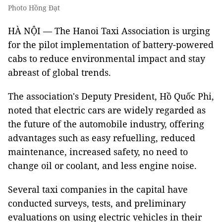
Photo Hồng Đạt
HÀ NỘI — The Hanoi Taxi Association is urging
for the pilot implementation of battery-powered
cabs to reduce environmental impact and stay
abreast of global trends.
The association's Deputy President, Hồ Quốc Phi,
noted that electric cars are widely regarded as
the future of the automobile industry, offering
advantages such as easy refuelling, reduced
maintenance, increased safety, no need to
change oil or coolant, and less engine noise.
Several taxi companies in the capital have
conducted surveys, tests, and preliminary
evaluations on using electric vehicles in their