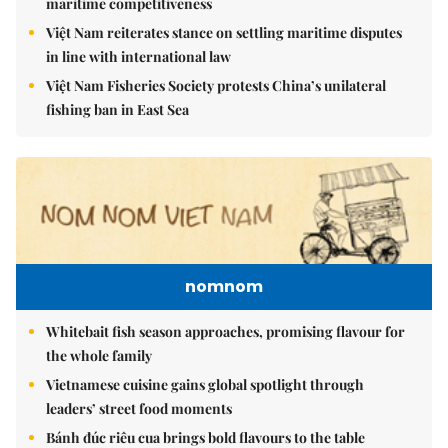
maritime competitiveness
Việt Nam reiterates stance on settling maritime disputes
in line with international law
Việt Nam Fisheries Society protests China’s unilateral
fishing ban in East Sea
nomnom
Whitebait fish season approaches, promising flavour for
the whole family
Vietnamese cuisine gains global spotlight through
leaders’ street food moments
Bánh đúc riêu cua brings bold flavours to the table