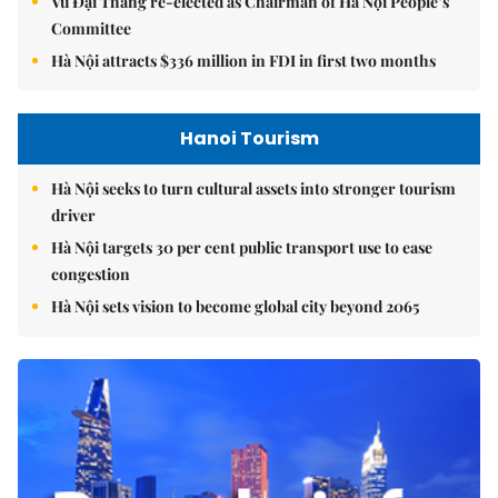
Vũ Đại Thắng re-elected as Chairman of Hà Nội People’s
Committee
Hà Nội attracts $336 million in FDI in first two months
Hanoi Tourism
Hà Nội seeks to turn cultural assets into stronger tourism
driver
Hà Nội targets 30 per cent public transport use to ease
congestion
Hà Nội sets vision to become global city beyond 2065