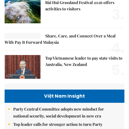
Bùi Hui Grassland Festival 2026 offers
3.
activities to visitors
Share, Care, and Connect Over a Meal
4.
With Pay It Forward Malaysia
Top Vietnamese leader to pay state visits to
5.
Australia, New Zealand
Việt Nam Insight
Party Central Committee adopts new mindset for
national security, social development in new era
Top leader calls for stronger action to turn Party