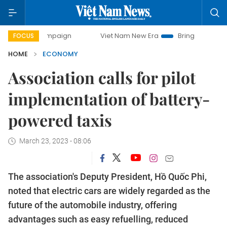
campaign
Viet Nam New Era
Bringing Resolutions to Life
FOCUS
HOME
ECONOMY
Association calls for pilot
implementation of battery-
powered taxis
March 23, 2023 - 08:06
The association's Deputy President, Hồ Quốc Phi,
noted that electric cars are widely regarded as the
future of the automobile industry, offering
advantages such as easy refuelling, reduced