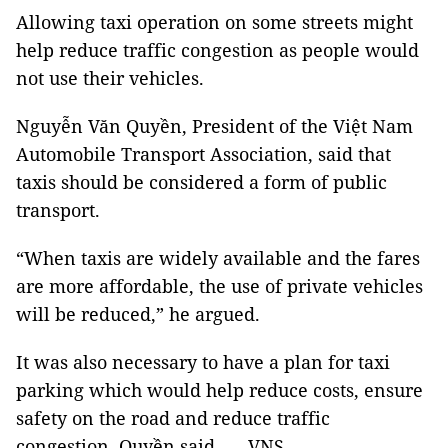
Allowing taxi operation on some streets might
help reduce traffic congestion as people would
not use their vehicles.
Nguyễn Văn Quyền, President of the Việt Nam
Automobile Transport Association, said that
taxis should be considered a form of public
transport.
“When taxis are widely available and the fares
are more affordable, the use of private vehicles
will be reduced,” he argued.
It was also necessary to have a plan for taxi
parking which would help reduce costs, ensure
safety on the road and reduce traffic
congestion, Quyền said. — VNS