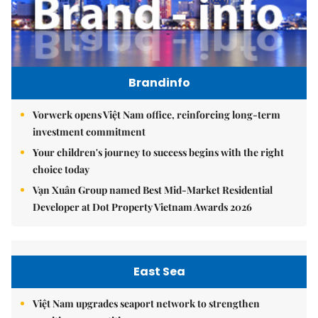
Brandinfo
Vorwerk opens Việt Nam office, reinforcing long-term
investment commitment
Your children's journey to success begins with the right
choice today
Vạn Xuân Group named Best Mid-Market Residential
Developer at Dot Property Vietnam Awards 2026
East Sea
Việt Nam upgrades seaport network to strengthen