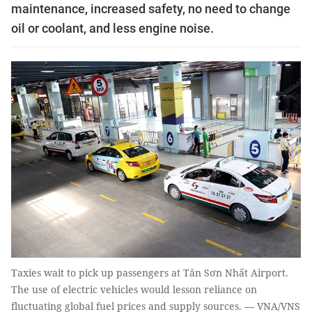
maintenance, increased safety, no need to change
oil or coolant, and less engine noise.
Taxies wait to pick up passengers at Tân Sơn Nhất Airport.
The use of electric vehicles would lesson reliance on
fluctuating global fuel prices and supply sources. — VNA/VNS