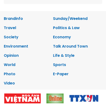
Brandinfo
Sunday/Weekend
Travel
Politics & Law
Society
Economy
Environment
Talk Around Town
Opinion
Life & Style
World
Sports
Photo
E-Paper
Video