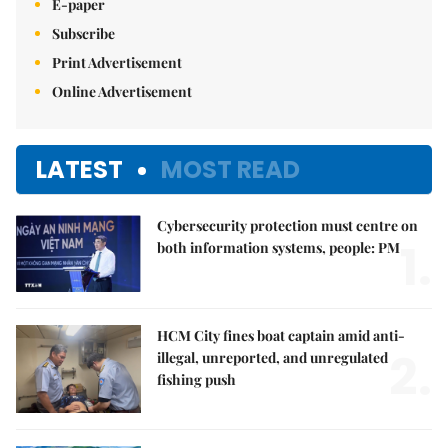
E-paper
Subscribe
Print Advertisement
Online Advertisement
LATEST
MOST READ
Cybersecurity protection must centre on
1.
both information systems, people: PM
HCM City fines boat captain amid anti-
2.
illegal, unreported, and unregulated
fishing push