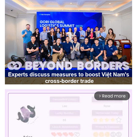
Read more
arrow_forward_ios