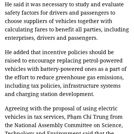
He said it was necessary to study and evaluate
safety factors for drivers and passengers to
choose suppliers of vehicles together with
calculating fares to benefit all parties, including
enterprises, drivers and passengers.
He added that incentive policies should be
raised to encourage replacing petrol-powered
vehicles with battery-powered ones as a part of
the effort to reduce greenhouse gas emissions,
including tax policies, infrastructure systems
and charging station development.
Agreeing with the proposal of using electric
vehicles in tax services, Phạm Chí Trung from
the National Assembly Committee on Science,
Technology and Environment said that the