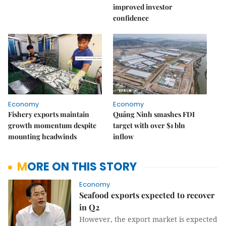
improved investor
confidence
Economy
Economy
Fishery exports maintain
Quảng Ninh smashes FDI
growth momentum despite
target with over $1 bln
mounting headwinds
inflow
MORE ON THIS STORY
Economy
Seafood exports expected to recover
in Q2
However, the export market is expected