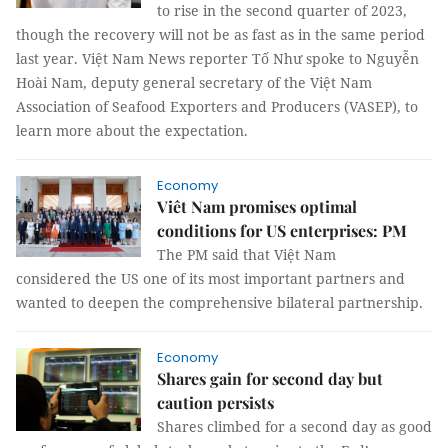
to rise in the second quarter of 2023,
though the recovery will not be as fast as in the same period
last year. Việt Nam News reporter Tố Như spoke to Nguyễn
Hoài Nam, deputy general secretary of the Việt Nam
Association of Seafood Exporters and Producers (VASEP), to
learn more about the expectation.
Economy
Viêt Nam promises optimal
conditions for US enterprises: PM
The PM said that Việt Nam
considered the US one of its most important partners and
wanted to deepen the comprehensive bilateral partnership.
Economy
Shares gain for second day but
caution persists
Shares climbed for a second day as good