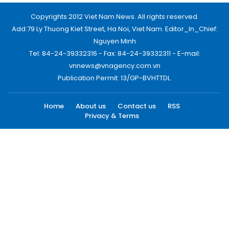
Copyrights 2012 Viet Nam News. All rights reserved.
Add:79 Ly Thuong Kiet Street, Ha Noi, Viet Nam. Editor_In_Chief:
Nguyen Minh
Tel: 84-24-39332316 - Fax: 84-24-39332311 - E-mail:
vnnews@vnagency.com.vn
Publication Permit: 13/GP-BVHTTDL.
Home
About us
Contact us
RSS
Privacy & Terms