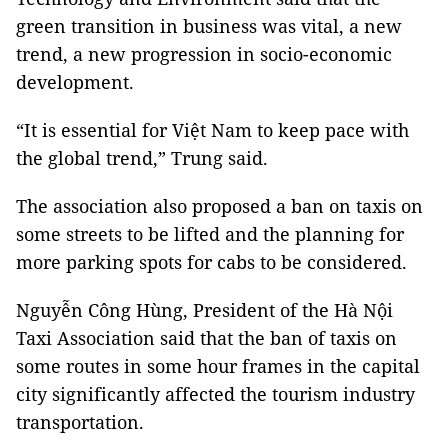
green transition in business was vital, a new
trend, a new progression in socio-economic
development.
“It is essential for Việt Nam to keep pace with
the global trend,” Trung said.
The association also proposed a ban on taxis on
some streets to be lifted and the planning for
more parking spots for cabs to be considered.
Nguyễn Công Hùng, President of the Hà Nội
Taxi Association said that the ban of taxis on
some routes in some hour frames in the capital
city significantly affected the tourism industry
transportation.