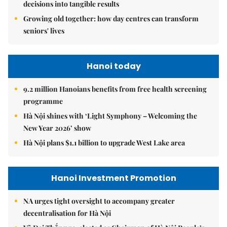
decisions into tangible results
Growing old together: how day centres can transform
seniors' lives
Hanoi today
9.2 million Hanoians benefits from free health screening
programme
Hà Nội shines with ‘Light Symphony – Welcoming the
New Year 2026’ show
Hà Nội plans $1.1 billion to upgrade West Lake area
Hanoi Investment Promotion
NA urges tight oversight to accompany greater
decentralisation for Hà Nội