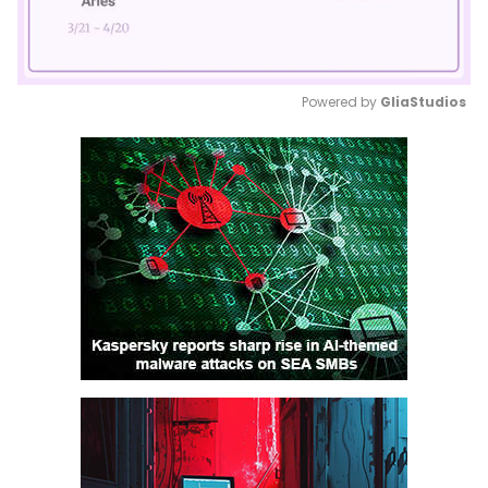
Powered by 
GliaStudios
Mute