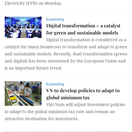
Electricity (EVN) on Monday.
Economy
Digital transformation – a catalyst
for green and sustainable models
Digital transformation is considered as a
catalyst for many businesses to transform and adapt to green
and sustainable models. Recently, dual transformation (green
and digital) has been mentioned by the European Union and
is an important future trend.
Economy
VN to develop policies to adapt to
global minimum tax
Việt Nam will adjust investment policies
to adapt to the global minimum tax rate and remain an
attractive destination for investment.