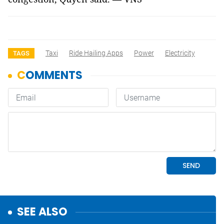
Taxi
Ride Hailing Apps
Power
Electricity
TAGS
SEE ALSO