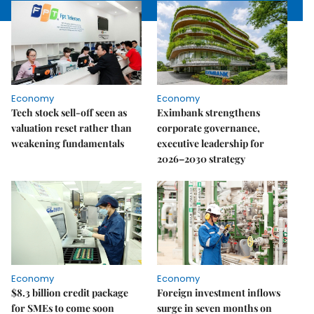
Economy
Economy
Tech stock sell-off seen as
Eximbank strengthens
valuation reset rather than
corporate governance,
weakening fundamentals
executive leadership for
2026–2030 strategy
Economy
Economy
$8.3 billion credit package
Foreign investment inflows
for SMEs to come soon
surge in seven months on