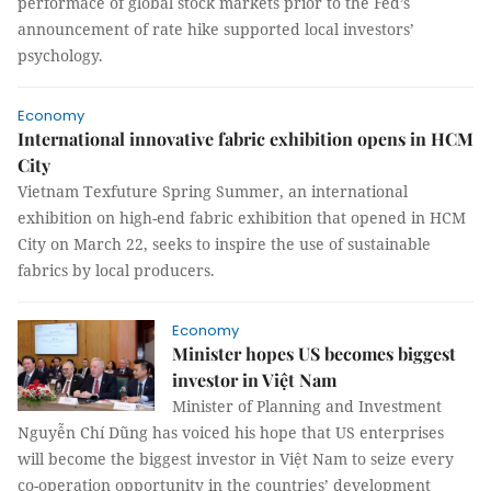
performace of global stock markets prior to the Fed’s
announcement of rate hike supported local investors’
psychology.
Economy
International innovative fabric exhibition opens in HCM
City
Vietnam Texfuture Spring Summer, an international
exhibition on high-end fabric exhibition that opened in HCM
City on March 22, seeks to inspire the use of sustainable
fabrics by local producers.
Economy
Minister hopes US becomes biggest
investor in Việt Nam
Minister of Planning and Investment
Nguyễn Chí Dũng has voiced his hope that US enterprises
will become the biggest investor in Việt Nam to seize every
co-operation opportunity in the countries’ development