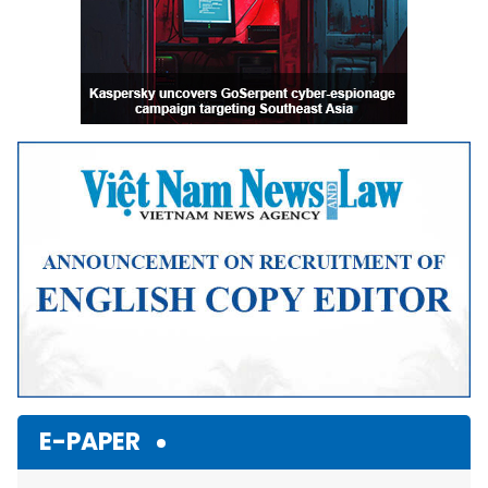
E-PAPER