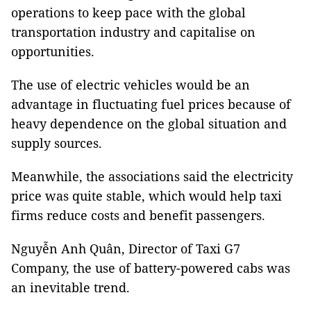
operations to keep pace with the global
transportation industry and capitalise on
opportunities.
The use of electric vehicles would be an
advantage in fluctuating fuel prices because of
heavy dependence on the global situation and
supply sources.
Meanwhile, the associations said the electricity
price was quite stable, which would help taxi
firms reduce costs and benefit passengers.
Nguyễn Anh Quân, Director of Taxi G7
Company, the use of battery-powered cabs was
an inevitable trend.