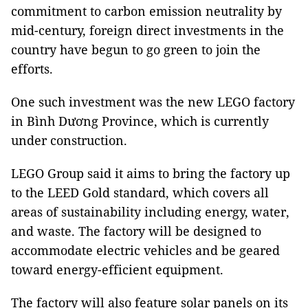
commitment to carbon emission neutrality by
mid-century, foreign direct investments in the
country have begun to go green to join the
efforts.
One such investment was the new LEGO factory
in Bình Dương Province, which is currently
under construction.
LEGO Group said it aims to bring the factory up
to the LEED Gold standard, which covers all
areas of sustainability including energy, water,
and waste. The factory will be designed to
accommodate electric vehicles and be geared
toward energy-efficient equipment.
The factory will also feature solar panels on its