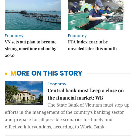
Economy
Economy
VN sets out plan to become
FTA Index 2025 to be
strong maritime nation by
unveiled later this month
2030
MORE ON THIS STORY
Economy
Central bank must keep a close on
the financial market: WB
The State Bank of Vietnam must step up
efforts in the management of the country's banking sector
and prepare for all possible scenarios for timely and
effective interventions, according to World Bank.