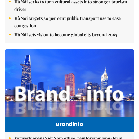
Hà Nội seeks to turn cultural assets into stronger tourism
driver
Hà Nội targets 30 per cent public transport use to ease
congestion
Hà Nội sets vision to become global city beyond 2065
Brandinfo
Vorwerk opens Việt Nam office, reinforcing long-term