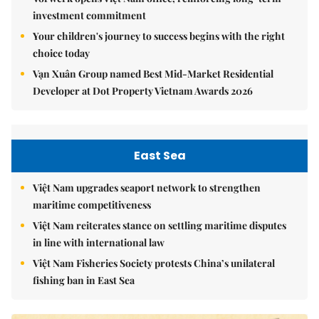
investment commitment
Your children's journey to success begins with the right
choice today
Vạn Xuân Group named Best Mid-Market Residential
Developer at Dot Property Vietnam Awards 2026
East Sea
Việt Nam upgrades seaport network to strengthen
maritime competitiveness
Việt Nam reiterates stance on settling maritime disputes
in line with international law
Việt Nam Fisheries Society protests China’s unilateral
fishing ban in East Sea