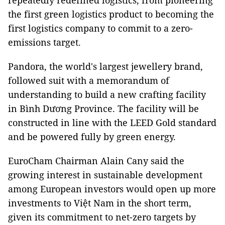
repeatedly redefined logistics, from pioneering
the first green logistics product to becoming the
first logistics company to commit to a zero-
emissions target.
Pandora, the world's largest jewellery brand,
followed suit with a memorandum of
understanding to build a new crafting facility
in Bình Dương Province. The facility will be
constructed in line with the LEED Gold standard
and be powered fully by green energy.
EuroCham Chairman Alain Cany said the
growing interest in sustainable development
among European investors would open up more
investments to Việt Nam in the short term,
given its commitment to net-zero targets by