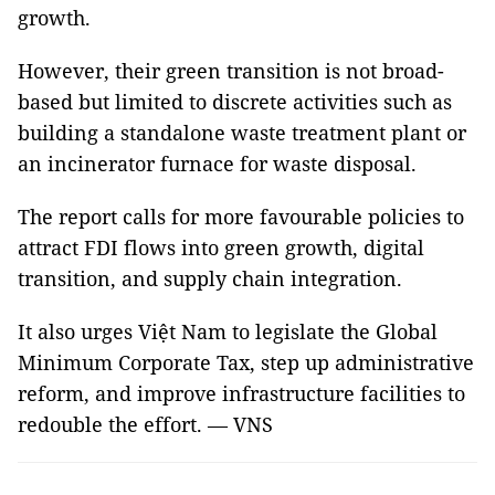
growth.
However, their green transition is not broad-
based but limited to discrete activities such as
building a standalone waste treatment plant or
an incinerator furnace for waste disposal.
The report calls for more favourable policies to
attract FDI flows into green growth, digital
transition, and supply chain integration.
It also urges Việt Nam to legislate the Global
Minimum Corporate Tax, step up administrative
reform, and improve infrastructure facilities to
redouble the effort. — VNS