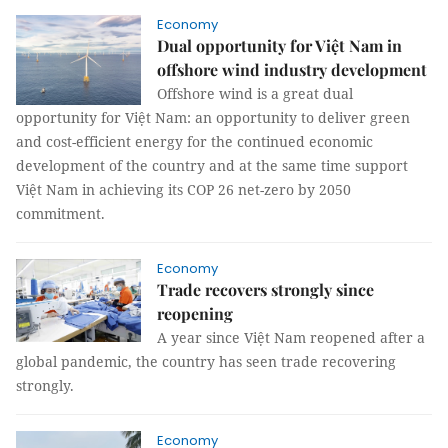
Economy
Dual opportunity for Việt Nam in
offshore wind industry development
Offshore wind is a great dual
opportunity for Việt Nam: an opportunity to deliver green
and cost-efficient energy for the continued economic
development of the country and at the same time support
Việt Nam in achieving its COP 26 net-zero by 2050
commitment.
Economy
Trade recovers strongly since
reopening
A year since Việt Nam reopened after a
global pandemic, the country has seen trade recovering
strongly.
Economy