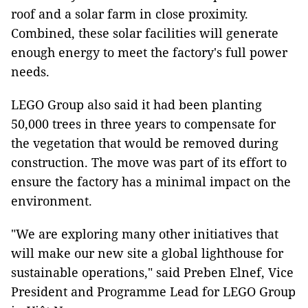
roof and a solar farm in close proximity.
Combined, these solar facilities will generate
enough energy to meet the factory's full power
needs.
LEGO Group also said it had been planting
50,000 trees in three years to compensate for
the vegetation that would be removed during
construction. The move was part of its effort to
ensure the factory has a minimal impact on the
environment.
"We are exploring many other initiatives that
will make our new site a global lighthouse for
sustainable operations," said Preben Elnef, Vice
President and Programme Lead for LEGO Group