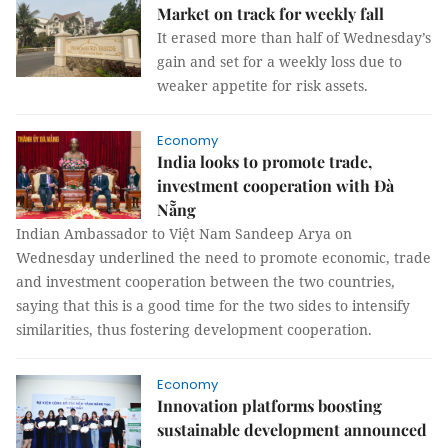
Market on track for weekly fall
It erased more than half of Wednesday’s
gain and set for a weekly loss due to
weaker appetite for risk assets.
Economy
India looks to promote trade,
investment cooperation with Đà
Nẵng
Indian Ambassador to Việt Nam Sandeep Arya on
Wednesday underlined the need to promote economic, trade
and investment cooperation between the two countries,
saying that this is a good time for the two sides to intensify
similarities, thus fostering development cooperation.
Economy
Innovation platforms boosting
sustainable development announced