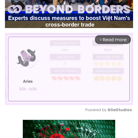
Read more
arrow_forward_ios
Powered by 
GliaStudios
Mute