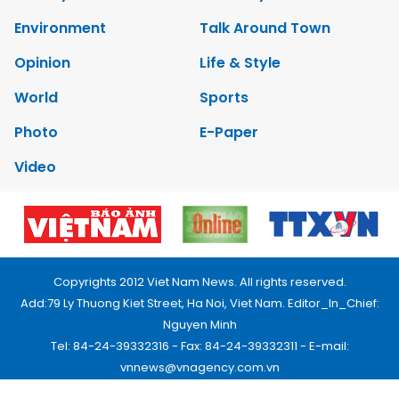
Environment
Talk Around Town
Opinion
Life & Style
World
Sports
Photo
E-Paper
Video
Copyrights 2012 Viet Nam News. All rights reserved.
Add:79 Ly Thuong Kiet Street, Ha Noi, Viet Nam. Editor_In_Chief:
Nguyen Minh
Tel: 84-24-39332316 - Fax: 84-24-39332311 - E-mail:
vnnews@vnagency.com.vn
Publication Permit: 13/GP-BVHTTDL.