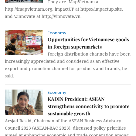
They are iMapVietnam at
http://imapvietnam.org, impactUP at https://impactup.site,
and V.innovate at http://vinnovate.vn.
Economy
Opportunities for Vietnamese goods
in foreign supermarkets
Foreign distribution channels have been
increasingly appreciated and considered as an effective
export and promotion channel for products and brands, he
said.
Economy
KADIN President: ASEAN
strengthens connectivity to promote
sustainable growth
Arsjad Rasjid, Chairman of the ASEAN Business Advisory
Council 2023 (ASEAN-BAC 2023), discussed policy priorities
aimed at enhancing economic and trade cooperation among