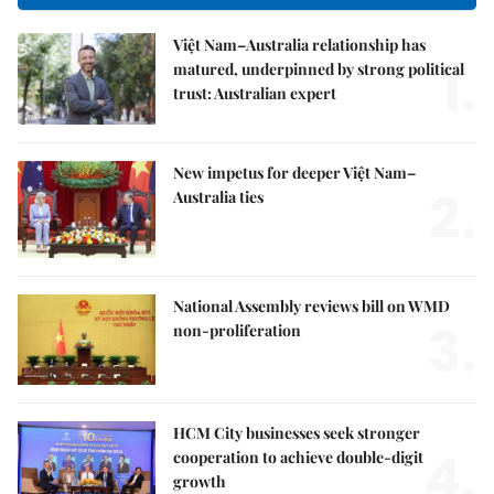
Việt Nam–Australia relationship has
1.
matured, underpinned by strong political
trust: Australian expert
New impetus for deeper Việt Nam–
2.
Australia ties
National Assembly reviews bill on WMD
3.
non-proliferation
HCM City businesses seek stronger
4.
cooperation to achieve double-digit
growth