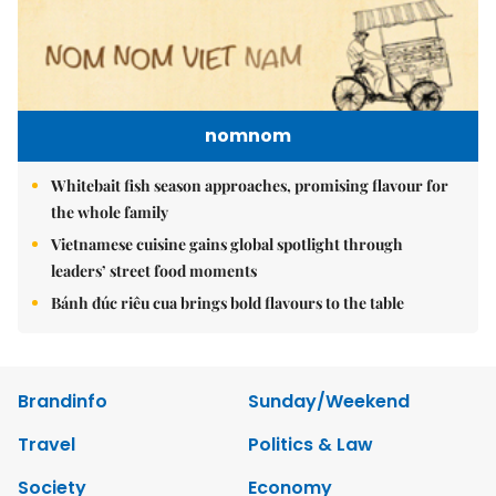
nomnom
Whitebait fish season approaches, promising flavour for
the whole family
Vietnamese cuisine gains global spotlight through
leaders’ street food moments
Bánh đúc riêu cua brings bold flavours to the table
Brandinfo
Sunday/Weekend
Travel
Politics & Law
Society
Economy