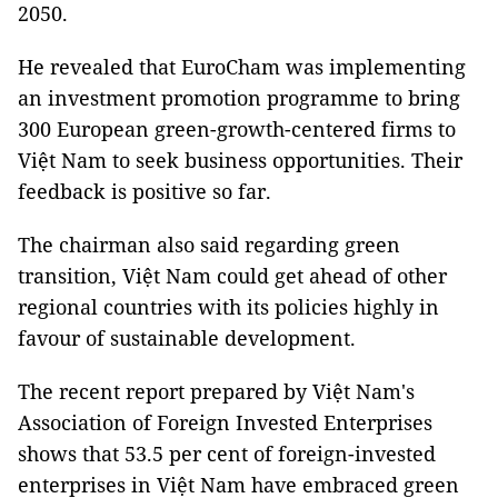
2050.
He revealed that EuroCham was implementing
an investment promotion programme to bring
300 European green-growth-centered firms to
Việt Nam to seek business opportunities. Their
feedback is positive so far.
The chairman also said regarding green
transition, Việt Nam could get ahead of other
regional countries with its policies highly in
favour of sustainable development.
The recent report prepared by Việt Nam's
Association of Foreign Invested Enterprises
shows that 53.5 per cent of foreign-invested
enterprises in Việt Nam have embraced green