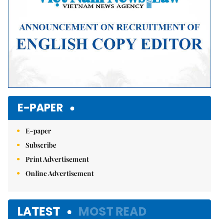
E-PAPER
E-paper
Subscribe
Print Advertisement
Online Advertisement
LATEST
MOST READ