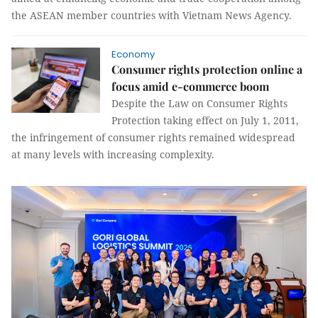
the ASEAN member countries with Vietnam News Agency.
Economy
Consumer rights protection online a
focus amid e-commerce boom
Despite the Law on Consumer Rights
Protection taking effect on July 1, 2011,
the infringement of consumer rights remained widespread
at many levels with increasing complexity.