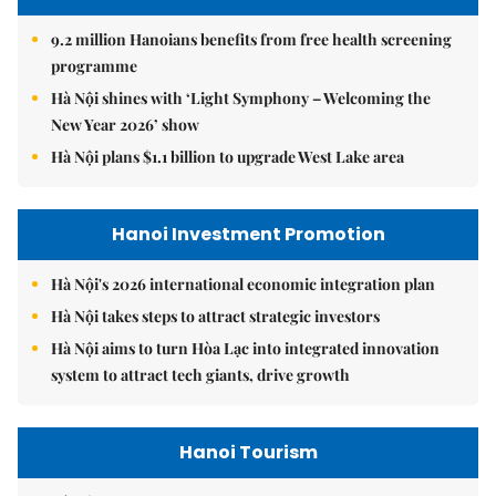
9.2 million Hanoians benefits from free health screening
programme
Hà Nội shines with ‘Light Symphony – Welcoming the
New Year 2026’ show
Hà Nội plans $1.1 billion to upgrade West Lake area
Hanoi Investment Promotion
Hà Nội's 2026 international economic integration plan
Hà Nội takes steps to attract strategic investors
Hà Nội aims to turn Hòa Lạc into integrated innovation
system to attract tech giants, drive growth
Hanoi Tourism