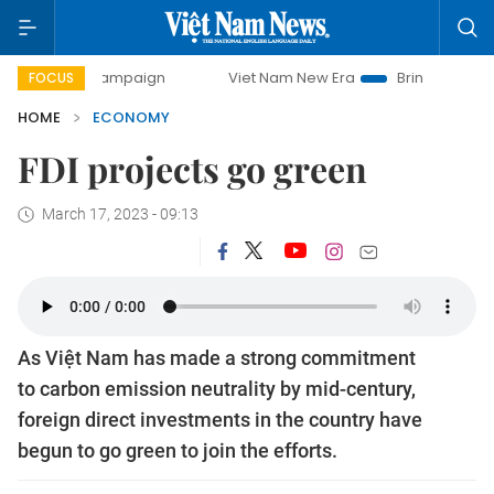
campaign
Viet Nam New Era
Bringing Resolutions to Life
FOCUS
HOME
ECONOMY
FDI projects go green
March 17, 2023 - 09:13
As Việt Nam has made a strong commitment
to carbon emission neutrality by mid-century,
foreign direct investments in the country have
begun to go green to join the efforts.