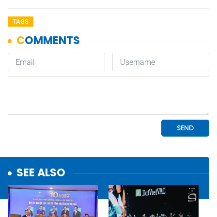
TAGS
SEE ALSO