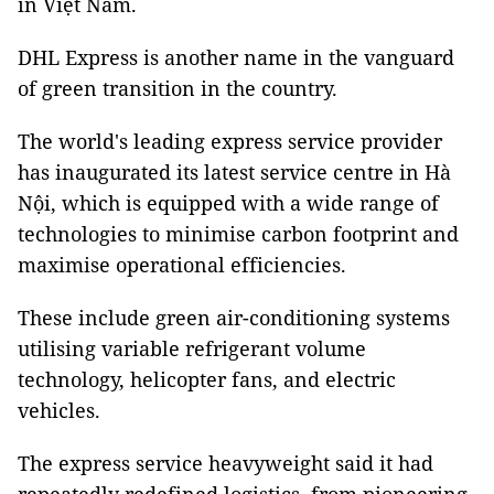
in Việt Nam.
DHL Express is another name in the vanguard
of green transition in the country.
The world's leading express service provider
has inaugurated its latest service centre in Hà
Nội, which is equipped with a wide range of
technologies to minimise carbon footprint and
maximise operational efficiencies.
These include green air-conditioning systems
utilising variable refrigerant volume
technology, helicopter fans, and electric
vehicles.
The express service heavyweight said it had