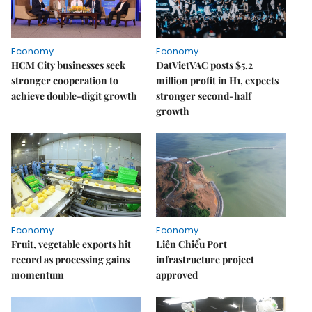
Economy
Economy
HCM City businesses seek
DatVietVAC posts $5.2
stronger cooperation to
million profit in H1, expects
achieve double-digit growth
stronger second-half
growth
Economy
Economy
Fruit, vegetable exports hit
Liên Chiểu Port
record as processing gains
infrastructure project
momentum
approved