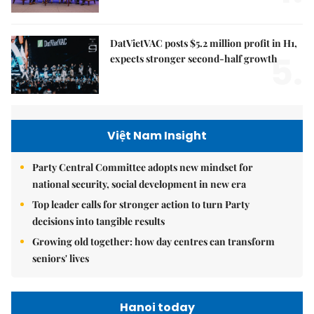
DatVietVAC posts $5.2 million profit in H1,
5.
expects stronger second-half growth
Việt Nam Insight
Party Central Committee adopts new mindset for
national security, social development in new era
Top leader calls for stronger action to turn Party
decisions into tangible results
Growing old together: how day centres can transform
seniors' lives
Hanoi today