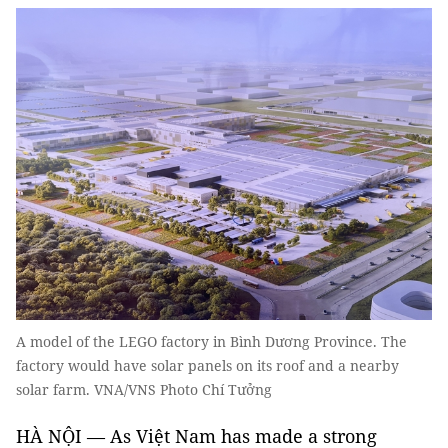
A model of the LEGO factory in Bình Dương Province. The
factory would have solar panels on its roof and a nearby
solar farm. VNA/VNS Photo Chí Tưởng
HÀ NỘI — As Việt Nam has made a strong