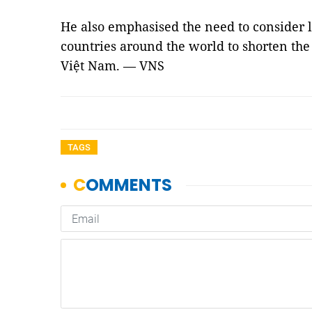
He also emphasised the need to consider 
countries around the world to shorten the 
Việt Nam. — VNS
TAGS