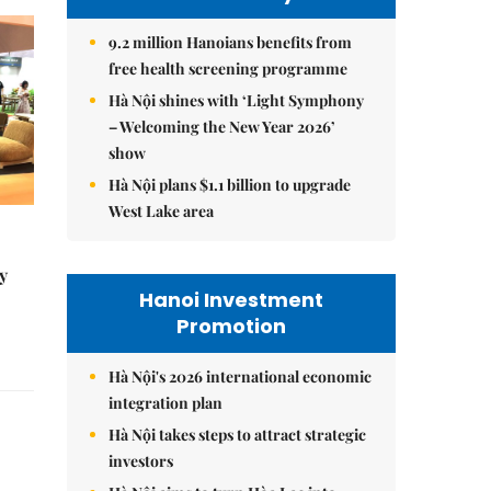
9.2 million Hanoians benefits from
free health screening programme
Hà Nội shines with ‘Light Symphony
– Welcoming the New Year 2026’
show
Hà Nội plans $1.1 billion to upgrade
West Lake area
y
Hanoi Investment
Promotion
Hà Nội's 2026 international economic
integration plan
Hà Nội takes steps to attract strategic
investors