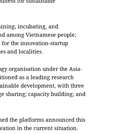
iness for sustainable
aining, incubating, and
 and among Vietnamese people;
 for the innovation-startup
es and localities.
logy organisation under the Asia-
itioned as a leading research
ustainable development, with three
dge sharing; capacity building; and
med the platforms announced this
ation in the current situation.