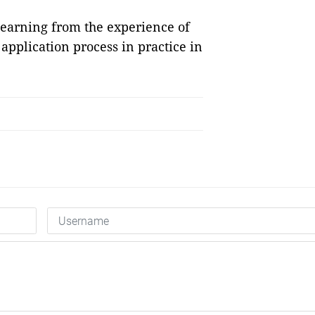
learning from the experience of
application process in practice in