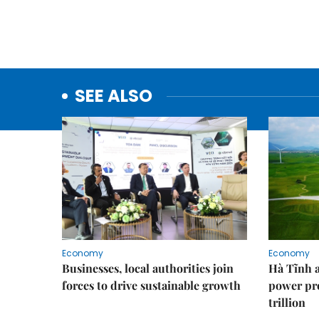
SEE ALSO
Economy
Economy
Businesses, local authorities join
Hà Tĩnh 
forces to drive sustainable growth
power pr
trillion