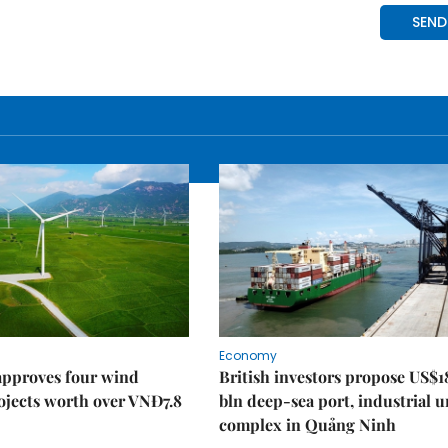
Economy
approves four wind
British investors propose US$1
ojects worth over VNĐ7.8
bln deep-sea port, industrial 
complex in Quảng Ninh