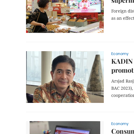
superm
Foreign di
as an effe
Economy
KADIN P
promot
Arsjad Ras
BAC 2023),
cooperatio
Economy
Consume