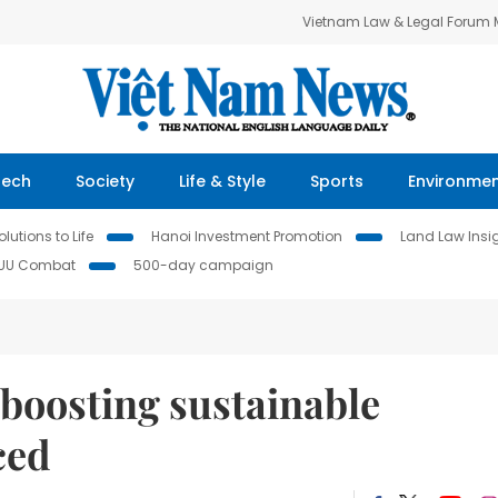
Vietnam Law & Legal Forum
Tech
Society
Life & Style
Sports
Environme
lutions to Life
Hanoi Investment Promotion
Land Law Insi
IUU Combat
500-day campaign
boosting sustainable
ced