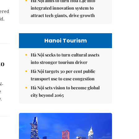
Hà Nội aims to turn Hòa Lạc into
integrated innovation system to
dered
attract tech giants, drive growth
id.
Hanoi Tourism
Hà Nội seeks to turn cultural assets
to
into stronger tourism driver
Hà Nội targets 30 per cent public
transport use to ease congestion
N-
Hà Nội sets vision to become global
e
city beyond 2065
.