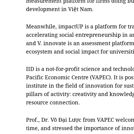
measurement platform for firms doing bus
development in Việt Nam.
Meanwhile, impactUP is a platform for tr
accelerating social entrepreneurship in
and V. innovate is an assessment platform
ecosystem and social impact for universiti
IID is a not-for-profit science and techno
Pacific Economic Centre (VAPEC). It is pos
institute in the field of innovation for s
pillars of activity: creativity and knowle
resource connection.
Prof., Dr. Võ Đại Lược from VAPEC welco
time, and stressed the importance of innov