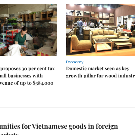
Economy
proposes 30 per cent tax
Domestic market seen as key
mall businesses with
growth pillar for wood industr
venue of up to $384,000
nities for Vietnamese goods in foreign