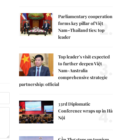
Parliamentary cooperation
2.
forms key pillar of Việt
Nam–Thailand ties: top
leader
Top leader's visit expected
3.
to further deepen Việt
Nam-Australia
comprehensive strategic
partnership: official
33rd Diplomatic
4.
Conference wraps up in Hà
Nội
Cần Thơ steps up tourism