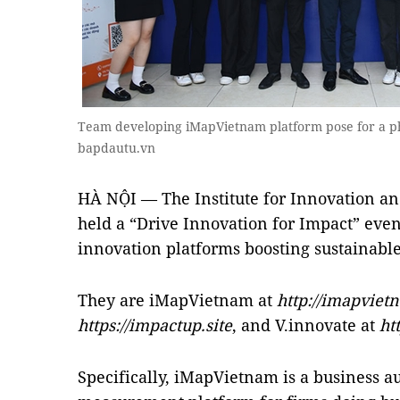
Team developing iMapVietnam platform pose for a ph
bapdautu.vn
HÀ NỘI — The Institute for Innovation a
held a “Drive Innovation for Impact” even
innovation platforms boosting sustainabl
They are iMapVietnam at
http://imapviet
https://impactup.site
, and V.innovate at
ht
Specifically, iMapVietnam is a business a