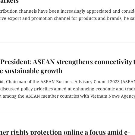
arkets
stribution channels have been increasingly appreciated and consi
ctive export and promotion channel for products and brands, he sa
resident: ASEAN strengthens connectivity 
e sustainable growth
jid, Chairman of the ASEAN Business Advisory Council 2023 (ASEA
 discussed policy priorities aimed at enhancing economic and trad
n among the ASEAN member countries with Vietnam News Agency
r rights protection online a focus amid e-