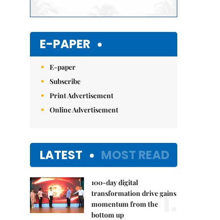
E-PAPER
E-paper
Subscribe
Print Advertisement
Online Advertisement
LATEST
MOST READ
100-day digital
1.
transformation drive gains
momentum from the
bottom up