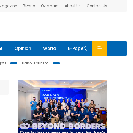
 Magazine
Bizhub
Ovietnam
About Us
Contact Us
nt
Opinion
World
E-Paper
ghts
Hanoi Tourism