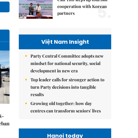
5.
cooperation with Korean
partners
Việt Nam Insight
Party Central Committee adopts new
mindset for national security, social
development in new era
Top leader calls for stronger action to
turn Party decisions into tangible
results
Growing old together: how day
centres can transform seniors' lives
8-
urban
Hanoi today