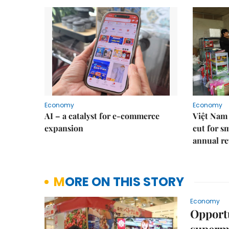
Economy
Economy
AI – a catalyst for e-commerce
Việt Nam 
expansion
cut for s
annual re
MORE ON THIS STORY
Economy
Opportu