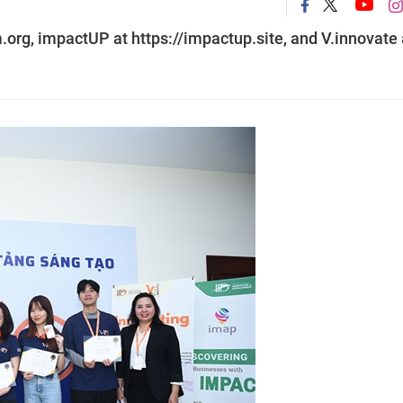
org, impactUP at https://impactup.site, and V.innovate 