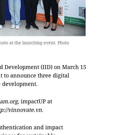
oto at the launching event. Photo
nd Development (IID) on March 15
t to announce three digital
e development.
nam.org
, impactUP at
tp://vinnovate.vn
.
uthentication and impact