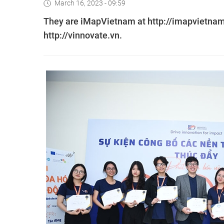
March 16, 2023 - 09:59
They are iMapVietnam at http://imapvietnam.
http://vinnovate.vn.