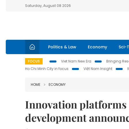
Saturday, August 08 2026
Politics & Law
Economy
Sci-
FOCUS
Viet Nam New Era
Bringing Reso
Ho Chi Minh City in focus
Việt Nam Insight
HOME
ECONOMY
Innovation platforms 
development announ