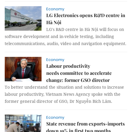
Economy
LG Electronics opens R&D centre in
Hà Nội
LG's R&D centre in Hà Nội will focus on
software development and in-vehicle testing, including
telecommunications, audio, video and navigation equipment.
Economy
Labour productivity
needs committee to accelerate
change: former GSO director
To better understand the situation and solutions to increase
labour productivity, Vietnam News Agency spoke with the
former general director of GSO, Dr Nguyễn Bích Lâm.
Economy
State revenue from exports-imports
down 19% in first two months