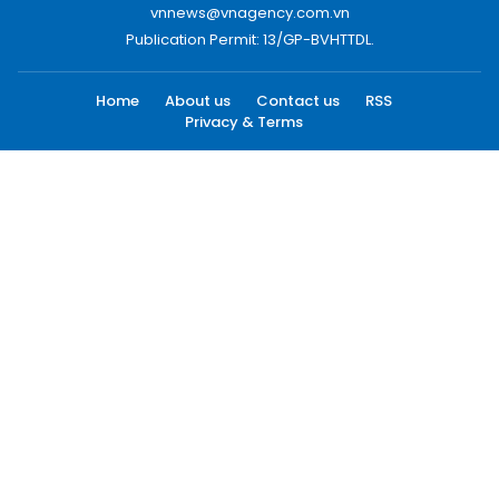
vnnews@vnagency.com.vn
Publication Permit: 13/GP-BVHTTDL.
Home
About us
Contact us
RSS
Privacy & Terms