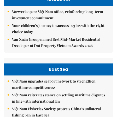
Vorwerk opens Việt Nam office, reinforcing long-term
investment commitment
Your children's journey to success begins with the right
choice today
Vạn Xuân Group named Best Mid-Market Residential
Developer at Dot Property Vietnam Awards 2026
East Sea
Việt Nam upgrades seaport network to strengthen
maritime competitiveness
Việt Nam reiterates stance on settling maritime disputes
in line with international law
Việt Nam Fisheries Society protests China’s unilateral
fishing ban in East Sea