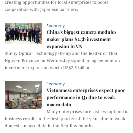
creating opportunities for local enterprises to boost
cooperation with Japanese partners.
Economy
China's biggest camera modules
maker plans $2.5b investment
expansion in VN
Sunny Optical Technology Group and the leader of Thái
Nguyên Province on Wednesday signed an agreement on
investment expansion worth US$2.5 billion
Economy
Vietnamese enterprises expect poor
performance in Q1 due to weak
macro data
Many enterprises forecast less optimistic
business results in the first quarter of the year, due to weak
domestic macro data in the first few months.