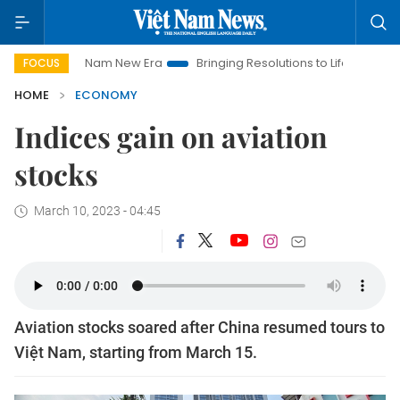
iet Nam New Era
Bringing Resolutions to Life
Hanoi Investm
FOCUS
HOME
ECONOMY
Indices gain on aviation
stocks
March 10, 2023 - 04:45
Aviation stocks soared after China resumed tours to
Việt Nam, starting from March 15.