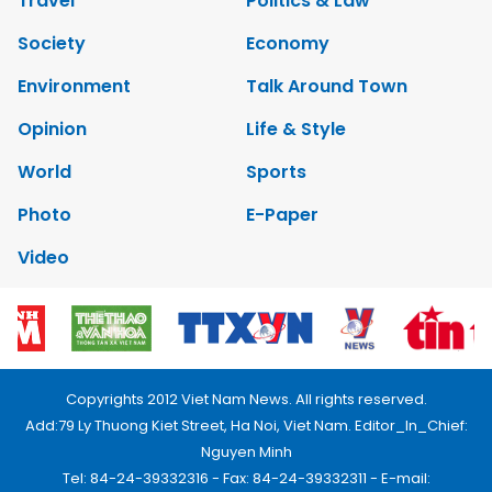
Travel
Politics & Law
Society
Economy
Environment
Talk Around Town
Opinion
Life & Style
World
Sports
Photo
E-Paper
Video
Copyrights 2012 Viet Nam News. All rights reserved.
Add:79 Ly Thuong Kiet Street, Ha Noi, Viet Nam. Editor_In_Chief:
Nguyen Minh
Tel: 84-24-39332316 - Fax: 84-24-39332311 - E-mail: