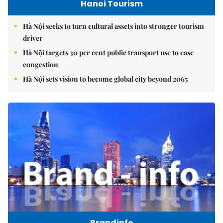
Hanoi Tourism
Hà Nội seeks to turn cultural assets into stronger tourism
driver
Hà Nội targets 30 per cent public transport use to ease
congestion
Hà Nội sets vision to become global city beyond 2065
Brandinfo