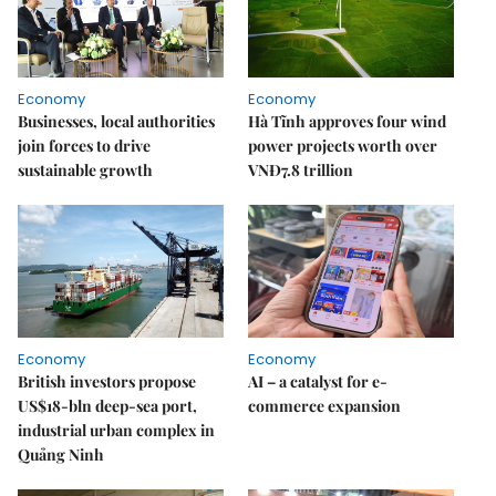
Economy
Economy
Businesses, local authorities
Hà Tĩnh approves four wind
join forces to drive
power projects worth over
sustainable growth
VNĐ7.8 trillion
Economy
Economy
British investors propose
AI – a catalyst for e-
US$18-bln deep-sea port,
commerce expansion
industrial urban complex in
Quảng Ninh