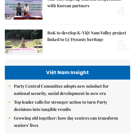
4.
with Korean partners
RoK to develop K-Việt Nam Valley project
5.
linked to Lý Dynasty heritage
Việt Nam Insight
Party Central Committee adopts new mindset for
national security, social development in new era
Top leader calls for stronger action to turn Party
decisions into tangible results
Growing old together: how day centres can transform
seniors' lives