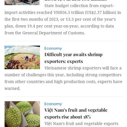
State budget collection from export-
import activities reached VNĐ56.3 trillion (US$2.37 billion) in
the first two months of 2023, or 13.3 per cent of the year’s
plan, down 19.4 per cent year-on-year, according to data
from the General Department of Customs.
Economy
Difficult year awaits shrimp
exporters: experts
Vietnamese shrimp exporters will face a
number of challenges this year, including strong competitors
from other countries and high production costs, experts have
warned.
Economy
Việt Nam’s fruit and vegetable
exports rise about 18%
Việt Nam’s fruit and vegetable exports