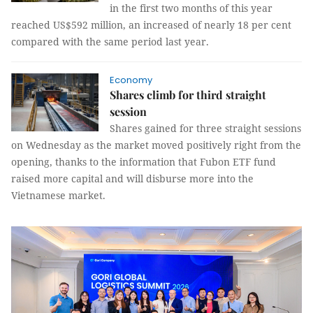
in the first two months of this year
reached US$592 million, an increased of nearly 18 per cent
compared with the same period last year.
Economy
Shares climb for third straight
session
Shares gained for three straight sessions
on Wednesday as the market moved positively right from the
opening, thanks to the information that Fubon ETF fund
raised more capital and will disburse more into the
Vietnamese market.