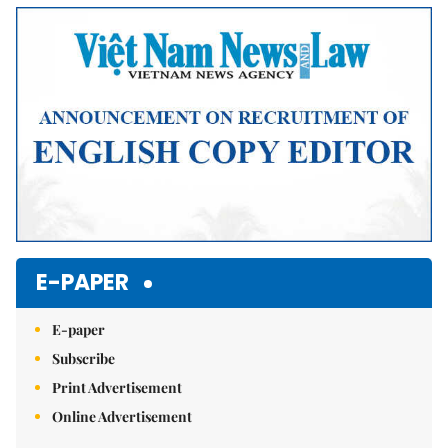
E-PAPER
E-paper
Subscribe
Print Advertisement
Online Advertisement