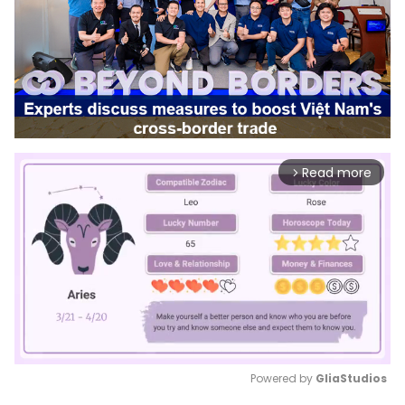
Read more
arrow_forward_ios
Powered by 
GliaStudios