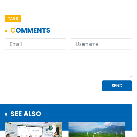
TAGS
SEE ALSO