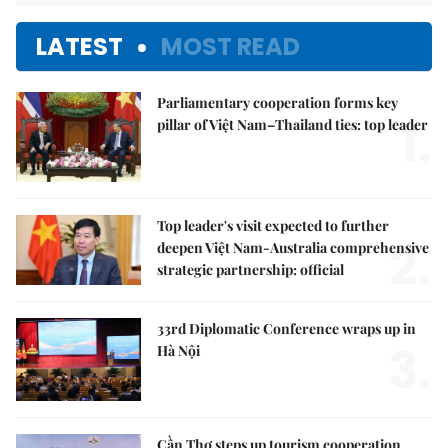
LATEST
MOST READ
Parliamentary cooperation forms key
1.
pillar of Việt Nam–Thailand ties: top leader
Top leader's visit expected to further
2.
deepen Việt Nam-Australia comprehensive
strategic partnership: official
33rd Diplomatic Conference wraps up in
3.
Hà Nội
Cần Thơ steps up tourism cooperation