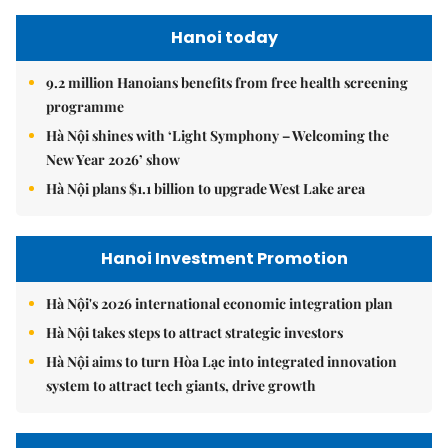
Hanoi today
9.2 million Hanoians benefits from free health screening
programme
Hà Nội shines with ‘Light Symphony – Welcoming the
New Year 2026’ show
Hà Nội plans $1.1 billion to upgrade West Lake area
Hanoi Investment Promotion
Hà Nội's 2026 international economic integration plan
Hà Nội takes steps to attract strategic investors
Hà Nội aims to turn Hòa Lạc into integrated innovation
system to attract tech giants, drive growth