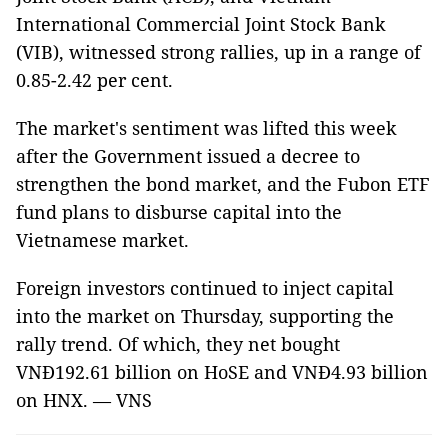
International Commercial Joint Stock Bank
(VIB), witnessed strong rallies, up in a range of
0.85-2.42 per cent.
The market's sentiment was lifted this week
after the Government issued a decree to
strengthen the bond market, and the Fubon ETF
fund plans to disburse capital into the
Vietnamese market.
Foreign investors continued to inject capital
into the market on Thursday, supporting the
rally trend. Of which, they net bought
VNĐ192.61 billion on HoSE and VNĐ4.93 billion
on HNX. — VNS