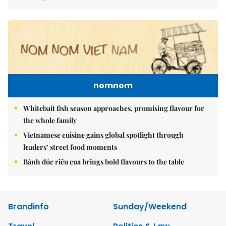
nomnom
Whitebait fish season approaches, promising flavour for
the whole family
Vietnamese cuisine gains global spotlight through
leaders’ street food moments
Bánh đúc riêu cua brings bold flavours to the table
Brandinfo
Sunday/Weekend