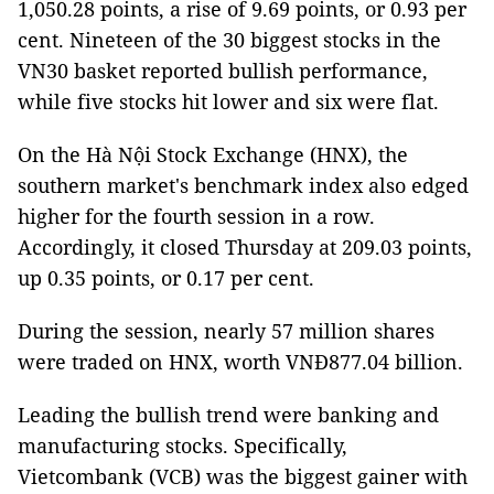
1,050.28 points, a rise of 9.69 points, or 0.93 per
cent. Nineteen of the 30 biggest stocks in the
VN30 basket reported bullish performance,
while five stocks hit lower and six were flat.
On the Hà Nội Stock Exchange (HNX), the
southern market's benchmark index also edged
higher for the fourth session in a row.
Accordingly, it closed Thursday at 209.03 points,
up 0.35 points, or 0.17 per cent.
During the session, nearly 57 million shares
were traded on HNX, worth VNĐ877.04 billion.
Leading the bullish trend were banking and
manufacturing stocks. Specifically,
Vietcombank (VCB) was the biggest gainer with