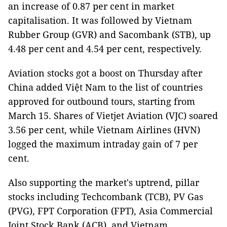
an increase of 0.87 per cent in market
capitalisation. It was followed by Vietnam
Rubber Group (GVR) and Sacombank (STB), up
4.48 per cent and 4.54 per cent, respectively.
Aviation stocks got a boost on Thursday after
China added Việt Nam to the list of countries
approved for outbound tours, starting from
March 15. Shares of Vietjet Aviation (VJC) soared
3.56 per cent, while Vietnam Airlines (HVN)
logged the maximum intraday gain of 7 per
cent.
Also supporting the market's uptrend, pillar
stocks including Techcombank (TCB), PV Gas
(PVG), FPT Corporation (FPT), Asia Commercial
Joint Stock Bank (ACB), and Vietnam