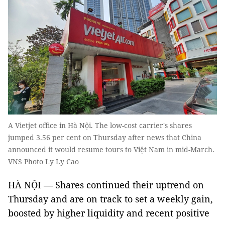
A Vietjet office in Hà Nội. The low-cost carrier's shares
jumped 3.56 per cent on Thursday after news that China
announced it would resume tours to Việt Nam in mid-March.
VNS Photo Ly Ly Cao
HÀ NỘI — Shares continued their uptrend on
Thursday and are on track to set a weekly gain,
boosted by higher liquidity and recent positive