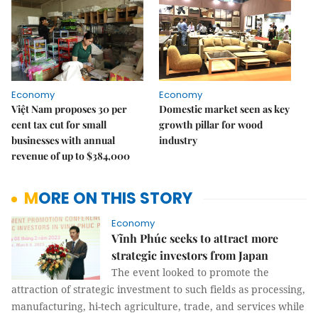
Economy
Economy
Việt Nam proposes 30 per
Domestic market seen as key
cent tax cut for small
growth pillar for wood
businesses with annual
industry
revenue of up to $384,000
MORE ON THIS STORY
Economy
Vĩnh Phúc seeks to attract more
strategic investors from Japan
The event looked to promote the
attraction of strategic investment to such fields as processing,
manufacturing, hi-tech agriculture, trade, and services while