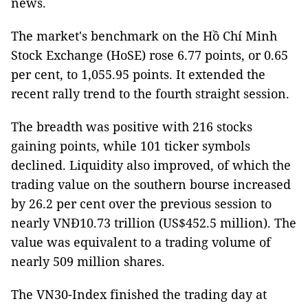
news.
The market's benchmark on the Hồ Chí Minh
Stock Exchange (HoSE) rose 6.77 points, or 0.65
per cent, to 1,055.95 points. It extended the
recent rally trend to the fourth straight session.
The breadth was positive with 216 stocks
gaining points, while 101 ticker symbols
declined. Liquidity also improved, of which the
trading value on the southern bourse increased
by 26.2 per cent over the previous session to
nearly VNĐ10.73 trillion (US$452.5 million). The
value was equivalent to a trading volume of
nearly 509 million shares.
The VN30-Index finished the trading day at