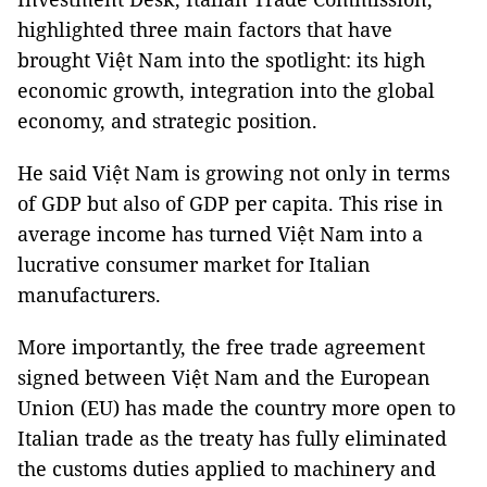
highlighted three main factors that have
brought Việt Nam into the spotlight: its high
economic growth, integration into the global
economy, and strategic position.
He said Việt Nam is growing not only in terms
of GDP but also of GDP per capita. This rise in
average income has turned Việt Nam into a
lucrative consumer market for Italian
manufacturers.
More importantly, the free trade agreement
signed between Việt Nam and the European
Union (EU) has made the country more open to
Italian trade as the treaty has fully eliminated
the customs duties applied to machinery and