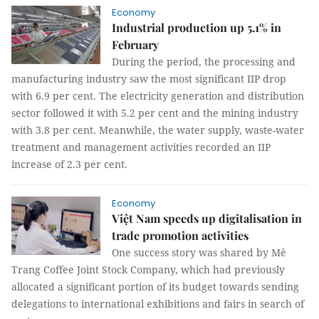
Economy
Industrial production up 5.1% in
February
During the period, the processing and
manufacturing industry saw the most significant IIP drop
with 6.9 per cent. The electricity generation and distribution
sector followed it with 5.2 per cent and the mining industry
with 3.8 per cent. Meanwhile, the water supply, waste-water
treatment and management activities recorded an IIP
increase of 2.3 per cent.
Economy
Việt Nam speeds up digitalisation in
trade promotion activities
One success story was shared by Mê
Trang Coffee Joint Stock Company, which had previously
allocated a significant portion of its budget towards sending
delegations to international exhibitions and fairs in search of