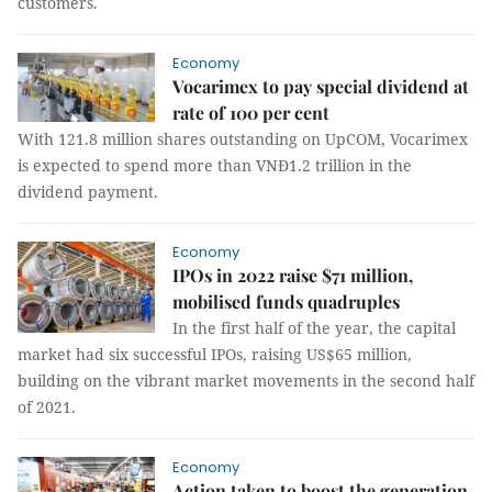
customers.
Economy
Vocarimex to pay special dividend at
rate of 100 per cent
With 121.8 million shares outstanding on UpCOM, Vocarimex
is expected to spend more than VNĐ1.2 trillion in the
dividend payment.
Economy
IPOs in 2022 raise $71 million,
mobilised funds quadruples
In the first half of the year, the capital
market had six successful IPOs, raising US$65 million,
building on the vibrant market movements in the second half
of 2021.
Economy
Action taken to boost the generation