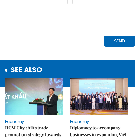
SEE ALSO
Economy
Economy
HCM City shifts trade
Diplomacy to accompany
promotion strategy towards
businesses in expanding Việt