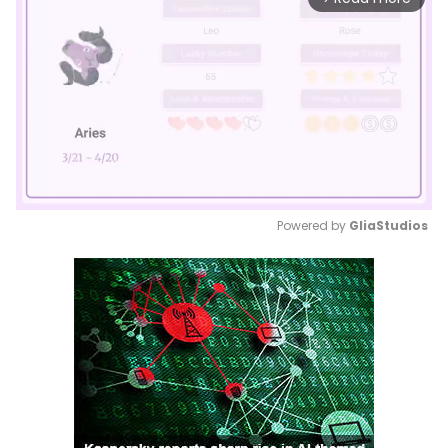
Powered by 
GliaStudios
Mute