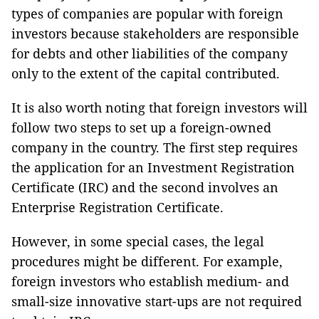
types of companies are popular with foreign
investors because stakeholders are responsible
for debts and other liabilities of the company
only to the extent of the capital contributed.
It is also worth noting that foreign investors will
follow two steps to set up a foreign-owned
company in the country. The first step requires
the application for an Investment Registration
Certificate (IRC) and the second involves an
Enterprise Registration Certificate.
However, in some special cases, the legal
procedures might be different. For example,
foreign investors who establish medium- and
small-size innovative start-ups are not required