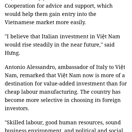
Cooperation for advice and support, which
would help them gain entry into the
Vietnamese market more easily.
"I believe that Italian investment in Việt Nam
would rise steadily in the near future," said
Hưng.
Antonio Alessandro, ambassador of Italy to Việt
Nam, remarked that Việt Nam now is more of a
destination for value-added investment than for
cheap labour manufacturing. The country has
become more selective in choosing its foreign
investors.
"Skilled labour, good human resources, sound
business environment, and political and social