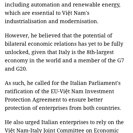
including automation and renewable energy,
which are essential to Việt Nam's
industrialisation and modernisation.
However, he believed that the potential of
bilateral economic relations has yet to be fully
unlocked, given that Italy is the 8th-largest
economy in the world and a member of the G7
and G20.
As such, he called for the Italian Parliament's
ratification of the EU-Việt Nam Investment
Protection Agreement to ensure better
protection of enterprises from both countries.
He also urged Italian enterprises to rely on the
Việt Nam-Italy Joint Committee on Economic