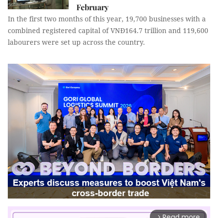
February
In the first two months of this year, 19,700 businesses with a
combined registered capital of VNĐ164.7 trillion and 119,600
labourers were set up across the country.
Read more
arrow_forward_ios