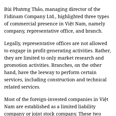
Bùi Phương Thảo, managing director of the
Fidinam Company Ltd., highlighted three types
of commercial presence in Việt Nam, namely
company, representative office, and branch.
Legally, representative offices are not allowed
to engage in profit-generating activities. Rather,
they are limited to only market research and
promotion activities. Branches, on the other
hand, have the leeway to perform certain
services, including construction and technical
related services.
Most of the foreign-invested companies in Việt
Nam are established as a limited liability
company or joint stock company. These two