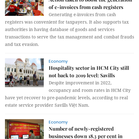
of e-invoices from cash registers
Generating e-invoices from cash
registers was convenient for taxpayers. It also supports tax
authorities in having database of goods and services
transactions to serve the tax management and combat frauds
and tax evasion.
Economy
Hospitality sector in HCM City still
not back to 2019 level: Savills
Despite improvement in 2022,
occupancy and room rates in HCM City
have yet recover to pre-pandemic levels, according to real
estate service provider Savills Việt Nam.
Economy
Number of newly-registered
businesses down 18.3 per cent in