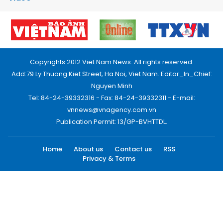
Copyrights 2012 Viet Nam News. All rights reserved.
Add:79 Ly Thuong Kiet Street, Ha Noi, Viet Nam. Editor_In_Chief:
Nguyen Minh
Tel: 84-24-39332316 - Fax: 84-24-39332311 - E-mail:
vnnews@vnagency.com.vn
Publication Permit: 13/GP-BVHTTDL.
Home
About us
Contact us
RSS
Privacy & Terms