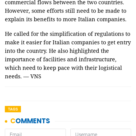
commercial flows between the two countries.
However, some efforts still need to be made to
explain its benefits to more Italian companies.
He called for the simplification of regulations to
make it easier for Italian companies to get entry
into the country. He also highlighted the
importance of facilities and infrastructure,
which need to keep pace with their logistical
needs. — VNS
TAGS