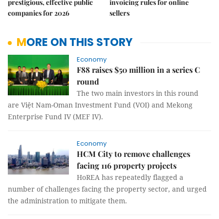
prestigious, effective public
invoicing rules for online
companies for 2026
sellers
MORE ON THIS STORY
Economy
F88 raises $50 million in a series C
round
The two main investors in this round
are Việt Nam-Oman Investment Fund (VOI) and Mekong
Enterprise Fund IV (MEF IV).
Economy
HCM City to remove challenges
facing 116 property projects
HoREA has repeatedly flagged a
number of challenges facing the property sector, and urged
the administration to mitigate them.