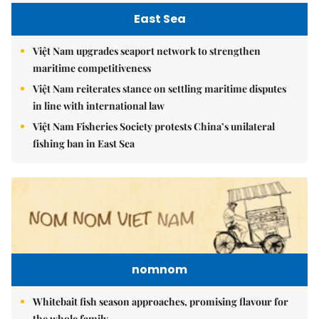
East Sea
Việt Nam upgrades seaport network to strengthen
maritime competitiveness
Việt Nam reiterates stance on settling maritime disputes
in line with international law
Việt Nam Fisheries Society protests China’s unilateral
fishing ban in East Sea
nomnom
Whitebait fish season approaches, promising flavour for
the whole family