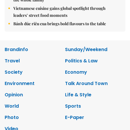
Vietnamese cuisine gains global spotlight through
leaders’ street food moments
Bánh đúc riêu cua brings bold flavours to the table
Brandinfo
Sunday/Weekend
Travel
Politics & Law
Society
Economy
Environment
Talk Around Town
Opinion
Life & Style
World
Sports
Photo
E-Paper
Video