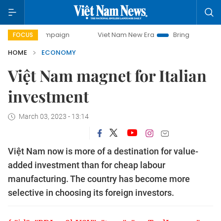
campaign
Viet Nam New Era
Bringing Resolutions to Life
FOCUS
HOME
ECONOMY
Việt Nam magnet for Italian
investment
March 03, 2023 - 13:14
Việt Nam now is more of a destination for value-
added investment than for cheap labour
manufacturing. The country has become more
selective in choosing its foreign investors.