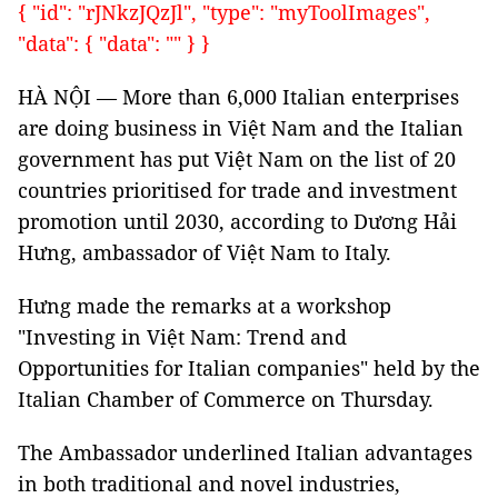
{ "id": "rJNkzJQzJl", "type": "myToolImages",
"data": { "data": "" } }
HÀ NỘI — More than 6,000 Italian enterprises
are doing business in Việt Nam and the Italian
government has put Việt Nam on the list of 20
countries prioritised for trade and investment
promotion until 2030, according to Dương Hải
Hưng, ambassador of Việt Nam to Italy.
Hưng made the remarks at a workshop
"Investing in Việt Nam: Trend and
Opportunities for Italian companies" held by the
Italian Chamber of Commerce on Thursday.
The Ambassador underlined Italian advantages
in both traditional and novel industries,