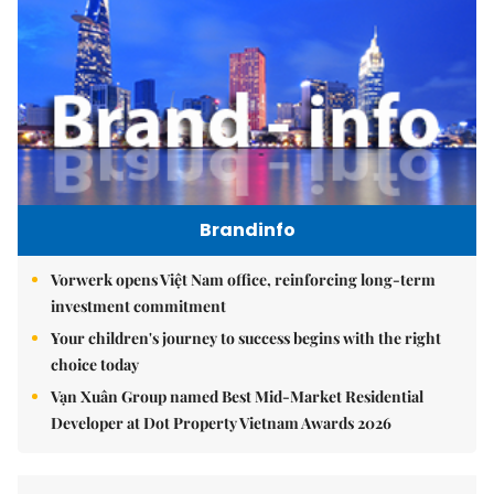
Brandinfo
Vorwerk opens Việt Nam office, reinforcing long-term
investment commitment
Your children's journey to success begins with the right
choice today
Vạn Xuân Group named Best Mid-Market Residential
Developer at Dot Property Vietnam Awards 2026