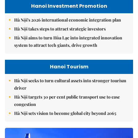
Hanoi Investment Promotion
Hà Nội's 2026 international economic integration plan
Hà Nội takes steps to attract strategic investors
Hà Nội aims to turn Hòa Lạc into integrated innovation
system to attract tech giants, drive growth
Hanoi Tourism
Hà Nội seeks to turn cultural assets into stronger tourism
driver
Hà Nội targets 30 per cent public transport use to ease
congestion
Hà Nội sets vision to become global city beyond 2065