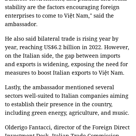
stability are the factors encouraging foreign
enterprises to come to Việt Nam," said the
ambassador.
He also said bilateral trade is rising year by
year, reaching US$6.2 billion in 2022. However,
on the Italian side, the gap between imports
and exports is widening, exposing the need for
measures to boost Italian exports to Việt Nam.
Lastly, the ambassador mentioned several
sectors well-suited to Italian companies aiming
to establish their presence in the country,
including green energy, agriculture, and music.
Olderigo Fantacci, director of the Foreign Direct
Investment Desk, Italian Trade Commission,