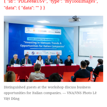
{ "id": "PDLee8kUSV", "type": "myToolImages",
"data": { "data": "" } }
Distinguished guests at the workshop discuss business
opportunities for Italian companies. — VNA/VNS Photo Lê
Việt Dũng