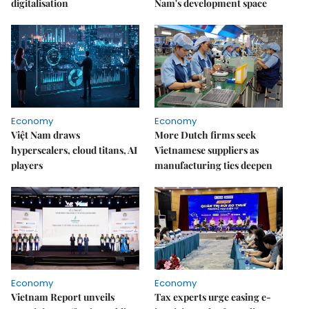
digitalisation
Nam's development space
Economy
Economy
Việt Nam draws
More Dutch firms seek
hyperscalers, cloud titans, AI
Vietnamese suppliers as
players
manufacturing ties deepen
Economy
Economy
Vietnam Report unveils
Tax experts urge easing e-