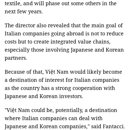
textile, and will phase out some others in the
next few years.
The director also revealed that the main goal of
Italian companies going abroad is not to reduce
costs but to create integrated value chains,
especially those involving Japanese and Korean
partners.
Because of that, Việt Nam would likely become
a destination of interest for Italian companies
as the country has a strong cooperation with
Japanese and Korean investors.
"Việt Nam could be, potentially, a destination
where Italian companies can deal with
Japanese and Korean companies," said Fantacci.