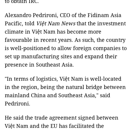
to obtain IRC.
Alexandro Pedrironi, CEO of the Fidinam Asia
Pacific, told
Việt Nam News
that the investment
climate in Việt Nam has become more
favourable in recent years. As such, the country
is well-positioned to allow foreign companies to
set up manufacturing sites and expand their
presence in Southeast Asia.
"In terms of logistics, Việt Nam is well-located
in the region, being the natural bridge between
mainland China and Southeast Asia," said
Pedrironi.
He said the trade agreement signed between
Việt Nam and the EU has facilitated the