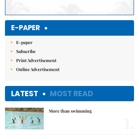
E-PAPER
E-paper
Subscribe
Print Advertisement
Online Advertisement
LATEST
MOST READ
More than swimming
1.