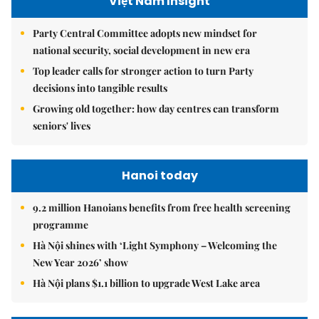
Việt Nam Insight
Party Central Committee adopts new mindset for
national security, social development in new era
Top leader calls for stronger action to turn Party
decisions into tangible results
Growing old together: how day centres can transform
seniors' lives
Hanoi today
9.2 million Hanoians benefits from free health screening
programme
Hà Nội shines with ‘Light Symphony – Welcoming the
New Year 2026’ show
Hà Nội plans $1.1 billion to upgrade West Lake area