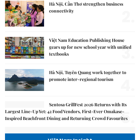
Hà Nội, Cần Thơ strengthen business
2.
connectivity
Việt Nam Education Publishing House
3.
gears up for new school year with unified
textbooks
Hà Nội, Tuyên Quang work together to
4.
promote inter-regional tourism
Sentosa GrillFest 2026 Returns with Its
5.
Largest Line-Up Yet: 42 Food Vendors, First-Ever Omakase-
Inspired Beachfront Dining and Returning Crowd Favourites