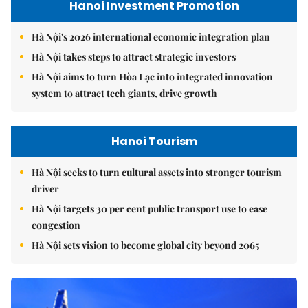
Hanoi Investment Promotion
Hà Nội's 2026 international economic integration plan
Hà Nội takes steps to attract strategic investors
Hà Nội aims to turn Hòa Lạc into integrated innovation
system to attract tech giants, drive growth
Hanoi Tourism
Hà Nội seeks to turn cultural assets into stronger tourism
driver
Hà Nội targets 30 per cent public transport use to ease
congestion
Hà Nội sets vision to become global city beyond 2065