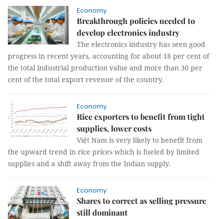
Economy
Breakthrough policies needed to
develop electronics industry
The electronics industry has seen good
progress in recent years, accounting for about 18 per cent of
the total industrial production value and more than 30 per
cent of the total export revenue of the country.
Economy
Rice exporters to benefit from tight
supplies, lower costs
Việt Nam is very likely to benefit from
the upward trend in rice prices which is fueled by limited
supplies and a shift away from the Indian supply.
Economy
Shares to correct as selling pressure
still dominant