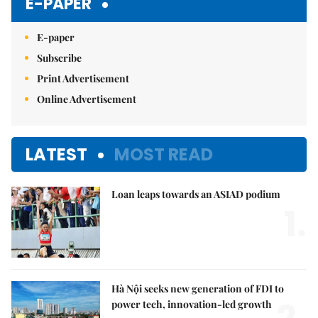
E-PAPER
E-paper
Subscribe
Print Advertisement
Online Advertisement
LATEST
MOST READ
Loan leaps towards an ASIAD podium
1.
Hà Nội seeks new generation of FDI to
power tech, innovation-led growth