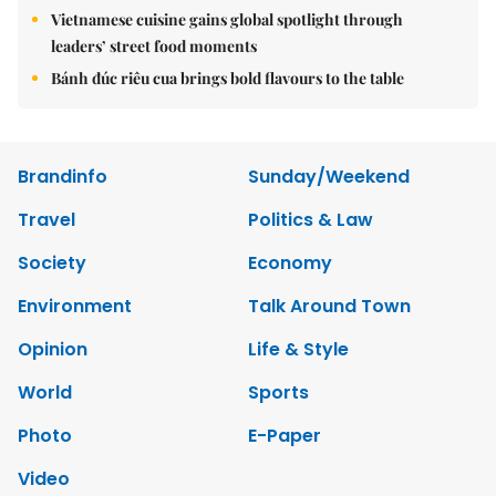
Vietnamese cuisine gains global spotlight through
leaders’ street food moments
Bánh đúc riêu cua brings bold flavours to the table
Brandinfo
Sunday/Weekend
Travel
Politics & Law
Society
Economy
Environment
Talk Around Town
Opinion
Life & Style
World
Sports
Photo
E-Paper
Video