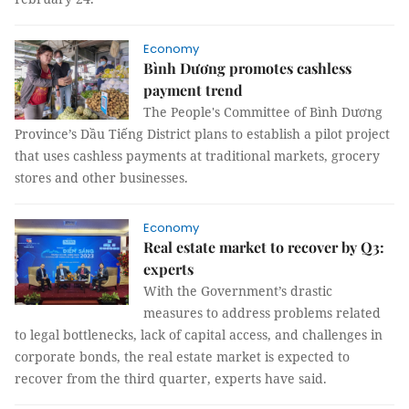
Economy
Bình Dương promotes cashless
payment trend
The People's Committee of Bình Dương
Province’s Dầu Tiếng District plans to establish a pilot project
that uses cashless payments at traditional markets, grocery
stores and other businesses.
Economy
Real estate market to recover by Q3:
experts
With the Government’s drastic
measures to address problems related
to legal bottlenecks, lack of capital access, and challenges in
corporate bonds, the real estate market is expected to
recover from the third quarter, experts have said.