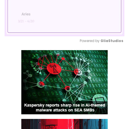
Powered by 
GliaStudios
Mute