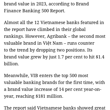
brand value in 2023, according to Brand
Finance Banking 500 Report.
Almost all the 12 Vietnamese banks featured in
the report have climbed in their global
rankings. However, Agribank – the second most
valuable brand in Việt Nam – runs counter
to the trend by dropping two positions. Its
brand value grew by just 1.7 per cent to hit $1.4
billion.
Meanwhile, VIB enters the top 500 most
valuable banking brands for the first time, with
a brand value increase of 14 per cent year-on-
year, reaching $181 million.
The report said Vietnamese banks showed great