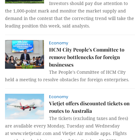
Investors should pay due attention to
the 1,000-point mark and monitor the market supply and
demand in the context that the correcting trend will take the
leading position this week, said analysts.
Economy
HCM City People's Committee to
remove bottlenecks for foreign
businesses
The People's Committee of HCM City
held a meeting to resolve obstacles for foreign enterprises.
Economy
Vietjet offers discounted tickets on
routes to Australia
The tickets (excluding taxes and fees)
are available every Monday, Tuesday and Wednesday
at www.vietjetair.com and Vietjet Air mobile apps. Flights