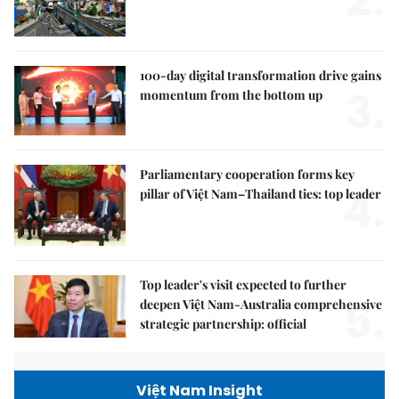
2.
100-day digital transformation drive gains
3.
momentum from the bottom up
Parliamentary cooperation forms key
4.
pillar of Việt Nam–Thailand ties: top leader
Top leader's visit expected to further
5.
deepen Việt Nam-Australia comprehensive
strategic partnership: official
Việt Nam Insight