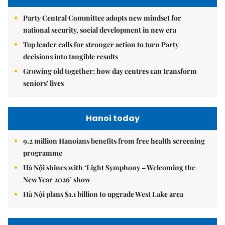
Party Central Committee adopts new mindset for
national security, social development in new era
Top leader calls for stronger action to turn Party
decisions into tangible results
Growing old together: how day centres can transform
seniors' lives
Hanoi today
9.2 million Hanoians benefits from free health screening
programme
Hà Nội shines with ‘Light Symphony – Welcoming the
New Year 2026’ show
Hà Nội plans $1.1 billion to upgrade West Lake area