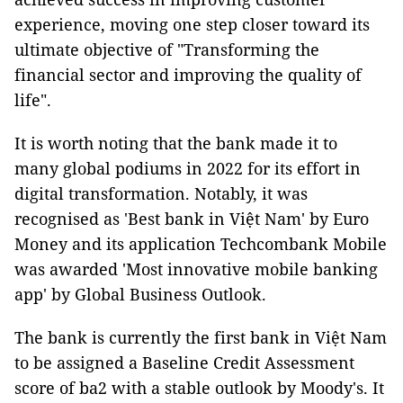
experience, moving one step closer toward its
ultimate objective of "Transforming the
financial sector and improving the quality of
life".
It is worth noting that the bank made it to
many global podiums in 2022 for its effort in
digital transformation. Notably, it was
recognised as 'Best bank in Việt Nam' by Euro
Money and its application Techcombank Mobile
was awarded 'Most innovative mobile banking
app' by Global Business Outlook.
The bank is currently the first bank in Việt Nam
to be assigned a Baseline Credit Assessment
score of ba2 with a stable outlook by Moody's. It