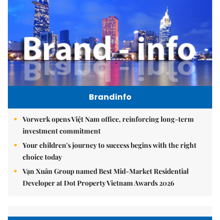
Brandinfo
Vorwerk opens Việt Nam office, reinforcing long-term
investment commitment
Your children's journey to success begins with the right
choice today
Vạn Xuân Group named Best Mid-Market Residential
Developer at Dot Property Vietnam Awards 2026