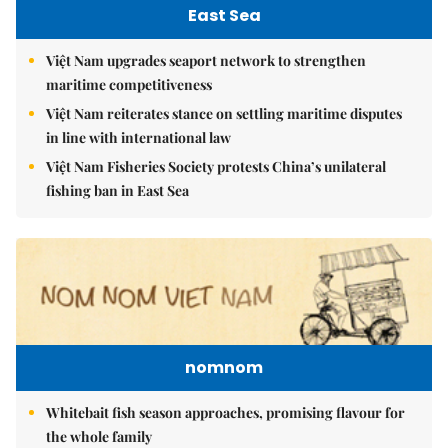
East Sea
Việt Nam upgrades seaport network to strengthen
maritime competitiveness
Việt Nam reiterates stance on settling maritime disputes
in line with international law
Việt Nam Fisheries Society protests China’s unilateral
fishing ban in East Sea
nomnom
Whitebait fish season approaches, promising flavour for
the whole family