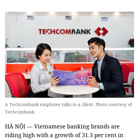
A Techcombank employee talks to a client. Photo courtesy of
Techcombank
HÀ NỘI — Vietnamese banking brands are
riding high with a growth of 31.3 per cent in