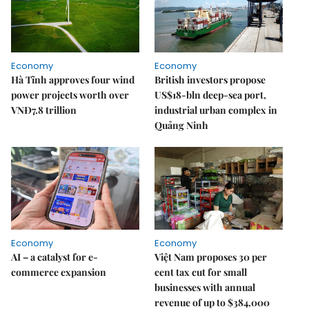
Economy
Economy
Hà Tĩnh approves four wind
British investors propose
power projects worth over
US$18-bln deep-sea port,
VNĐ7.8 trillion
industrial urban complex in
Quảng Ninh
Economy
Economy
AI – a catalyst for e-
Việt Nam proposes 30 per
commerce expansion
cent tax cut for small
businesses with annual
revenue of up to $384,000