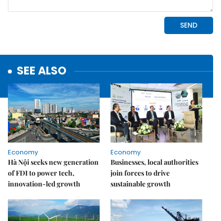
SEE ALSO
Economy
Economy
Hà Nội seeks new generation
Businesses, local authorities
of FDI to power tech,
join forces to drive
innovation-led growth
sustainable growth