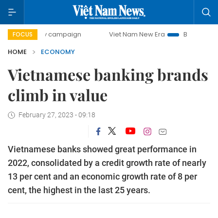
day campaign
Viet Nam New Era
Bringing Resolutions to
FOCUS
HOME
ECONOMY
Vietnamese banking brands
climb in value
February 27, 2023 - 09:18
Vietnamese banks showed great performance in
2022, consolidated by a credit growth rate of nearly
13 per cent and an economic growth rate of 8 per
cent, the highest in the last 25 years.