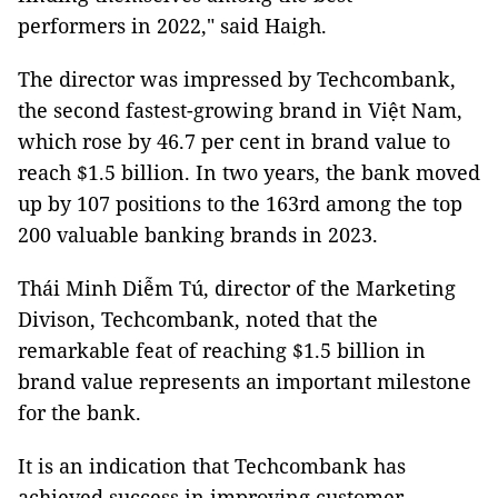
performers in 2022," said Haigh.
The director was impressed by Techcombank,
the second fastest-growing brand in Việt Nam,
which rose by 46.7 per cent in brand value to
reach $1.5 billion. In two years, the bank moved
up by 107 positions to the 163rd among the top
200 valuable banking brands in 2023.
Thái Minh Diễm Tú, director of the Marketing
Divison, Techcombank, noted that the
remarkable feat of reaching $1.5 billion in
brand value represents an important milestone
for the bank.
It is an indication that Techcombank has
achieved success in improving customer