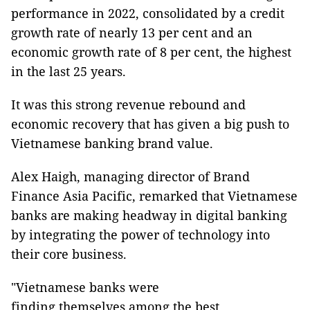
performance in 2022, consolidated by a credit
growth rate of nearly 13 per cent and an
economic growth rate of 8 per cent, the highest
in the last 25 years.
It was this strong revenue rebound and
economic recovery that has given a big push to
Vietnamese banking brand value.
Alex Haigh, managing director of Brand
Finance Asia Pacific, remarked that Vietnamese
banks are making headway in digital banking
by integrating the power of technology into
their core business.
"Vietnamese banks were
finding themselves among the best