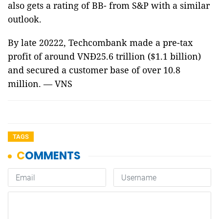
also gets a rating of BB- from S&P with a similar
outlook.
By late 20222, Techcombank made a pre-tax
profit of around VNĐ25.6 trillion ($1.1 billion)
and secured a customer base of over 10.8
million. — VNS
TAGS