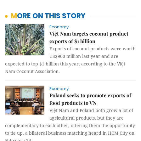
MORE ON THIS STORY
Economy
Việt Nam targets coconut product
exports of $1 billion
Exports of coconut products were worth
US$900 million last year and are
expected to top $1 billion this year, according to the Việt
Nam Coconut Association.
Economy
Poland seeks to promote exports of
food products to VN
Việt Nam and Poland both grow a lot of
agricultural products, but they are
complementary to each other, offering them the opportunity
to tie up, a bilateral business matching heard in HCM City on
February 24.