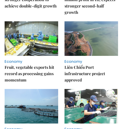
achieve double-digit growth
stronger second-half
growth
Economy
Economy
Fruit, vegetable exports hit
Liên Chiểu Port
record as processing gains
infrastructure project
momentum
approved