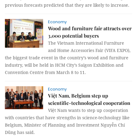
previous forecasts predicted that they are likely to increase.
Economy
Wood and furniture fair attracts over
3,000 potential buyers
The Vietnam International Furniture
and Home Accessories Fair (VIFA EXPO),
the biggest trade event in the country’s wood and furniture
industry, will be held in HCM City’s Saigon Exhibition and
Convention Centre from March 8 to 11.
Economy
Việt Nam, Belgium step up
scientific-technological cooperation
Việt Nam wants to step up cooperation
with countries that have strengths in science-technology like
Belgium, Minister of Planning and Investment Nguyễn Chí
Dũng has said.