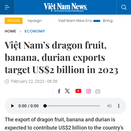
 campaign
Viet Nam New Era
Bringing Resolutions to Lif
FOCUS
HOME
ECONOMY
Việt Nam’s dragon fruit,
banana, durian exports
target US$2 billion in 2023
February 22, 2023 - 08:38
The export of dragon fruit, banana and durian is
expected to contribute US$2 billion to the country’s