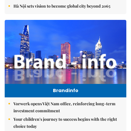
Hà Nội sets vision to become global city beyond 2065
Brandinfo
Vorwerk opens Việt Nam office, reinforcing long-term
investment commitment
Your children's journey to success begins with the right
choice today