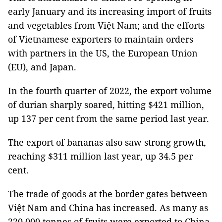
early January and its increasing import of fruits
and vegetables from Việt Nam; and the efforts
of Vietnamese exporters to maintain orders
with partners in the US, the European Union
(EU), and Japan.
In the fourth quarter of 2022, the export volume
of durian sharply soared, hitting $421 million,
up 137 per cent from the same period last year.
The export of bananas also saw strong growth,
reaching $311 million last year, up 34.5 per
cent.
The trade of goods at the border gates between
Việt Nam and China has increased. As many as
220,000 tonnes of fruits were exported to China