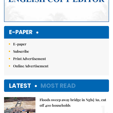
E-PAPER
E-paper
Subscribe
Print Advertisement
Online Advertisement
LATEST
MOST READ
Floods sweep away bridge in Nghệ An, cut
1.
off 400 households