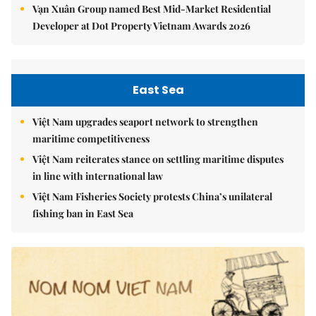
Vạn Xuân Group named Best Mid-Market Residential
Developer at Dot Property Vietnam Awards 2026
East Sea
Việt Nam upgrades seaport network to strengthen
maritime competitiveness
Việt Nam reiterates stance on settling maritime disputes
in line with international law
Việt Nam Fisheries Society protests China’s unilateral
fishing ban in East Sea