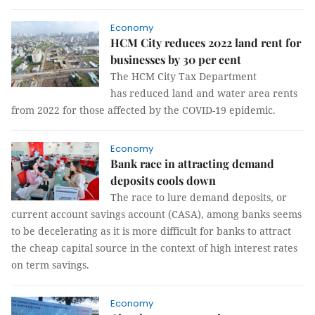
Economy
HCM City reduces 2022 land rent for
businesses by 30 per cent
The HCM City Tax Department
has reduced land and water area rents
from 2022 for those affected by the COVID-19 epidemic.
Economy
Bank race in attracting demand
deposits cools down
The race to lure demand deposits, or
current account savings account (CASA), among banks seems
to be decelerating as it is more difficult for banks to attract
the cheap capital source in the context of high interest rates
on term savings.
Economy