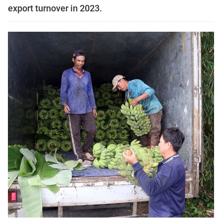
export turnover in 2023.