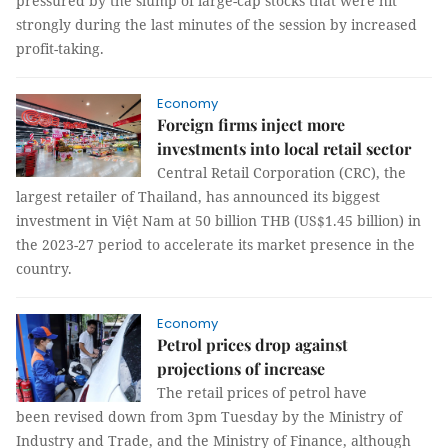
pressured by the slump of large-cap stocks that were hit
strongly during the last minutes of the session by increased
profit-taking.
Economy
Foreign firms inject more
investments into local retail sector
Central Retail Corporation (CRC), the
largest retailer of Thailand, has announced its biggest
investment in Việt Nam at 50 billion THB (US$1.45 billion) in
the 2023-27 period to accelerate its market presence in the
country.
Economy
Petrol prices drop against
projections of increase
The retail prices of petrol have
been revised down from 3pm Tuesday by the Ministry of
Industry and Trade, and the Ministry of Finance, although