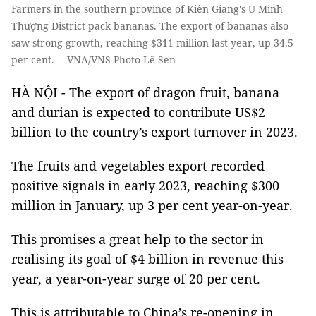
Farmers in the southern province of Kiên Giang's U Minh
Thượng District pack bananas. The export of bananas also
saw strong growth, reaching $311 million last year, up 34.5
per cent.— VNA/VNS Photo Lê Sen
HÀ NỘI - The export of dragon fruit, banana
and durian is expected to contribute US$2
billion to the country’s export turnover in 2023.
The fruits and vegetables export recorded
positive signals in early 2023, reaching $300
million in January, up 3 per cent year-on-year.
This promises a great help to the sector in
realising its goal of $4 billion in revenue this
year, a year-on-year surge of 20 per cent.
This is attributable to China’s re-opening in