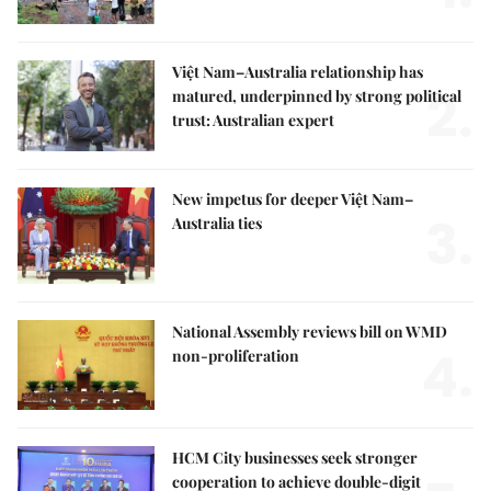
Việt Nam–Australia relationship has
2.
matured, underpinned by strong political
trust: Australian expert
New impetus for deeper Việt Nam–
3.
Australia ties
National Assembly reviews bill on WMD
4.
non-proliferation
HCM City businesses seek stronger
cooperation to achieve double-digit