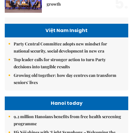
5.
growth
Việt Nam Insight
Party Central Committee adopts new mindset for
national security, social development in new era
Top leader calls for stronger action to turn Party
decisions into tangible results
Growing old together: how day centres can transform
seniors' lives
Hanoi today
9.2 million Hanoians benefits from free health screening
programme
Hà Nội shines with ‘Light Symphony – Welcoming the