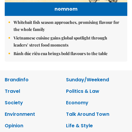
nomnom
Whitebait fish season approaches, promising flavour for
the whole family
Vietnamese cuisine gains global spotlight through
leaders’ street food moments
Bánh đúc riêu cua brings bold flavours to the table
Brandinfo
Sunday/Weekend
Travel
Politics & Law
Society
Economy
Environment
Talk Around Town
Opinion
Life & Style