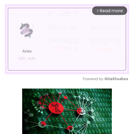
Read more
arrow_forward_ios
Powered by 
GliaStudios
Mute