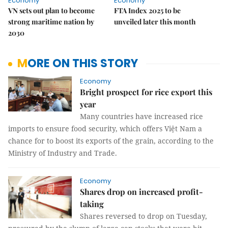
Economy
Economy
VN sets out plan to become
FTA Index 2025 to be
strong maritime nation by
unveiled later this month
2030
MORE ON THIS STORY
Economy
Bright prospect for rice export this
year
Many countries have increased rice
imports to ensure food security, which offers Việt Nam a
chance for to boost its exports of the grain, according to the
Ministry of Industry and Trade.
Economy
Shares drop on increased profit-
taking
Shares reversed to drop on Tuesday,