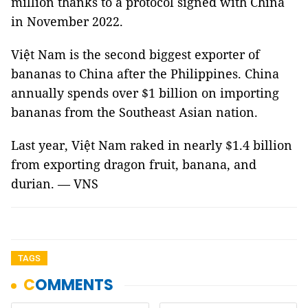
million thanks to a protocol signed with China
in November 2022.
Việt Nam is the second biggest exporter of
bananas to China after the Philippines. China
annually spends over $1 billion on importing
bananas from the Southeast Asian nation.
Last year, Việt Nam raked in nearly $1.4 billion
from exporting dragon fruit, banana, and
durian. — VNS
TAGS