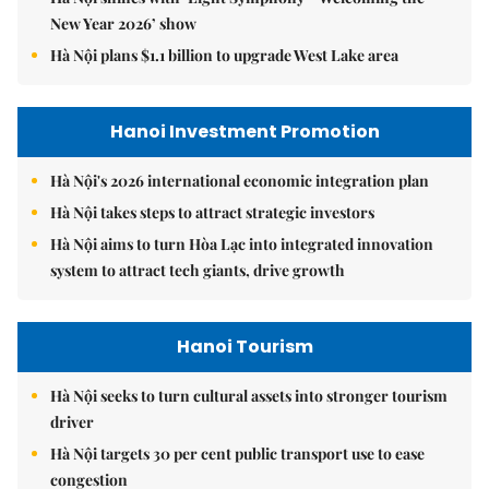
New Year 2026’ show
Hà Nội plans $1.1 billion to upgrade West Lake area
Hanoi Investment Promotion
Hà Nội's 2026 international economic integration plan
Hà Nội takes steps to attract strategic investors
Hà Nội aims to turn Hòa Lạc into integrated innovation
system to attract tech giants, drive growth
Hanoi Tourism
Hà Nội seeks to turn cultural assets into stronger tourism
driver
Hà Nội targets 30 per cent public transport use to ease
congestion