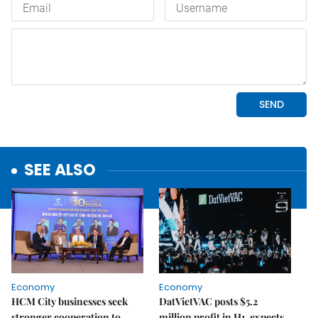
SEE ALSO
Economy
Economy
HCM City businesses seek
DatVietVAC posts $5.2
stronger cooperation to
million profit in H1, expects