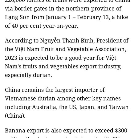
via border gates in the northern province of
Lạng Sơn from January 1 – February 13, a hike
of 40 per cent year-on-year.
According to Nguyễn Thanh Bình, President of
the Việt Nam Fruit and Vegetable Association,
2023 is expected to be a good year for Việt
Nam's fruits and vegetables export industry,
especially durian.
China remains the largest importer of
Vietnamese durian among other key names
including Australia, the US, Japan, and Taiwan
(China).
Banana export is also expected to exceed $300