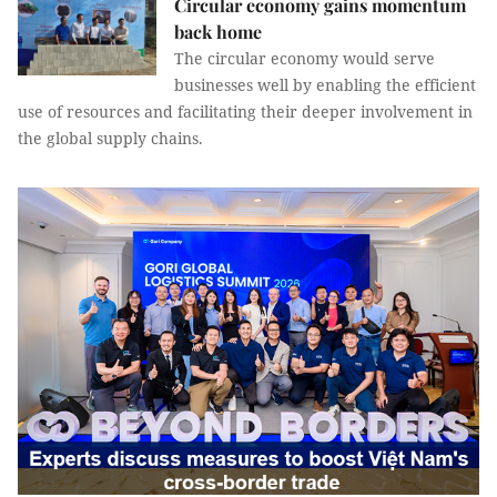
Circular economy gains momentum
back home
The circular economy would serve
businesses well by enabling the efficient
use of resources and facilitating their deeper involvement in
the global supply chains.